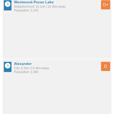
Westwood-Pecan Lake
D+
Neighborhood: 10.1mi / 16.3km away
Population: 5,105
Alexander
D
City: 8.3mi / 13.4km away
Population: 3,380