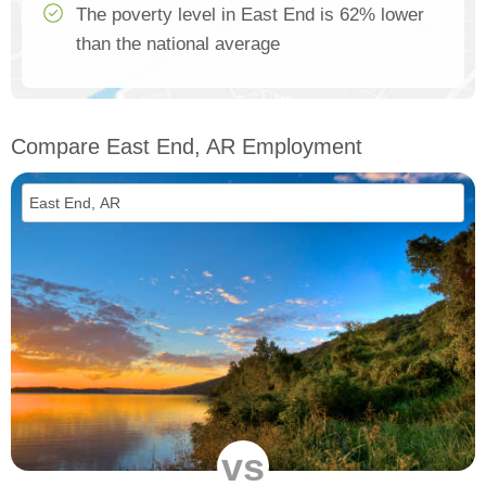
The poverty level in East End is 62% lower
than the national average
Compare East End, AR Employment
vs