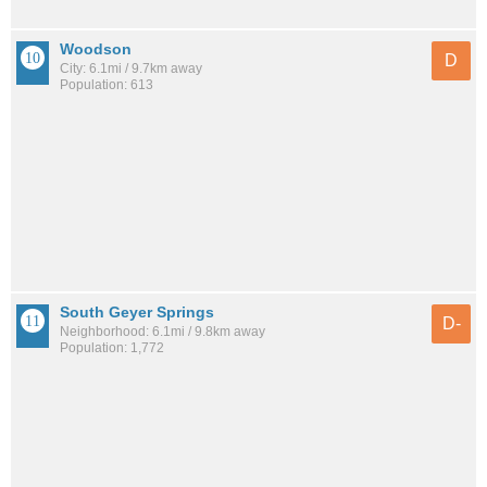
Woodson
D
City: 6.1mi / 9.7km away
Population: 613
South Geyer Springs
D-
Neighborhood: 6.1mi / 9.8km away
Population: 1,772