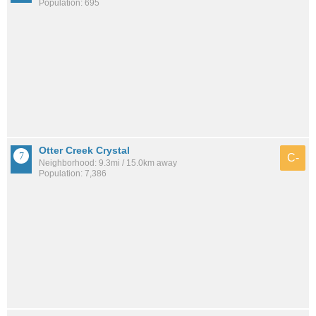
Population: 695
Otter Creek Crystal
C-
Neighborhood: 9.3mi / 15.0km away
Population: 7,386