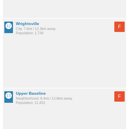
Wrightsville
F
City: 7.6mi / 12.3km away
Population: 1,739
Upper Baseline
F
Neighborhood: 8.4mi / 13.6km away
Population: 11,452