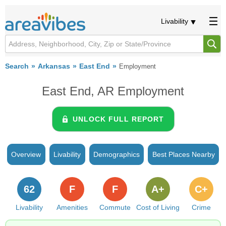
Livability
Search
Arkansas
East End
Employment
East End, AR Employment
UNLOCK FULL REPORT
Overview
Livability
Demographics
Best Places Nearby
62
F
F
A+
C+
Livability
Amenities
Commute
Cost of Living
Crime