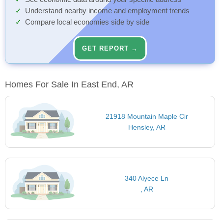
Understand nearby income and employment trends
Compare local economies side by side
GET REPORT →
Homes For Sale In East End, AR
21918 Mountain Maple Cir
Hensley, AR
340 Alyece Ln
, AR