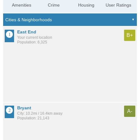
Amenities
Crime
Housing
User Ratings
East End
B+
Your current location
Population: 6,325
Bryant
A-
City: 10.2mi / 16.4km away
Population: 21,143