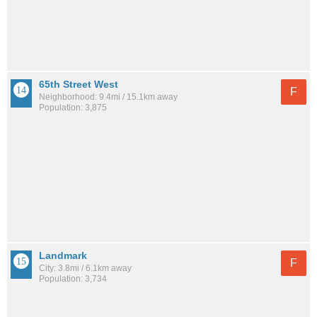
65th Street West
F
Neighborhood: 9.4mi / 15.1km away
Population: 3,875
Landmark
F
City: 3.8mi / 6.1km away
Population: 3,734