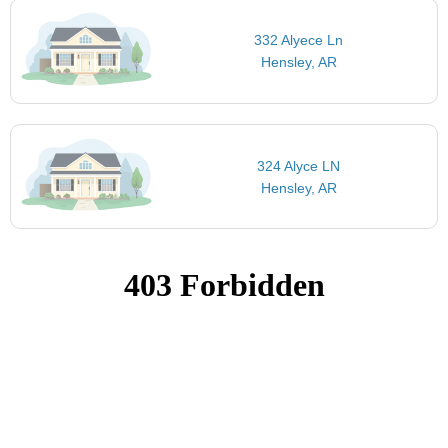
332 Alyece Ln
Hensley, AR
324 Alyce LN
Hensley, AR