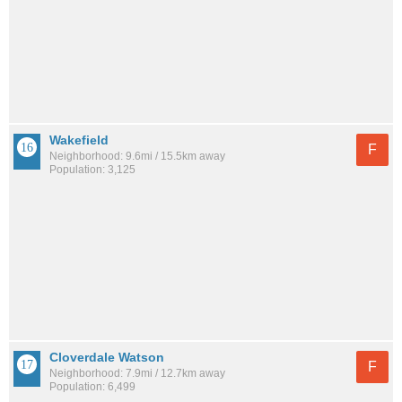
Wakefield
F
Neighborhood: 9.6mi / 15.5km away
Population: 3,125
Cloverdale Watson
F
Neighborhood: 7.9mi / 12.7km away
Population: 6,499