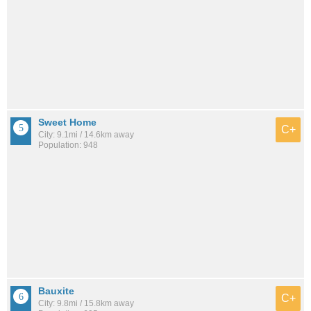
Sweet Home
C+
City: 9.1mi / 14.6km away
Population: 948
Bauxite
C+
City: 9.8mi / 15.8km away