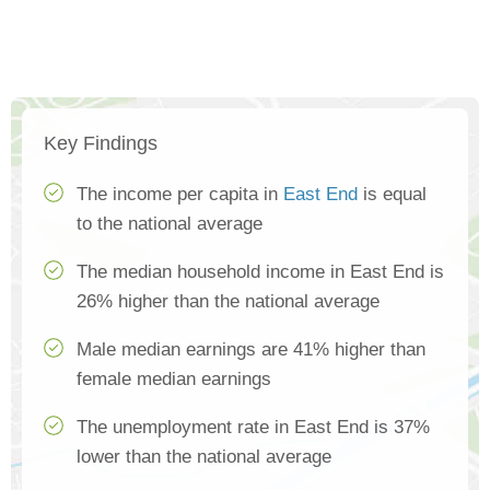
Key Findings
The income per capita in
East End
is equal
to the national average
The median household income in East End is
26% higher than the national average
Male median earnings are 41% higher than
female median earnings
The unemployment rate in East End is 37%
lower than the national average