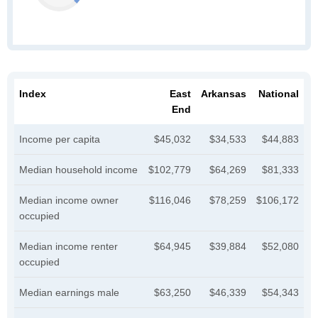
Index
East
Arkansas
National
End
Income per capita
$45,032
$34,533
$44,883
Median household income
$102,779
$64,269
$81,333
Median income owner
$116,046
$78,259
$106,172
occupied
Median income renter
$64,945
$39,884
$52,080
occupied
Median earnings male
$63,250
$46,339
$54,343