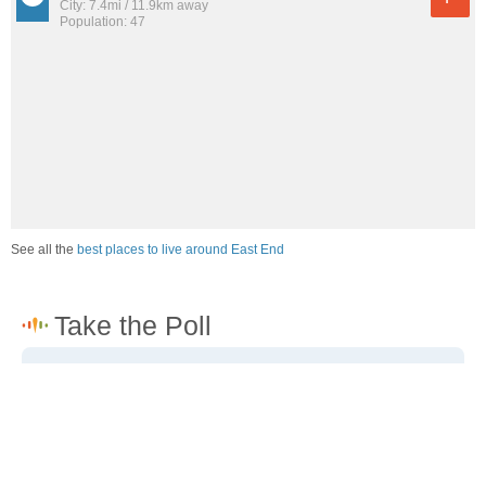
City: 7.4mi / 11.9km away
Population: 47
See all the
best places to live around East End
How would you rate the job market in East End?
Excellent. High paying jobs are easy to find.