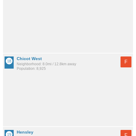
Chicot West
F
Neighborhood: 8.0mi / 12.8km away
Population: 8,925
Hensley
F