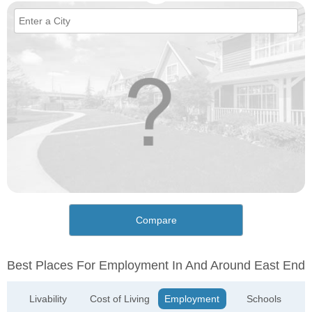
Compare
Best Places For Employment In And Around East End
Livability
Cost of Living
Employment
Schools