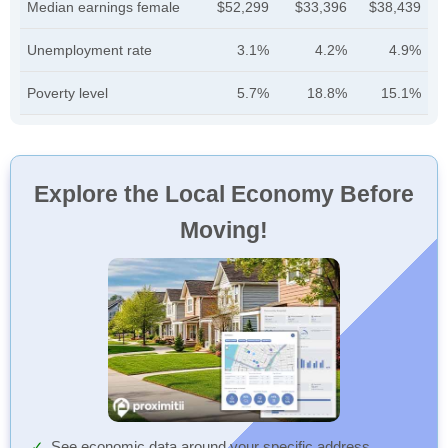
Median earnings female
$52,299
$33,396
$38,439
Unemployment rate
3.1%
4.2%
4.9%
Poverty level
5.7%
18.8%
15.1%
Explore the Local Economy Before
Moving!
See economic data around your specific address