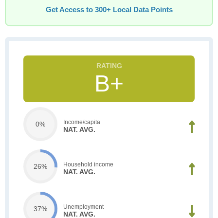
Get Access to 300+ Local Data Points
B+
Income/capita
0%
NAT. AVG.
Household income
26%
NAT. AVG.
Unemployment
37%
NAT. AVG.