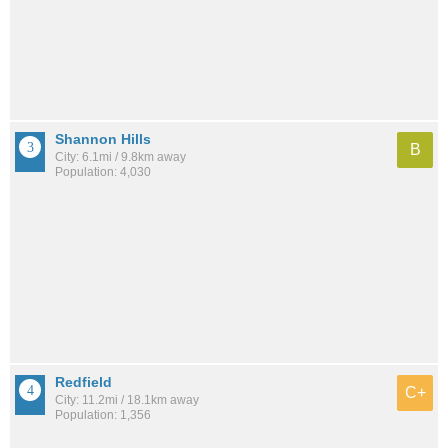
Shannon Hills
B
City: 6.1mi / 9.8km away
Population: 4,030
Redfield
C+
City: 11.2mi / 18.1km away
Population: 1,356