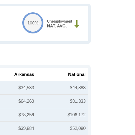
Unemployment
100%
NAT. AVG.
Arkansas
National
$34,533
$44,883
$64,269
$81,333
$78,259
$106,172
$39,884
$52,080