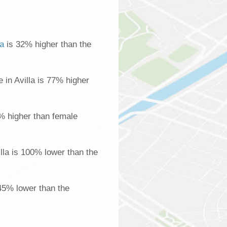
la
is 32% higher than the
in Avilla is 77% higher
% higher than female
lla is 100% lower than the
 45% lower than the