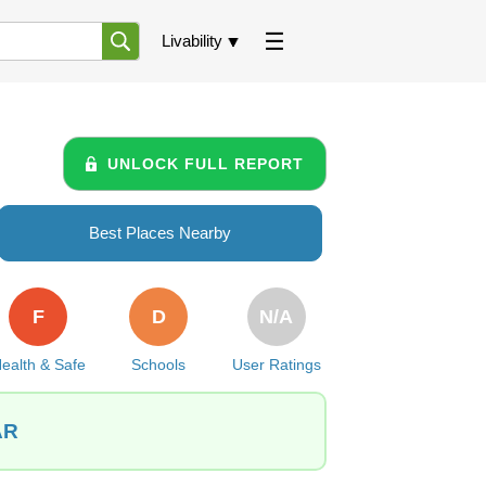
Livability
UNLOCK FULL REPORT
Best Places Nearby
F
D
N/A
ealth & Safe
Schools
User Ratings
AR