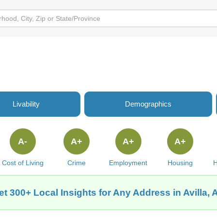
Livability
Demographics
A-
A+
A+
A+
Cost of Living
Crime
Employment
Housing
H
et 300+ Local Insights for Any Address in Avilla, 