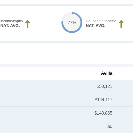
Income/capita
Household income
77%
NAT. AVG.
NAT. AVG.
Avilla
$59,121
$144,117
$140,865
$0