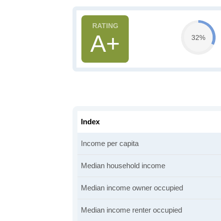
A+
32%
Index
Income per capita
Median household income
Median income owner occupied
Median income renter occupied