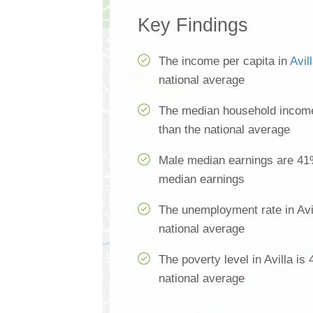
Key Findings
The income per capita in
Avil
national average
The median household income 
than the national average
Male median earnings are 41
median earnings
The unemployment rate in Avi
national average
The poverty level in Avilla is
national average