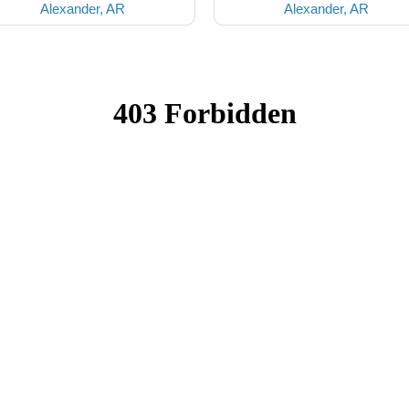
Alexander, AR
Alexander, AR