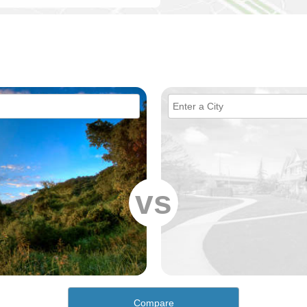
vs
Compare