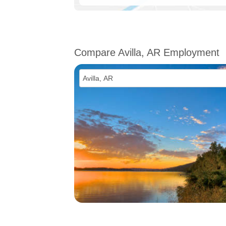
Compare Avilla, AR Employment