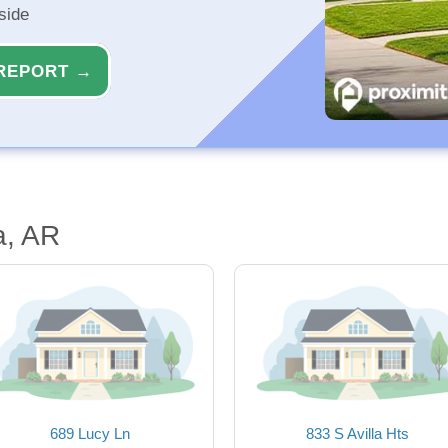
side
REPORT →
a, AR
689 Lucy Ln
833 S Avilla Hts