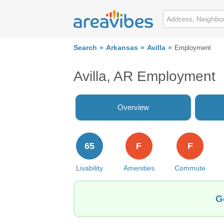
Search
Arkansas
Avilla
Employment
Avilla, AR Employment
Overview
65
F
F
Livability
Amenities
Commute
G