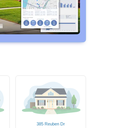
385 Reuben Dr