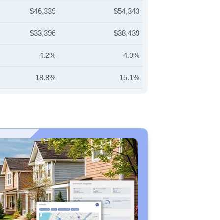
$46,339
$54,343
$33,396
$38,439
4.2%
4.9%
18.8%
15.1%