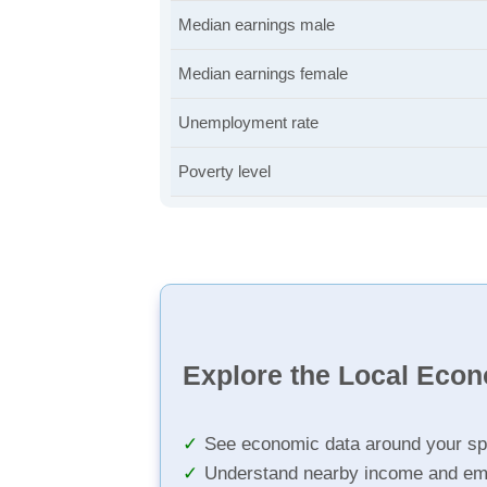
Median earnings male
Median earnings female
Unemployment rate
Poverty level
Explore the Local Eco
See economic data around your sp
Understand nearby income and em