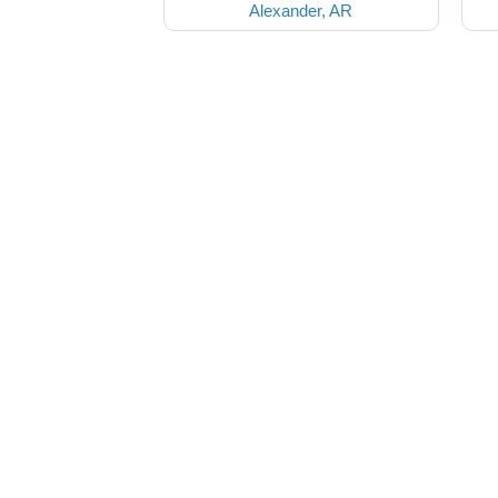
Alexander, AR