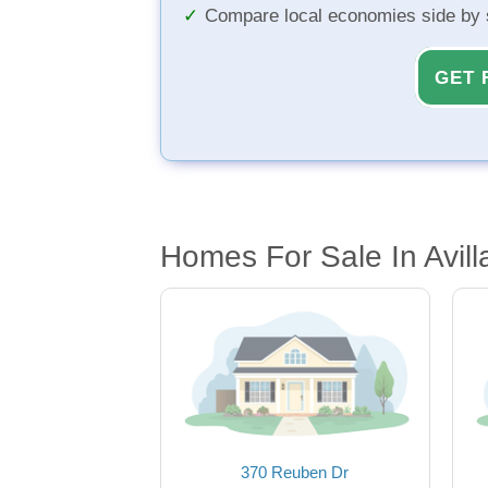
Compare local economies side by 
GET 
Homes For Sale In Avill
370 Reuben Dr