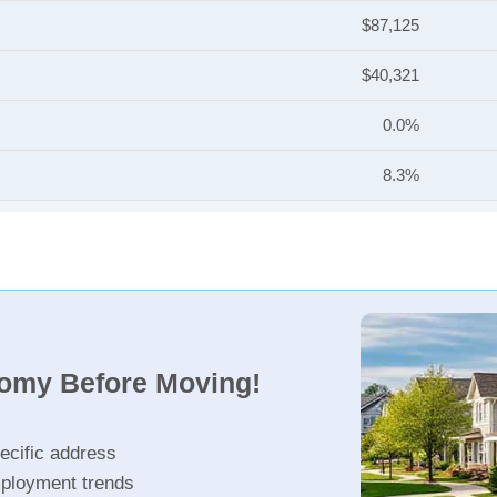
$87,125
$40,321
0.0%
8.3%
nomy Before Moving!
ecific address
ployment trends