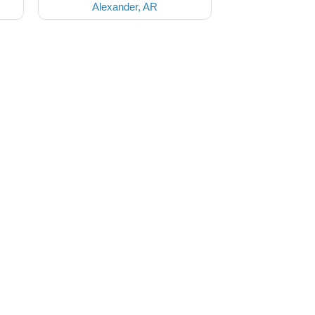
Alexander, AR