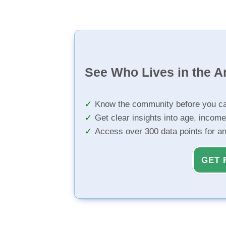
See Who Lives in the A
Know the community before you ca
Get clear insights into age, income
Access over 300 data points for a
GET 