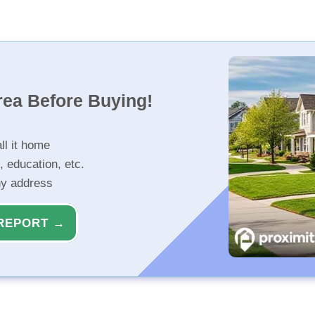
rea Before Buying!
ll it home
, education, etc.
ny address
REPORT →