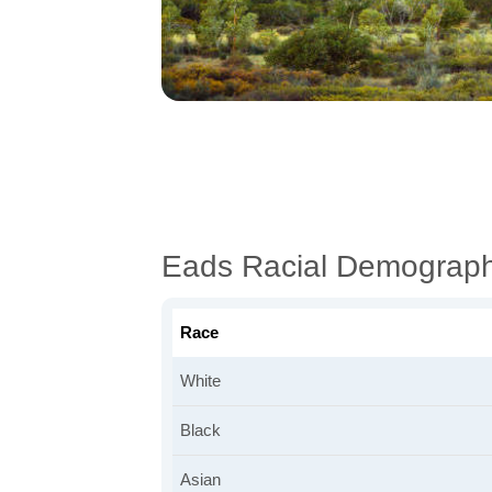
Eads Racial Demograph
Race
White
Black
Asian