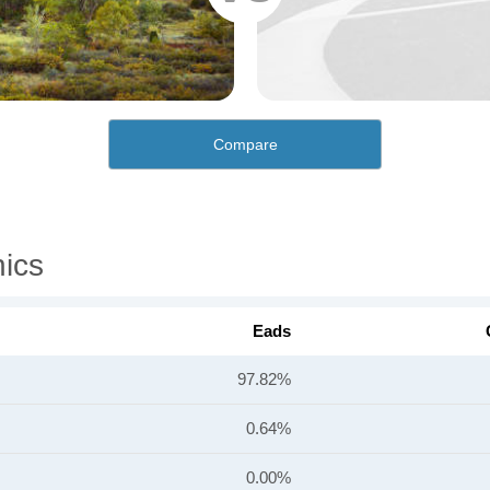
Compare
ics
Eads
97.82%
0.64%
0.00%