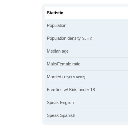
Statistic
Population
Population density
(sq mi)
Median age
Male/Female ratio
Married
(15yrs & older)
Families w/ Kids under 18
Speak English
Speak Spanish