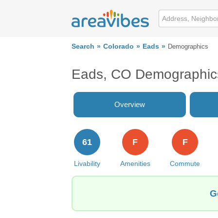
Search
Colorado
Eads
Demographics
Eads, CO Demographic
Overview
61
F
F
Livability
Amenities
Commute
G