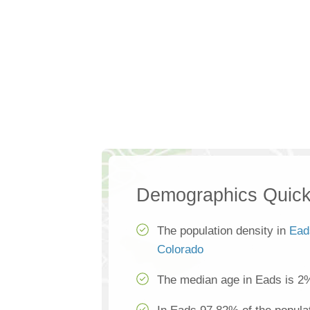
Demographics Quick
The population density in
Ead
Colorado
The median age in Eads is 2