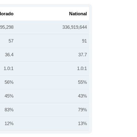
lorado
National
895,298
336,919,644
57
91
36.4
37.7
1.0:1
1.0:1
56%
55%
45%
43%
83%
79%
12%
13%