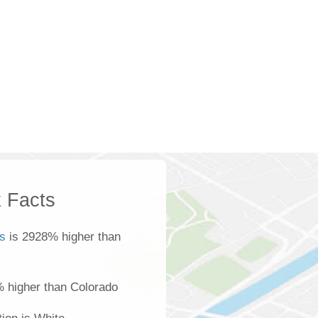
 Facts
s
is 2928% higher than
% higher than Colorado