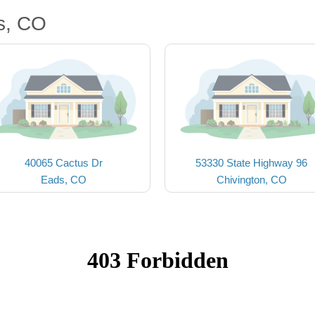
s, CO
40065 Cactus Dr
53330 State Highway 96
Eads, CO
Chivington, CO