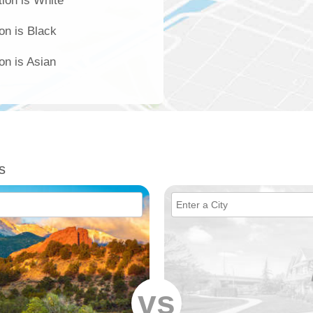
ion is White
on is Black
on is Asian
s
vs