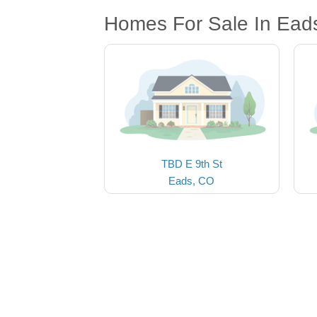
Homes For Sale In Ead
TBD E 9th St
Eads, CO