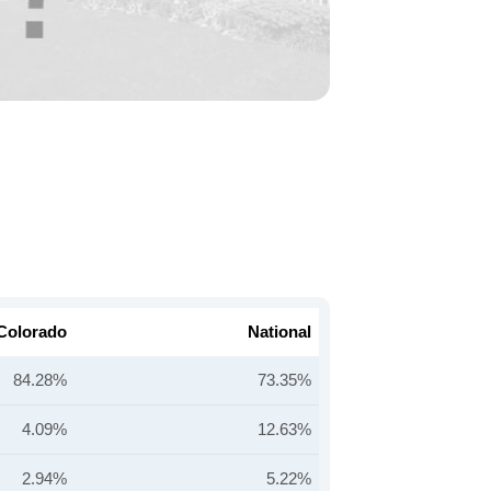
Colorado
National
84.28%
73.35%
4.09%
12.63%
2.94%
5.22%