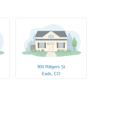
900 Rittgers St
Eads, CO