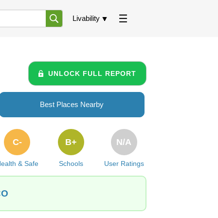
Livability
UNLOCK FULL REPORT
Best Places Nearby
C-
B+
N/A
ealth & Safe
Schools
User Ratings
CO