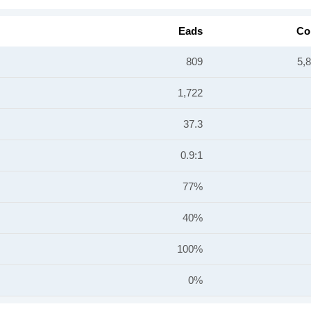
Eads
Co
809
5,
1,722
37.3
0.9:1
77%
40%
100%
0%