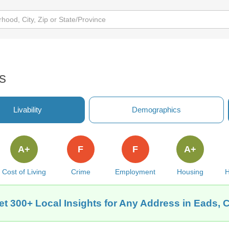
s
Livability
Demographics
A+
F
F
A+
Cost of Living
Crime
Employment
Housing
H
et 300+ Local Insights for Any Address in Eads, 