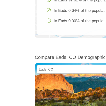
In Eads 97.82% of the populat
In Eads 0.64% of the populati
In Eads 0.00% of the populati
Compare Eads, CO Demographic