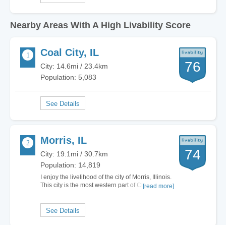
Nearby Areas With A High Livability Score
Coal City, IL
76
City: 14.6mi / 23.4km
Population: 5,083
Morris, IL
74
City: 19.1mi / 30.7km
Population: 14,819
I enjoy the livelihood of the city of Morris, Illinois.
This city is the most western part of Chicago
[read more]
which puts it in Chicagoland. The housing
market in this town is very affordable for a home
located in the mid-west. Living in Morris, Illinois
is a great alternative to…