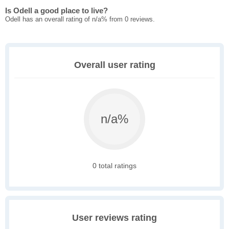
Is Odell a good place to live?
Odell has an overall rating of n/a% from 0 reviews.
Overall user rating
n/a%
0 total ratings
User reviews rating