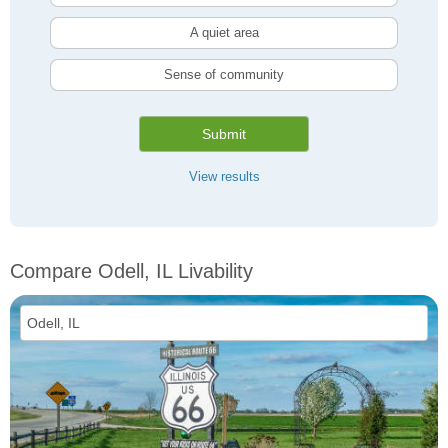
A quiet area
Sense of community
Submit
View results
Compare Odell, IL Livability