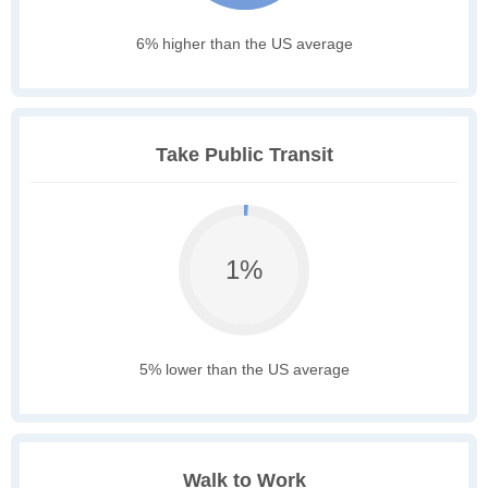
6% higher than the US average
Take Public Transit
1%
5% lower than the US average
Walk to Work