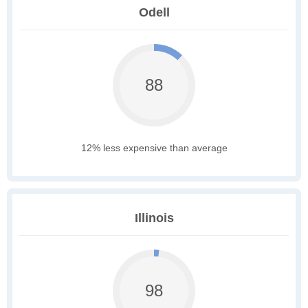
Odell
88
12% less expensive than average
Illinois
98