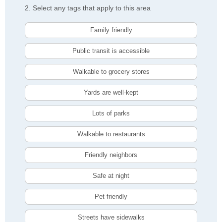
2. Select any tags that apply to this area
Family friendly
Public transit is accessible
Walkable to grocery stores
Yards are well-kept
Lots of parks
Walkable to restaurants
Friendly neighbors
Safe at night
Pet friendly
Streets have sidewalks