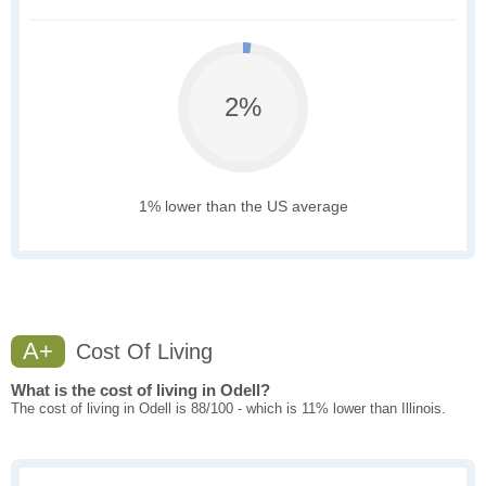
2%
1% lower than the US average
A+
Cost Of Living
What is the cost of living in Odell?
The cost of living in Odell is 88/100 - which is 11% lower than Illinois.