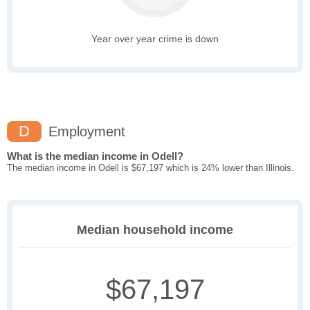
Year over year crime is down
D
Employment
What is the median income in Odell?
The median income in Odell is $67,197 which is 24% lower than Illinois.
Median household income
$67,197