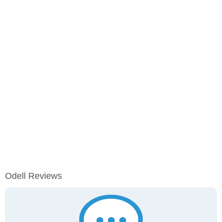
Odell Reviews