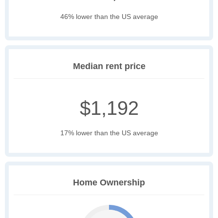
46% lower than the US average
Median rent price
$1,192
17% lower than the US average
Home Ownership