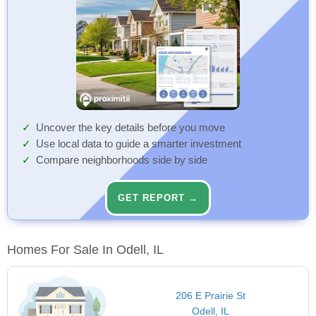
Uncover the key details before you move
Use local data to guide a smarter investment
Compare neighborhoods side by side
GET REPORT →
Homes For Sale In Odell, IL
206 E Prairie St
Odell, IL