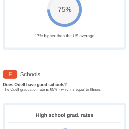
75%
17% higher than the US average
F
Schools
Does Odell have good schools?
The Odell graduation rate is 85% - which is equal to Illinois
High school grad. rates