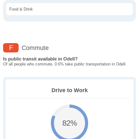
Food & Drink
F
Commute
Is public transit available in Odell?
Of all people who commute, 0.6% take public transportation in Odell.
Drive to Work
82%