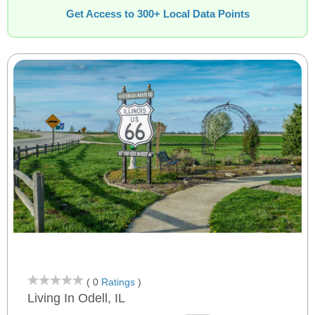
Get Access to 300+ Local Data Points
( 0
Ratings
)
Living In Odell, IL