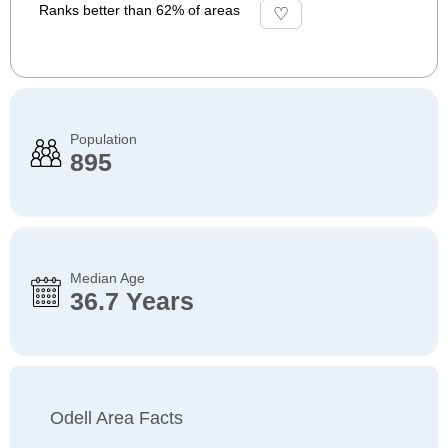
Ranks better than 62% of areas
Population
895
Median Age
36.7 Years
Odell Area Facts