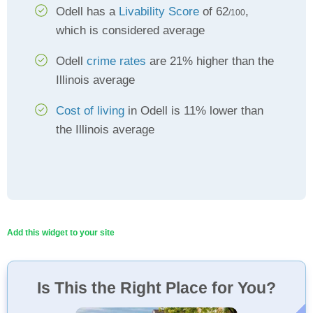
Odell has a
Livability Score
of 62
,
/100
which is considered average
Odell
crime rates
are 21% higher than the
Illinois average
Cost of living
in Odell is 11% lower than
the Illinois average
Add this widget to your site
Is This the Right Place for You?