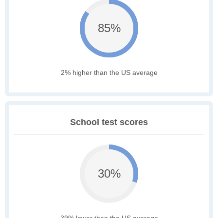
85%
2% higher than the US average
School test scores
30%
39% lower than the US average