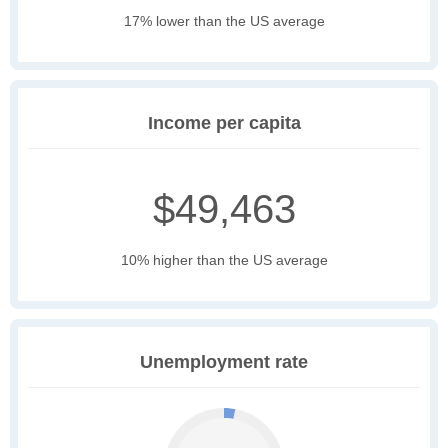
17% lower than the US average
Income per capita
$49,463
10% higher than the US average
Unemployment rate