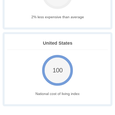
2% less expensive than average
United States
100
National cost of living index