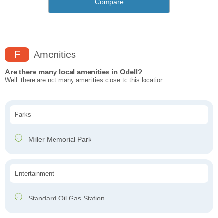
Compare
F
Amenities
Are there many local amenities in Odell?
Well, there are not many amenities close to this location.
Parks
Miller Memorial Park
Entertainment
Standard Oil Gas Station