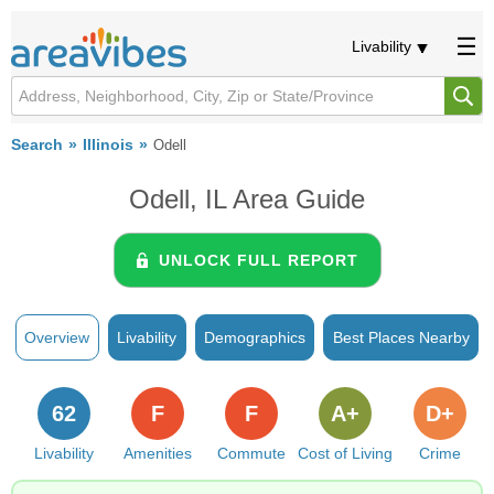
Livability
Search
Illinois
Odell
Odell, IL Area Guide
UNLOCK FULL REPORT
Overview
Livability
Demographics
Best Places Nearby
62
F
F
A+
D+
Livability
Amenities
Commute
Cost of Living
Crime