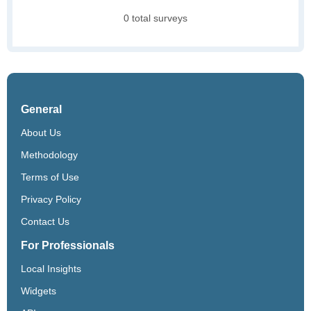
0 total surveys
General
About Us
Methodology
Terms of Use
Privacy Policy
Contact Us
For Professionals
Local Insights
Widgets