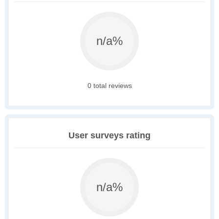
n/a%
0 total reviews
User surveys rating
n/a%