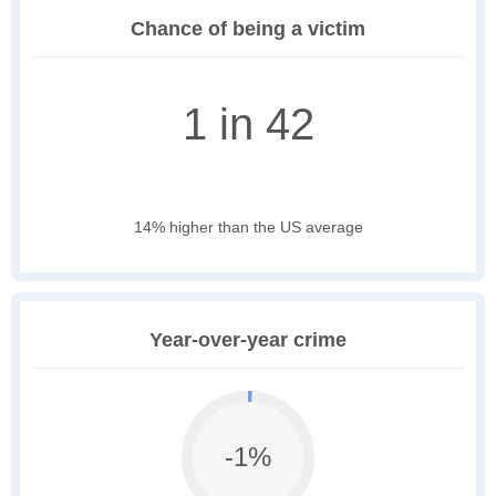
Chance of being a victim
1 in 42
14% higher than the US average
Year-over-year crime
-1%