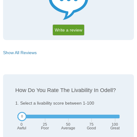
Write a review
Show All Reviews
How Do You Rate The Livability In Odell?
1. Select a livability score between 1-100
0
25
50
75
100
Awful
Poor
Average
Good
Great