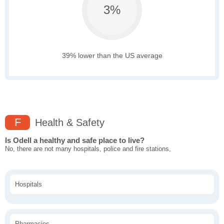
3%
39% lower than the US average
F
Health & Safety
Is Odell a healthy and safe place to live?
No, there are not many hospitals, police and fire stations,
Hospitals
Pharmacies