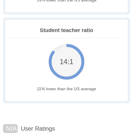
Student teacher ratio
14:1
11% lower than the US average
N/A
User Ratings