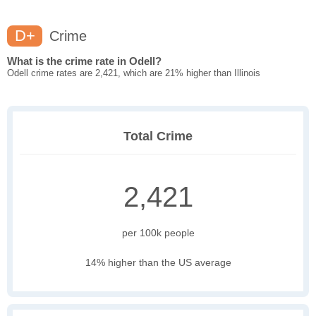
D+
Crime
What is the crime rate in Odell?
Odell crime rates are 2,421, which are 21% higher than Illinois
Total Crime
2,421
per 100k people
14% higher than the US average