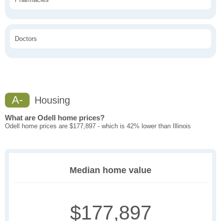
Doctors
A-
Housing
What are Odell home prices?
Odell home prices are $177,897 - which is 42% lower than Illinois
Median home value
$177,897