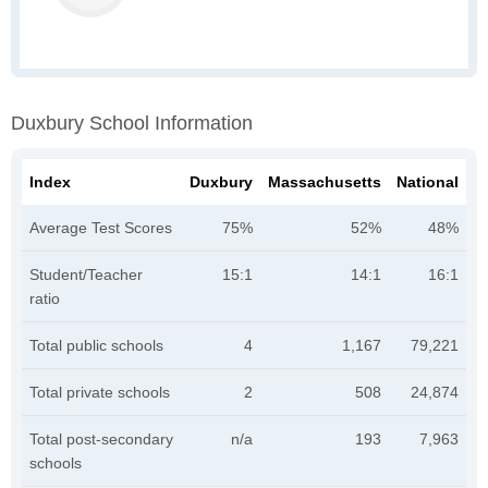
Duxbury School Information
Index
Duxbury
Massachusetts
National
Average Test Scores
75%
52%
48%
Student/Teacher
15:1
14:1
16:1
ratio
Total public schools
4
1,167
79,221
Total private schools
2
508
24,874
Total post-secondary
n/a
193
7,963
schools