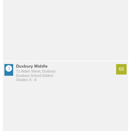
Duxbury Middle
68
71 Alden Street, Duxbury
Duxbury School District
Grades: 6 - 8