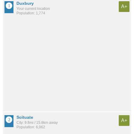
Duxbury
A+
Your current location
Population: 1,774
Scituate
A+
City: 9.8mi / 15.8km away
Population: 6,062