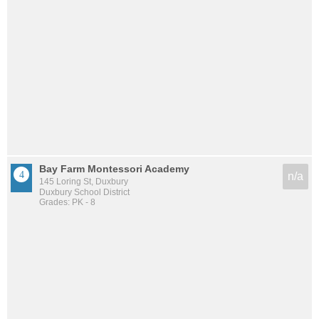
Bay Farm Montessori Academy
n/a
145 Loring St, Duxbury
Duxbury School District
Grades: PK - 8