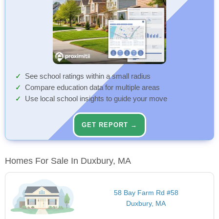
See school ratings within a small radius
Compare education data for multiple areas
Use local school insights to guide your move
GET REPORT →
Homes For Sale In Duxbury, MA
58 Bay Farm Rd #58
Duxbury, MA