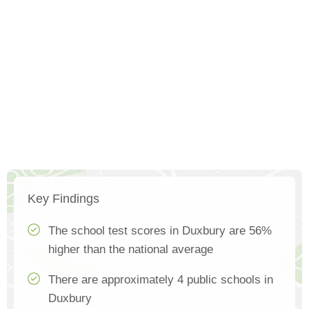
Key Findings
The school test scores in Duxbury are 56%
higher than the national average
There are approximately 4 public schools in
Duxbury