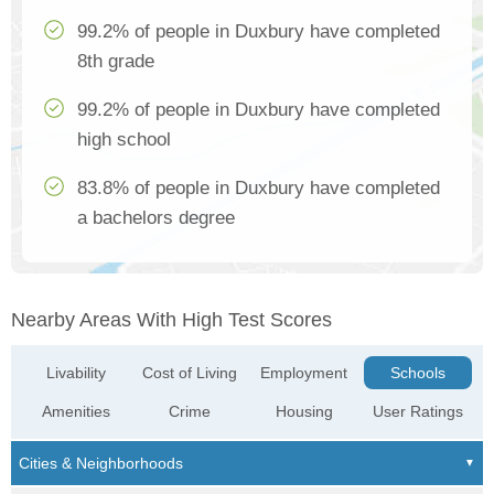
99.2% of people in Duxbury have completed
8th grade
99.2% of people in Duxbury have completed
high school
83.8% of people in Duxbury have completed
a bachelors degree
Nearby Areas With High Test Scores
Livability
Cost of Living
Employment
Schools
Amenities
Crime
Housing
User Ratings