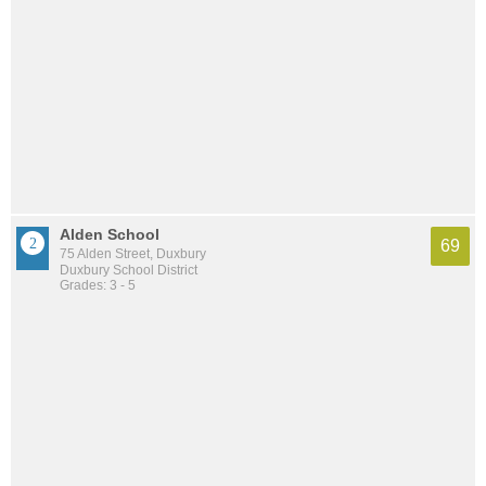
Alden School
69
75 Alden Street, Duxbury
Duxbury School District
Grades: 3 - 5