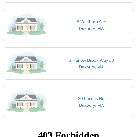
8 Winthrop Ave
Duxbury, MA
3 Harlow Brook Way #3
Duxbury, MA
20 Lacoss Rd
Duxbury, MA