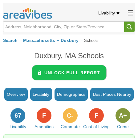
Livability
Search
Massachusetts
Duxbury
Schools
Duxbury, MA Schools
UNLOCK FULL REPORT
Overview
Livability
Demographics
Best Places Nearby
67
F
C-
F
A+
Livability
Amenities
Commute
Cost of Living
Crime