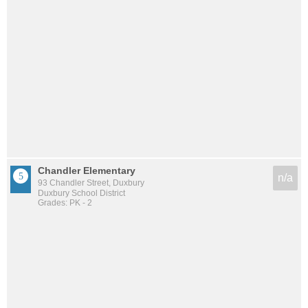
Chandler Elementary
n/a
93 Chandler Street, Duxbury
Duxbury School District
Grades: PK - 2