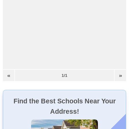
«
»
1/1
Find the Best Schools Near Your
Address!