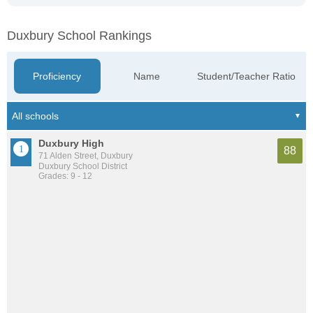
Duxbury School Rankings
Proficiency
Name
Student/Teacher Ratio
Duxbury High
88
71 Alden Street, Duxbury
Duxbury School District
Grades: 9 - 12