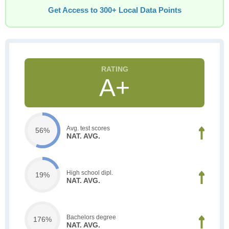
Get Access to 300+ Local Data Points
A+
Avg. test scores
56%
NAT. AVG.
High school dipl.
19%
NAT. AVG.
Bachelors degree
176%
NAT. AVG.