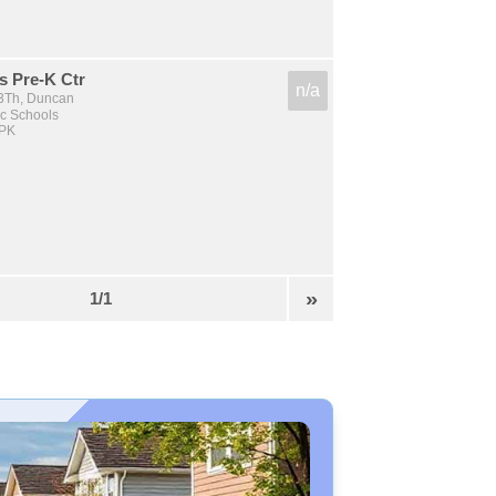
s Pre-K Ctr
n/a
3Th, Duncan
c Schools
 PK
»
1/1