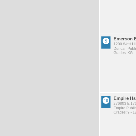
Emerson 
1200 West Hi
Duncan Publi
Grades: KG -
Empire Hs
276803 E 17
Empire Publi
Grades: 9 - 1