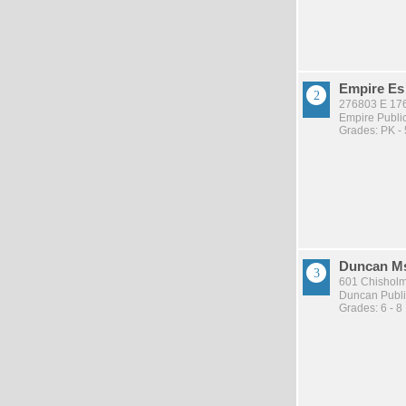
Empire Es
276803 E 17
Empire Publi
Grades: PK - 
Duncan M
601 Chisholm
Duncan Publi
Grades: 6 - 8