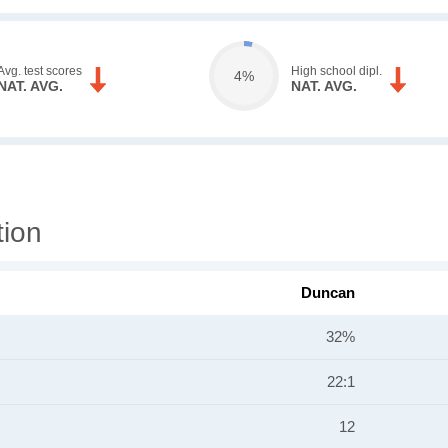
Avg. test scores
High school dipl.
4%
NAT. AVG.
NAT. AVG.
tion
Duncan
32%
22:1
12