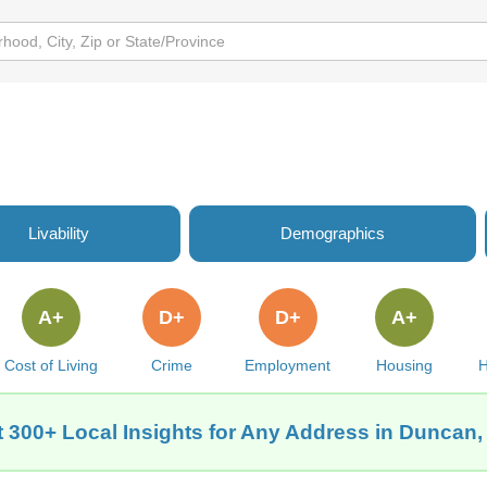
Livability
Demographics
A+
D+
D+
A+
Cost of Living
Crime
Employment
Housing
H
 300+ Local Insights for Any Address in Duncan