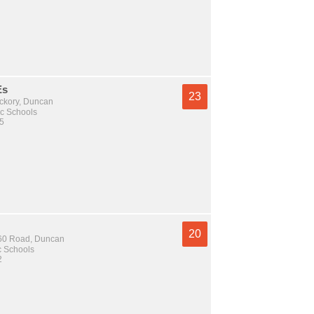
Es
23
ckory, Duncan
c Schools
 5
20
60 Road, Duncan
c Schools
2