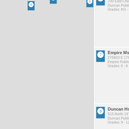
700 East Che
Duncan Publi
Grades: KG -
Empire M
276803 E 17
Empire Publi
Grades: 6 - 8
Duncan H
515 North 19
Duncan Publi
Grades: 9 - 1