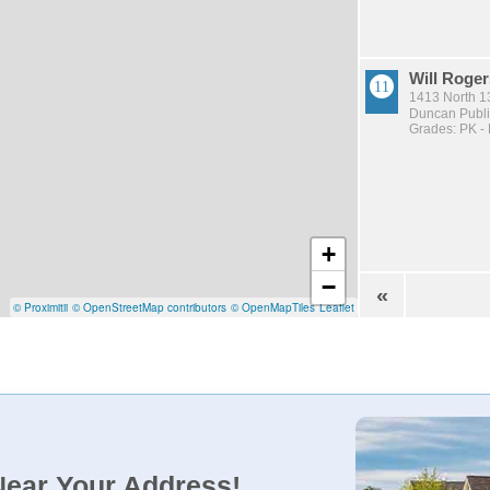
Will Roger
1413 North 1
Duncan Publi
Grades: PK -
+
−
«
© Proximitii
© OpenStreetMap contributors
© OpenMapTiles
Leaflet
Near Your Address!