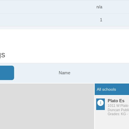
n/a
1
gs
Name
Plato Es
1011 W Plato
Duncan Publi
Grades: KG -