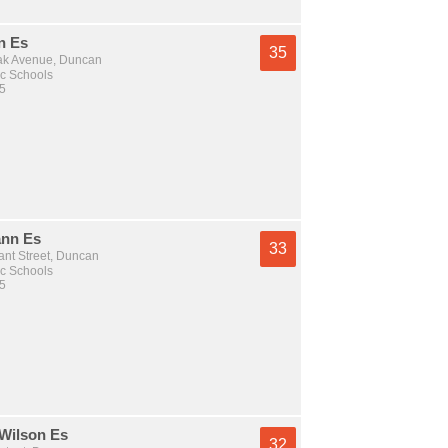
n Es
35
ak Avenue, Duncan
c Schools
 5
nn Es
33
nt Street, Duncan
c Schools
 5
Wilson Es
32