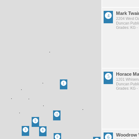
Mark Twai
2204 West O
Duncan Publi
Grades: KG -
Horace Ma
1201 Whisena
Duncan Publi
Grades: KG -
Woodrow 