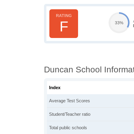
F
33%
Duncan School Informa
Index
Average Test Scores
Student/Teacher ratio
Total public schools