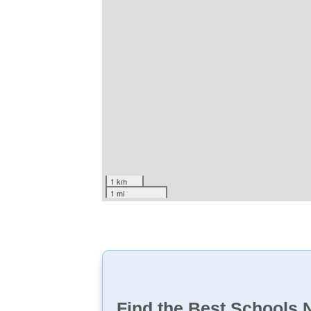
1 km
1 mi
Find the Best Schools 