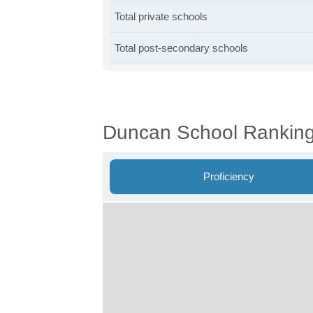
Total private schools
Total post-secondary schools
Duncan School Rankin
Proficiency