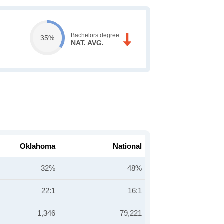
Bachelors degree
35%
NAT. AVG.
Oklahoma
National
32%
48%
22:1
16:1
1,346
79,221