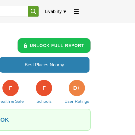
Livability
UNLOCK FULL REPORT
Best Places Nearby
F
F
D+
ealth & Safe
Schools
User Ratings
, OK