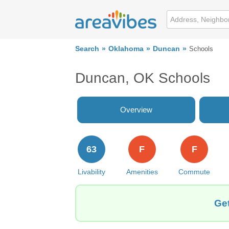
Search
Oklahoma
Duncan
Schools
Duncan, OK Schools
Overview
63
F
F
Livability
Amenities
Commute
Get