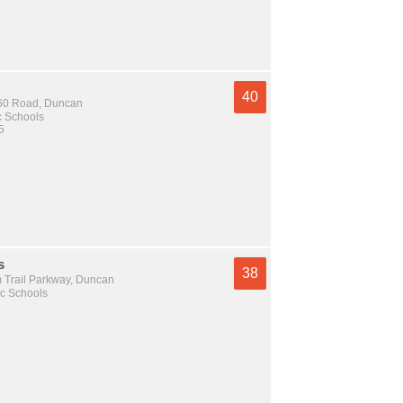
40
60 Road, Duncan
c Schools
5
s
38
 Trail Parkway, Duncan
c Schools