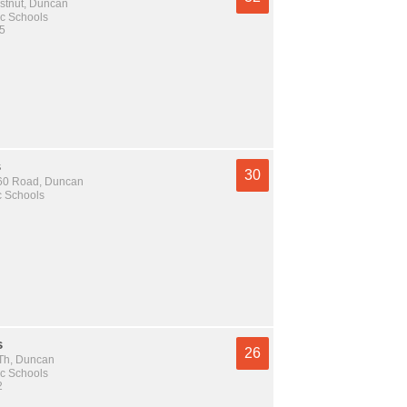
stnut, Duncan
c Schools
 5
s
30
60 Road, Duncan
c Schools
s
26
Th, Duncan
c Schools
2