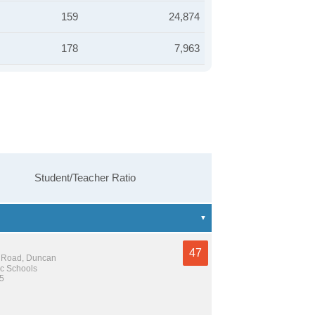
159
24,874
178
7,963
Student/Teacher Ratio
47
 Road, Duncan
c Schools
 5