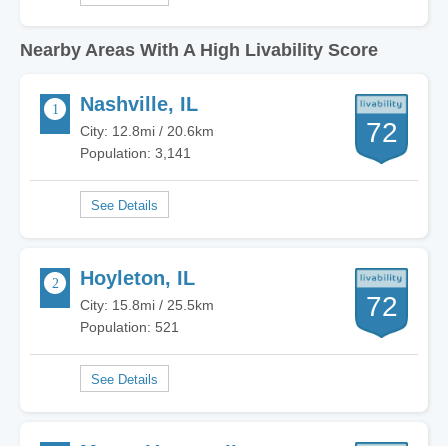
Nearby Areas With A High Livability Score
Nashville, IL
72
City: 12.8mi / 20.6km
Population: 3,141
Hoyleton, IL
72
City: 15.8mi / 25.5km
Population: 521