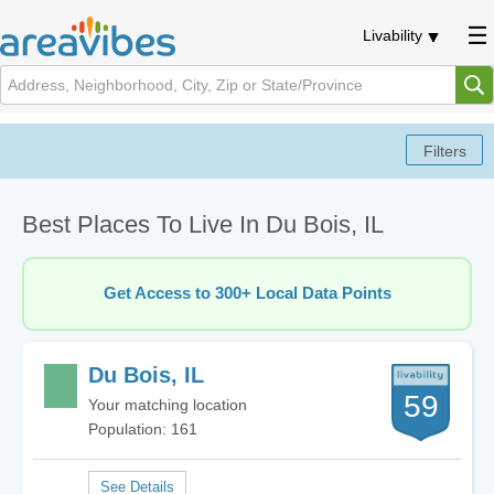
Livability
Best Places To Live In Du Bois, IL
Get Access to 300+ Local Data Points
Du Bois, IL
59
Your matching location
Population: 161