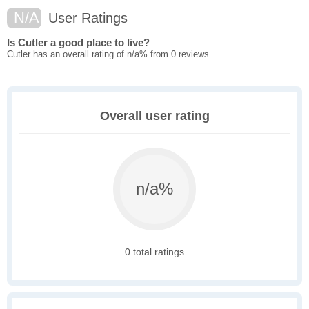
N/A
User Ratings
Is Cutler a good place to live?
Cutler has an overall rating of n/a% from 0 reviews.
Overall user rating
n/a%
0 total ratings