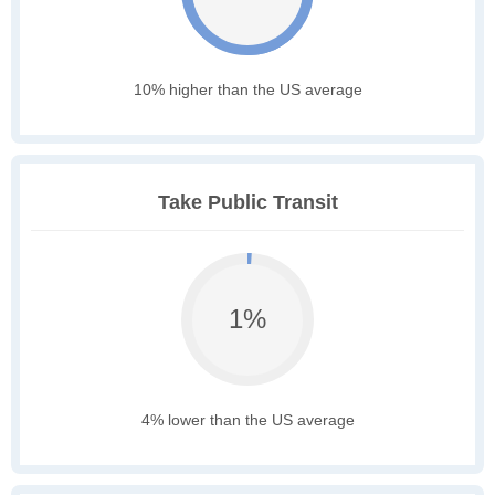
10% higher than the US average
Take Public Transit
1%
4% lower than the US average