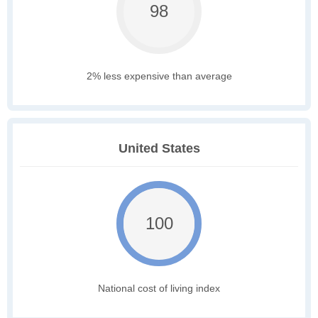
98
2% less expensive than average
United States
100
National cost of living index