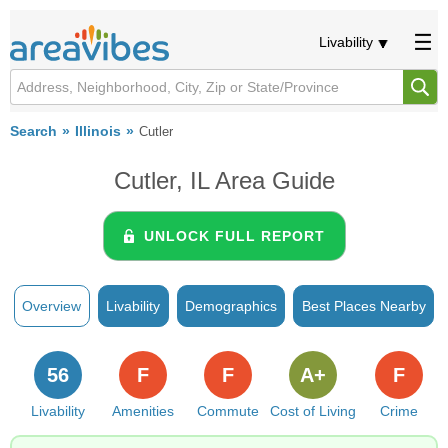
Livability
Search
Illinois
Cutler
Cutler, IL Area Guide
UNLOCK FULL REPORT
Overview
Livability
Demographics
Best Places Nearby
56
F
F
A+
F
Livability
Amenities
Commute
Cost of Living
Crime