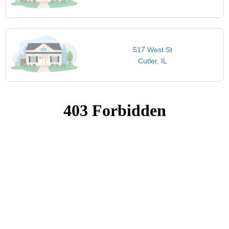
517 West St
Cutler, IL