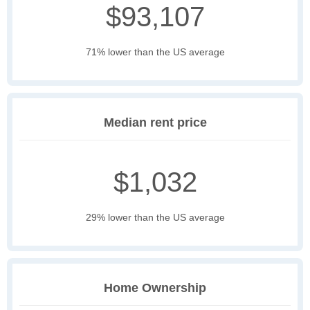
$93,107
71% lower than the US average
Median rent price
$1,032
29% lower than the US average
Home Ownership