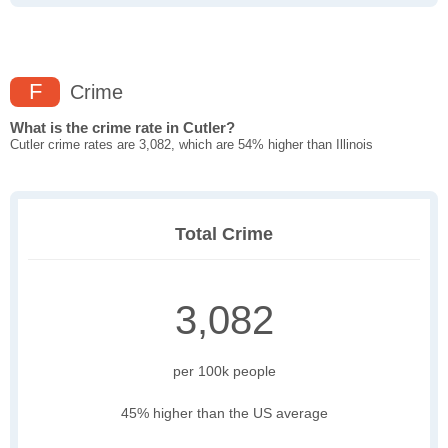
F
Crime
What is the crime rate in Cutler?
Cutler crime rates are 3,082, which are 54% higher than Illinois
Total Crime
3,082
per 100k people
45% higher than the US average