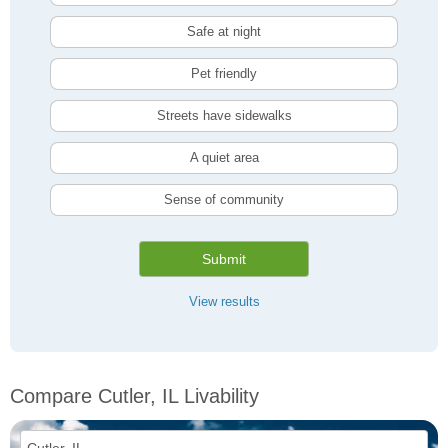
Safe at night
Pet friendly
Streets have sidewalks
A quiet area
Sense of community
Submit
View results
Compare Cutler, IL Livability