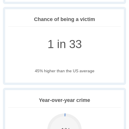
Chance of being a victim
1 in 33
45% higher than the US average
Year-over-year crime