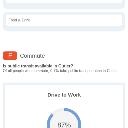
Food & Drink
F
Commute
Is public transit available in Cutler?
Of all people who commute, 0.7% take public transportation in Cutler.
Drive to Work
87%