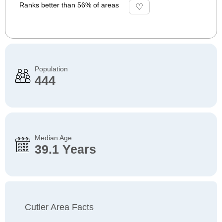
Ranks better than 56% of areas
Population
444
Median Age
39.1 Years
Cutler Area Facts