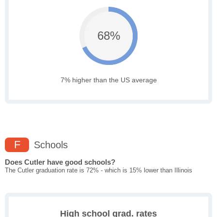
68%
7% higher than the US average
F
Schools
Does Cutler have good schools?
The Cutler graduation rate is 72% - which is 15% lower than Illinois
High school grad. rates