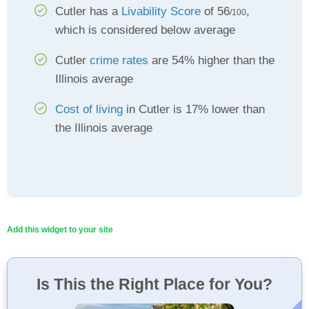
Cutler has a
Livability Score
of 56
,
/100
which is considered below average
Cutler
crime rates
are 54% higher than the
Illinois average
Cost of living
in Cutler is 17% lower than
the Illinois average
Add this widget to your site
Is This the Right Place for You?