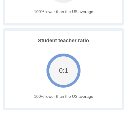
100% lower than the US average
Student teacher ratio
0:1
100% lower than the US average