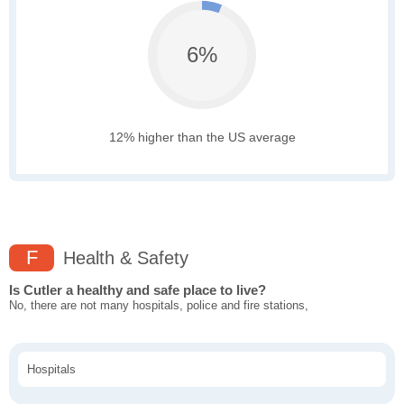
6%
12% higher than the US average
F
Health & Safety
Is Cutler a healthy and safe place to live?
No, there are not many hospitals, police and fire stations,
Hospitals