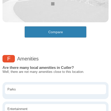
Compare
F
Amenities
Are there many local amenities in Cutler?
Well, there are not many amenities close to this location.
Parks
Entertainment