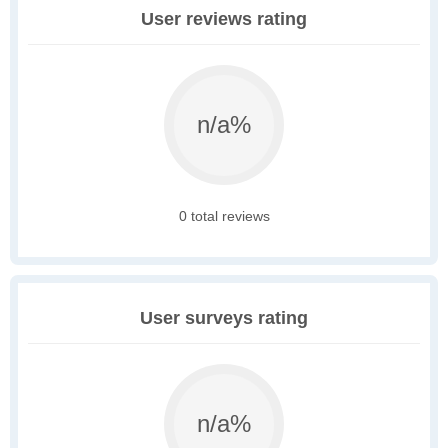
User reviews rating
n/a%
0 total reviews
User surveys rating
n/a%