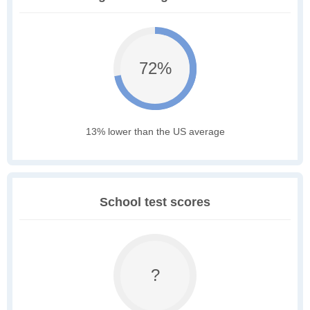
72%
13% lower than the US average
School test scores
?