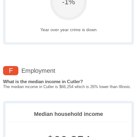
-1%
Year over year crime is down
F
Employment
What is the median income in Cutler?
The median income in Cutler is $66,254 which is 26% lower than Illinois.
Median household income