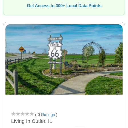
Get Access to 300+ Local Data Points
( 0
Ratings
)
Living In Cutler, IL