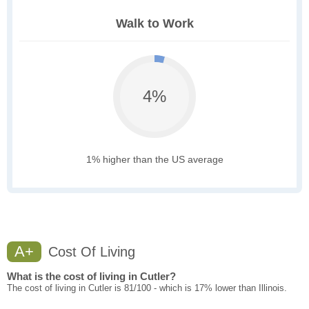
Walk to Work
4%
1% higher than the US average
A+
Cost Of Living
What is the cost of living in Cutler?
The cost of living in Cutler is 81/100 - which is 17% lower than Illinois.