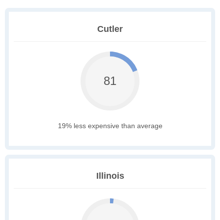
Cutler
81
19% less expensive than average
Illinois