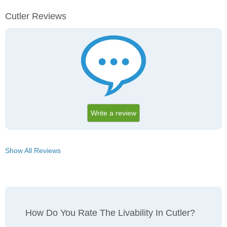
Cutler Reviews
Write a review
Show All Reviews
How Do You Rate The Livability In Cutler?