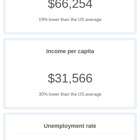
$66,254
19% lower than the US average
Income per capita
$31,566
30% lower than the US average
Unemployment rate