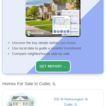
Uncover the key details before you move
Use local data to guide a smarter investment
Compare neighborhoods side by side
GET REPORT →
Homes For Sale In Cutler, IL
202 W Hetherington St
Cutler, IL