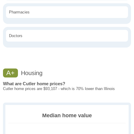
Pharmacies
Doctors
A+
Housing
What are Cutler home prices?
Cutler home prices are $93,107 - which is 70% lower than Illinois
Median home value