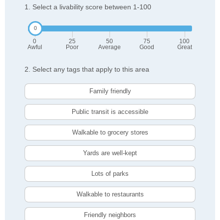
1. Select a livability score between 1-100
0
25
50
75
100
Awful
Poor
Average
Good
Great
2. Select any tags that apply to this area
Family friendly
Public transit is accessible
Walkable to grocery stores
Yards are well-kept
Lots of parks
Walkable to restaurants
Friendly neighbors