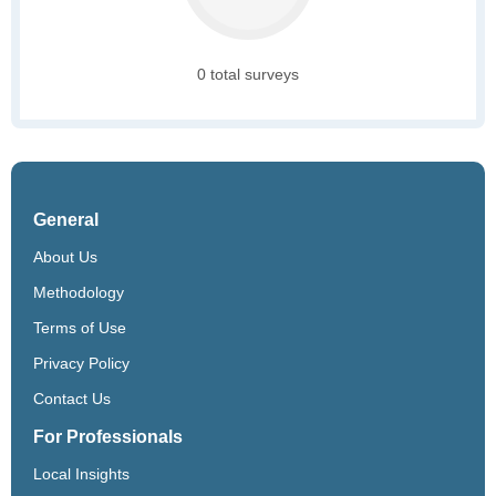
0 total surveys
General
About Us
Methodology
Terms of Use
Privacy Policy
Contact Us
For Professionals
Local Insights