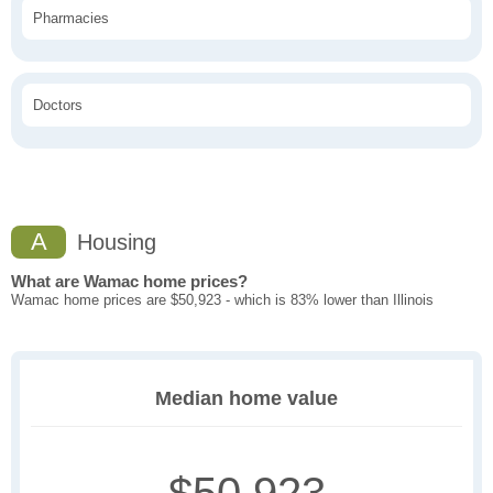
Pharmacies
Doctors
A
Housing
What are Wamac home prices?
Wamac home prices are $50,923 - which is 83% lower than Illinois
Median home value