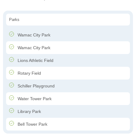
Parks
Wamac City Park
Wamac City Park
Lions Athletic Field
Rotary Field
Schiller Playground
Water Tower Park
Library Park
Bell Tower Park