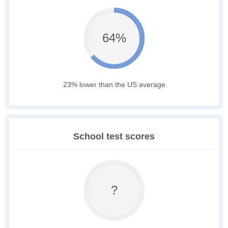
64%
23% lower than the US average
School test scores
?