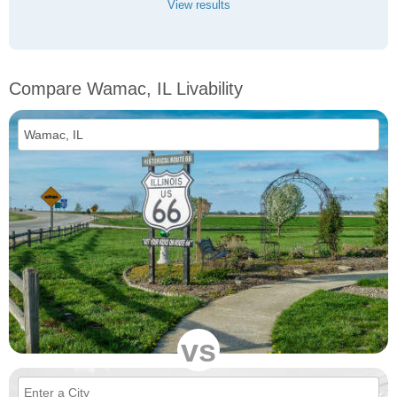
View results
Compare Wamac, IL Livability
vs