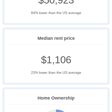
$50,923
84% lower than the US average
Median rent price
$1,106
23% lower than the US average
Home Ownership