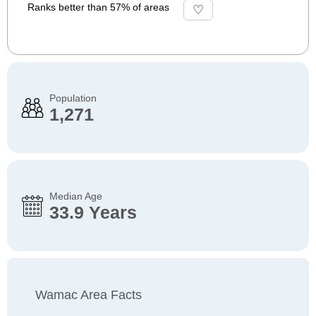
Ranks better than 57% of areas
Population
1,271
Median Age
33.9 Years
Wamac Area Facts