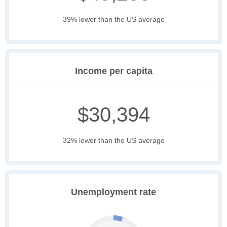
39% lower than the US average
Income per capita
$30,394
32% lower than the US average
Unemployment rate