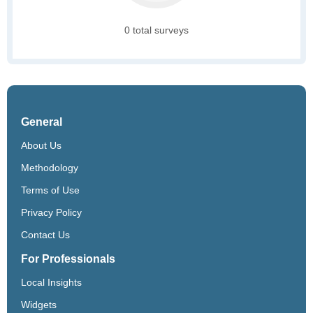
0 total surveys
General
About Us
Methodology
Terms of Use
Privacy Policy
Contact Us
For Professionals
Local Insights
Widgets