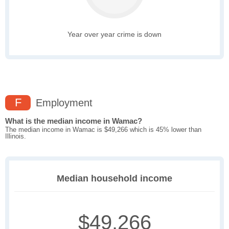
Year over year crime is down
F
Employment
What is the median income in Wamac?
The median income in Wamac is $49,266 which is 45% lower than
Illinois.
Median household income
$49,266