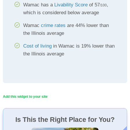
Wamac has a
Livability Score
of 57
,
/100
which is considered below average
Wamac
crime rates
are 44% lower than
the Illinois average
Cost of living
in Wamac is 19% lower than
the Illinois average
Add this widget to your site
Is This the Right Place for You?