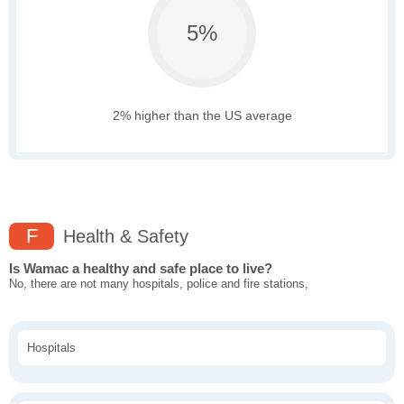
5%
2% higher than the US average
F
Health & Safety
Is Wamac a healthy and safe place to live?
No, there are not many hospitals, police and fire stations,
Hospitals