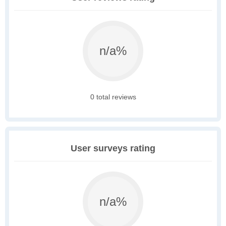
n/a%
0 total reviews
User surveys rating
n/a%