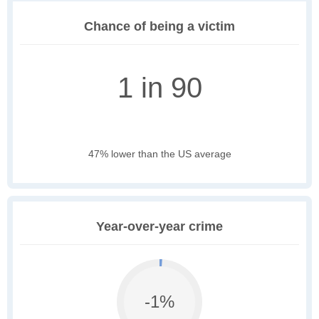
Chance of being a victim
1 in 90
47% lower than the US average
Year-over-year crime
-1%