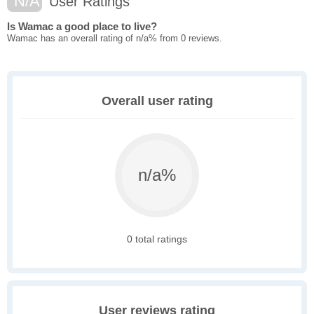
N/A
User Ratings
Is Wamac a good place to live?
Wamac has an overall rating of n/a% from 0 reviews.
Overall user rating
n/a%
0 total ratings
User reviews rating