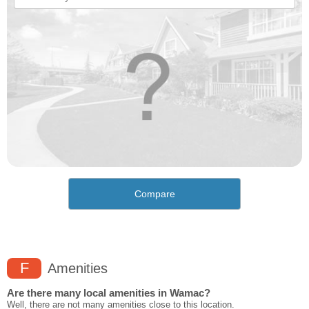
Compare
F
Amenities
Are there many local amenities in Wamac?
Well, there are not many amenities close to this location.