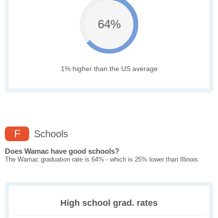
64%
1% higher than the US average
F
Schools
Does Wamac have good schools?
The Wamac graduation rate is 64% - which is 25% lower than Illinois
High school grad. rates