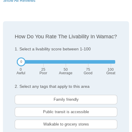
Show All Reviews
How Do You Rate The Livability In Wamac?
1. Select a livability score between 1-100
0
25
50
75
100
Awful
Poor
Average
Good
Great
2. Select any tags that apply to this area
Family friendly
Public transit is accessible
Walkable to grocery stores