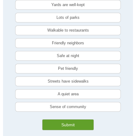
Yards are well-kept
Lots of parks
Walkable to restaurants
Friendly neighbors
Safe at night
Pet friendly
Streets have sidewalks
A quiet area
Sense of community
Submit