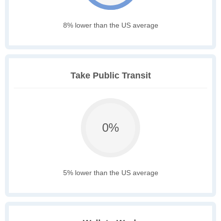
8% lower than the US average
Take Public Transit
0%
5% lower than the US average