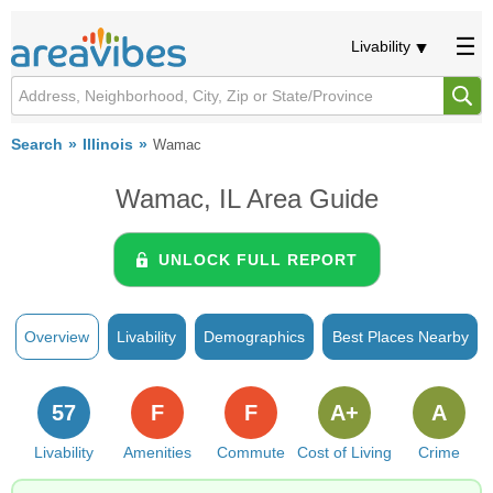
Livability
Search
Illinois
Wamac
Wamac, IL Area Guide
UNLOCK FULL REPORT
Overview
Livability
Demographics
Best Places Nearby
57
F
F
A+
A
Livability
Amenities
Commute
Cost of Living
Crime