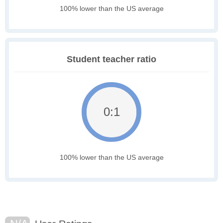
100% lower than the US average
Student teacher ratio
0:1
100% lower than the US average