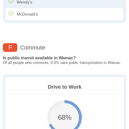
Wendy's
McDonald's
F
Commute
Is public transit available in Wamac?
Of all people who commute, 0.0% take public transportation in Wamac.
Drive to Work
68%