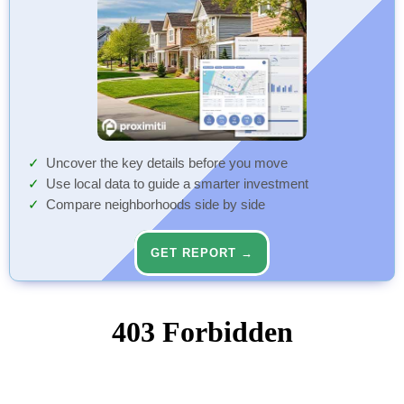
Uncover the key details before you move
Use local data to guide a smarter investment
Compare neighborhoods side by side
GET REPORT →