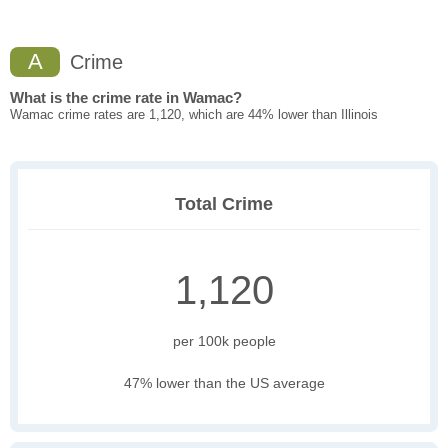
A
Crime
What is the crime rate in Wamac?
Wamac crime rates are 1,120, which are 44% lower than Illinois
Total Crime
1,120
per 100k people
47% lower than the US average