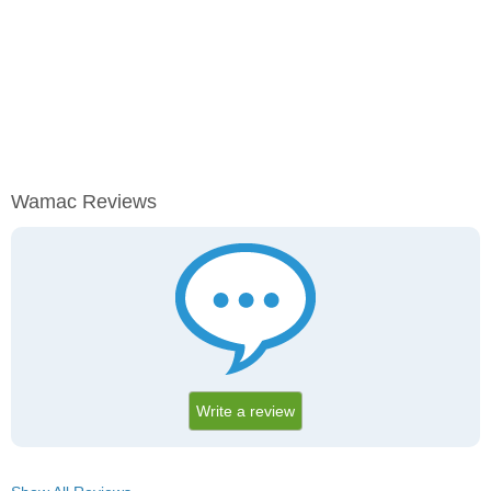
Wamac Reviews
Write a review