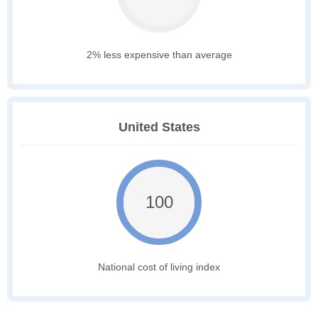
2% less expensive than average
United States
100
National cost of living index