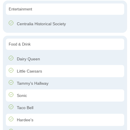
Entertainment
Centralia Historical Society
Food & Drink
Dairy Queen
Little Caesars
Tammy's Hallway
Sonic
Taco Bell
Hardee's