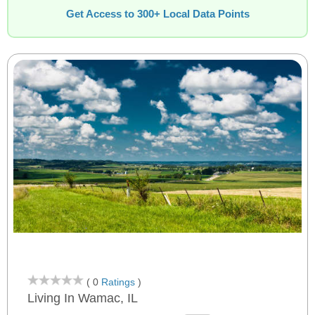
Get Access to 300+ Local Data Points
( 0
Ratings
)
Living In Wamac, IL