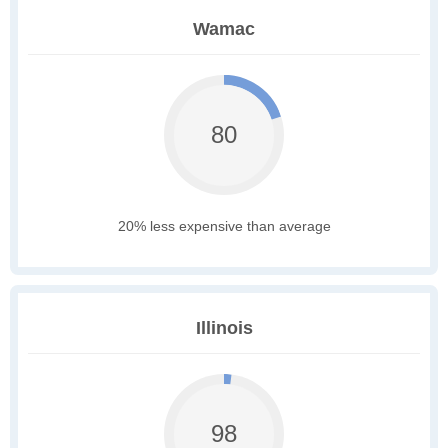
Wamac
80
20% less expensive than average
Illinois
98