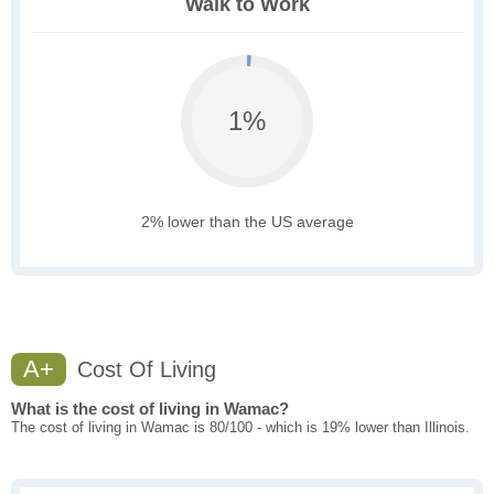
Walk to Work
1%
2% lower than the US average
A+
Cost Of Living
What is the cost of living in Wamac?
The cost of living in Wamac is 80/100 - which is 19% lower than Illinois.