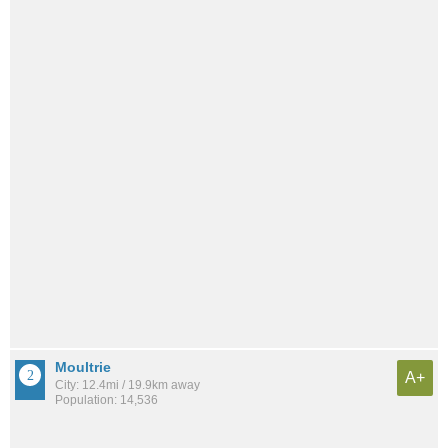
Moultrie
A+
City: 12.4mi / 19.9km away
Population: 14,536