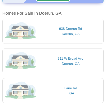
Homes For Sale In Doerun, GA
938 Doerun Rd
Doerun, GA
511 W Broad Ave
Doerun, GA
Lane Rd
, GA