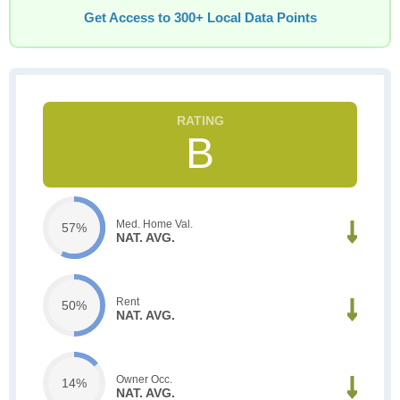
Get Access to 300+ Local Data Points
B
Med. Home Val.
57%
NAT. AVG.
Rent
50%
NAT. AVG.
Owner Occ.
14%
NAT. AVG.