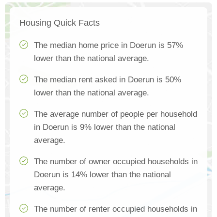
Housing Quick Facts
The median home price in Doerun is 57%
lower than the national average.
The median rent asked in Doerun is 50%
lower than the national average.
The average number of people per household
in Doerun is 9% lower than the national
average.
The number of owner occupied households in
Doerun is 14% lower than the national
average.
The number of renter occupied households in