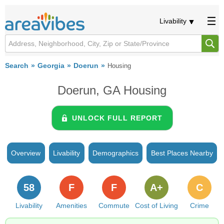
Livability
Search
Georgia
Doerun
Housing
Doerun, GA Housing
UNLOCK FULL REPORT
Overview
Livability
Demographics
Best Places Nearby
58
F
F
A+
C
Livability
Amenities
Commute
Cost of Living
Crime