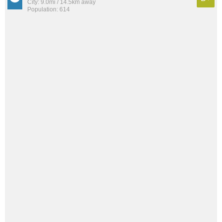
City: 9.0mi / 14.5km away
Population: 614