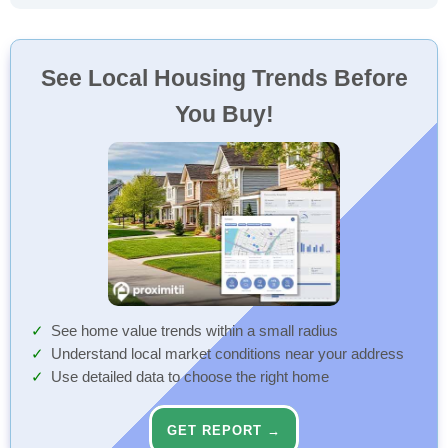
See Local Housing Trends Before
You Buy!
See home value trends within a small radius
Understand local market conditions near your address
Use detailed data to choose the right home
GET REPORT →