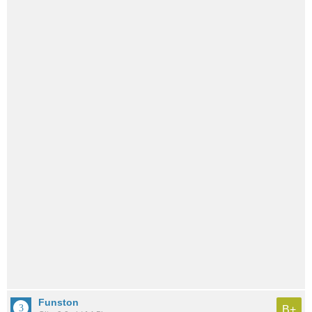
Funston
B+