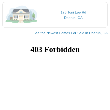
175 Toni Lee Rd
Doerun, GA
See the Newest Homes For Sale In Doerun, GA