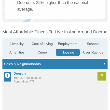
Doerun is 25% higher than the national
average.
Most Affordable Places To Live In And Around Doerun
Livability
Cost of Living
Employment
Schools
Amenities
Crime
Housing
User Ratings
Doerun
B
Your current location
Population: 779