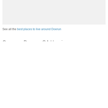
See all the
best places to live around Doerun
Compare Doerun, GA Housing