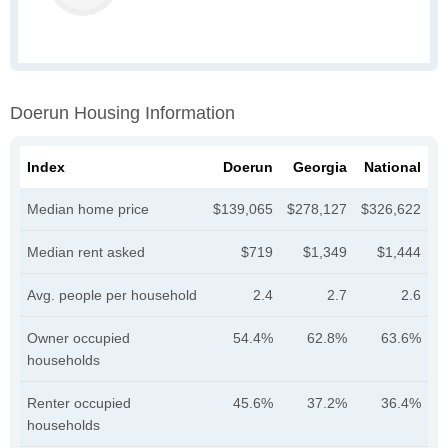
Doerun Housing Information
Index
Doerun
Georgia
National
Median home price
$139,065
$278,127
$326,622
Median rent asked
$719
$1,349
$1,444
Avg. people per household
2.4
2.7
2.6
Owner occupied
54.4%
62.8%
63.6%
households
Renter occupied
45.6%
37.2%
36.4%
households