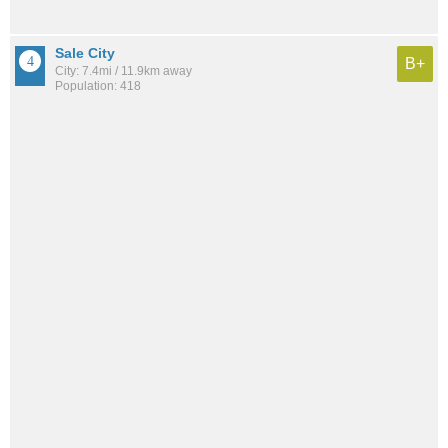
Sale City
B+
City: 7.4mi / 11.9km away
Population: 418