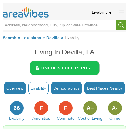
Livability
Search
Louisiana
Deville
Livability
Living In Deville, LA
UNLOCK FULL REPORT
Overview
Livability
Demographics
Best Places Nearby
66
F
F
A+
A-
Livability
Amenities
Commute
Cost of Living
Crime