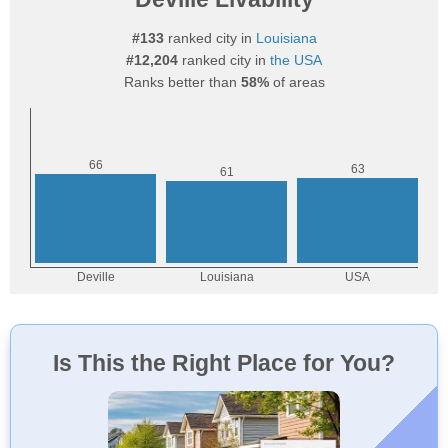
#133
ranked city in
Louisiana
#12,204
ranked city in
the USA
Ranks better than
58%
of areas
Is This the Right Place for You?