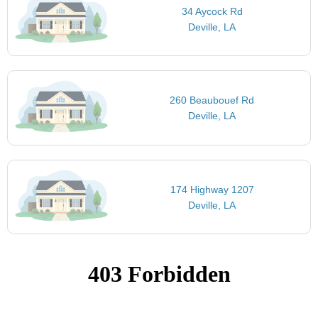
34 Aycock Rd
Deville, LA
260 Beaubouef Rd
Deville, LA
174 Highway 1207
Deville, LA