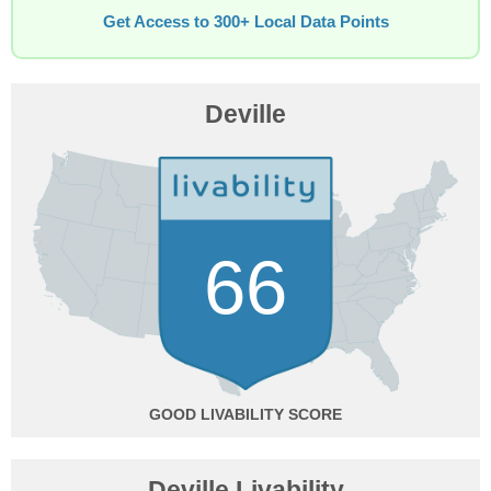
Get Access to 300+ Local Data Points
Deville
66
GOOD
Deville Livability