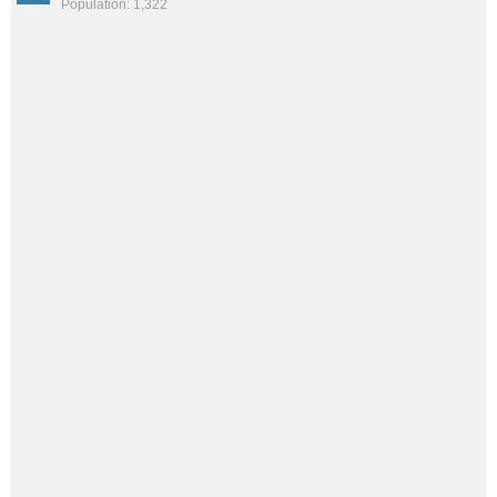
Population: 1,322