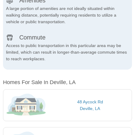
Amenities
A large portion of amenities are not ideally situated within
walking distance, potentially requiring residents to utilize a
vehicle or public transportation.
Commute
Access to public transportation in this particular area may be
limited, which can result in longer-than-average commute times
to reach workplaces.
Homes For Sale In Deville, LA
48 Aycock Rd
Deville, LA