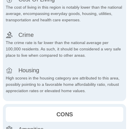
The cost of living in this region is notably lower than the national
average, encompassing everyday goods, housing, utilities,
transportation and health care expenses.
Crime
The crime rate is far lower than the national average per
100,000 residents. As such, it should be considered a very safe
place to live when compared to other areas.
Housing
High scores in the housing category are attributed to this area,
possibly pointing to a favorable home affordability ratio, robust
appreciation rates or elevated home values.
CONS