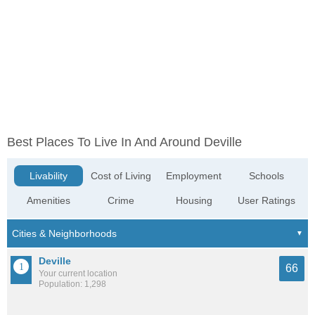
Best Places To Live In And Around Deville
Livability
Cost of Living
Employment
Schools
Amenities
Crime
Housing
User Ratings
Deville
66
Your current location
Population: 1,298