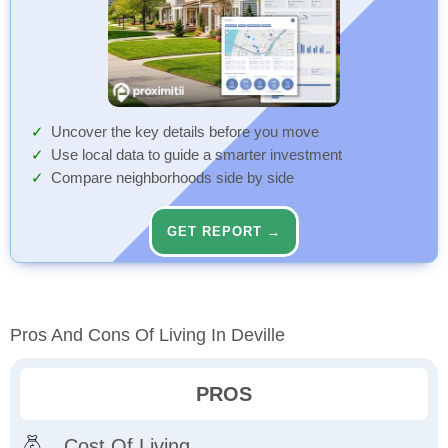
Uncover the key details before you move
Use local data to guide a smarter investment
Compare neighborhoods side by side
GET REPORT →
Pros And Cons Of Living In Deville
PROS
Cost Of Living