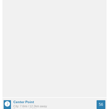
Center Point
56
City: 7.6mi / 12.2km away