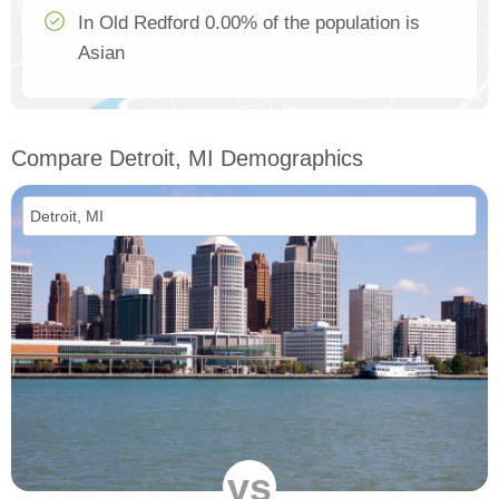
In Old Redford 0.00% of the population is
Asian
Compare Detroit, MI Demographics
vs