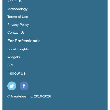
About Us
Methodology
Terms of Use
Privacy Policy
Contact Us
For Professionals
Local Insights
Widgets
API
Follow Us
© AreaVibes Inc. 2010-2026