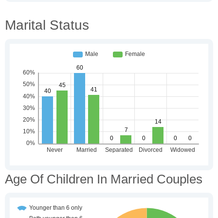
Marital Status
Age Of Children In Married Couples