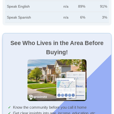
Speak English
n/a
89%
91%
Speak Spanish
n/a
6%
3%
See Who Lives in the Area Before
Buying!
Know the community before you call it home
Get clear insights into age, income, education, etc.