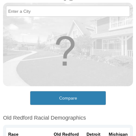
Compare
Old Redford Racial Demographics
Race
Old Redford
Detroit
Michigan