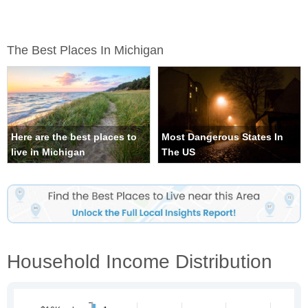
The Best Places In Michigan
Here are the best places to
Most Dangerous States In
live in Michigan
The US
Household Income Distribution