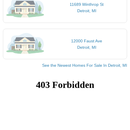
11689 Winthrop St
Detroit, MI
12000 Faust Ave
Detroit, MI
See the Newest Homes For Sale In Detroit, MI