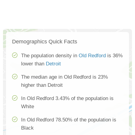
Demographics Quick Facts
The population density in
Old Redford
is 36%
lower than
Detroit
The median age in Old Redford is 23%
higher than Detroit
In Old Redford 3.43% of the population is
White
In Old Redford 78.50% of the population is
Black