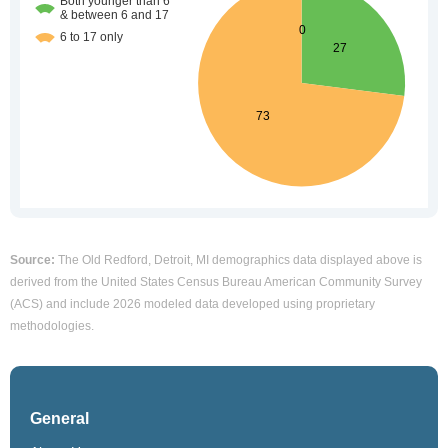
Source:
The Old Redford, Detroit, MI demographics data displayed above is
derived from the United States Census Bureau American Community Survey
(ACS) and include 2026 modeled data developed using proprietary
methodologies.
General