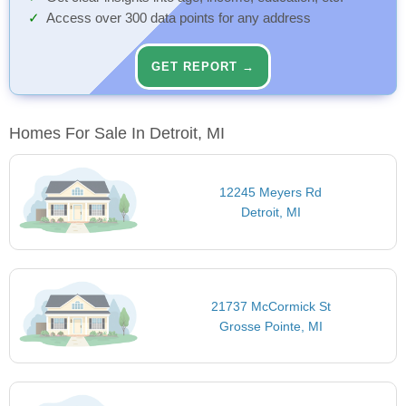
Access over 300 data points for any address
GET REPORT →
Homes For Sale In Detroit, MI
12245 Meyers Rd
Detroit, MI
21737 McCormick St
Grosse Pointe, MI