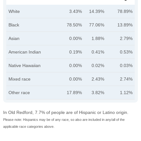
White
3.43%
14.39%
78.89%
Black
78.50%
77.06%
13.89%
Asian
0.00%
1.88%
2.79%
American Indian
0.19%
0.41%
0.53%
Native Hawaiian
0.00%
0.02%
0.03%
Mixed race
0.00%
2.43%
2.74%
Other race
17.89%
3.82%
1.12%
In Old Redford, 7.7% of people are of Hispanic or Latino origin.
Please note: Hispanics may be of any race, so also are included in any/all of the
applicable race categories above.