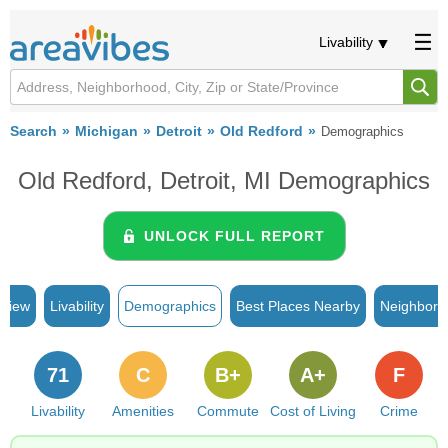
Livability
Search
Michigan
Detroit
Old Redford
Demographics
Old Redford, Detroit, MI Demographics
UNLOCK FULL REPORT
rview
Livability
Demographics
Best Places Nearby
Neighborh
71
C
B+
A+
F
Livability
Amenities
Commute
Cost of Living
Crime