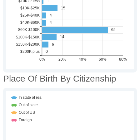
Place Of Birth By Citizenship