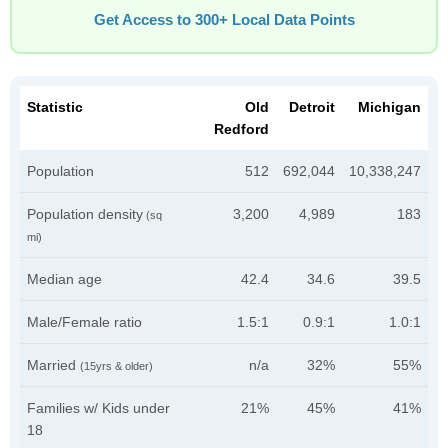
Get Access to 300+ Local Data Points
Statistic
Old
Detroit
Michigan
Redford
Population
512
692,044
10,338,247
Population density
3,200
4,989
183
(sq
mi)
Median age
42.4
34.6
39.5
Male/Female ratio
1.5:1
0.9:1
1.0:1
Married
n/a
32%
55%
(15yrs & older)
Families w/ Kids under
21%
45%
41%
18