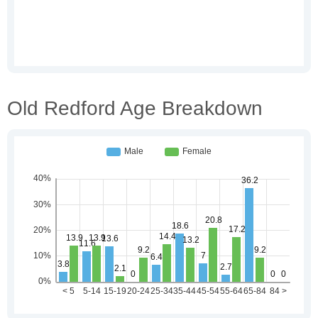
Old Redford Age Breakdown