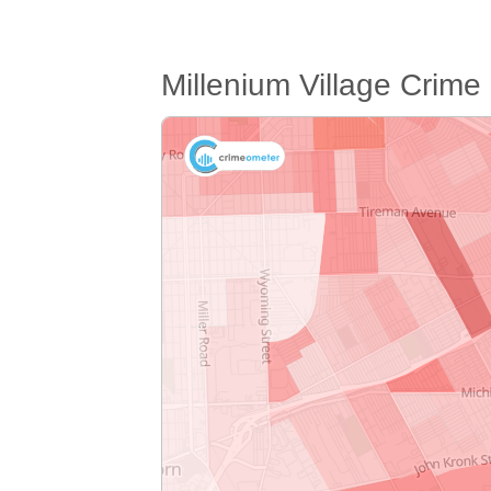
Millenium Village Crim