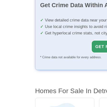
Get Crime Data Within A
View detailed crime data near you
Use local crime insights to avoid r
Get hyperlocal crime stats, not ci
GET 
* Crime data not available for every address.
Homes For Sale In Detro