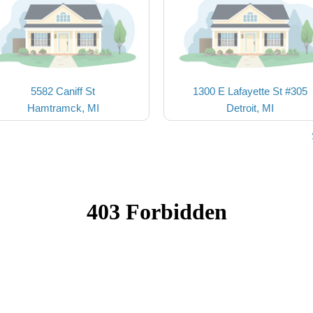
5582 Caniff St
1300 E Lafayette St #305
Hamtramck, MI
Detroit, MI