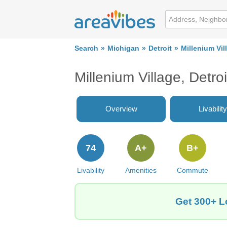
Search
Michigan
Detroit
Millenium Vil
Millenium Village, Detro
Overview
Livability
74
A+
B+
Livability
Amenities
Commute
Get 300+ Lo