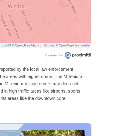
roximitii
© OpenStreetMap contributors
© OpenMapTiles
Leaflet
 reported by the local law enforcement
he areas with higher crime. The Millenium
 the Millenium Village crime map does not
 in high traffic areas like airports, sports
rist areas like the downtown core.