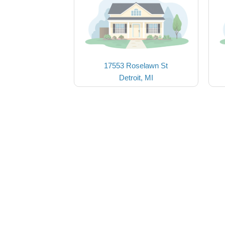
17553 Roselawn St
Detroit, MI