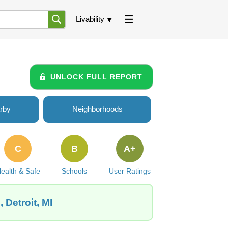
Livability
UNLOCK FULL REPORT
rby
Neighborhoods
C
B
A+
ealth & Safe
Schools
User Ratings
 Detroit, MI