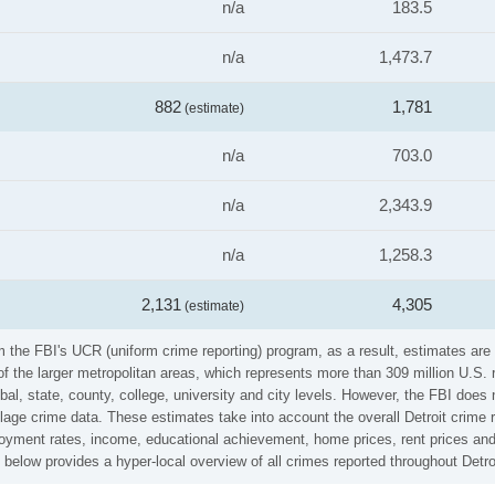
n/a
183.5
n/a
1,473.7
882
1,781
(estimate)
n/a
703.0
n/a
2,343.9
n/a
1,258.3
2,131
4,305
(estimate)
om the FBI's UCR (uniform crime reporting) program, as a result, estimates are
the larger metropolitan areas, which represents more than 309 million U.S. 
al, state, county, college, university and city levels. However, the FBI does 
lage crime data. These estimates take into account the overall Detroit crime ra
loyment rates, income, educational achievement, home prices, rent prices and
 below provides a hyper-local overview of all crimes reported throughout Detro