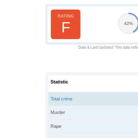
F
42%
Date & Last Updated
: This data refl
Statistic
Total crime
Murder
Rape