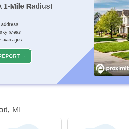
 1-Mile Radius!
r address
isky areas
ty averages
REPORT →
it, MI