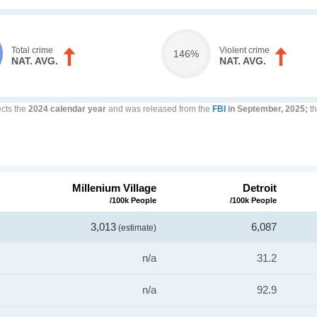
Total crime
Violent crime
146%
NAT. AVG.
NAT. AVG.
ects the
2024 calendar year
and was released from the
FBI
in September, 2025;
th
Millenium Village
Detroit
/100k People
/100k People
3,013
6,087
(estimate)
n/a
31.2
n/a
92.9