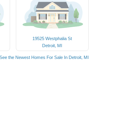
19525 Westphalia St
Detroit, MI
See the Newest Homes For Sale In Detroit, MI