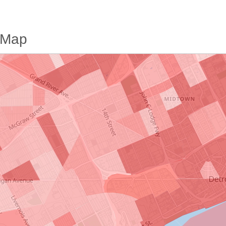
e Map