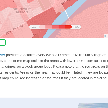
© P
ter
provides a detailed overview of all crimes in Millenium Village as
ve, the crime map outlines the areas with lower crime compared to t
total crimes on a block group level. Please note that the red areas on
ts residents. Areas on the heat map could be inflated if they are located
t map could see increased crime rates if they are located in major tou