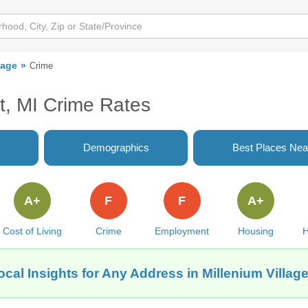
lage
Crime
it, MI Crime Rates
Demographics
Best Places Nea
A+
F
F
A+
Cost of Living
Crime
Employment
Housing
H
cal Insights for Any Address in Millenium Village,