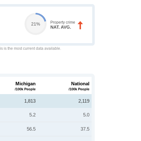
Property crime
21%
NAT. AVG.
is is the most current data available.
Michigan
National
/100k People
/100k People
1,813
2,119
5.2
5.0
56.5
37.5