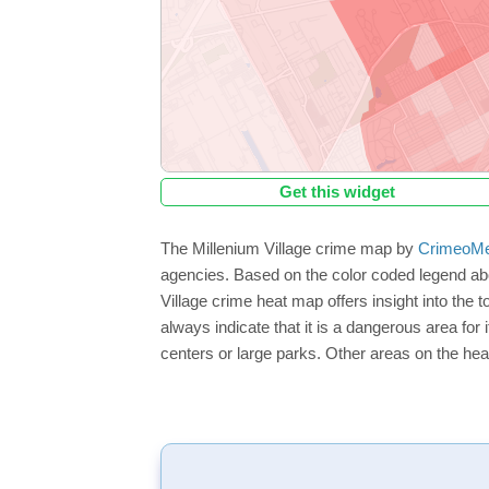
Get this widget
The Millenium Village crime map by
CrimeoMe
agencies. Based on the color coded legend abo
Village crime heat map offers insight into the 
always indicate that it is a dangerous area for i
centers or large parks. Other areas on the hea