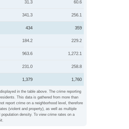
31.3
60.6
341.3
256.1
434
359
184.2
229.2
963.6
1,272.1
231.0
258.8
1,379
1,760
 displayed in the table above. The crime reporting
residents. This data is gathered from more than
not report crime on a neighborhood level, therefore
tes (violent and property), as well as multiple
 population density. To view crime rates on a
it.