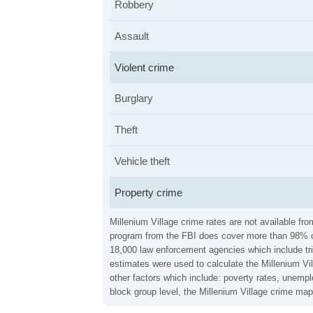
Robbery
Assault
Violent crime
Burglary
Theft
Vehicle theft
Property crime
Millenium Village crime rates are not available fr
program from the FBI does cover more than 98% of 
18,000 law enforcement agencies which include trib
estimates were used to calculate the Millenium Vil
other factors which include: poverty rates, unemp
block group level, the Millenium Village crime map