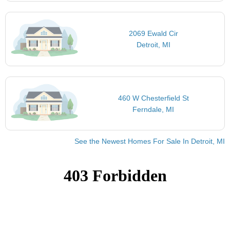
2069 Ewald Cir
Detroit, MI
460 W Chesterfield St
Ferndale, MI
See the Newest Homes For Sale In Detroit, MI