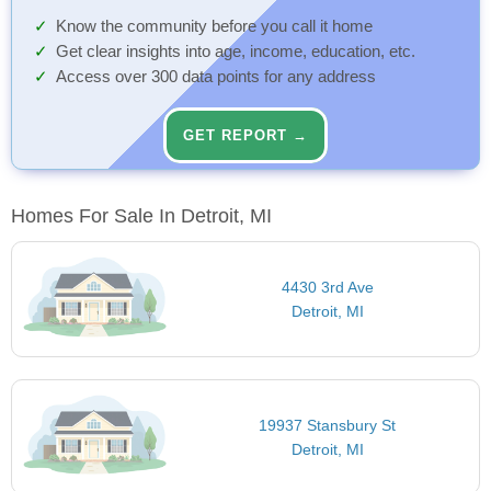
Know the community before you call it home
Get clear insights into age, income, education, etc.
Access over 300 data points for any address
GET REPORT →
Homes For Sale In Detroit, MI
4430 3rd Ave
Detroit, MI
19937 Stansbury St
Detroit, MI