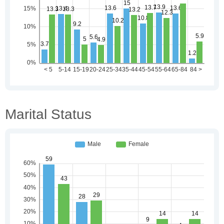
Marital Status