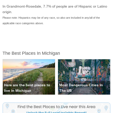
In Grandmont-Rosedale, 7.7% of people are of Hispanic or Latino
origin.
Please note: Hispanics may be of any race, so also are included in any/all of the
applicable race categories above.
The Best Places In Michigan
Here are the best places to
Most Dangerous Cities In
live in Michigan
The US