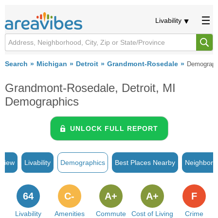
Livability
Search
Michigan
Detroit
Grandmont-Rosedale
Demograph
Grandmont-Rosedale, Detroit, MI
Demographics
UNLOCK FULL REPORT
rview
Livability
Demographics
Best Places Nearby
Neighborh
64
C-
A+
A+
F
Livability
Amenities
Commute
Cost of Living
Crime