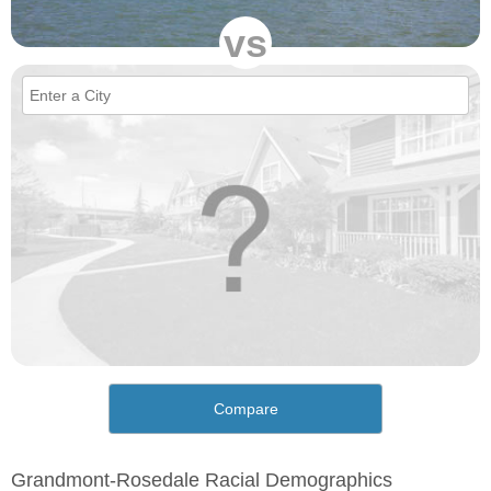
vs
Compare
Grandmont-Rosedale Racial Demographics