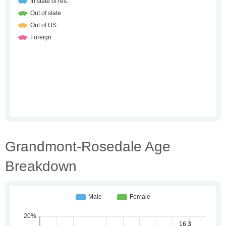
Grandmont-Rosedale Age
Breakdown