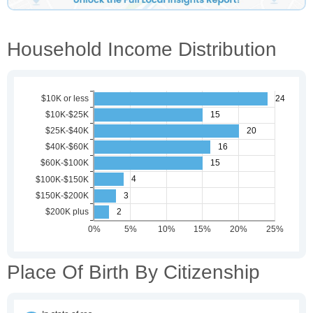
Household Income Distribution
Place Of Birth By Citizenship