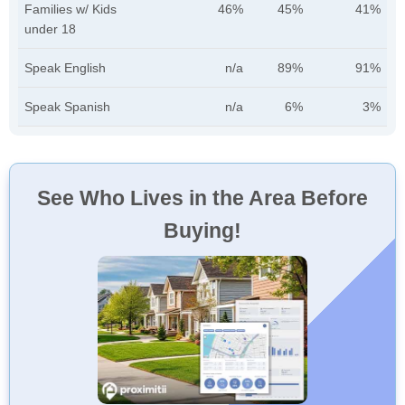
Families w/ Kids
46%
45%
41%
under 18
Speak English
n/a
89%
91%
Speak Spanish
n/a
6%
3%
See Who Lives in the Area Before
Buying!