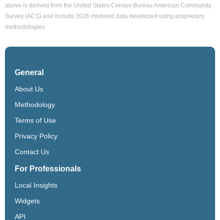
above is derived from the United States Census Bureau American Community
Survey (ACS) and include 2026 modeled data developed using proprietary
methodologies.
General
About Us
Methodology
Terms of Use
Privacy Policy
Contact Us
For Professionals
Local Insights
Widgets
API