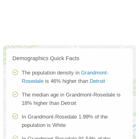
Demographics Quick Facts
The population density in
Grandmont-
Rosedale
is 46% higher than
Detroit
The median age in Grandmont-Rosedale is
18% higher than Detroit
In Grandmont-Rosedale 1.99% of the
population is White
In Grandmont-Rosedale 91.54% of the