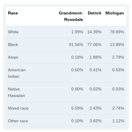
Race
Grandmont-
Detroit
Michigan
Rosedale
White
1.99%
14.39%
78.89%
Black
91.54%
77.06%
13.89%
Asian
0.18%
1.88%
2.79%
American
0.60%
0.41%
0.53%
Indian
Native
0.00%
0.02%
0.03%
Hawaiian
Mixed race
5.59%
2.43%
2.74%
Other race
0.10%
3.82%
1.12%