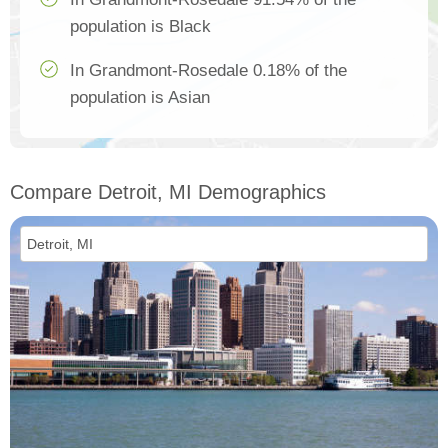
population is Black
In Grandmont-Rosedale 0.18% of the
population is Asian
Compare Detroit, MI Demographics