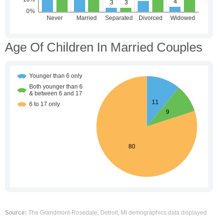
Age Of Children In Married Couples
Source:
The Grandmont-Rosedale, Detroit, MI demographics data displayed