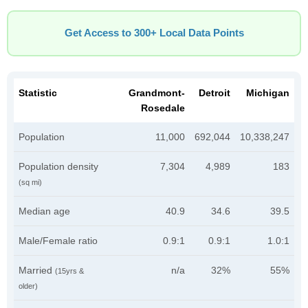
Get Access to 300+ Local Data Points
Statistic
Grandmont-
Detroit
Michigan
Rosedale
Population
11,000
692,044
10,338,247
Population density
7,304
4,989
183
(sq mi)
Median age
40.9
34.6
39.5
Male/Female ratio
0.9:1
0.9:1
1.0:1
Married
n/a
32%
55%
(15yrs &
older)