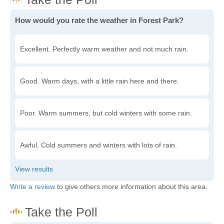
How would you rate the weather in Forest Park?
Excellent. Perfectly warm weather and not much rain.
Good. Warm days, with a little rain here and there.
Poor. Warm summers, but cold winters with some rain.
Awful. Cold summers and winters with lots of rain.
Write a review
to give others more information about this area.