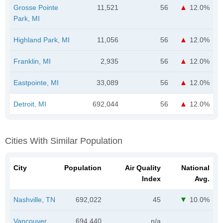
Grosse Pointe
11,521
56
12.0%
Park, MI
Highland Park, MI
11,056
56
12.0%
Franklin, MI
2,935
56
12.0%
Eastpointe, MI
33,089
56
12.0%
Detroit, MI
692,044
56
12.0%
Cities With Similar Population
City
Population
Air Quality
National
Index
Avg.
Nashville, TN
692,022
45
10.0%
Vancouver,
694,440
n/a