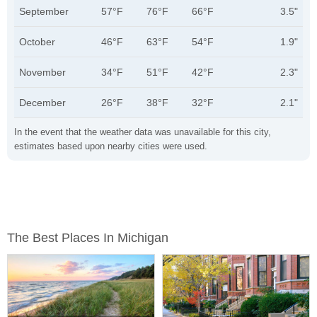
September
57°F
76°F
66°F
3.5"
October
46°F
63°F
54°F
1.9"
November
34°F
51°F
42°F
2.3"
December
26°F
38°F
32°F
2.1"
In the event that the weather data was unavailable for this city,
estimates based upon nearby cities were used.
The Best Places In Michigan