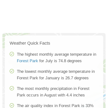
Weather Quick Facts
The highest monthly average temperature in
Forest Park
for July is 74.8 degrees
The lowest monthly average temperature in
Forest Park for January is 26.7 degrees
The most monthly precipitation in Forest
Park occurs in August with 4.4 inches
The air quality index in Forest Park is 33%