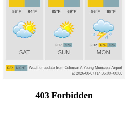
86
64
85
69
86
68
50%
60%
80%
SAT
SUN
MON
Weather update from Coleman A Young Municipal Airport
DAY
NIGHT
at
2026-08-07T14:35:00+00:00