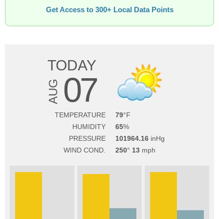
Get Access to 300+ Local Data Points
TODAY
07
AUG
TEMPERATURE
79
HUMIDITY
65
PRESSURE
101964.16
WIND COND.
250
13