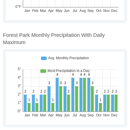
Forest Park Monthly Precipitation With Daily
Maximum