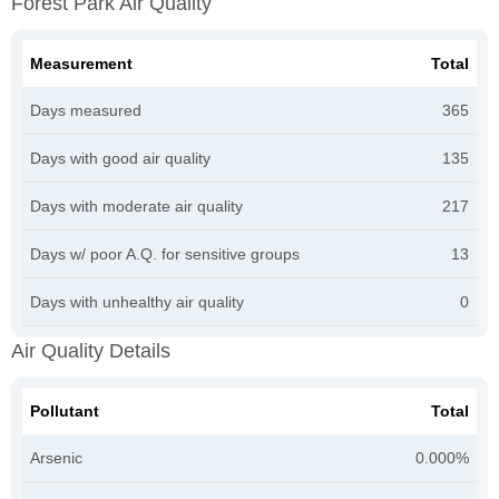
Forest Park Air Quality
Measurement
Total
Days measured
365
Days with good air quality
135
Days with moderate air quality
217
Days w/ poor A.Q. for sensitive groups
13
Days with unhealthy air quality
0
Air Quality Details
Pollutant
Total
Arsenic
0.000%