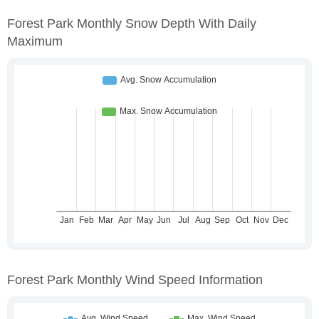
Forest Park Monthly Snow Depth With Daily
Maximum
Forest Park Monthly Wind Speed Information