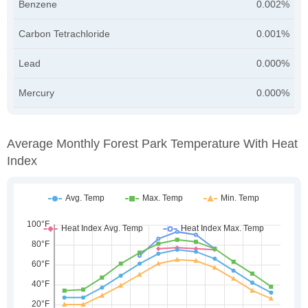
Benzene
0.002%
Carbon Tetrachloride
0.001%
Lead
0.000%
Mercury
0.000%
Average Monthly Forest Park Temperature With Heat
Index