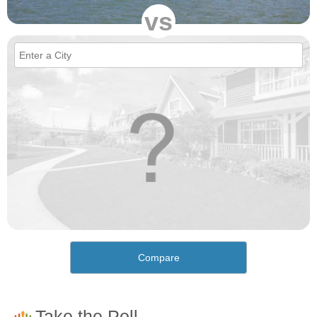
vs
Compare