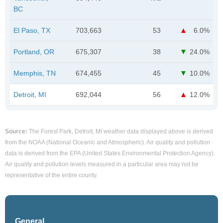
BC
El Paso, TX
703,663
53
6.0%
Portland, OR
675,307
38
24.0%
Memphis, TN
674,455
45
10.0%
Detroit, MI
692,044
56
12.0%
Source:
The Forest Park, Detroit, MI weather data displayed above is derived
from the NOAA (National Oceanic and Atmospheric). Air quality and pollution
data is derived from the EPA (United States Environmental Protection Agency).
Air quality and pollution levels measured in a particular area may not be
representative of the entire county.
General