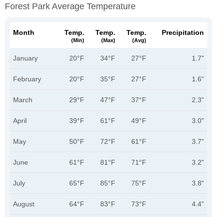
Forest Park Average Temperature
Month
Temp.
Temp.
Temp.
Precipitation
(min)
(max)
(avg)
January
20°F
34°F
27°F
1.7"
February
20°F
35°F
27°F
1.6"
March
29°F
47°F
37°F
2.3"
April
39°F
61°F
49°F
3.0"
May
50°F
72°F
61°F
3.7"
June
61°F
81°F
71°F
3.2"
July
65°F
85°F
75°F
3.8"
August
64°F
83°F
73°F
4.4"