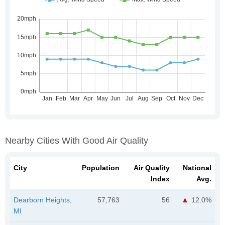
Nearby Cities With Good Air Quality
City
Population
Air Quality
National
Index
Avg.
Dearborn Heights,
57,763
56
12.0%
MI