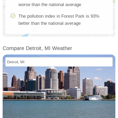
worse than the national average
The pollution index in Forest Park is 93%
better than the national average
Compare Detroit, MI Weather