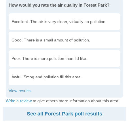
How would you rate the air quality in Forest Park?
Excellent. The air is very clean, virtually no pollution.
Good. There is a small amount of pollution.
Poor. There is more pollution than I'd like.
Awful. Smog and pollution fill this area.
Write a review
to give others more information about this area.
See all Forest Park poll results