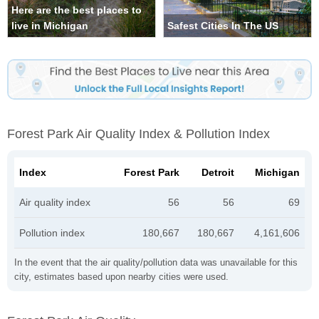
Here are the best places to
live in Michigan
Safest Cities In The US
Forest Park Air Quality Index & Pollution Index
Index
Forest Park
Detroit
Michigan
Air quality index
56
56
69
Pollution index
180,667
180,667
4,161,606
In the event that the air quality/pollution data was unavailable for this
city, estimates based upon nearby cities were used.