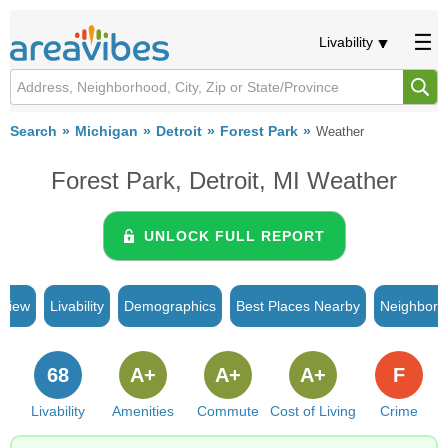
Livability
Search
Michigan
Detroit
Forest Park
Weather
Forest Park, Detroit, MI Weather
UNLOCK FULL REPORT
rview
Livability
Demographics
Best Places Nearby
Neighborh
68
A+
A+
A+
F
Livability
Amenities
Commute
Cost of Living
Crime