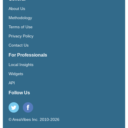
About Us
Methodology
Terms of Use
Privacy Policy
Contact Us
For Professionals
Local Insights
Widgets
API
Follow Us
© AreaVibes Inc. 2010-2026