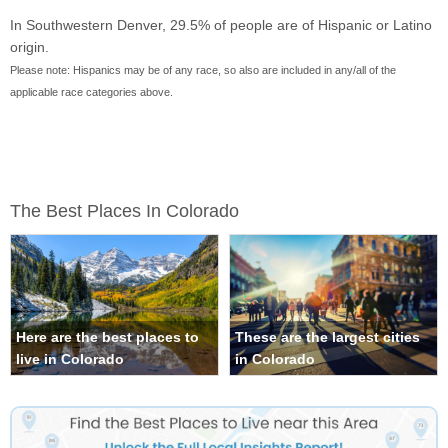
In Southwestern Denver, 29.5% of people are of Hispanic or Latino
origin.
Please note: Hispanics may be of any race, so also are included in any/all of the
applicable race categories above.
The Best Places In Colorado
Here are the best places to
These are the largest cities
live in Colorado
in Colorado