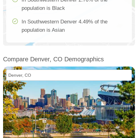
population is Black
In Southwestern Denver 4.49% of the
population is Asian
Compare Denver, CO Demographics