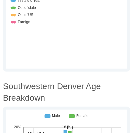
Southwestern Denver Age
Breakdown