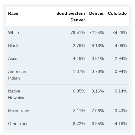
Race
Southwestern
Denver
Colorado
Denver
White
79.51%
72.24%
84.28%
Black
2.76%
9.18%
4.09%
Asian
4.49%
3.61%
2.94%
American
1.37%
0.78%
0.94%
Indian
Native
0.05%
0.16%
0.14%
Hawaiian
Mixed race
3.11%
7.08%
3.43%
Other race
8.72%
6.95%
4.18%