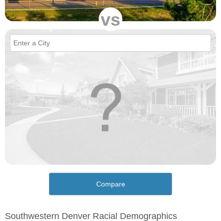
vs
Compare
Southwestern Denver Racial Demographics