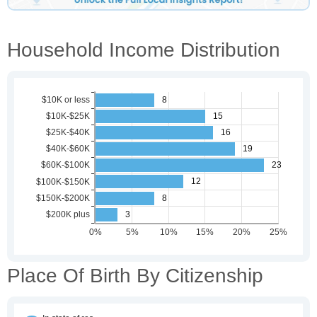
Household Income Distribution
Place Of Birth By Citizenship