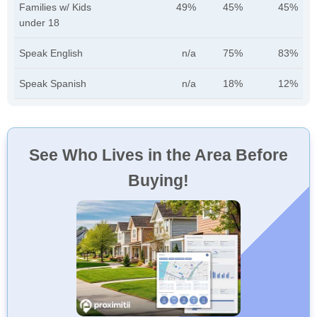
Families w/ Kids
49%
45%
45%
under 18
Speak English
n/a
75%
83%
Speak Spanish
n/a
18%
12%
See Who Lives in the Area Before
Buying!