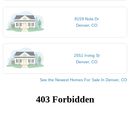
8159 Nola Dr
Denver, CO
2551 Irving St
Denver, CO
See the Newest Homes For Sale In Denver, CO