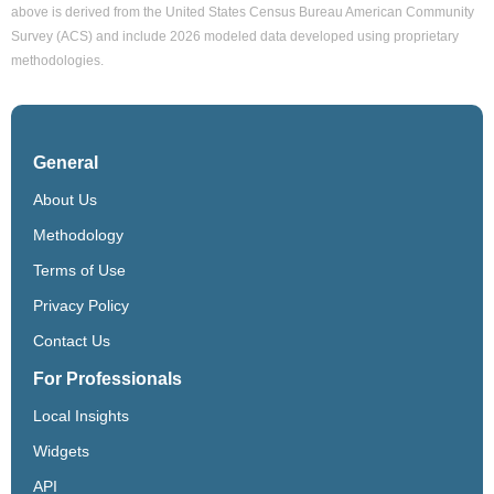
above is derived from the United States Census Bureau American Community
Survey (ACS) and include 2026 modeled data developed using proprietary
methodologies.
General
About Us
Methodology
Terms of Use
Privacy Policy
Contact Us
For Professionals
Local Insights
Widgets
API