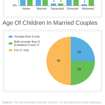
Age Of Children In Married Couples
Source:
The Southwestern Denver, Denver, CO demographics data displayed