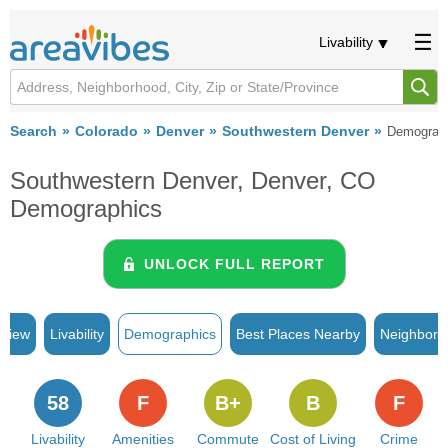
Livability
Search
Colorado
Denver
Southwestern Denver
Demograp
Southwestern Denver, Denver, CO
Demographics
UNLOCK FULL REPORT
rview
Livability
Demographics
Best Places Nearby
Neighborh
58
F
B+
B
F
Livability
Amenities
Commute
Cost of Living
Crime