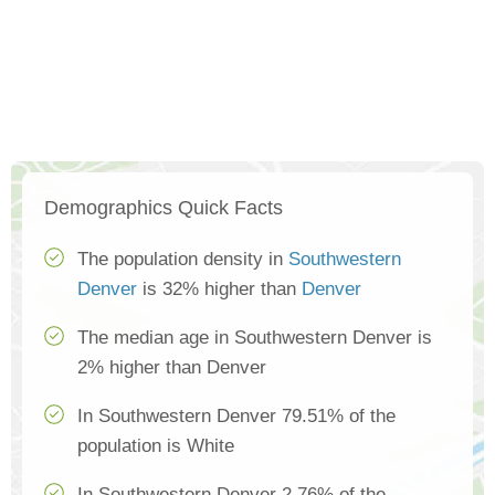
Demographics Quick Facts
The population density in
Southwestern
Denver
is 32% higher than
Denver
The median age in Southwestern Denver is
2% higher than Denver
In Southwestern Denver 79.51% of the
population is White
In Southwestern Denver 2.76% of the