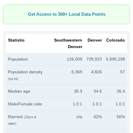
Get Access to 300+ Local Data Points
Statistic
Southwestern
Denver
Colorado
Denver
Population
126,009
739,923
5,895,298
Population density
6,369
4,826
57
(sq mi)
Median age
35.3
34.6
36.4
Male/Female ratio
1.0:1
1.0:1
1.0:1
Married
n/a
42%
56%
(15yrs &
older)