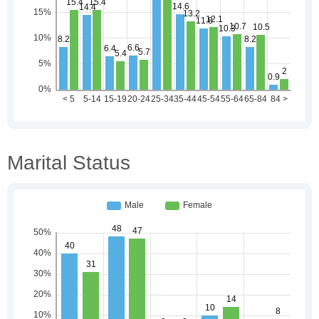
Marital Status