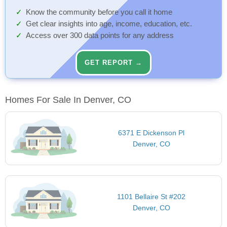
Know the community before you call it home
Get clear insights into age, income, education, etc.
Access over 300 data points for any address
GET REPORT →
Homes For Sale In Denver, CO
6371 E Dickenson Pl
Denver, CO
1101 Bellaire St #202
Denver, CO