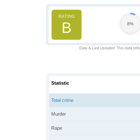
B
8%
Date & Last Updated
: This data refl
Statistic
Total crime
Murder
Rape