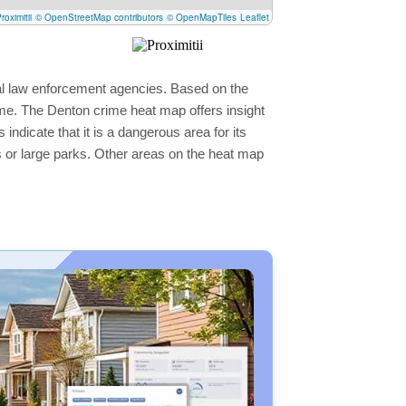
roximitii
© OpenStreetMap contributors
© OpenMapTiles
Leaflet
cal law enforcement agencies. Based on the
ime. The Denton crime heat map offers insight
ndicate that it is a dangerous area for its
ers or large parks. Other areas on the heat map