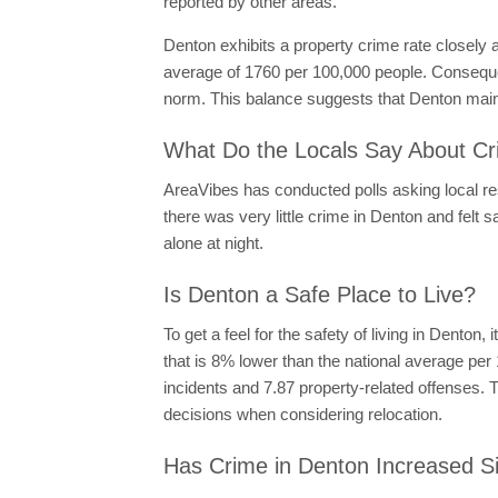
reported by other areas.
Denton exhibits a property crime rate closely 
average of 1760 per 100,000 people. Consequent
norm. This balance suggests that Denton mainta
What Do the Locals Say About Cr
AreaVibes has conducted polls asking local resi
there was very little crime in Denton and felt s
alone at night.
Is Denton a Safe Place to Live?
To get a feel for the safety of living in Denton,
that is 8% lower than the national average pe
incidents and 7.87 property-related offenses. 
decisions when considering relocation.
Has Crime in Denton Increased S