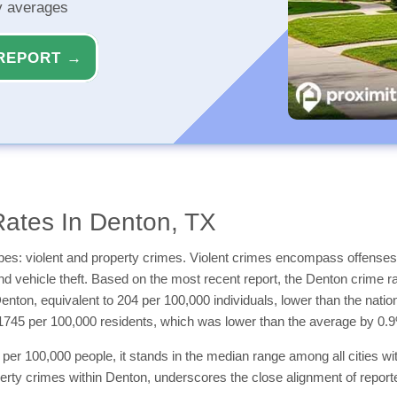
ty averages
REPORT →
ates In Denton, TX
types: violent and property crimes. Violent crimes encompass offenses
and vehicle theft. Based on the most recent report, the Denton crime r
 Denton, equivalent to 204 per 100,000 individuals, lower than the na
1745 per 100,000 residents, which was lower than the average by 0.
per 100,000 people, it stands in the median range among all cities wit
erty crimes within Denton, underscores the close alignment of reporte