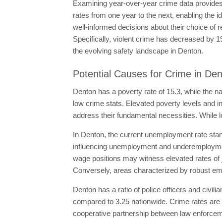
Examining year-over-year crime data provides i
rates from one year to the next, enabling the i
well-informed decisions about their choice of 
Specifically, violent crime has decreased by 
the evolving safety landscape in Denton.
Potential Causes for Crime in De
Denton has a poverty rate of 15.3, while the na
low crime stats. Elevated poverty levels and in
address their fundamental necessities. While l
In Denton, the current unemployment rate stands
influencing unemployment and underemploymen
wage positions may witness elevated rates of 
Conversely, areas characterized by robust emp
Denton has a ratio of police officers and civili
compared to 3.25 nationwide. Crime rates are 
cooperative partnership between law enforceme