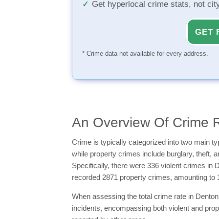
Get hyperlocal crime stats, not ci
GET 
* Crime data not available for every address.
An Overview Of Crime R
Crime is typically categorized into two main 
while property crimes include burglary, theft, 
Specifically, there were 336 violent crimes in
recorded 2871 property crimes, amounting to 
When assessing the total crime rate in Denton 
incidents, encompassing both violent and prop