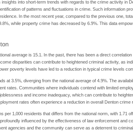
nsights into short-term trends with regards to the crime activity in 
dentification of patterns and fluctuations in crime. Such information p
residence. In the most recent year, compared to the previous one, to
19.8%, while property crime has decreased by 6.9%. This data empower
nton
tional average is 15.1. In the past, there has been a direct correlatio
come disparities can contribute to heightened criminal activity, as in
ower poverty levels have led to a reduction in typical crime levels co
 at 3.5%, diverging from the national average of 4.9%. The availability
t rates. Communities where individuals contend with limited emplo
joblessness and income inadequacy, which can contribute to heightened
loyment rates often experience a reduction in overall Denton crime r
ans per 1,000 residents that differs from the national norm, with 1.71 of
profoundly influenced by the effectiveness of law enforcement and co
nt agencies and the community can serve as a deterrent to criminal a