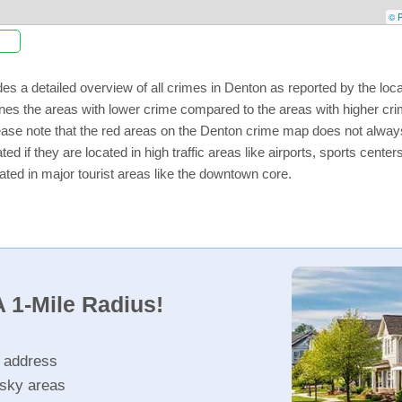
© P
es a detailed overview of all crimes in Denton as reported by the lo
nes the areas with lower crime compared to the areas with higher cr
lease note that the red areas on the Denton crime map does not always i
ed if they are located in high traffic areas like airports, sports cent
ated in major tourist areas like the downtown core.
 1-Mile Radius!
r address
isky areas