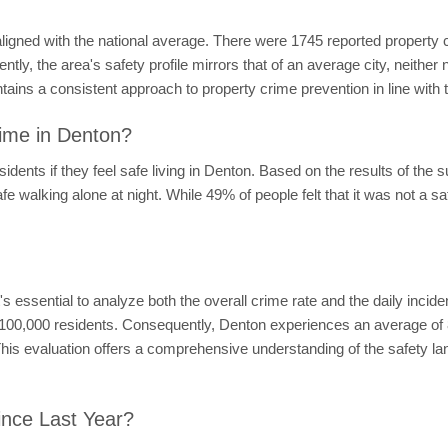
aligned with the national average. There were 1745 reported property
ly, the area's safety profile mirrors that of an average city, neither
ins a consistent approach to property crime prevention in line with 
ime in Denton?
dents if they feel safe living in Denton. Based on the results of the 
afe walking alone at night. While 49% of people felt that it was not a sa
 it's essential to analyze both the overall crime rate and the daily inci
r 100,000 residents. Consequently, Denton experiences an average of 8
This evaluation offers a comprehensive understanding of the safety la
ince Last Year?