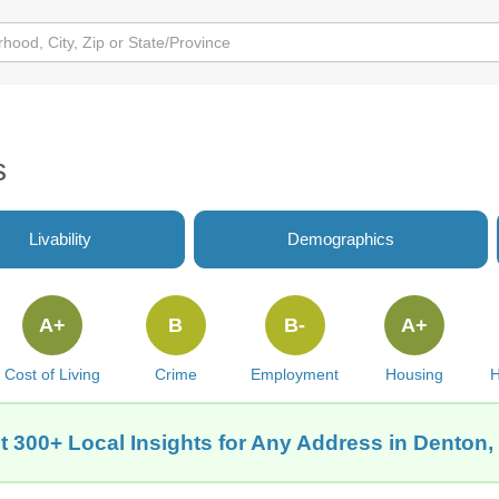
s
Livability
Demographics
A+
B
B-
A+
Cost of Living
Crime
Employment
Housing
H
t 300+ Local Insights for Any Address in Denton,