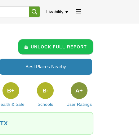
Livability
UNLOCK FULL REPORT
Best Places Nearby
B+
B-
A+
ealth & Safe
Schools
User Ratings
 TX