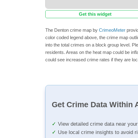
Get this widget
The Denton crime map by
CrimeoMeter
provid
color coded legend above, the crime map outli
into the total crimes on a block group level. P
residents. Areas on the heat map could be inflat
could see increased crime rates if they are loc
Get Crime Data Within A
View detailed crime data near you
Use local crime insights to avoid r