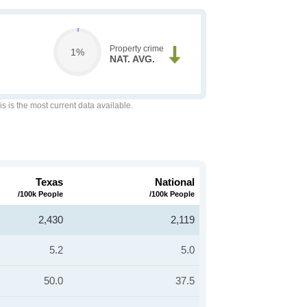
Property crime
1%
NAT. AVG.
is is the most current data available.
Texas
National
/100k People
/100k People
2,430
2,119
5.2
5.0
50.0
37.5