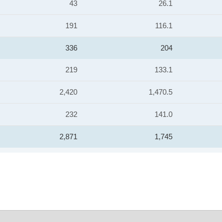
43
26.1
191
116.1
336
204
219
133.1
2,420
1,470.5
232
141.0
2,871
1,745