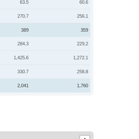
63.5
60.6
270.7
256.1
389
359
284.3
229.2
1,425.6
1,272.1
330.7
258.8
2,041
1,760