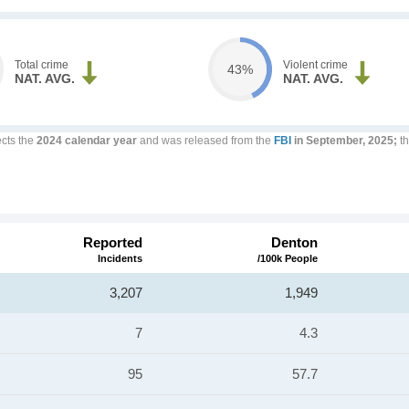
Total crime
Violent crime
43%
NAT. AVG.
NAT. AVG.
ects the
2024 calendar year
and was released from the
FBI
in September, 2025;
th
Reported
Denton
Incidents
/100k People
3,207
1,949
7
4.3
95
57.7