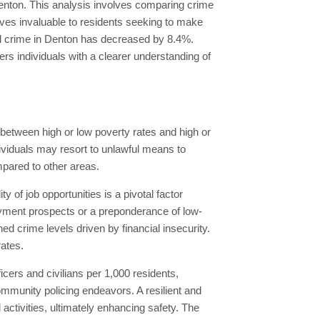
Denton. This analysis involves comparing crime
roves invaluable to residents seeking to make
tal crime in Denton has decreased by 8.4%.
s individuals with a clearer understanding of
n between high or low poverty rates and high or
dividuals may resort to unlawful means to
mpared to other areas.
 of job opportunities is a pivotal factor
yment prospects or a preponderance of low-
 crime levels driven by financial insecurity.
ates.
ficers and civilians per 1,000 residents,
mmunity policing endeavors. A resilient and
ctivities, ultimately enhancing safety. The