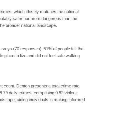
 crimes, which closely matches the national
 notably safer nor more dangerous than the
the broader national landscape.
surveys (70 responses), 51% of people felt that
fe place to live and did not feel safe walking
dent count. Denton presents a total crime rate
.79 daily crimes, comprising 0.92 violent
ndscape, aiding individuals in making informed