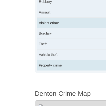
Robbery
Assault
Violent crime
Burglary
Theft
Vehicle theft
Property crime
Denton Crime Map