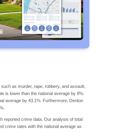
 such as murder, rape, robbery, and assault,
ate is lower than the national average by 8%.
tional average by 43.1%. Furthermore, Denton
9%.
h reported crime data. Our analysis of total
d crime rates with the national average as