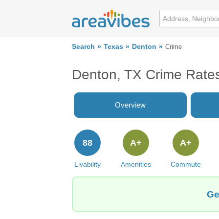
Search
Texas
Denton
Crime
Denton, TX Crime Rate
Overview
88
A+
A+
Livability
Amenities
Commute
Ge