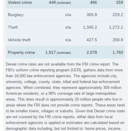
Violent crime
448
486
359
(estimate)
Burglary
n/a
305.8
229.2
Theft
n/a
1,345.2
1,272.1
Vehicle theft
n/a
427.5
258.8
Property crime
1,917
2,078
1,760
(estimate)
Denair crime rates are not available from the FBI crime report. The
FBI's uniform crime reporting program (UCR), gathers data from more
than 18,000 law enforcement agencies. The agencies include city,
university, college, county, state, tribal and federal law enforcement
agencies. When combined, they represent approximately 309 million
American residents, or a 98% coverage rate of large metropolitan
areas. This does result in approximately 20 million people who live in
areas where the FBI does not provide crime reports. These areas tend
to be smaller towns, villages or suburbs. Given that Denair crime stats
are not covered by the FBI crime reports, either data from local
enforcement agencies is applied or estimates are calculated based on
demographic data including, but not limited to: home prices, income