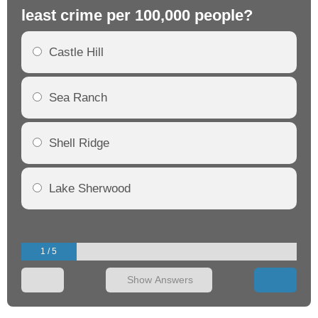
least crime per 100,000 people?
mo
Castle Hill
Sea Ranch
Shell Ridge
Lake Sherwood
1 / 5
Show Answers