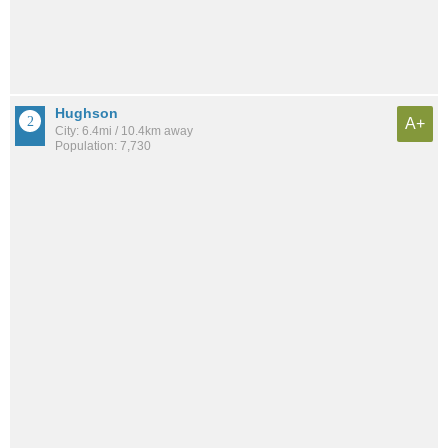
Hughson
A+
City: 6.4mi / 10.4km away
Population: 7,730