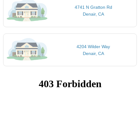
4741 N Gratton Rd
Denair, CA
4204 Wilder Way
Denair, CA