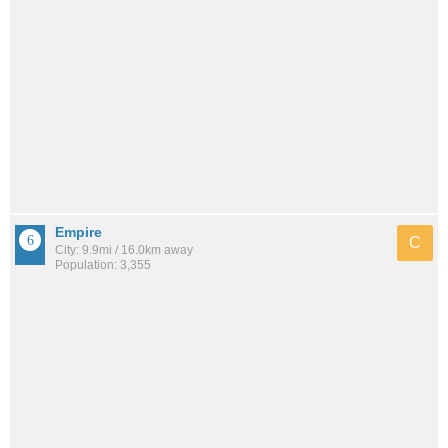
Empire
C
City: 9.9mi / 16.0km away
Population: 3,355