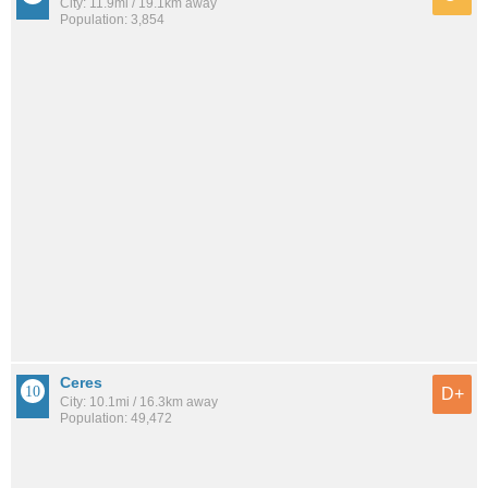
City: 11.9mi / 19.1km away
Population: 3,854
Ceres
D+
City: 10.1mi / 16.3km away
Population: 49,472