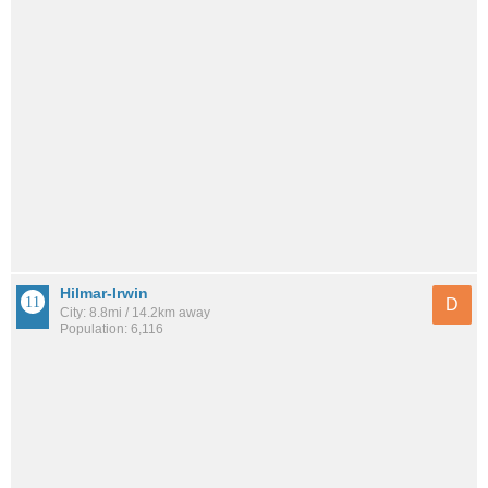
Hilmar-Irwin
D
City: 8.8mi / 14.2km away
Population: 6,116