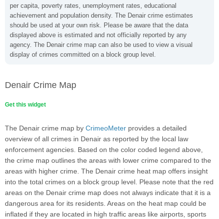
per capita, poverty rates, unemployment rates, educational
achievement and population density. The Denair crime estimates
should be used at your own risk. Please be aware that the data
displayed above is estimated and not officially reported by any
agency. The Denair crime map can also be used to view a visual
display of crimes committed on a block group level.
Denair Crime Map
Get this widget
The Denair crime map by
CrimeoMeter
provides a detailed
overview of all crimes in Denair as reported by the local law
enforcement agencies. Based on the color coded legend above,
the crime map outlines the areas with lower crime compared to the
areas with higher crime. The Denair crime heat map offers insight
into the total crimes on a block group level. Please note that the red
areas on the Denair crime map does not always indicate that it is a
dangerous area for its residents. Areas on the heat map could be
inflated if they are located in high traffic areas like airports, sports