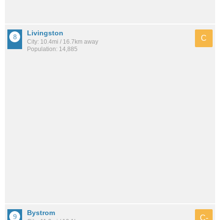
Livingston
C
City: 10.4mi / 16.7km away
Population: 14,885
Bystrom
C-