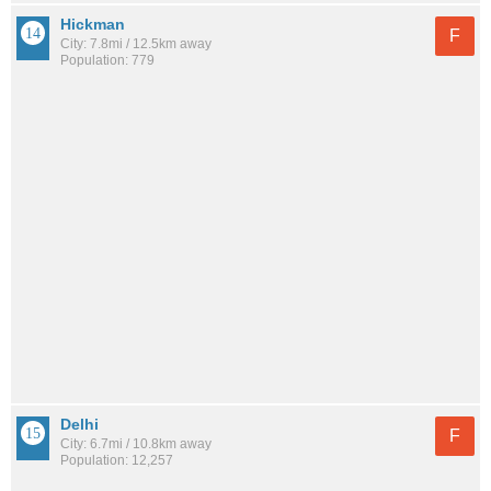
Hickman
F
City: 7.8mi / 12.5km away
Population: 779
Delhi
F
City: 6.7mi / 10.8km away
Population: 12,257