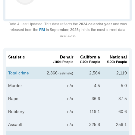
Date & Last Updated
: This data reflects the
2024 calendar year
and was
released from the
FBI
in September, 2025;
this is the most current data
available.
Statistic
Denair
California
National
/100k People
/100k People
/100k People
Total crime
2,366
2,564
2,119
(estimate)
Murder
n/a
4.5
5.0
Rape
n/a
36.6
37.5
Robbery
n/a
119.1
60.6
Assault
n/a
325.8
256.1