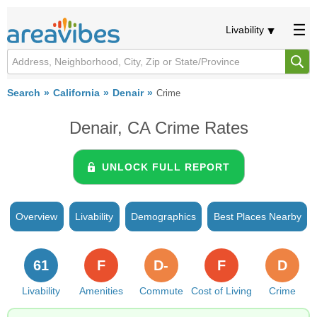
Livability
Search
California
Denair
Crime
Denair, CA Crime Rates
UNLOCK FULL REPORT
Overview
Livability
Demographics
Best Places Nearby
61
F
D-
F
D
Livability
Amenities
Commute
Cost of Living
Crime