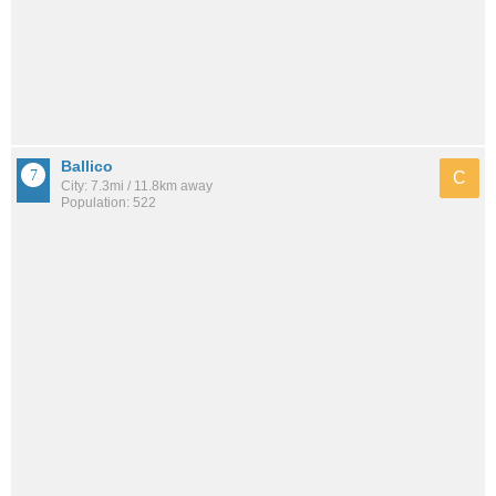
Ballico
C
City: 7.3mi / 11.8km away
Population: 522