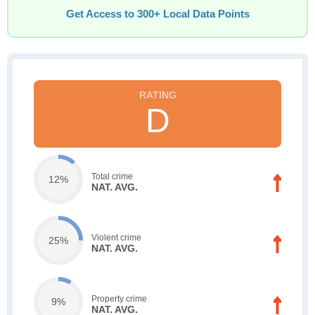
Get Access to 300+ Local Data Points
D
Total crime
12%
NAT. AVG.
Violent crime
25%
NAT. AVG.
Property crime
9%
NAT. AVG.