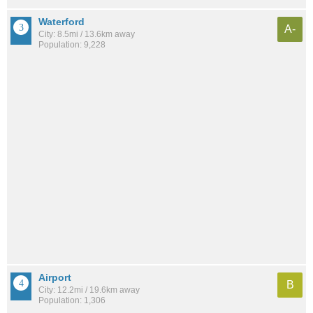
Waterford
A-
City: 8.5mi / 13.6km away
Population: 9,228
Airport
B
City: 12.2mi / 19.6km away
Population: 1,306