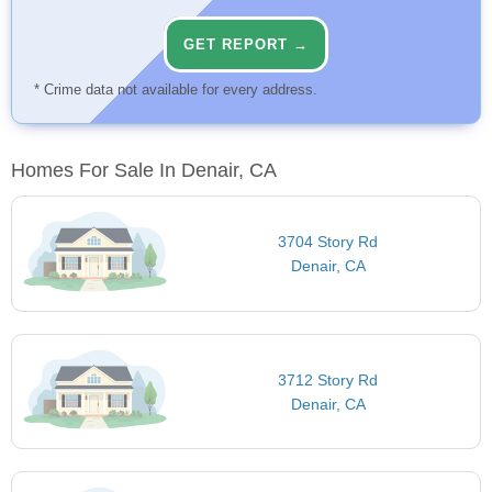
GET REPORT →
* Crime data not available for every address.
Homes For Sale In Denair, CA
3704 Story Rd
Denair, CA
3712 Story Rd
Denair, CA