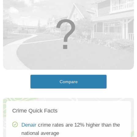
Compare
Crime Quick Facts
Denair
crime rates are 12% higher than the
national average