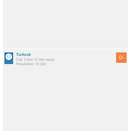
Turlock
D-
City: 3.5mi / 5.7km away
Population: 74,182