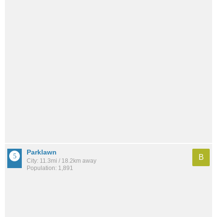
Parklawn
B
City: 11.3mi / 18.2km away
Population: 1,891