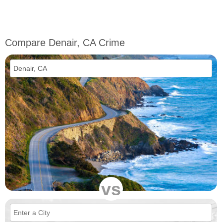
Compare Denair, CA Crime
vs