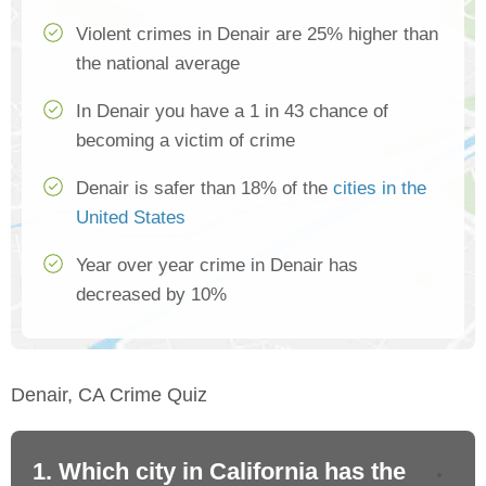
Violent crimes in Denair are 25% higher than
the national average
In Denair you have a 1 in 43 chance of
becoming a victim of crime
Denair is safer than 18% of the
cities in the
United States
Year over year crime in Denair has
decreased by 10%
Denair, CA Crime Quiz
1. Which city in California has the
2. 