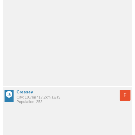
Cressey
F
City: 10.7mi / 17.2km away
Population: 253