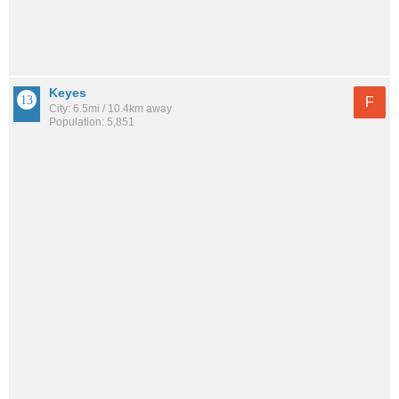
Keyes
F
City: 6.5mi / 10.4km away
Population: 5,851