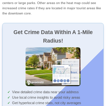
centers or large parks. Other areas on the heat map could see
increased crime rates if they are located in major tourist areas like
the downtown core.
Get Crime Data Within A 1-Mile
Radius!
View detailed crime data near your address
Use local crime insights to avoid risky areas
Get hyperlocal crime stats, not city averages