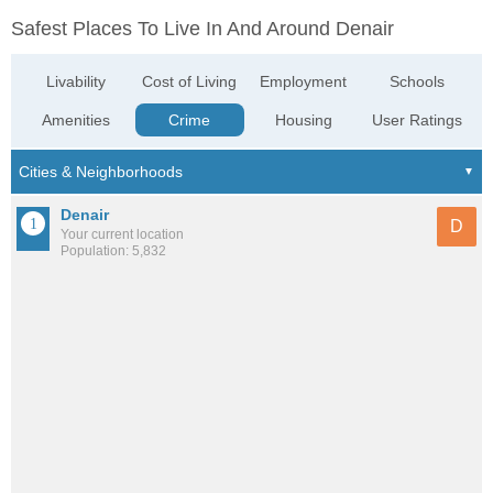
Safest Places To Live In And Around Denair
Livability
Cost of Living
Employment
Schools
Amenities
Crime
Housing
User Ratings
Denair
D
Your current location
Population: 5,832