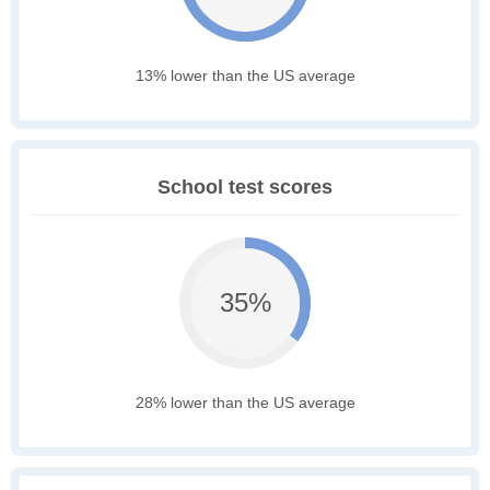
13% lower than the US average
School test scores
35%
28% lower than the US average