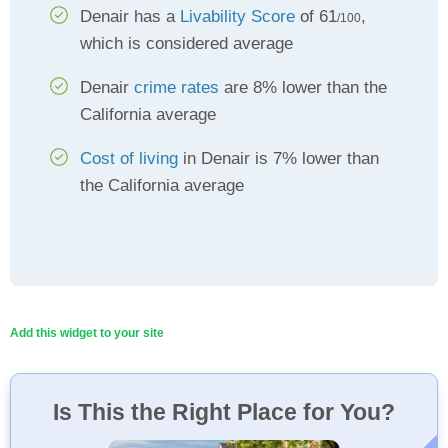
Denair has a
Livability Score
of 61
,
/100
which is considered average
Denair
crime rates
are 8% lower than the
California average
Cost of living
in Denair is 7% lower than
the California average
Add this widget to your site
Is This the Right Place for You?