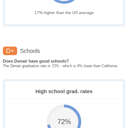
17% higher than the US average
D+
Schools
Does Denair have good schools?
The Denair graduation rate is 72% - which is 9% lower than California
High school grad. rates
72%