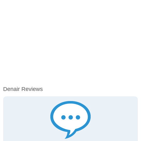
Denair Reviews