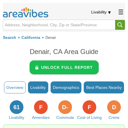
Livability
Search
California
Denair
Denair, CA Area Guide
UNLOCK FULL REPORT
Overview
Livability
Demographics
Best Places Nearby
61
F
D-
F
D
Livability
Amenities
Commute
Cost of Living
Crime