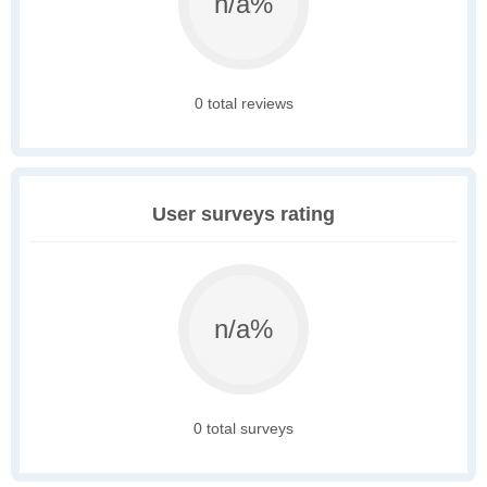
n/a%
0 total reviews
User surveys rating
n/a%
0 total surveys