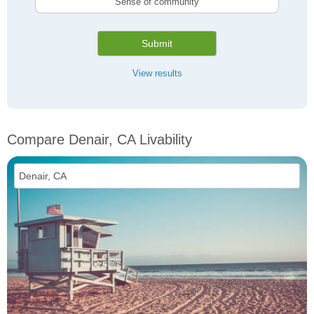
Sense of community
Submit
View results
Compare Denair, CA Livability