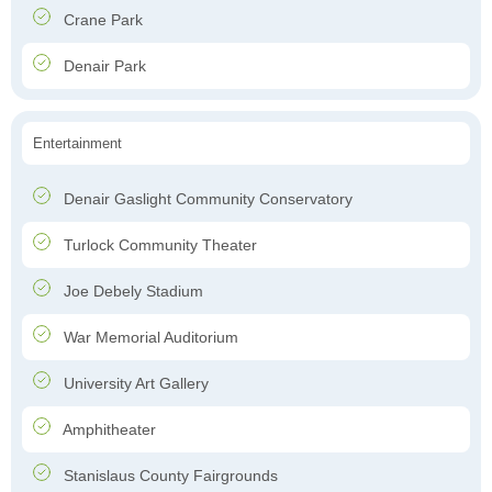
Crane Park
Denair Park
Entertainment
Denair Gaslight Community Conservatory
Turlock Community Theater
Joe Debely Stadium
War Memorial Auditorium
University Art Gallery
Amphitheater
Stanislaus County Fairgrounds