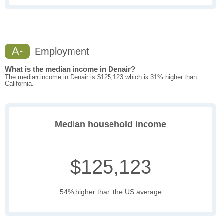
A-
Employment
What is the median income in Denair?
The median income in Denair is $125,123 which is 31% higher than
California.
Median household income
$125,123
54% higher than the US average