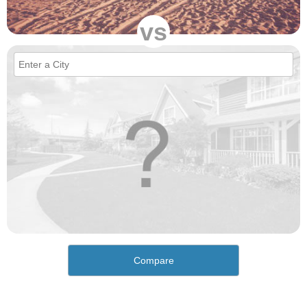
vs
Compare