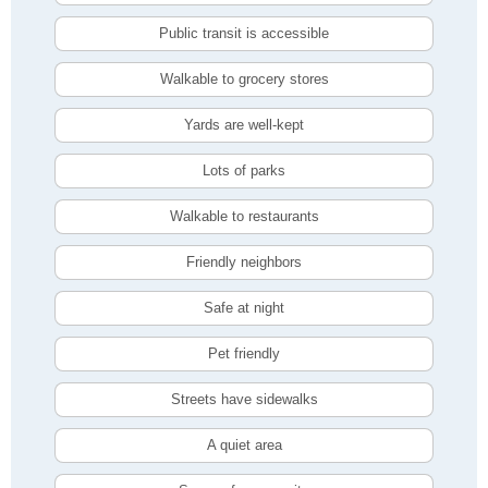
Public transit is accessible
Walkable to grocery stores
Yards are well-kept
Lots of parks
Walkable to restaurants
Friendly neighbors
Safe at night
Pet friendly
Streets have sidewalks
A quiet area