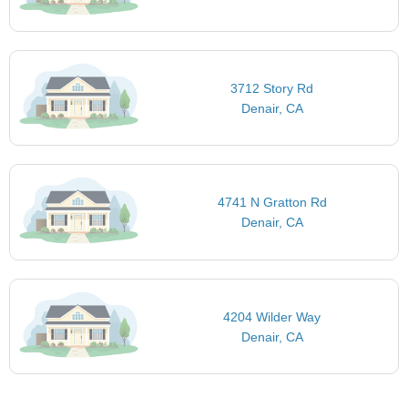
3712 Story Rd
Denair, CA
4741 N Gratton Rd
Denair, CA
4204 Wilder Way
Denair, CA