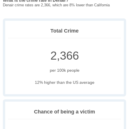
What is the crime rate in Denair?
Denair crime rates are 2,366, which are 8% lower than California
Total Crime
2,366
per 100k people
12% higher than the US average
Chance of being a victim