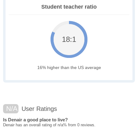
Student teacher ratio
18:1
16% higher than the US average
N/A
User Ratings
Is Denair a good place to live?
Denair has an overall rating of n/a% from 0 reviews.