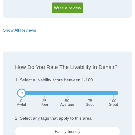
Write a review
Show All Reviews
How Do You Rate The Livability In Denair?
1. Select a livability score between 1-100
0
25
50
75
100
Awful
Poor
Average
Good
Great
2. Select any tags that apply to this area
Family friendly