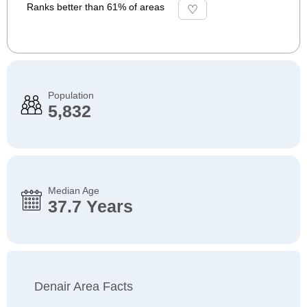
Ranks better than 61% of areas
Population
5,832
Median Age
37.7 Years
Denair Area Facts