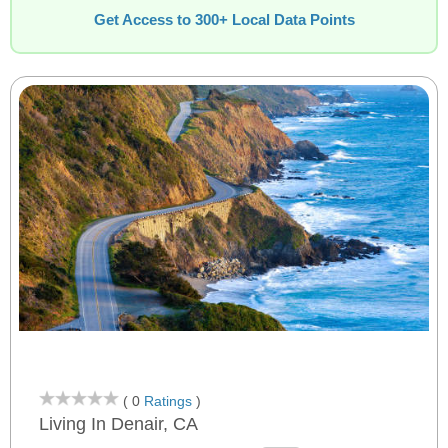
Get Access to 300+ Local Data Points
( 0
Ratings
)
Living In Denair, CA