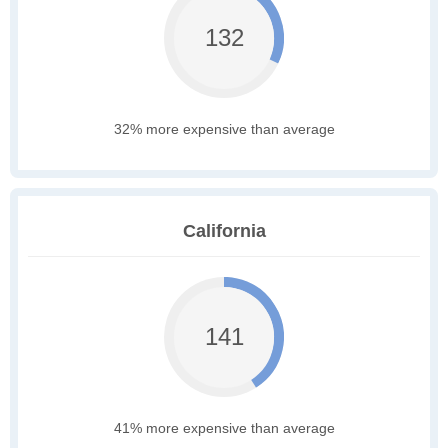
132
32% more expensive than average
California
141
41% more expensive than average