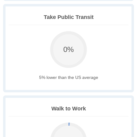
Take Public Transit
0%
5% lower than the US average
Walk to Work