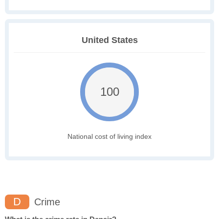
United States
100
National cost of living index
D
Crime