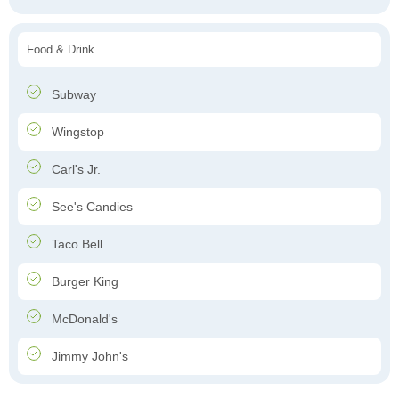
Food & Drink
Subway
Wingstop
Carl's Jr.
See's Candies
Taco Bell
Burger King
McDonald's
Jimmy John's