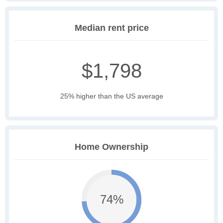
Median rent price
$1,798
25% higher than the US average
Home Ownership
74%