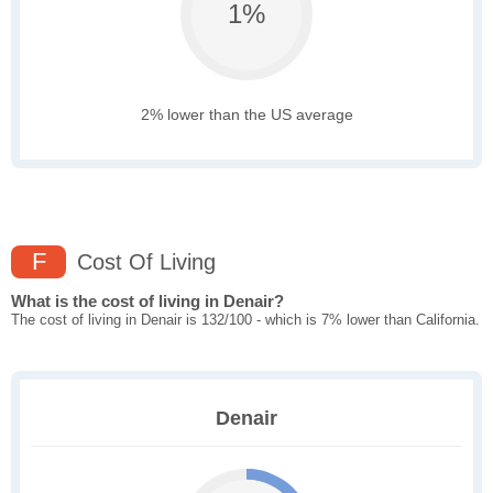
1%
2% lower than the US average
F
Cost Of Living
What is the cost of living in Denair?
The cost of living in Denair is 132/100 - which is 7% lower than California.
Denair