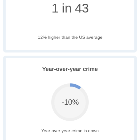
1 in 43
12% higher than the US average
Year-over-year crime
-10%
Year over year crime is down