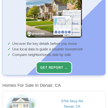
Uncover the key details before you move
Use local data to guide a smarter investment
Compare neighborhoods side by side
GET REPORT →
Homes For Sale In Denair, CA
3704 Story Rd
Denair, CA