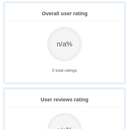
Overall user rating
n/a%
0 total ratings
User reviews rating