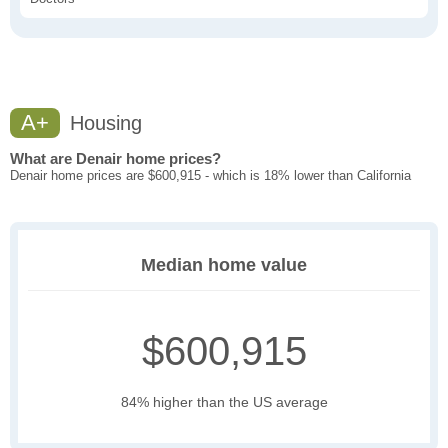
A+
Housing
What are Denair home prices?
Denair home prices are $600,915 - which is 18% lower than California
Median home value
$600,915
84% higher than the US average