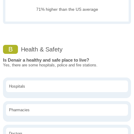
71% higher than the US average
B
Health & Safety
Is Denair a healthy and safe place to live?
Yes, there are some hospitals, police and fire stations.
Hospitals
Pharmacies
Doctors