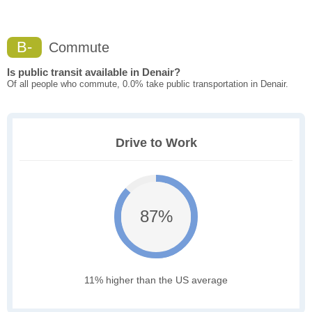
B-
Commute
Is public transit available in Denair?
Of all people who commute, 0.0% take public transportation in Denair.
Drive to Work
87%
11% higher than the US average