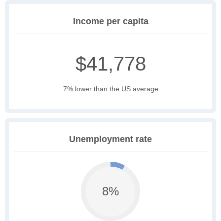
Income per capita
$41,778
7% lower than the US average
Unemployment rate
8%