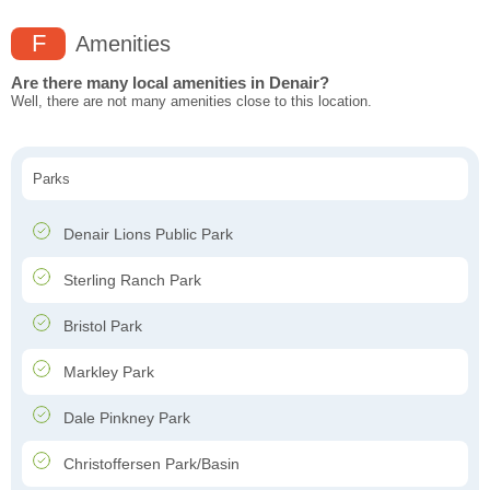
F
Amenities
Are there many local amenities in Denair?
Well, there are not many amenities close to this location.
Parks
Denair Lions Public Park
Sterling Ranch Park
Bristol Park
Markley Park
Dale Pinkney Park
Christoffersen Park/Basin