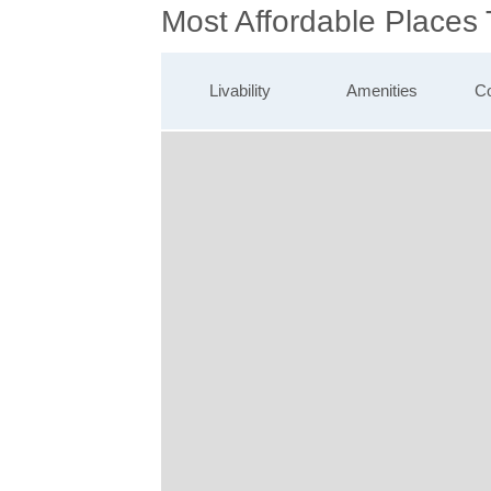
Most Affordable Places
Livability
Amenities
Co