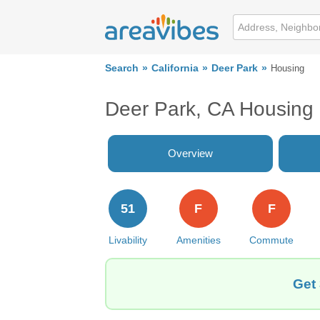
Search
California
Deer Park
Housing
Deer Park, CA Housing
Overview
51
F
F
Livability
Amenities
Commute
Get 