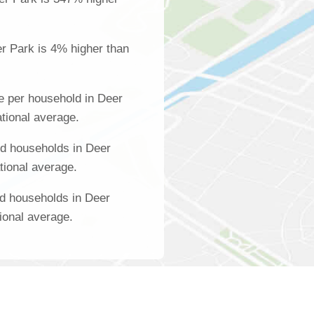
r Park is 4% higher than
e per household in Deer
tional average.
d households in Deer
tional average.
d households in Deer
ional average.