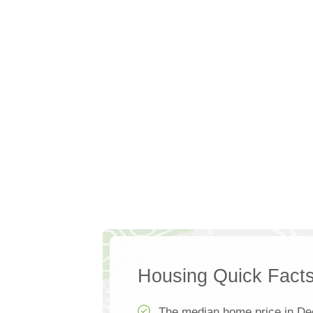
Housing Quick Fact
The median home price in De