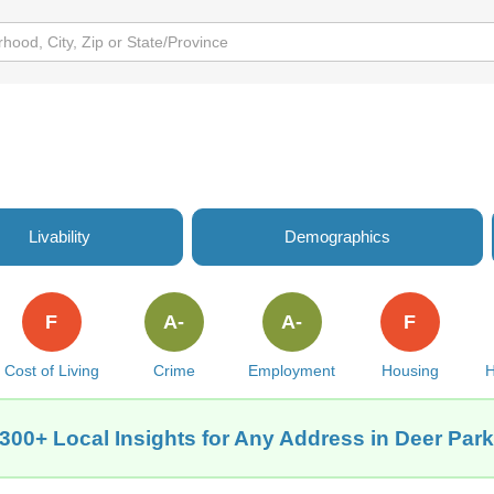
Livability
Demographics
F
A-
A-
F
Cost of Living
Crime
Employment
Housing
H
300+ Local Insights for Any Address in Deer Par