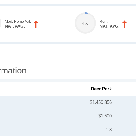
Med. Home Val.
Rent
4%
NAT. AVG.
NAT. AVG.
rmation
Deer Park
$1,459,856
$1,500
1.8