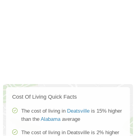
Cost Of Living Quick Facts
The cost of living in
Deatsville
is 15% higher
than the
Alabama
average
The cost of living in Deatsville is 2% higher