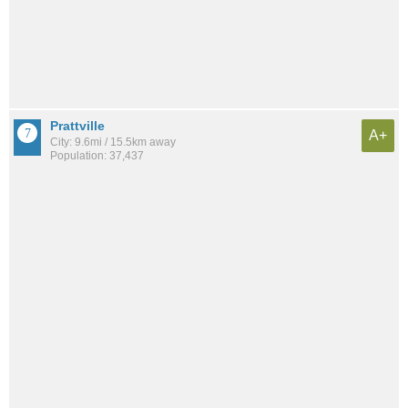
Prattville
A+
City: 9.6mi / 15.5km away
Population: 37,437