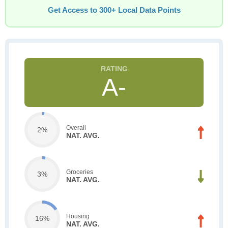
Get Access to 300+ Local Data Points
A-
Overall
2%
NAT. AVG.
Groceries
3%
NAT. AVG.
Housing
16%
NAT. AVG.