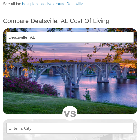
See all the
best places to live around Deatsville
Compare Deatsville, AL Cost Of Living
vs