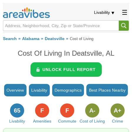
Livability
Search
Alabama
Deatsville
Cost of Living
Cost Of Living In Deatsville, AL
UNLOCK FULL REPORT
Overview
Livability
Demographics
Best Places Nearby
65
F
F
A-
A+
Livability
Amenities
Commute
Cost of Living
Crime