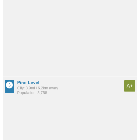
Pine Level
A+
City: 3.9mi / 6.2km away
Population: 3,758