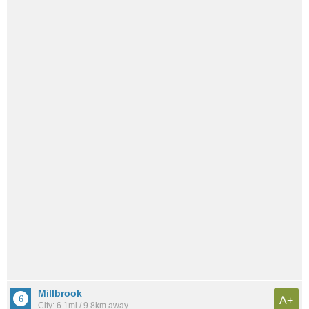
Millbrook
A+
City: 6.1mi / 9.8km away