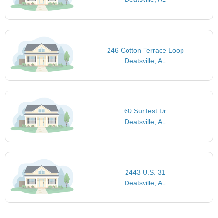
246 Cotton Terrace Loop
Deatsville, AL
60 Sunfest Dr
Deatsville, AL
2443 U.S. 31
Deatsville, AL