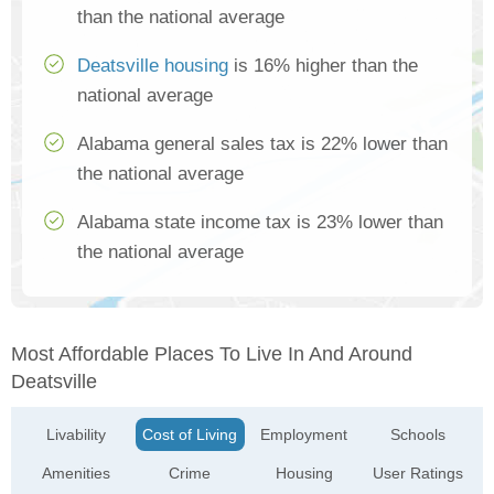
than the national average
Deatsville housing
is 16% higher than the
national average
Alabama general sales tax is 22% lower than
the national average
Alabama state income tax is 23% lower than
the national average
Most Affordable Places To Live In And Around
Deatsville
Livability
Cost of Living
Employment
Schools
Amenities
Crime
Housing
User Ratings