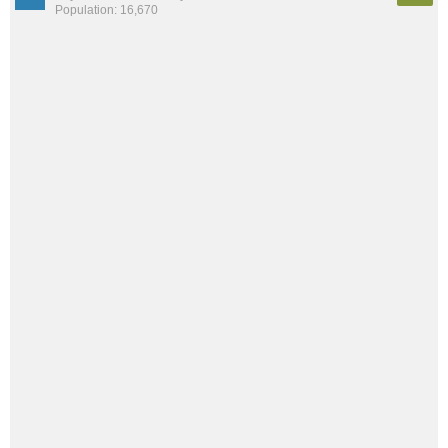
Population: 16,670