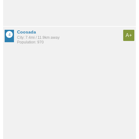
Coosada
A+
City: 7.4mi / 11.9km away
Population: 970