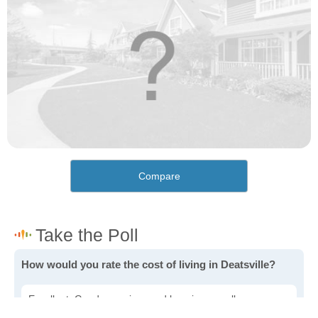
Compare
How would you rate the cost of living in Deatsville?
Excellent. Goods, services and housing are all very
affordable.