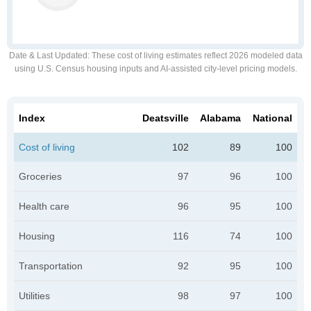
Date & Last Updated
: These cost of living estimates reflect 2026 modeled data
using U.S. Census housing inputs and AI-assisted city-level pricing models.
Index
Deatsville
Alabama
National
Cost of living
102
89
100
Groceries
97
96
100
Health care
96
95
100
Housing
116
74
100
Transportation
92
95
100
Utilities
98
97
100