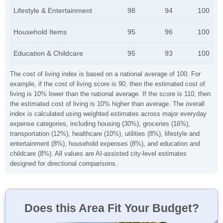
Lifestyle & Entertainment
98
94
100
Household Items
95
96
100
Education & Childcare
95
93
100
The cost of living index is based on a national average of 100. For
example, if the cost of living score is 90, then the estimated cost of
living is 10% lower than the national average. If the score is 110, then
the estimated cost of living is 10% higher than average. The overall
index is calculated using weighted estimates across major everyday
expense categories, including housing (30%), groceries (16%),
transportation (12%), healthcare (10%), utilities (8%), lifestyle and
entertainment (8%), household expenses (8%), and education and
childcare (8%). All values are AI-assisted city-level estimates
designed for directional comparisons.
Does this Area Fit Your Budget?