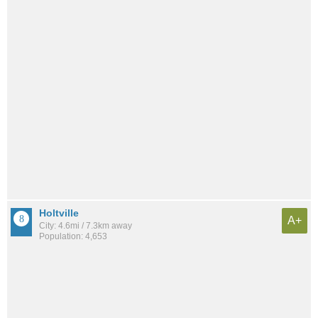
Holtville
A+
City: 4.6mi / 7.3km away
Population: 4,653