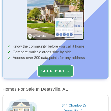
Know the community before you call it home
Compare multiple areas side by side
Access over 300 data points for any address
GET REPORT →
Homes For Sale In Deatsville, AL
644 Chanlee Dr
Deatsville, AL