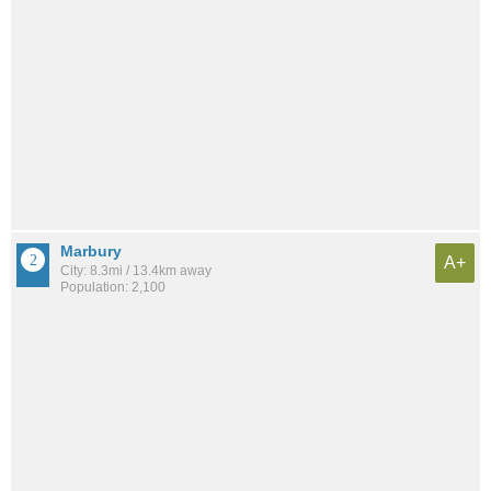
Marbury
A+
City: 8.3mi / 13.4km away
Population: 2,100