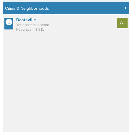
Deatsville
A-
Your current location
Population: 1,911