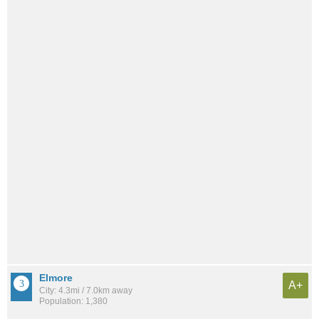
Elmore
A+
City: 4.3mi / 7.0km away
Population: 1,380