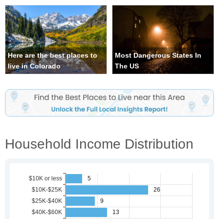
Here are the best places to
Most Dangerous States In
live in Colorado
The US
Household Income Distribution