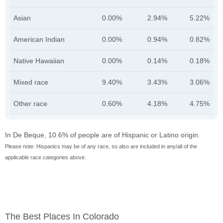
Asian
0.00%
2.94%
5.22%
American Indian
0.00%
0.94%
0.82%
Native Hawaiian
0.00%
0.14%
0.18%
Mixed race
9.40%
3.43%
3.06%
Other race
0.60%
4.18%
4.75%
In De Beque, 10.6% of people are of Hispanic or Latino origin.
Please note: Hispanics may be of any race, so also are included in any/all of the
applicable race categories above.
The Best Places In Colorado