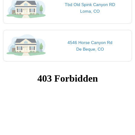
Tbd Old Spink Canyon RD
Loma, CO
4546 Horse Canyon Rd
De Beque, CO