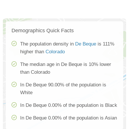
Demographics Quick Facts
The population density in
De Beque
is 111%
higher than
Colorado
The median age in De Beque is 10% lower
than Colorado
In De Beque 90.00% of the population is
White
In De Beque 0.00% of the population is Black
In De Beque 0.00% of the population is Asian