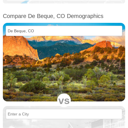
Compare De Beque, CO Demographics
vs