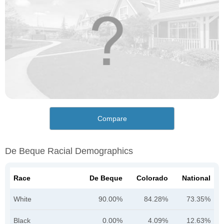
Compare
De Beque Racial Demographics
Race
De Beque
Colorado
National
White
90.00%
84.28%
73.35%
Black
0.00%
4.09%
12.63%