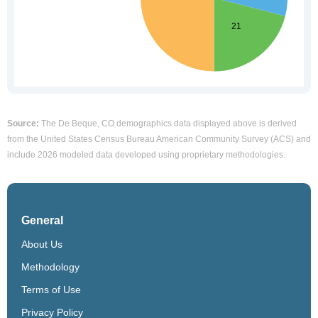
Source:
The De Beque, CO demographics data displayed above is derived
from the United States Census Bureau American Community Survey (ACS) and
include 2026 modeled data developed using proprietary methodologies.
General
About Us
Methodology
Terms of Use
Privacy Policy