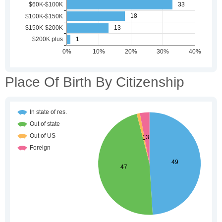
Place Of Birth By Citizenship