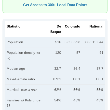
Get Access to 300+ Local Data Points
Statistic
De
Colorado
National
Beque
Population
516
5,895,298
336,919,644
Population density
120
57
91
(sq
mi)
Median age
32.7
36.4
37.7
Male/Female ratio
0.9:1
1.0:1
1.0:1
Married
62%
56%
55%
(15yrs & older)
Families w/ Kids under
54%
45%
43%
18