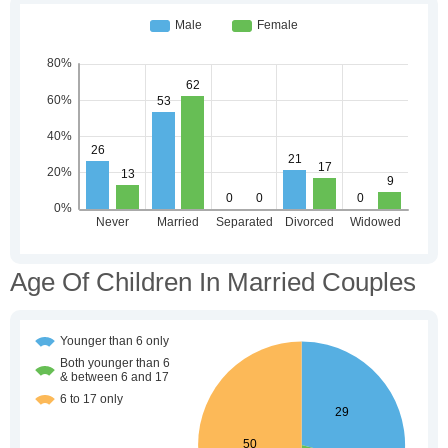
Age Of Children In Married Couples