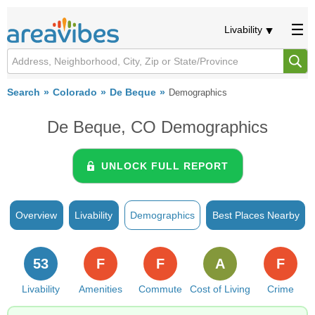
Livability
Search
Colorado
De Beque
Demographics
De Beque, CO Demographics
UNLOCK FULL REPORT
Overview
Livability
Demographics
Best Places Nearby
53
F
F
A
F
Livability
Amenities
Commute
Cost of Living
Crime