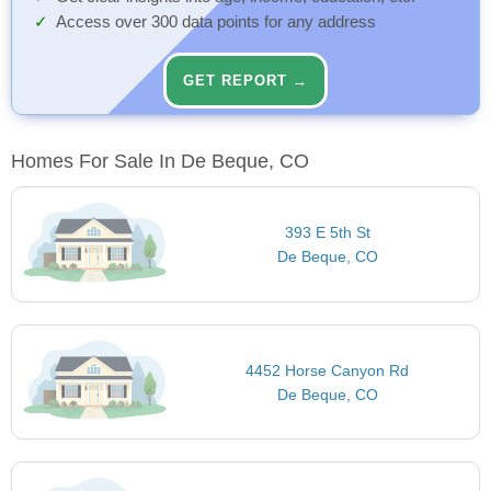
Access over 300 data points for any address
GET REPORT →
Homes For Sale In De Beque, CO
393 E 5th St
De Beque, CO
4452 Horse Canyon Rd
De Beque, CO