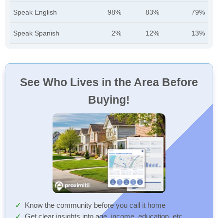
Speak English
98%
83%
79%
Speak Spanish
2%
12%
13%
See Who Lives in the Area Before
Buying!
Know the community before you call it home
Get clear insights into age, income, education, etc.