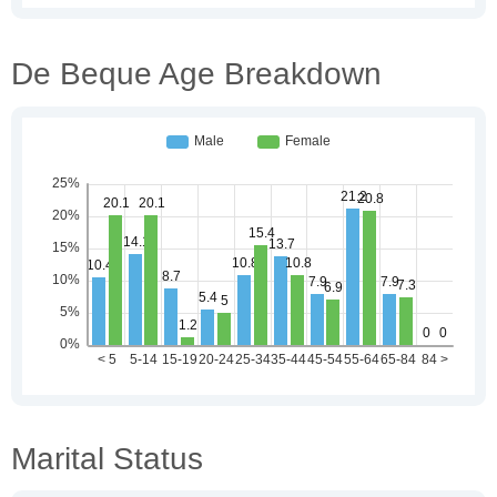
De Beque Age Breakdown
Marital Status