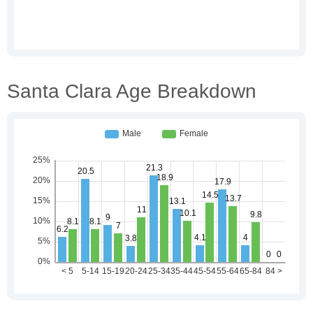
Santa Clara Age Breakdown