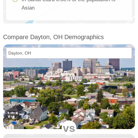
Asian
Compare Dayton, OH Demographics
vs