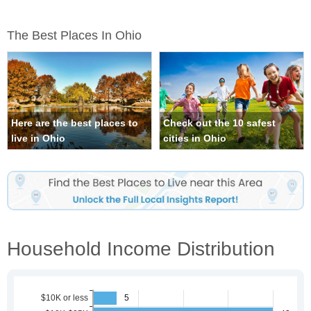
The Best Places In Ohio
Here are the best places to
Check out the 10 safest
live in Ohio
cities in Ohio
Household Income Distribution