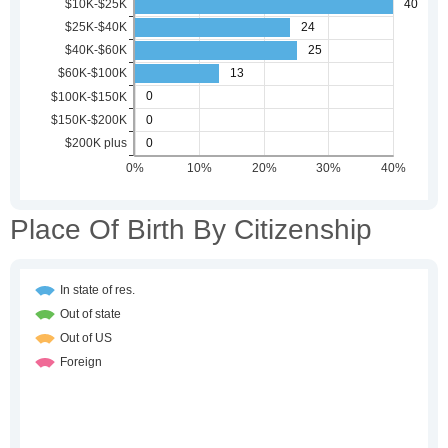
Place Of Birth By Citizenship