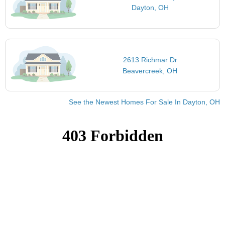
Dayton, OH
2613 Richmar Dr
Beavercreek, OH
See the Newest Homes For Sale In Dayton, OH