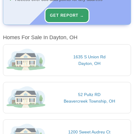
GET REPORT →
Homes For Sale In Dayton, OH
1635 S Union Rd
Dayton, OH
52 Pultz RD
Beavercreek Township, OH
1200 Sweet Audrey Ct