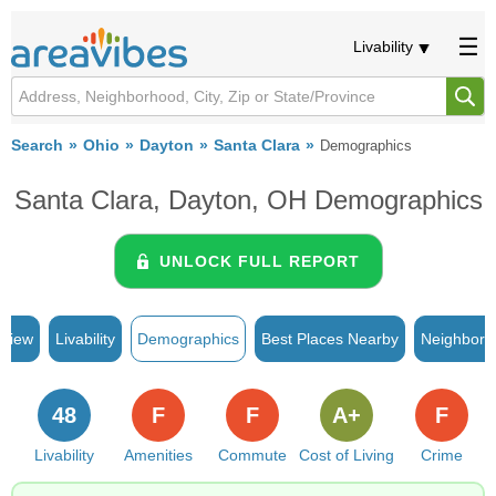
Livability
Search
Ohio
Dayton
Santa Clara
Demographics
Santa Clara, Dayton, OH Demographics
UNLOCK FULL REPORT
rview
Livability
Demographics
Best Places Nearby
Neighborh
48
F
F
A+
F
Livability
Amenities
Commute
Cost of Living
Crime