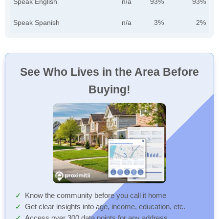
Speak English
n/a
93%
93%
Speak Spanish
n/a
3%
2%
See Who Lives in the Area Before
Buying!
Know the community before you call it home
Get clear insights into age, income, education, etc.
Access over 300 data points for any address