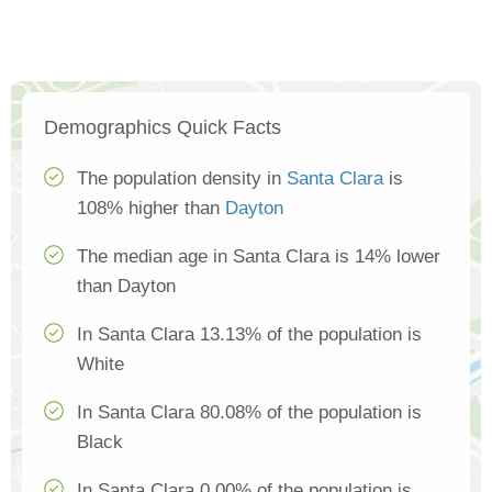
Demographics Quick Facts
The population density in
Santa Clara
is
108% higher than
Dayton
The median age in Santa Clara is 14% lower
than Dayton
In Santa Clara 13.13% of the population is
White
In Santa Clara 80.08% of the population is
Black
In Santa Clara 0.00% of the population is