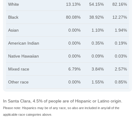
White
13.13%
54.15%
82.16%
Black
80.08%
38.92%
12.27%
Asian
0.00%
1.10%
1.94%
American Indian
0.00%
0.35%
0.19%
Native Hawaiian
0.00%
0.09%
0.03%
Mixed race
6.79%
3.84%
2.57%
Other race
0.00%
1.55%
0.85%
In Santa Clara, 4.5% of people are of Hispanic or Latino origin.
Please note: Hispanics may be of any race, so also are included in any/all of the
applicable race categories above.