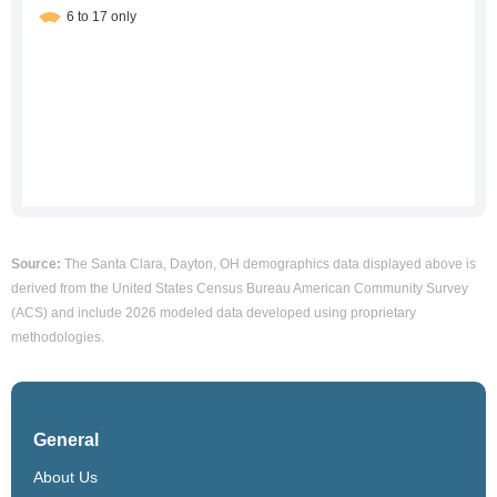
Source:
The Santa Clara, Dayton, OH demographics data displayed above is
derived from the United States Census Bureau American Community Survey
(ACS) and include 2026 modeled data developed using proprietary
methodologies.
General
About Us