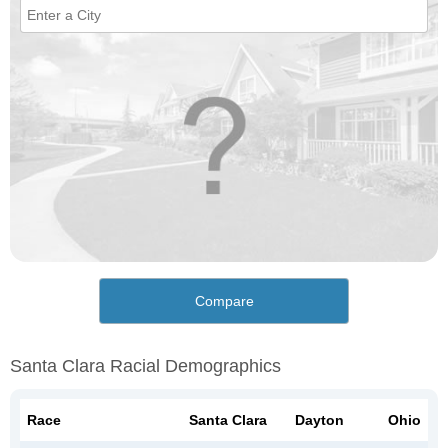
Compare
Santa Clara Racial Demographics
Race
Santa Clara
Dayton
Ohio