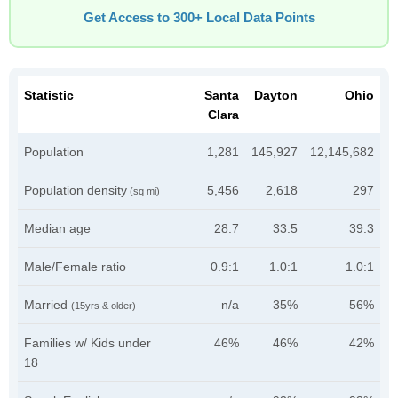
Get Access to 300+ Local Data Points
Statistic
Santa
Dayton
Ohio
Clara
Population
1,281
145,927
12,145,682
Population density
5,456
2,618
297
(sq mi)
Median age
28.7
33.5
39.3
Male/Female ratio
0.9:1
1.0:1
1.0:1
Married
n/a
35%
56%
(15yrs & older)
Families w/ Kids under
46%
46%
42%
18