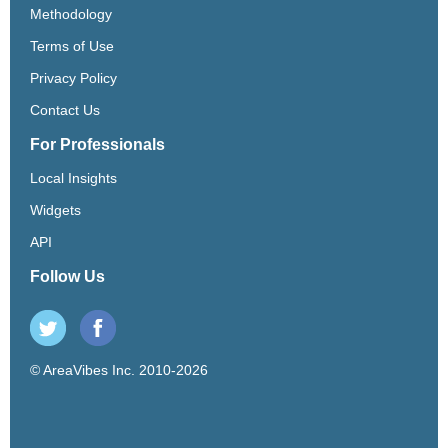
Methodology
Terms of Use
Privacy Policy
Contact Us
For Professionals
Local Insights
Widgets
API
Follow Us
© AreaVibes Inc. 2010-2026