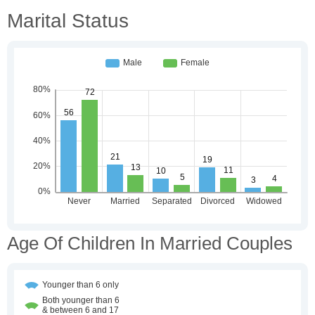
Marital Status
Age Of Children In Married Couples