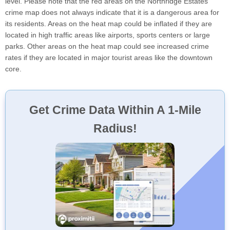
level. Please note that the red areas on the Northridge Estates
crime map does not always indicate that it is a dangerous area for
its residents. Areas on the heat map could be inflated if they are
located in high traffic areas like airports, sports centers or large
parks. Other areas on the heat map could see increased crime
rates if they are located in major tourist areas like the downtown
core.
Get Crime Data Within A 1-Mile
Radius!