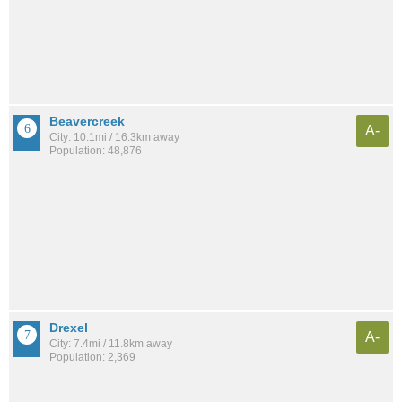
Beavercreek
A-
City: 10.1mi / 16.3km away
Population: 48,876
Drexel
A-
City: 7.4mi / 11.8km away
Population: 2,369