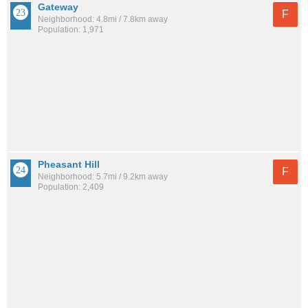
Gateway
F
Neighborhood: 4.8mi / 7.8km away
Population: 1,971
Pheasant Hill
F
Neighborhood: 5.7mi / 9.2km away
Population: 2,409