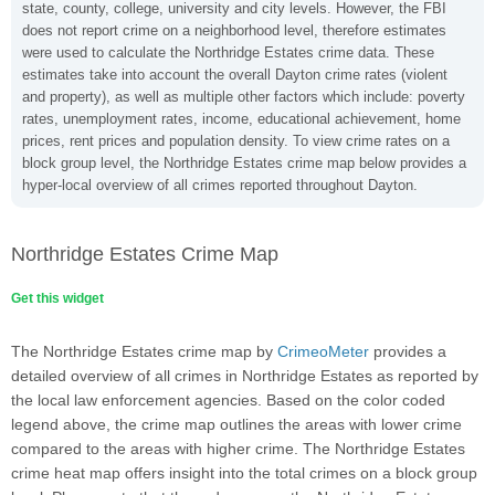
state, county, college, university and city levels. However, the FBI
does not report crime on a neighborhood level, therefore estimates
were used to calculate the Northridge Estates crime data. These
estimates take into account the overall Dayton crime rates (violent
and property), as well as multiple other factors which include: poverty
rates, unemployment rates, income, educational achievement, home
prices, rent prices and population density. To view crime rates on a
block group level, the Northridge Estates crime map below provides a
hyper-local overview of all crimes reported throughout Dayton.
Northridge Estates Crime Map
Get this widget
The Northridge Estates crime map by
CrimeoMeter
provides a
detailed overview of all crimes in Northridge Estates as reported by
the local law enforcement agencies. Based on the color coded
legend above, the crime map outlines the areas with lower crime
compared to the areas with higher crime. The Northridge Estates
crime heat map offers insight into the total crimes on a block group