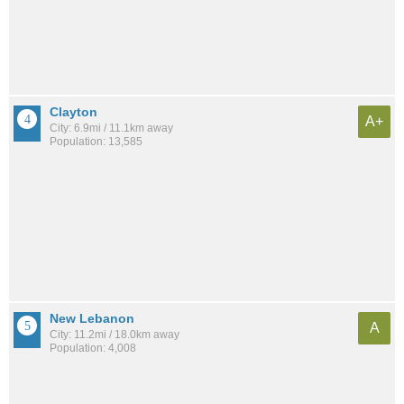
Clayton
A+
City: 6.9mi / 11.1km away
Population: 13,585
New Lebanon
A
City: 11.2mi / 18.0km away
Population: 4,008