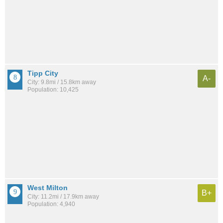
Tipp City
A-
City: 9.8mi / 15.8km away
Population: 10,425
West Milton
B+
City: 11.2mi / 17.9km away
Population: 4,940