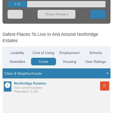
1 / 5
Show Answers
Safest Places To Live In And Around Northridge
Estates
Livability
Cost of Living
Employment
Schools
Amenities
Crime
Housing
User Ratings
Northridge Estates
F
Your current location
Population: 2,700