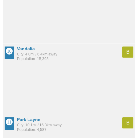
Vandalia
B
City: 4.0mi / 6.4km away
Population: 15,393
Park Layne
B
City: 10.1mi / 16.3km away
Population: 4,587