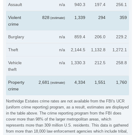
Assault
n/a
940.3
197.4
256.1
Violent
828
1,339
294
359
(estimate)
crime
Burglary
n/a
859.4
206.0
229.2
Theft
n/a
2,144.5
1,132.8
1,272.1
Vehicle
n/a
1,330.3
212.5
258.8
theft
Property
2,681
4,334
1,551
1,760
(estimate)
crime
Northridge Estates crime rates are not available from the FBI's UCR
(uniform crime reporting) program, as a result, estimates are displayed
in the table above. The crime reporting program from the FBI does
cover more than 98% of the larger metropolitan areas, which
represents more than 309 million U.S. residents. This data is gathered
from more than 18,000 law enforcement agencies which include tribal,