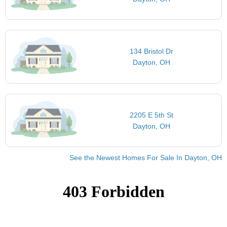
134 Bristol Dr
Dayton, OH
2205 E 5th St
Dayton, OH
See the Newest Homes For Sale In Dayton, OH