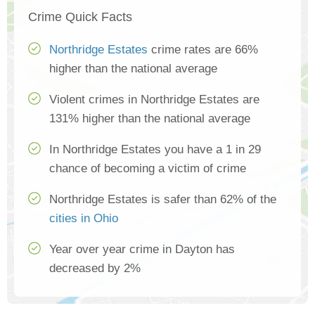
Crime Quick Facts
Northridge Estates
crime rates are 66%
higher than the national average
Violent crimes in Northridge Estates are
131% higher than the national average
In Northridge Estates you have a 1 in 29
chance of becoming a victim of crime
Northridge Estates is safer than 62% of the
cities in Ohio
Year over year crime in Dayton has
decreased by 2%