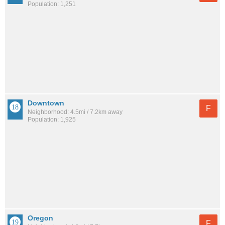
Population: 1,251
Downtown
F
Neighborhood: 4.5mi / 7.2km away
Population: 1,925
Oregon
F