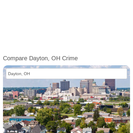
Compare Dayton, OH Crime