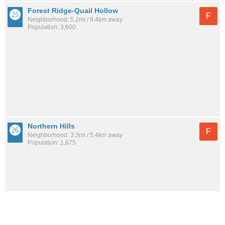
Forest Ridge-Quail Hollow
F
Neighborhood: 5.2mi / 8.4km away
Population: 3,600
Northern Hills
F
Neighborhood: 3.3mi / 5.4km away
Population: 1,875