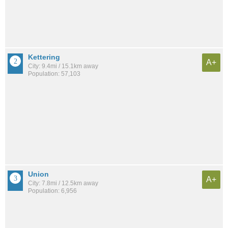
Kettering
A+
City: 9.4mi / 15.1km away
Population: 57,103
Union
A+
City: 7.8mi / 12.5km away
Population: 6,956