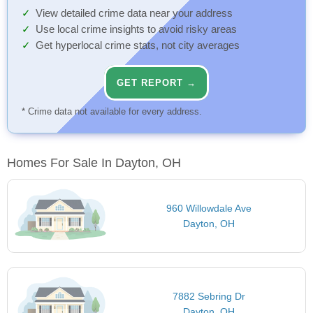
View detailed crime data near your address
Use local crime insights to avoid risky areas
Get hyperlocal crime stats, not city averages
GET REPORT →
* Crime data not available for every address.
Homes For Sale In Dayton, OH
960 Willowdale Ave
Dayton, OH
7882 Sebring Dr
Dayton, OH