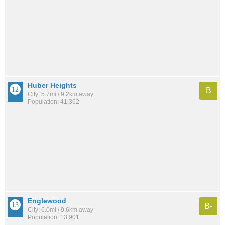
Huber Heights
B
City: 5.7mi / 9.2km away
Population: 41,362
Englewood
B-
City: 6.0mi / 9.6km away
Population: 13,901