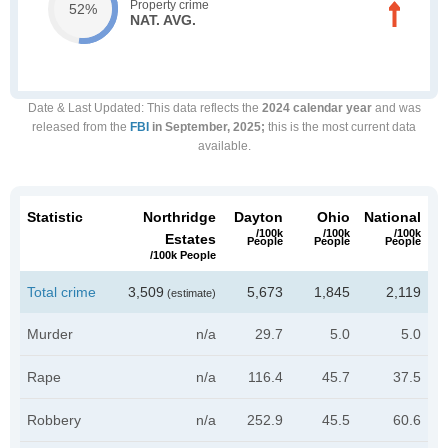
Property crime
52%
NAT. AVG.
Date & Last Updated
: This data reflects the
2024 calendar year
and was
released from the
FBI
in September, 2025;
this is the most current data
available.
Statistic
Northridge
Dayton
Ohio
National
/100k
/100k
/100k
Estates
People
People
People
/100k People
Total crime
3,509
5,673
1,845
2,119
(estimate)
Murder
n/a
29.7
5.0
5.0
Rape
n/a
116.4
45.7
37.5
Robbery
n/a
252.9
45.5
60.6