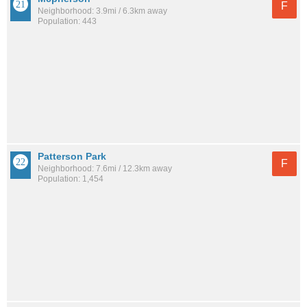
F
Neighborhood: 3.9mi / 6.3km away
Population: 443
Patterson Park
F
Neighborhood: 7.6mi / 12.3km away
Population: 1,454