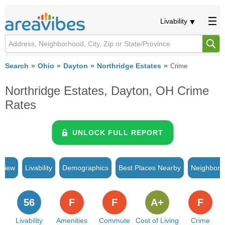
Livability
Search
Ohio
Dayton
Northridge Estates
Crime
Northridge Estates, Dayton, OH Crime
Rates
UNLOCK FULL REPORT
rview
Livability
Demographics
Best Places Nearby
Neighborh
56
F
F
A+
F
Livability
Amenities
Commute
Cost of Living
Crime