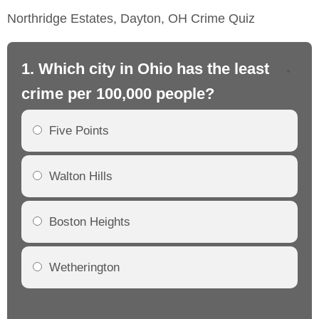
Northridge Estates, Dayton, OH Crime Quiz
1. Which city in Ohio has the least
2.
crime per 100,000 people?
cr
Five Points
Walton Hills
Boston Heights
Wetherington