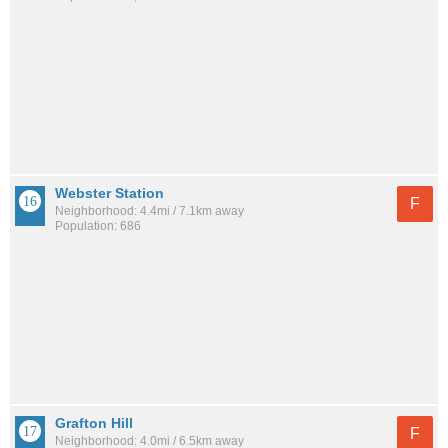
Webster Station
F
Neighborhood: 4.4mi / 7.1km away
Population: 686
Grafton Hill
F
Neighborhood: 4.0mi / 6.5km away