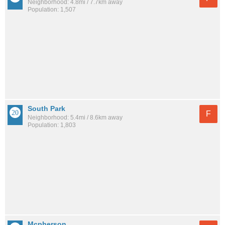
Neighborhood: 4.8mi / 7.7km away
Population: 1,507
South Park
F
Neighborhood: 5.4mi / 8.6km away
Population: 1,803
Mcpherson