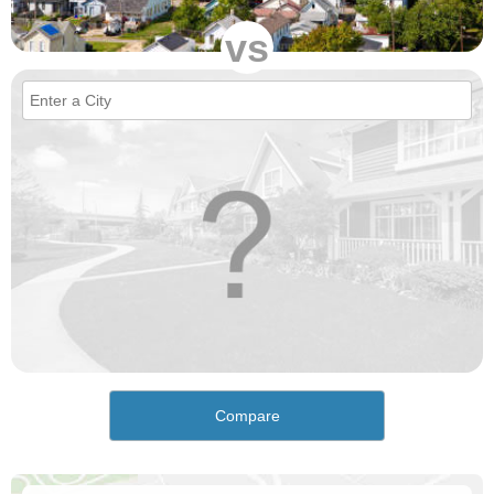
vs
Compare