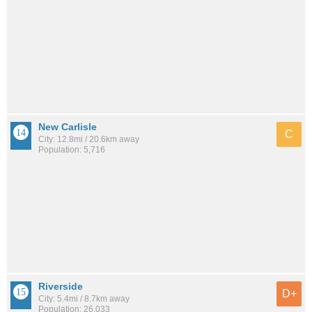
New Carlisle
C
City: 12.8mi / 20.6km away
Population: 5,716
Riverside
D+
City: 5.4mi / 8.7km away
Population: 26,033