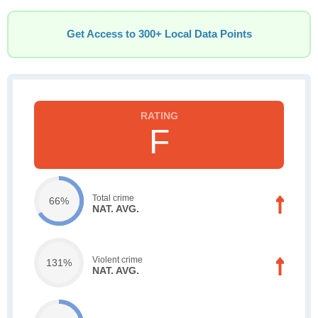
Get Access to 300+ Local Data Points
F
Total crime
66%
NAT. AVG.
Violent crime
131%
NAT. AVG.