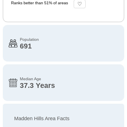
Ranks better than 51% of areas
Population
691
Median Age
37.3 Years
Madden Hills Area Facts