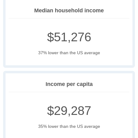
Median household income
$51,276
37% lower than the US average
Income per capita
$29,287
35% lower than the US average