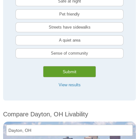
Safe at night
Pet friendly
Streets have sidewalks
A quiet area
Sense of community
Submit
View results
Compare Dayton, OH Livability