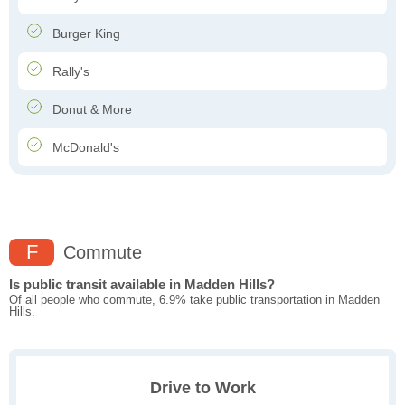
Burger King
Rally's
Donut & More
McDonald's
F
Commute
Is public transit available in Madden Hills?
Of all people who commute, 6.9% take public transportation in Madden
Hills.
Drive to Work