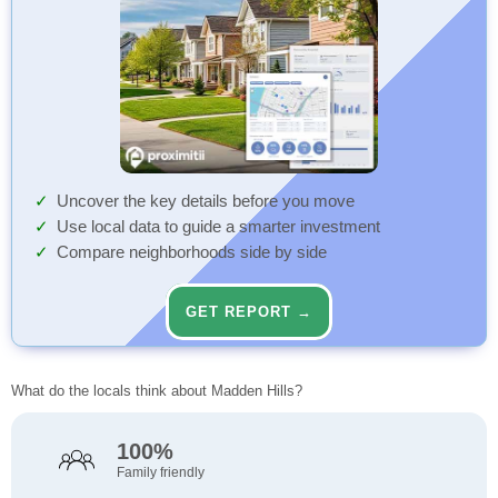
Uncover the key details before you move
Use local data to guide a smarter investment
Compare neighborhoods side by side
GET REPORT →
What do the locals think about Madden Hills?
100%
Family friendly