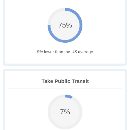
75%
9% lower than the US average
Take Public Transit
7%