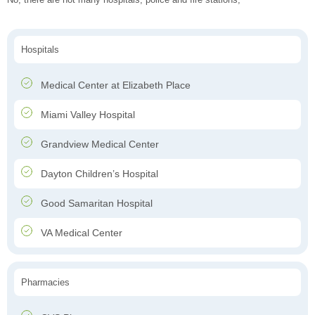
Hospitals
Medical Center at Elizabeth Place
Miami Valley Hospital
Grandview Medical Center
Dayton Children’s Hospital
Good Samaritan Hospital
VA Medical Center
Pharmacies