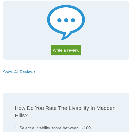
Write a review
Show All Reviews
How Do You Rate The Livability In Madden
Hills?
1. Select a livability score between 1-100