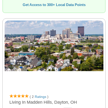
Get Access to 300+ Local Data Points
( 2
Ratings
)
Living In Madden Hills, Dayton, OH