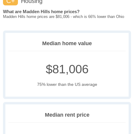
C+
Housing
What are Madden Hills home prices?
Madden Hills home prices are $81,006 - which is 66% lower than Ohio
Median home value
$81,006
75% lower than the US average
Median rent price