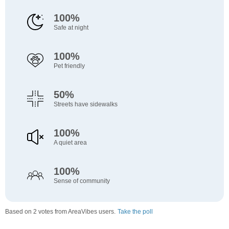
100%
Safe at night
100%
Pet friendly
50%
Streets have sidewalks
100%
A quiet area
100%
Sense of community
Based on 2 votes from AreaVibes users.
Take the poll