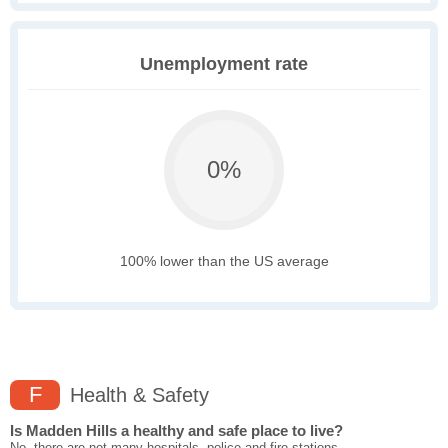
Unemployment rate
0%
100% lower than the US average
F
Health & Safety
Is Madden Hills a healthy and safe place to live?
No, there are not many hospitals, police and fire stations,