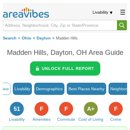
Livability
Search
Ohio
Dayton
Madden Hills
Madden Hills, Dayton, OH Area Guide
UNLOCK FULL REPORT
rview
Livability
Demographics
Best Places Nearby
Neighborh
51
F
F
A+
F
Livability
Amenities
Commute
Cost of Living
Crime