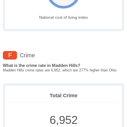
National cost of living index
F
Crime
What is the crime rate in Madden Hills?
Madden Hills crime rates are 6,952, which are 277% higher than Ohio
Total Crime
6,952