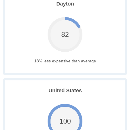
Dayton
82
18% less expensive than average
United States
100