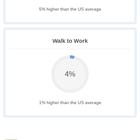
5% higher than the US average
Walk to Work
4%
1% higher than the US average