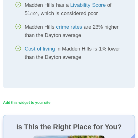
Madden Hills has a
Livability Score
of
51
, which is considered poor
/100
Madden Hills
crime rates
are 23% higher
than the Dayton average
Cost of living
in Madden Hills is 1% lower
than the Dayton average
Add this widget to your site
Is This the Right Place for You?