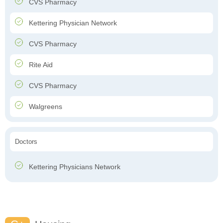
CVS Pharmacy
Kettering Physician Network
CVS Pharmacy
Rite Aid
CVS Pharmacy
Walgreens
Doctors
Kettering Physicians Network