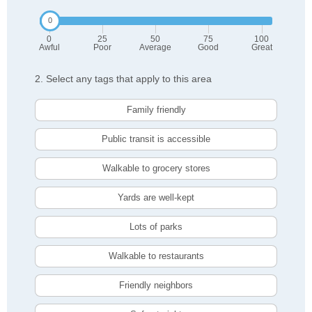
0
25
50
75
100
Awful
Poor
Average
Good
Great
2. Select any tags that apply to this area
Family friendly
Public transit is accessible
Walkable to grocery stores
Yards are well-kept
Lots of parks
Walkable to restaurants
Friendly neighbors