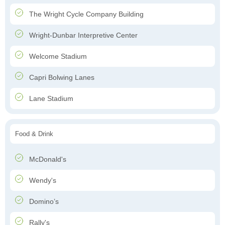
The Wright Cycle Company Building
Wright-Dunbar Interpretive Center
Welcome Stadium
Capri Bolwing Lanes
Lane Stadium
Food & Drink
McDonald's
Wendy's
Domino’s
Rally's