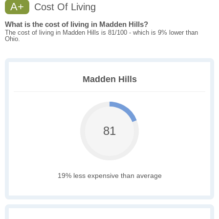
A+
Cost Of Living
What is the cost of living in Madden Hills?
The cost of living in Madden Hills is 81/100 - which is 9% lower than
Ohio.
Madden Hills
81
19% less expensive than average