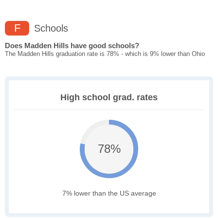
F
Schools
Does Madden Hills have good schools?
The Madden Hills graduation rate is 78% - which is 9% lower than Ohio
High school grad. rates
78%
7% lower than the US average