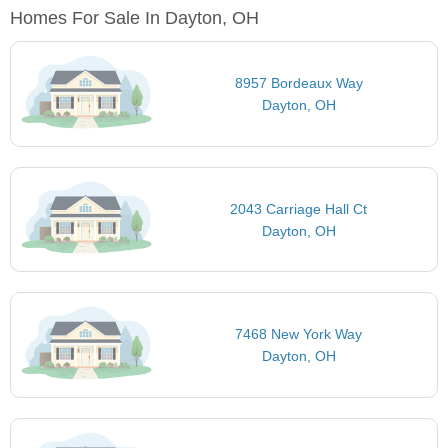
Homes For Sale In Dayton, OH
8957 Bordeaux Way
Dayton, OH
2043 Carriage Hall Ct
Dayton, OH
7468 New York Way
Dayton, OH