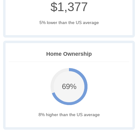
$1,377
5% lower than the US average
Home Ownership
69%
8% higher than the US average