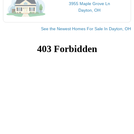
3955 Maple Grove Ln
Dayton, OH
See the Newest Homes For Sale In Dayton, OH