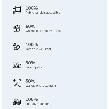
100%
Public transit is accessible
50%
Walkable to grocery stores
100%
Yards are well-kept
50%
Lots of parks
50%
Walkable to restaurants
100%
Friendly neighbors