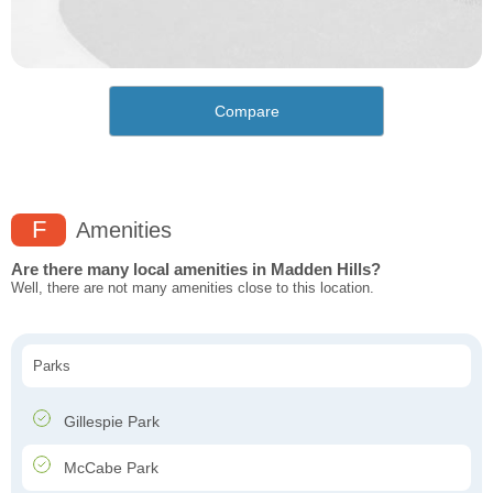
Compare
F
Amenities
Are there many local amenities in Madden Hills?
Well, there are not many amenities close to this location.
Parks
Gillespie Park
McCabe Park