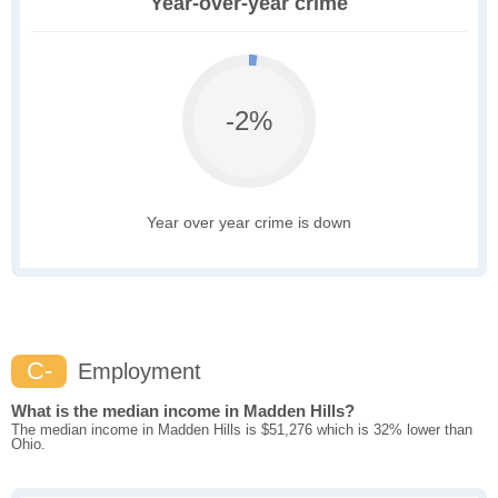
Year-over-year crime
-2%
Year over year crime is down
C-
Employment
What is the median income in Madden Hills?
The median income in Madden Hills is $51,276 which is 32% lower than
Ohio.