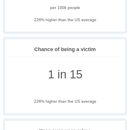
per 100k people
228% higher than the US average
Chance of being a victim
1 in 15
228% higher than the US average