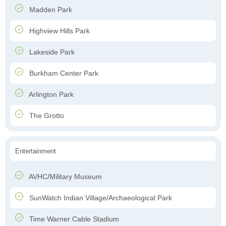
Madden Park
Highview Hills Park
Lakeside Park
Burkham Center Park
Arlington Park
The Grotto
Entertainment
AVHC/Military Museum
SunWatch Indian Village/Archaeological Park
Time Warner Cable Stadium