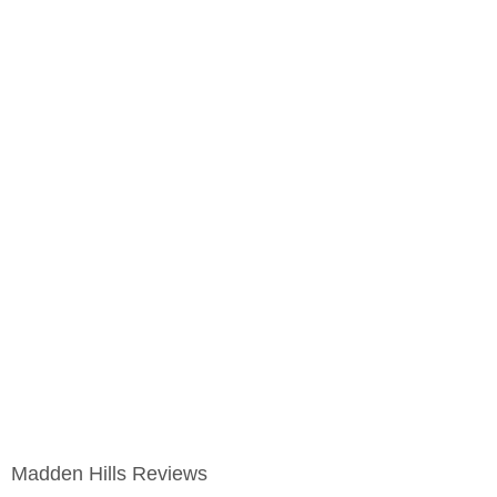
Madden Hills Reviews