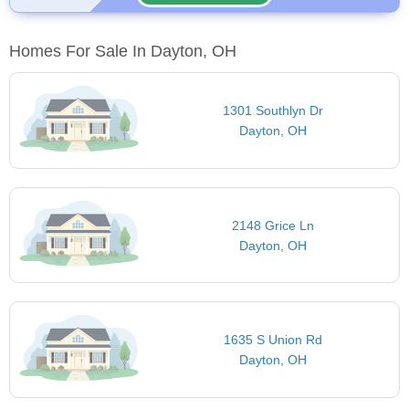
Homes For Sale In Dayton, OH
1301 Southlyn Dr
Dayton, OH
2148 Grice Ln
Dayton, OH
1635 S Union Rd
Dayton, OH