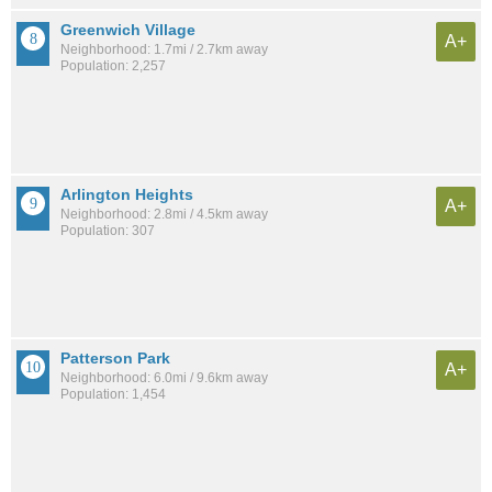
Greenwich Village
A+
Neighborhood: 1.7mi / 2.7km away
Population: 2,257
Arlington Heights
A+
Neighborhood: 2.8mi / 4.5km away
Population: 307
Patterson Park
A+
Neighborhood: 6.0mi / 9.6km away
Population: 1,454