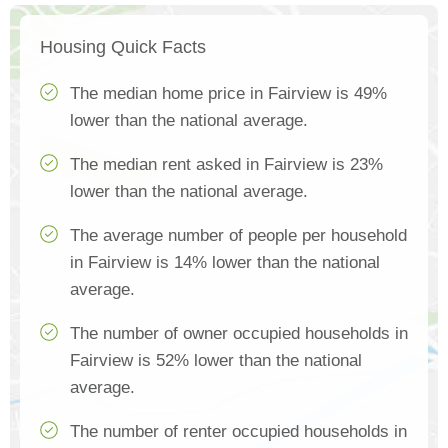
Housing Quick Facts
The median home price in Fairview is 49%
lower than the national average.
The median rent asked in Fairview is 23%
lower than the national average.
The average number of people per household
in Fairview is 14% lower than the national
average.
The number of owner occupied households in
Fairview is 52% lower than the national
average.
The number of renter occupied households in