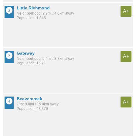
Little Richmond
A+
Neighborhood: 2.9mi / 4.6km away
Population: 1,048
Gateway
A+
Neighborhood: 5.4mi / 8.7km away
Population: 1,971
Beavercreek
A+
City: 9.8mi / 15.8km away
Population: 48,876