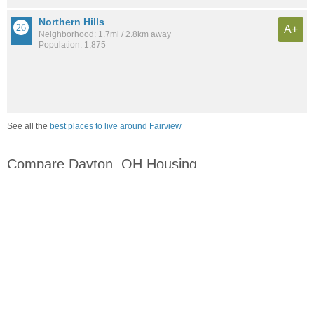
Northern Hills
A+
Neighborhood: 1.7mi / 2.8km away
Population: 1,875
See all the
best places to live around Fairview
Compare Dayton, OH Housing