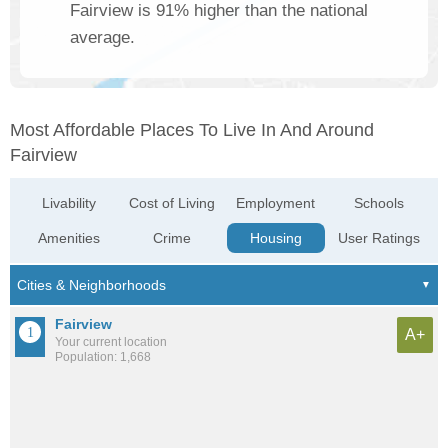
Fairview is 91% higher than the national
average.
Most Affordable Places To Live In And Around
Fairview
Livability
Cost of Living
Employment
Schools
Amenities
Crime
Housing
User Ratings
Fairview
A+
Your current location
Population: 1,668