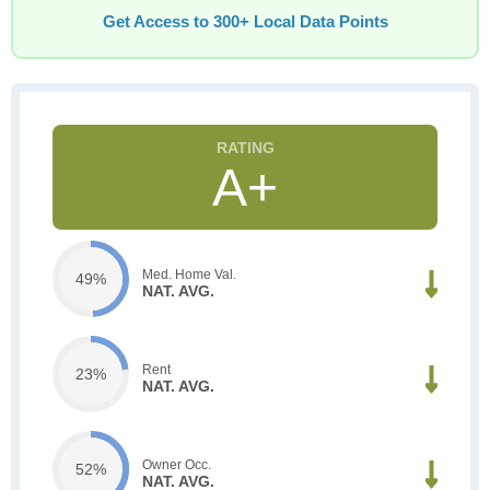
Get Access to 300+ Local Data Points
A+
Med. Home Val.
49%
NAT. AVG.
Rent
23%
NAT. AVG.
Owner Occ.
52%
NAT. AVG.