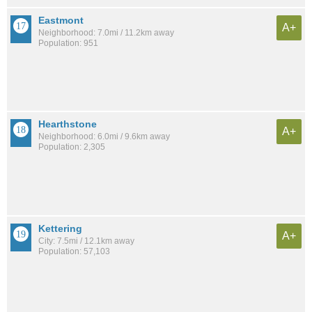
Eastmont
A+
Neighborhood: 7.0mi / 11.2km away
Population: 951
Hearthstone
A+
Neighborhood: 6.0mi / 9.6km away
Population: 2,305
Kettering
A+
City: 7.5mi / 12.1km away
Population: 57,103