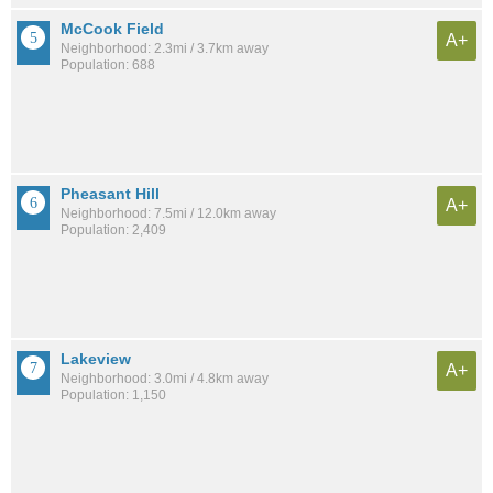
McCook Field
A+
Neighborhood: 2.3mi / 3.7km away
Population: 688
Pheasant Hill
A+
Neighborhood: 7.5mi / 12.0km away
Population: 2,409
Lakeview
A+
Neighborhood: 3.0mi / 4.8km away
Population: 1,150