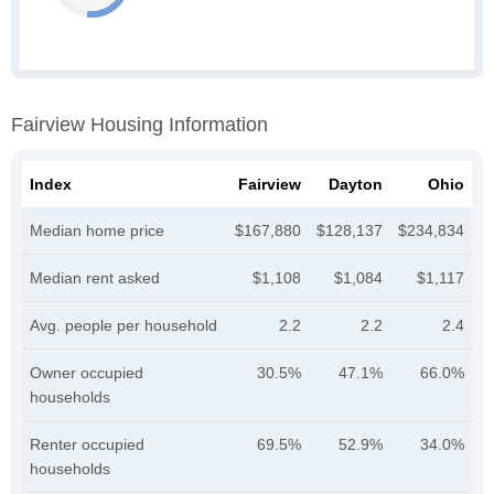
Fairview Housing Information
Index
Fairview
Dayton
Ohio
Median home price
$167,880
$128,137
$234,834
Median rent asked
$1,108
$1,084
$1,117
Avg. people per household
2.2
2.2
2.4
Owner occupied
30.5%
47.1%
66.0%
households
Renter occupied
69.5%
52.9%
34.0%
households