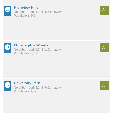
Highview Hills
A+
Neighborhood: 4.0mi / 6.5km away
Population: 549
Philadelphia Woods
A+
Neighborhood: 0.9mi / 1.5km away
Population: 1,166
University Park
A+
Neighborhood: 4.1mi / 6.6km away
Population: 9,721