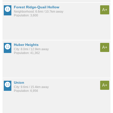
Forest Ridge-Quail Hollow
A+
Neighborhood: 6.6mi / 10.7km away
Population: 3,600
Huber Heights
A+
City: 8.0mi / 12.9km away
Population: 41,362
Union
A+
City: 9.6mi / 15.4km away
Population: 6,956