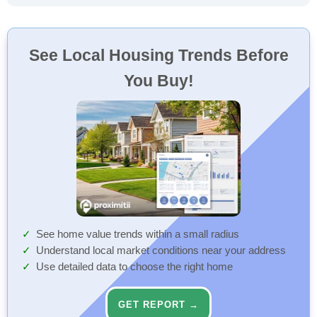
See Local Housing Trends Before
You Buy!
See home value trends within a small radius
Understand local market conditions near your address
Use detailed data to choose the right home
GET REPORT →