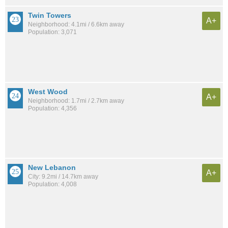
Twin Towers
A+
Neighborhood: 4.1mi / 6.6km away
Population: 3,071
West Wood
A+
Neighborhood: 1.7mi / 2.7km away
Population: 4,356
New Lebanon
A+
City: 9.2mi / 14.7km away
Population: 4,008