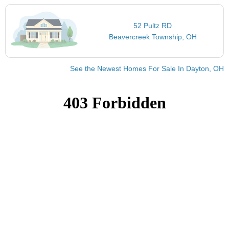
52 Pultz RD
Beavercreek Township, OH
See the Newest Homes For Sale In Dayton, OH