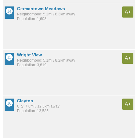
Germantown Meadows
A+
Neighborhood: 5.2mi / 8.3km away
Population: 1,603
Wright View
A+
Neighborhood: 5.1mi / 8.2km away
Population: 3,819
Clayton
A+
City: 7.6mi / 12.3km away
Population: 13,585