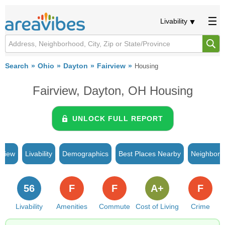
Livability
Search
Ohio
Dayton
Fairview
Housing
Fairview, Dayton, OH Housing
UNLOCK FULL REPORT
rview
Livability
Demographics
Best Places Nearby
Neighborh
56
F
F
A+
F
Livability
Amenities
Commute
Cost of Living
Crime