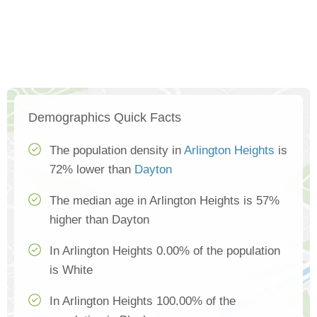
Demographics Quick Facts
The population density in
Arlington Heights
is
72% lower than
Dayton
The median age in Arlington Heights is 57%
higher than Dayton
In Arlington Heights 0.00% of the population
is White
In Arlington Heights 100.00% of the