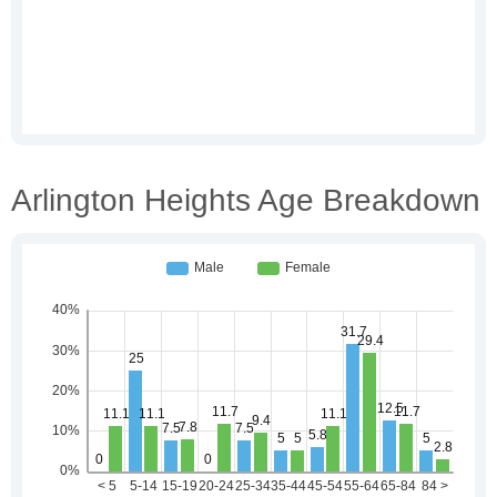
Arlington Heights Age Breakdown