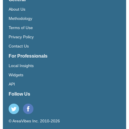
About Us
Methodology
Terms of Use
Privacy Policy
Contact Us
For Professionals
Local Insights
Widgets
API
Follow Us
© AreaVibes Inc. 2010-2026