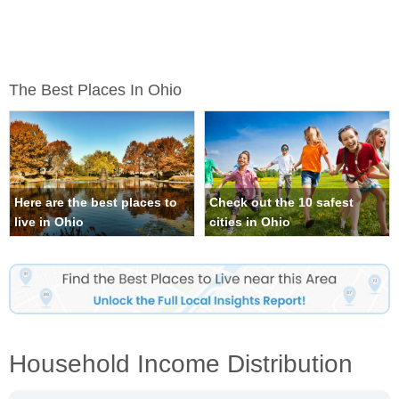
The Best Places In Ohio
Here are the best places to
Check out the 10 safest
live in Ohio
cities in Ohio
Household Income Distribution