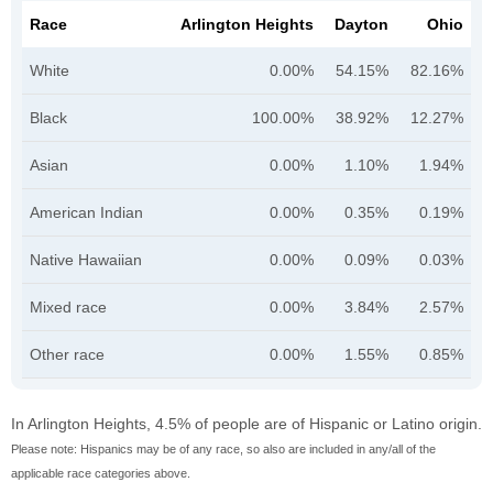
Race
Arlington Heights
Dayton
Ohio
White
0.00%
54.15%
82.16%
Black
100.00%
38.92%
12.27%
Asian
0.00%
1.10%
1.94%
American Indian
0.00%
0.35%
0.19%
Native Hawaiian
0.00%
0.09%
0.03%
Mixed race
0.00%
3.84%
2.57%
Other race
0.00%
1.55%
0.85%
In Arlington Heights, 4.5% of people are of Hispanic or Latino origin.
Please note: Hispanics may be of any race, so also are included in any/all of the
applicable race categories above.