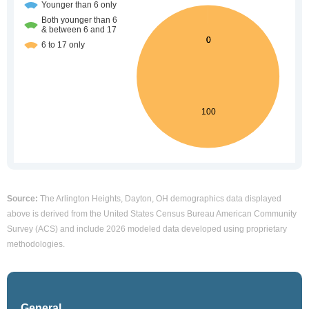
Source:
The Arlington Heights, Dayton, OH demographics data displayed
above is derived from the United States Census Bureau American Community
Survey (ACS) and include 2026 modeled data developed using proprietary
methodologies.
General