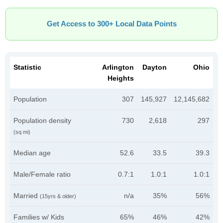
Get Access to 300+ Local Data Points
Statistic
Arlington
Dayton
Ohio
Heights
Population
307
145,927
12,145,682
Population density
730
2,618
297
(sq mi)
Median age
52.6
33.5
39.3
Male/Female ratio
0.7:1
1.0:1
1.0:1
Married
n/a
35%
56%
(15yrs & older)
Families w/ Kids
65%
46%
42%