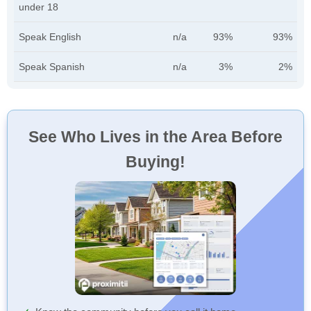
under 18
Speak English
n/a
93%
93%
Speak Spanish
n/a
3%
2%
See Who Lives in the Area Before
Buying!