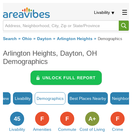
Livability
Search
Ohio
Dayton
Arlington Heights
Demographics
Arlington Heights, Dayton, OH
Demographics
UNLOCK FULL REPORT
rview
Livability
Demographics
Best Places Nearby
Neighborh
45
F
F
A+
F
Livability
Amenities
Commute
Cost of Living
Crime