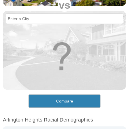
vs
Compare
Arlington Heights Racial Demographics