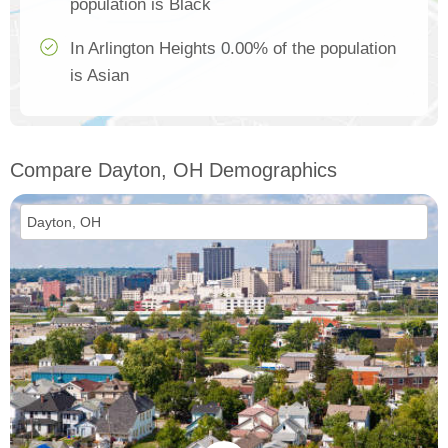
population is Black
In Arlington Heights 0.00% of the population
is Asian
Compare Dayton, OH Demographics