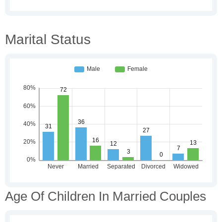
Marital Status
Age Of Children In Married Couples