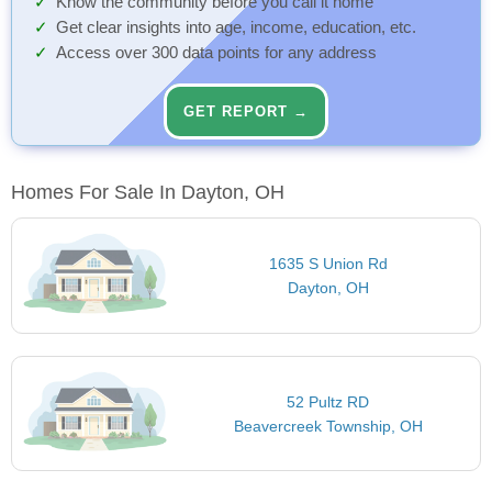
Know the community before you call it home
Get clear insights into age, income, education, etc.
Access over 300 data points for any address
GET REPORT →
Homes For Sale In Dayton, OH
1635 S Union Rd
Dayton, OH
52 Pultz RD
Beavercreek Township, OH