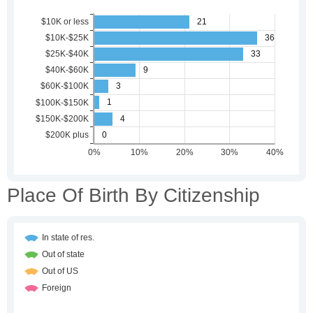
Place Of Birth By Citizenship