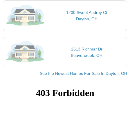
1200 Sweet Audrey Ct
Dayton, OH
2613 Richmar Dr
Beavercreek, OH
See the Newest Homes For Sale In Dayton, OH