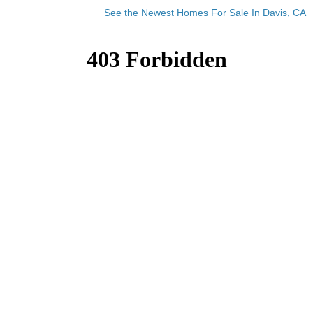
See the Newest Homes For Sale In Davis, CA