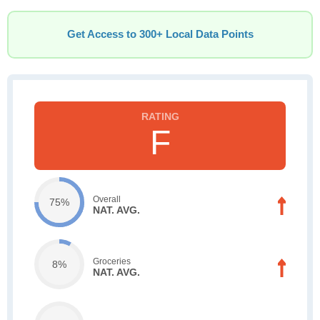
Get Access to 300+ Local Data Points
F
Overall
75%
NAT. AVG.
Groceries
8%
NAT. AVG.