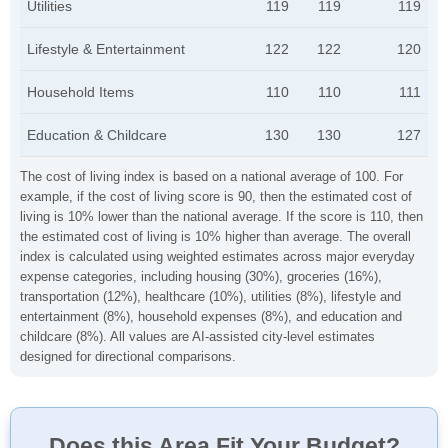
Utilities
119
119
119
Lifestyle & Entertainment
122
122
120
Household Items
110
110
111
Education & Childcare
130
130
127
The cost of living index is based on a national average of 100. For
example, if the cost of living score is 90, then the estimated cost of
living is 10% lower than the national average. If the score is 110, then
the estimated cost of living is 10% higher than average. The overall
index is calculated using weighted estimates across major everyday
expense categories, including housing (30%), groceries (16%),
transportation (12%), healthcare (10%), utilities (8%), lifestyle and
entertainment (8%), household expenses (8%), and education and
childcare (8%). All values are AI-assisted city-level estimates
designed for directional comparisons.
Does this Area Fit Your Budget?