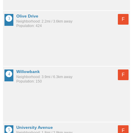
Olive Drive
F
Neighborhood: 2.2mi / 3.6km away
Population: 424
Willowbank
F
Neighborhood: 3.9mi / 6.3km away
Population: 150
University Avenue
F
Neighborhood: 1.8mi / 2.9km away