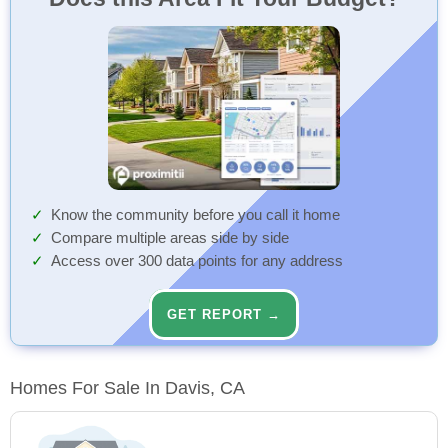
Know the community before you call it home
Compare multiple areas side by side
Access over 300 data points for any address
GET REPORT →
Homes For Sale In Davis, CA