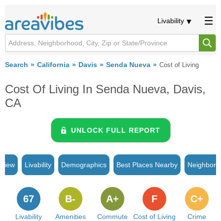
Livability
Search
California
Davis
Senda Nueva
Cost of Living
Cost Of Living In Senda Nueva, Davis,
CA
UNLOCK FULL REPORT
rview
Livability
Demographics
Best Places Nearby
Neighborh
67
B-
A+
F
C+
Livability
Amenities
Commute
Cost of Living
Crime