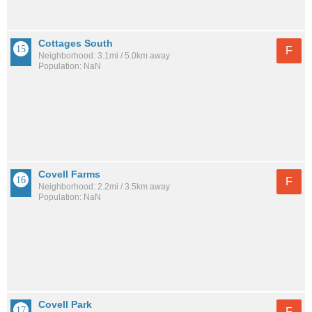
Cottages South
F
Neighborhood: 3.1mi / 5.0km away
Population: NaN
Covell Farms
F
Neighborhood: 2.2mi / 3.5km away
Population: NaN
Covell Park
F