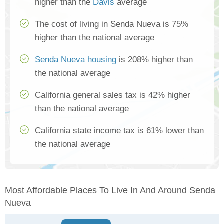
higher than the
Davis
average
The cost of living in Senda Nueva is 75%
higher than the national average
Senda Nueva housing
is 208% higher than
the national average
California general sales tax is 42% higher
than the national average
California state income tax is 61% lower than
the national average
Most Affordable Places To Live In And Around Senda
Nueva