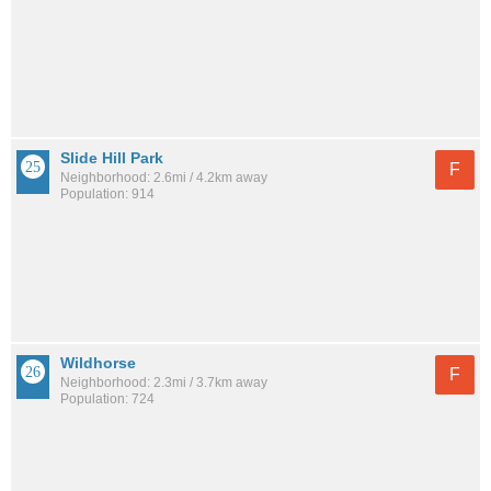
Slide Hill Park
F
Neighborhood: 2.6mi / 4.2km away
Population: 914
Wildhorse
F
Neighborhood: 2.3mi / 3.7km away
Population: 724