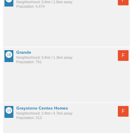
Neighborhood: 0.6mi / 1.0km away
Population: 4,474
Grande
F
Neighborhood: 0.8mi / 1.3km away
Population: 701
Graystone Centex Homes
F
Neighborhood: 2.9mi / 4.7km away
Population: 313