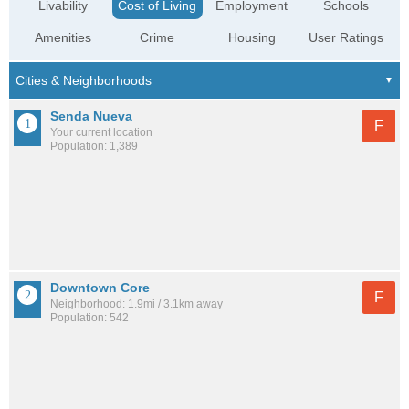
Livability
Cost of Living
Employment
Schools
Amenities
Crime
Housing
User Ratings
Senda Nueva
F
Your current location
Population: 1,389
Downtown Core
F
Neighborhood: 1.9mi / 3.1km away
Population: 542