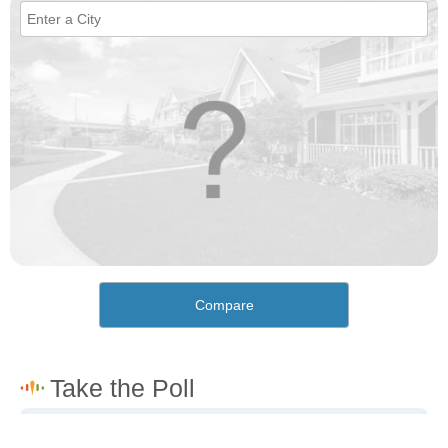
Compare
How would you rate the cost of living in Senda Nueva?