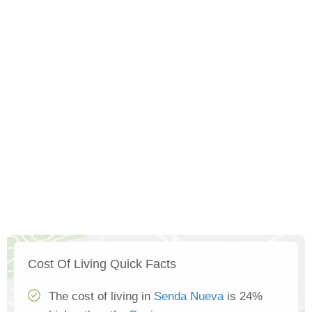
Cost Of Living Quick Facts
The cost of living in
Senda Nueva
is 24%