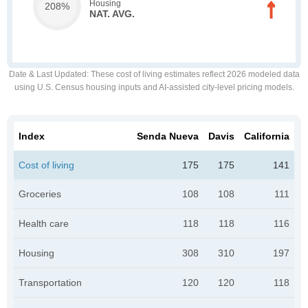
Housing
208%
NAT. AVG.
Date & Last Updated
: These cost of living estimates reflect 2026 modeled data
using U.S. Census housing inputs and AI-assisted city-level pricing models.
Index
Senda Nueva
Davis
California
Cost of living
175
175
141
Groceries
108
108
111
Health care
118
118
116
Housing
308
310
197
Transportation
120
120
118