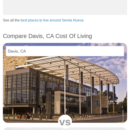
See all the
best places to live around Senda Nueva
Compare Davis, CA Cost Of Living
vs