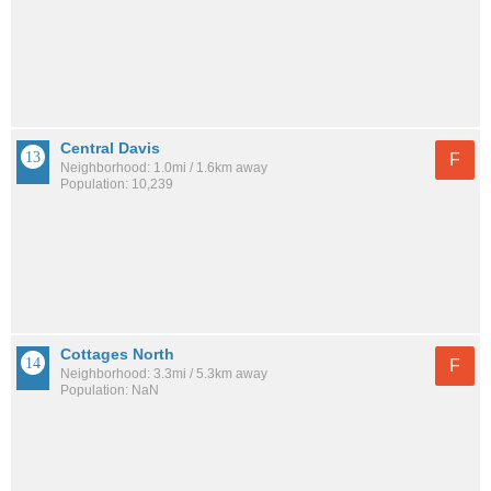
Central Davis
F
Neighborhood: 1.0mi / 1.6km away
Population: 10,239
Cottages North
F
Neighborhood: 3.3mi / 5.3km away
Population: NaN