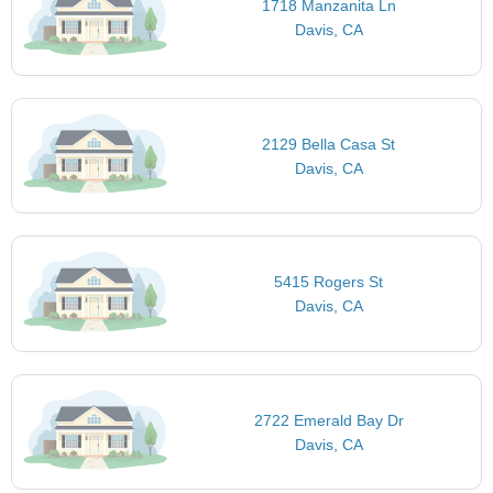
1718 Manzanita Ln
Davis, CA
2129 Bella Casa St
Davis, CA
5415 Rogers St
Davis, CA
2722 Emerald Bay Dr
Davis, CA