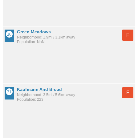
Green Meadows
F
Neighborhood: 1.9mi / 3.1km away
Population: NaN
Kaufmann And Broad
F
Neighborhood: 3.5mi / 5.6km away
Population: 223