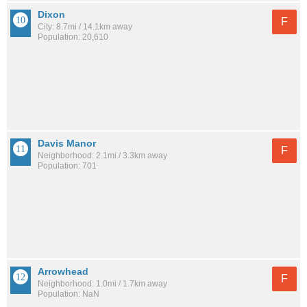
Dixon
F
City: 8.7mi / 14.1km away
Population: 20,610
Davis Manor
F
Neighborhood: 2.1mi / 3.3km away
Population: 701
Arrowhead
F
Neighborhood: 1.0mi / 1.7km away
Population: NaN