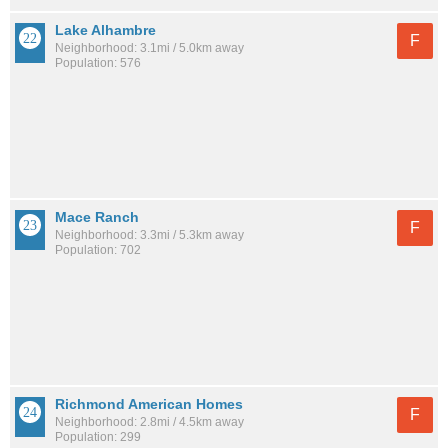
Lake Alhambre
F
Neighborhood: 3.1mi / 5.0km away
Population: 576
Mace Ranch
F
Neighborhood: 3.3mi / 5.3km away
Population: 702
Richmond American Homes
F
Neighborhood: 2.8mi / 4.5km away
Population: 299