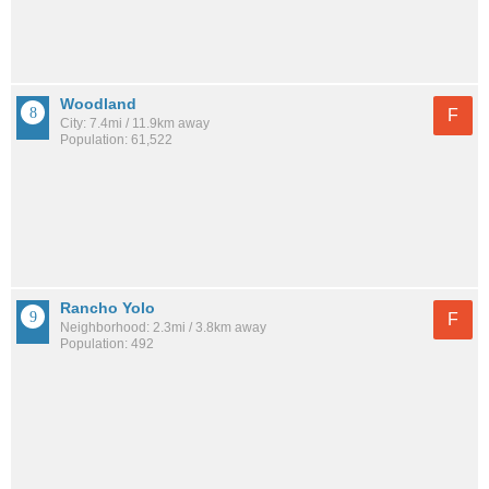
Woodland
F
City: 7.4mi / 11.9km away
Population: 61,522
Rancho Yolo
F
Neighborhood: 2.3mi / 3.8km away
Population: 492