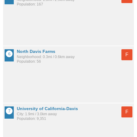
Population: 167
North Davis Farms
F
Neighborhood: 0.3mi / 0.6km away
Population: 56
University of California-Davis
F
City: 1.9mi / 3.0km away
Population: 9,351