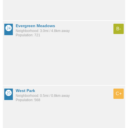
Evergreen Meadows
B-
Neighborhood: 3.0mi / 4.8km away
Population: 721
West Park
C+
Neighborhood: 0.5mi / 0.8km away
Population: 568