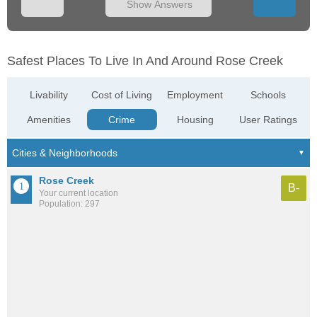
Show Answers
Safest Places To Live In And Around Rose Creek
Livability
Cost of Living
Employment
Schools
Amenities
Crime
Housing
User Ratings
Rose Creek
B-
Your current location
Population: 297