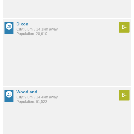
Dixon
B-
City: 8.8mi / 14.1km away
Population: 20,610
Woodland
B-
City: 9.0mi / 14.4km away
Population: 61,522