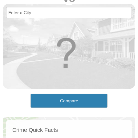
Compare
Crime Quick Facts