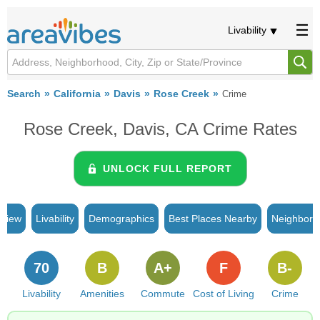
Livability
Search
California
Davis
Rose Creek
Crime
Rose Creek, Davis, CA Crime Rates
UNLOCK FULL REPORT
rview
Livability
Demographics
Best Places Nearby
Neighborh
70
B
A+
F
B-
Livability
Amenities
Commute
Cost of Living
Crime