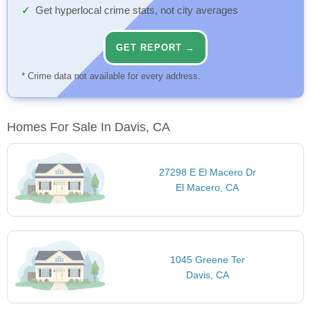
Get hyperlocal crime stats, not city averages
GET REPORT →
* Crime data not available for every address.
Homes For Sale In Davis, CA
27298 E El Macero Dr
El Macero, CA
1045 Greene Ter
Davis, CA