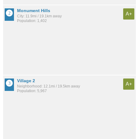
Monument Hills
A+
City: 11.9mi / 19.1km away
Population: 1,402
Village 2
A+
Neighborhood: 12.1mi / 19.5km away
Population: 5,967