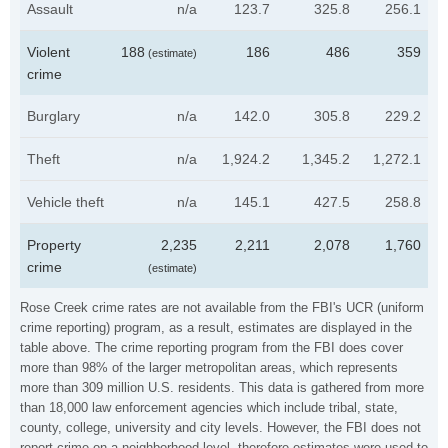
Assault
n/a
123.7
325.8
256.1
Violent
188
186
486
359
(estimate)
crime
Burglary
n/a
142.0
305.8
229.2
Theft
n/a
1,924.2
1,345.2
1,272.1
Vehicle theft
n/a
145.1
427.5
258.8
Property
2,235
2,211
2,078
1,760
crime
(estimate)
Rose Creek crime rates are not available from the FBI's UCR (uniform
crime reporting) program, as a result, estimates are displayed in the
table above. The crime reporting program from the FBI does cover
more than 98% of the larger metropolitan areas, which represents
more than 309 million U.S. residents. This data is gathered from more
than 18,000 law enforcement agencies which include tribal, state,
county, college, university and city levels. However, the FBI does not
report crime on a neighborhood level, therefore estimates were used to