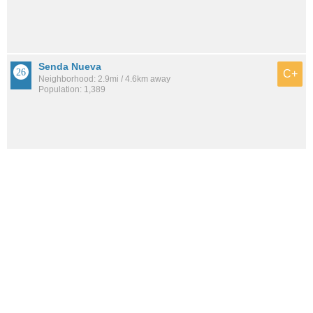
Senda Nueva
C+
Neighborhood: 2.9mi / 4.6km away
Population: 1,389
See all the
best places to live around Rose Creek
How would you rate the amount of crime in Rose