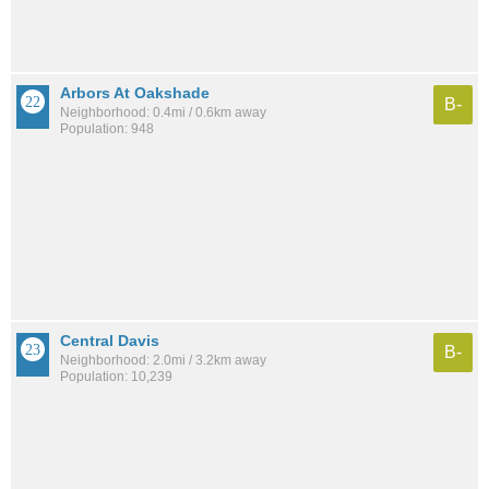
Arbors At Oakshade
B-
Neighborhood: 0.4mi / 0.6km away
Population: 948
Central Davis
B-
Neighborhood: 2.0mi / 3.2km away
Population: 10,239