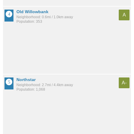
Old Willowbank
A
Neighborhood: 0.6mi / 1.0km away
Population: 353
Northstar
A-
Neighborhood: 2.7mi / 4.4km away
Population: 1,068