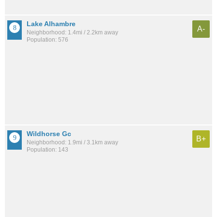
Lake Alhambre
A-
Neighborhood: 1.4mi / 2.2km away
Population: 576
Wildhorse Gc
B+
Neighborhood: 1.9mi / 3.1km away
Population: 143