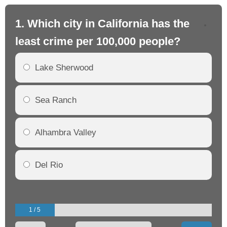
1. Which city in California has the
2. 
least crime per 100,000 people?
mo
Lake Sherwood
Sea Ranch
Alhambra Valley
Del Rio
1 / 5