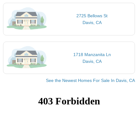
2725 Bellows St
Davis, CA
1718 Manzanita Ln
Davis, CA
See the Newest Homes For Sale In Davis, CA