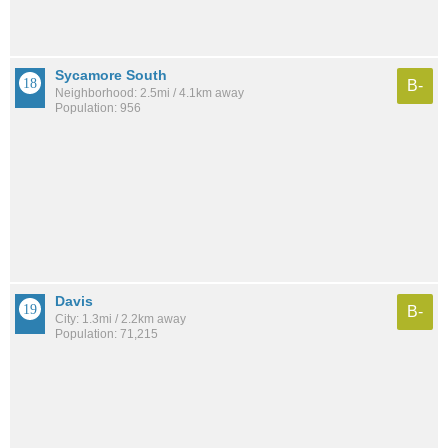
Sycamore South
B-
Neighborhood: 2.5mi / 4.1km away
Population: 956
Davis
B-
City: 1.3mi / 2.2km away
Population: 71,215