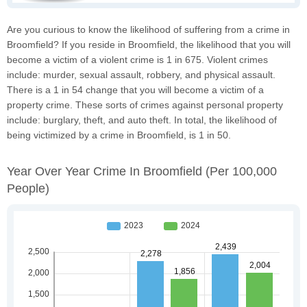
Are you curious to know the likelihood of suffering from a crime in
Broomfield? If you reside in Broomfield, the likelihood that you will
become a victim of a violent crime is 1 in 675. Violent crimes
include: murder, sexual assault, robbery, and physical assault.
There is a 1 in 54 change that you will become a victim of a
property crime. These sorts of crimes against personal property
include: burglary, theft, and auto theft. In total, the likelihood of
being victimized by a crime in Broomfield, is 1 in 50.
Year Over Year Crime In Broomfield
(per 100,000
People)