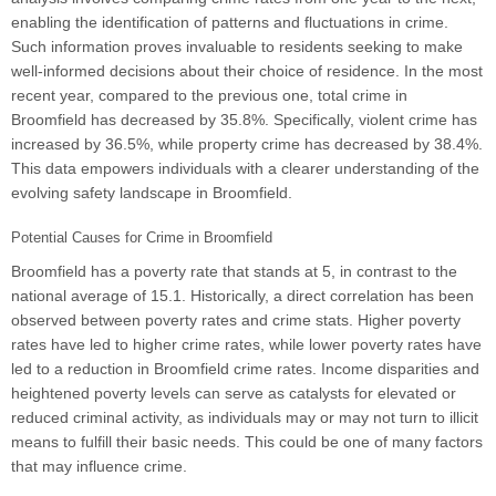
enabling the identification of patterns and fluctuations in crime.
Such information proves invaluable to residents seeking to make
well-informed decisions about their choice of residence. In the most
recent year, compared to the previous one, total crime in
Broomfield has decreased by 35.8%. Specifically, violent crime has
increased by 36.5%, while property crime has decreased by 38.4%.
This data empowers individuals with a clearer understanding of the
evolving safety landscape in Broomfield.
Potential Causes for Crime in Broomfield
Broomfield has a poverty rate that stands at 5, in contrast to the
national average of 15.1. Historically, a direct correlation has been
observed between poverty rates and crime stats. Higher poverty
rates have led to higher crime rates, while lower poverty rates have
led to a reduction in Broomfield crime rates. Income disparities and
heightened poverty levels can serve as catalysts for elevated or
reduced criminal activity, as individuals may or may not turn to illicit
means to fulfill their basic needs. This could be one of many factors
that may influence crime.