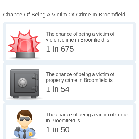
Chance Of Being A Victim Of Crime In Broomfield
The chance of being a victim of
violent crime in Broomfield is
1 in 675
The chance of being a victim of
property crime in Broomfield is
1 in 54
The chance of being a victim of crime
in Broomfield is
1 in 50