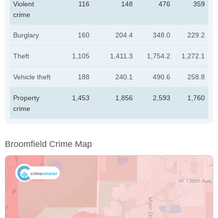
Violent
116
148
476
359
crime
Burglary
160
204.4
348.0
229.2
Theft
1,105
1,411.3
1,754.2
1,272.1
Vehicle theft
188
240.1
490.6
258.8
Property
1,453
1,856
2,593
1,760
crime
Broomfield Crime Map