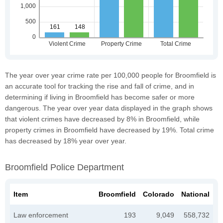
The year over year crime rate per 100,000 people for Broomfield is
an accurate tool for tracking the rise and fall of crime, and in
determining if living in Broomfield has become safer or more
dangerous. The year over year data displayed in the graph shows
that violent crimes have decreased by 8% in Broomfield, while
property crimes in Broomfield have decreased by 19%. Total crime
has decreased by 18% year over year.
Broomfield Police Department
Item
Broomfield
Colorado
National
Law enforcement
193
9,049
558,732