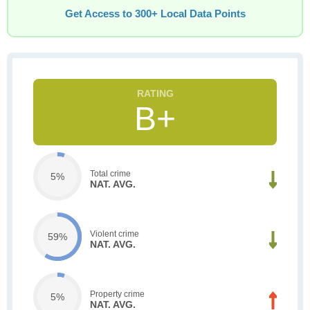
Get Access to 300+ Local Data Points
B+
Total crime
5%
NAT. AVG.
Violent crime
59%
NAT. AVG.
Property crime
5%
NAT. AVG.