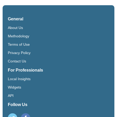
General
About Us
Methodology
Terms of Use
Privacy Policy
Contact Us
For Professionals
Local Insights
Widgets
API
Follow Us