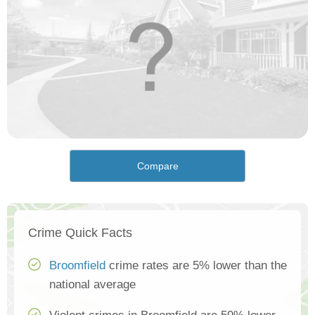
Compare
Crime Quick Facts
Broomfield
crime rates are 5% lower than the
national average