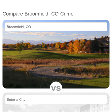
Compare Broomfield, CO Crime
vs