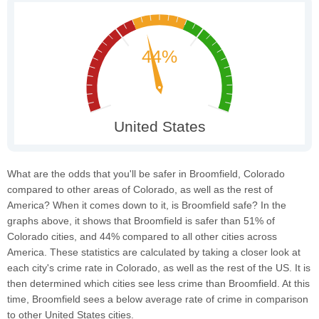
What are the odds that you'll be safer in Broomfield, Colorado
compared to other areas of Colorado, as well as the rest of
America? When it comes down to it, is Broomfield safe? In the
graphs above, it shows that Broomfield is safer than 51% of
Colorado cities, and 44% compared to all other cities across
America. These statistics are calculated by taking a closer look at
each city's crime rate in Colorado, as well as the rest of the US. It is
then determined which cities see less crime than Broomfield. At this
time, Broomfield sees a below average rate of crime in comparison
to other United States cities.