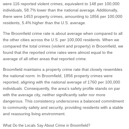
were 116 reported violent crimes, equivalent to 148 per 100,000
individuals, 58.7% lower than the national average. Additionally,
there were 1453 property crimes, amounting to 1856 per 100,000
residents, 5.4% higher than the U.S. average.
The Broomfield crime rate is about average when compared to all
the other cities across the U.S. per 100,000 residents. When we
compared the total crimes (violent and property) in Broomfield, we
found that the reported crime rates were almost equal to the
average of all other areas that reported crime.
Broomfield maintains a property crime rate that closely resembles
the national norm. In Broomfield, 1856 property crimes were
reported, aligning with the national average of 1760 per 100,000
individuals. Consequently, the area's safety profile stands on par
with the average city, neither significantly safer nor more
dangerous. This consistency underscores a balanced commitment
to community safety and security, providing residents with a stable
and reassuring living environment.
What Do the Locals Say About Crime in Broomfield?