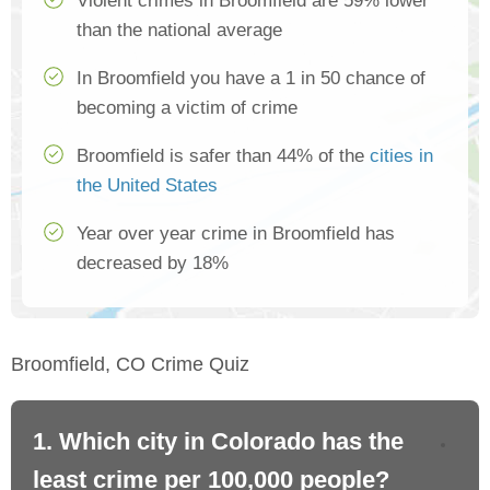
Violent crimes in Broomfield are 59% lower
than the national average
In Broomfield you have a 1 in 50 chance of
becoming a victim of crime
Broomfield is safer than 44% of the
cities in
the United States
Year over year crime in Broomfield has
decreased by 18%
Broomfield, CO Crime Quiz
1. Which city in Colorado has the
2.
least crime per 100,000 people?
mo