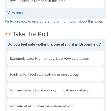
Awful. Crime is rampant in this area.
Write a review
to give others more information about this area.
Do you feel safe walking alone at night in Broomfield?
Extremely safe. Night or day, it's a very safe place.
Fairly safe. I feel safe walking in most areas.
Not very safe. I avoid walking in most areas at night.
Not safe at all. I never walk alone at night.