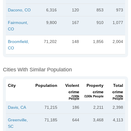
Dacono, CO
6,316
120
853
973
Fairmount,
9,800
167
910
1,077
CO
Broomfield,
71,202
148
1,856
2,004
CO
Cities With Similar Population
City
Population
Violent
Property
Total
crime
crime
crime
/100k
/100k People
/100k
People
People
Davis, CA
71,215
186
2,211
2,398
Greenville,
71,185
644
3,468
4,113
SC