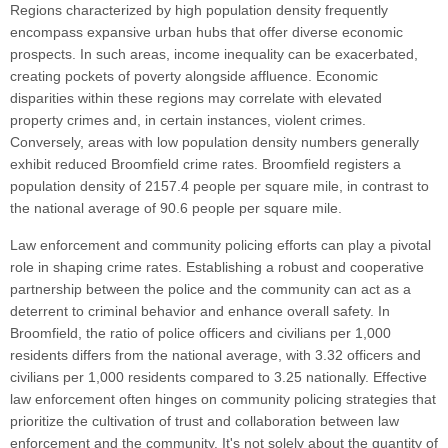
Regions characterized by high population density frequently
encompass expansive urban hubs that offer diverse economic
prospects. In such areas, income inequality can be exacerbated,
creating pockets of poverty alongside affluence. Economic
disparities within these regions may correlate with elevated
property crimes and, in certain instances, violent crimes.
Conversely, areas with low population density numbers generally
exhibit reduced Broomfield crime rates. Broomfield registers a
population density of 2157.4 people per square mile, in contrast to
the national average of 90.6 people per square mile.
Law enforcement and community policing efforts can play a pivotal
role in shaping crime rates. Establishing a robust and cooperative
partnership between the police and the community can act as a
deterrent to criminal behavior and enhance overall safety. In
Broomfield, the ratio of police officers and civilians per 1,000
residents differs from the national average, with 3.32 officers and
civilians per 1,000 residents compared to 3.25 nationally. Effective
law enforcement often hinges on community policing strategies that
prioritize the cultivation of trust and collaboration between law
enforcement and the community. It's not solely about the quantity of