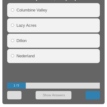
Columbine Valley
Lazy Acres
Dillon
Nederland
1 / 5
Show Answers