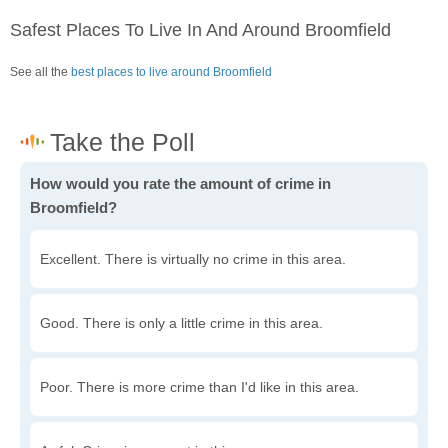
Safest Places To Live In And Around Broomfield
See all the
best places to live around Broomfield
How would you rate the amount of crime in
Broomfield?
Excellent. There is virtually no crime in this area.
Good. There is only a little crime in this area.
Poor. There is more crime than I'd like in this area.