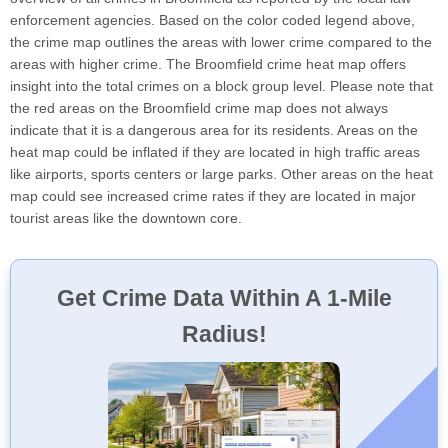
enforcement agencies. Based on the color coded legend above,
the crime map outlines the areas with lower crime compared to the
areas with higher crime. The Broomfield crime heat map offers
insight into the total crimes on a block group level. Please note that
the red areas on the Broomfield crime map does not always
indicate that it is a dangerous area for its residents. Areas on the
heat map could be inflated if they are located in high traffic areas
like airports, sports centers or large parks. Other areas on the heat
map could see increased crime rates if they are located in major
tourist areas like the downtown core.
Get Crime Data Within A 1-Mile
Radius!