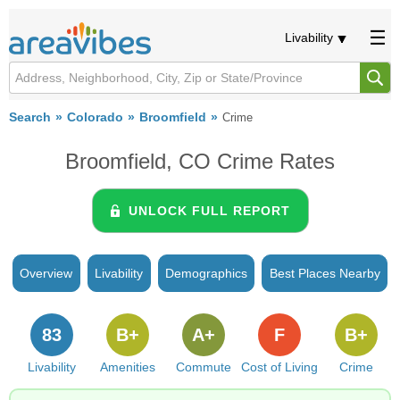
Livability
Search
Colorado
Broomfield
Crime
Broomfield, CO Crime Rates
UNLOCK FULL REPORT
Overview
Livability
Demographics
Best Places Nearby
83
B+
A+
F
B+
Livability
Amenities
Commute
Cost of Living
Crime