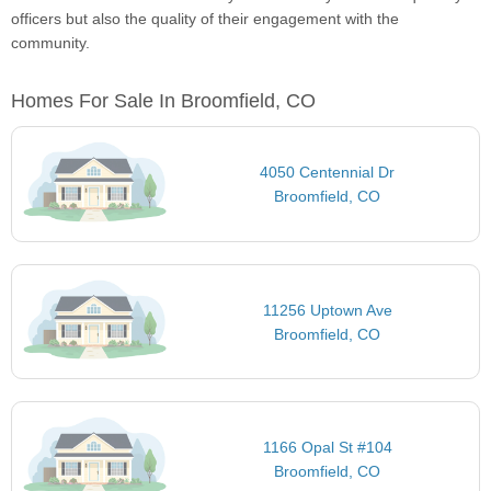
officers but also the quality of their engagement with the
community.
Homes For Sale In Broomfield, CO
4050 Centennial Dr
Broomfield, CO
11256 Uptown Ave
Broomfield, CO
1166 Opal St #104
Broomfield, CO