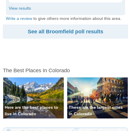
Write a review
to give others more information about this area.
See all Broomfield poll results
The Best Places In Colorado
Here are the best places to
These are the largest cities
live in Colorado
in Colorado