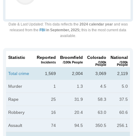
Date & Last Updated
: This data reflects the
2024 calendar year
and was
released from the
FBI
in September, 2025;
this is the most current data
available.
Statistic
Reported
Broomfield
Colorado
National
Incidents
/100k People
/100k
/100k
People
People
Total crime
1,569
2,004
3,069
2,119
Murder
1
1.3
4.5
5.0
Rape
25
31.9
58.3
37.5
Robbery
16
20.4
63.0
60.6
Assault
74
94.5
350.5
256.1