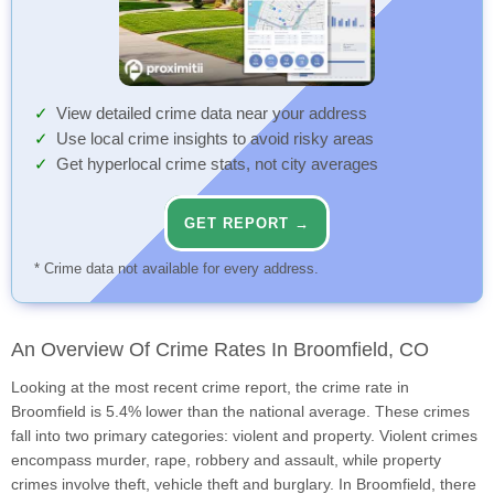
View detailed crime data near your address
Use local crime insights to avoid risky areas
Get hyperlocal crime stats, not city averages
GET REPORT →
* Crime data not available for every address.
An Overview Of Crime Rates In Broomfield, CO
Looking at the most recent crime report, the crime rate in
Broomfield is 5.4% lower than the national average. These crimes
fall into two primary categories: violent and property. Violent crimes
encompass murder, rape, robbery and assault, while property
crimes involve theft, vehicle theft and burglary. In Broomfield, there