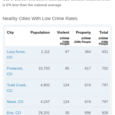
is 6% less than the national average.
Nearby Cities With Low Crime Rates
City
Population
Violent
Property
Total
crime
crime
crime
/100k
/100k People
/100k
People
People
Lazy Acres,
1,111
67
364
431
CO
Frederick,
10,750
85
617
702
CO
Todd Creek,
4,802
124
674
797
CO
Niwot, CO
4,247
124
674
797
Erie, CO
28,201
30
896
926