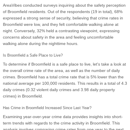
AreaVibes conducted surveys inquiring about the safety perception
of Broomfield residents. Out of the respondents (19 in total), 68%
expressed a strong sense of security, believing that crime rates in
Broomfield were low, and they felt comfortable walking alone at
night. Conversely, 32% held a contrasting viewpoint, expressing
concerns about safety in the area and feeling uncomfortable
walking alone during the nighttime hours.
Is Broomfield a Safe Place to Live?
To determine if Broomfield is a safe place to live, let's take a look at
the overall crime rate of the area, as well as the number of daily
crimes. Broomfield has a total crime rate that is 5% lower than the
national average per 100,000 residents. This results in a total of 4.3
daily crimes (0.32 violent daily crimes and 3.98 daily property
crimes) in Broomfield.
Has Crime in Broomfield Increased Since Last Year?
Examining year-over-year crime data provides insights into short-
term trends with regards to the crime activity in Broomfield. This
analysis involves comparing crime rates from one year to the next,