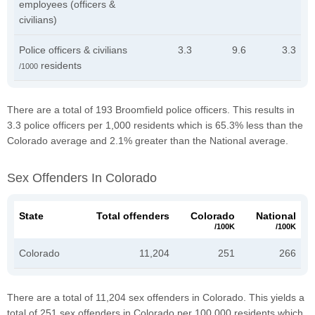
employees (officers &
civilians)
Police officers & civilians
3.3
9.6
3.3
residents
/1000
There are a total of 193 Broomfield police officers. This results in
3.3 police officers per 1,000 residents which is 65.3% less than the
Colorado average and 2.1% greater than the National average.
Sex Offenders In Colorado
State
Total offenders
Colorado
National
/100K
/100K
Colorado
11,204
251
266
There are a total of 11,204 sex offenders in Colorado. This yields a
total of 251 sex offenders in Colorado per 100,000 residents which