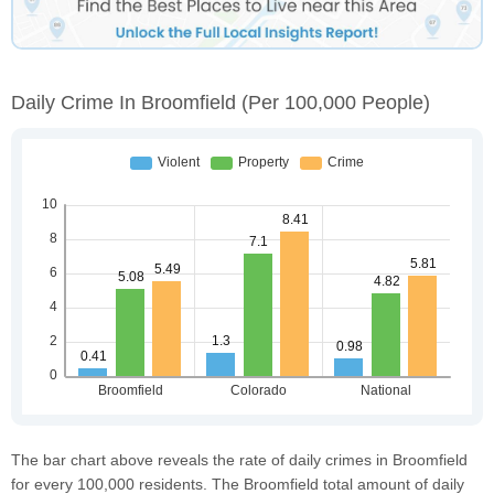
Daily Crime In Broomfield
(per 100,000 People)
The bar chart above reveals the rate of daily crimes in Broomfield
for every 100,000 residents. The Broomfield total amount of daily