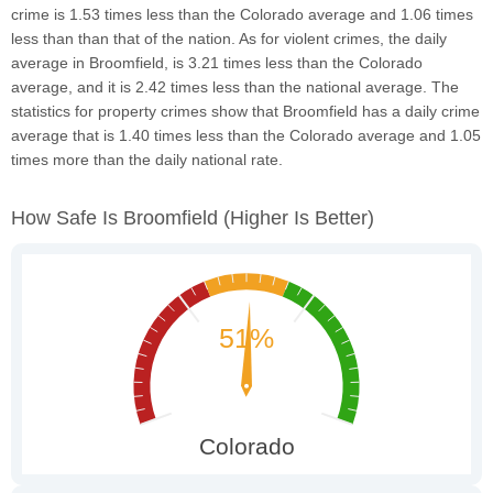
crime is 1.53 times less than the Colorado average and 1.06 times
less than than that of the nation. As for violent crimes, the daily
average in Broomfield, is 3.21 times less than the Colorado
average, and it is 2.42 times less than the national average. The
statistics for property crimes show that Broomfield has a daily crime
average that is 1.40 times less than the Colorado average and 1.05
times more than the daily national rate.
How Safe Is Broomfield
(higher Is Better)