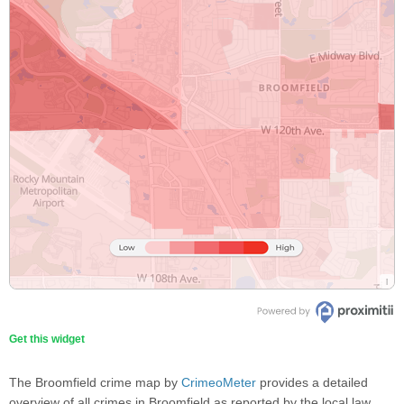
Get this widget
The Broomfield crime map by
CrimeoMeter
provides a detailed
overview of all crimes in Broomfield as reported by the local law