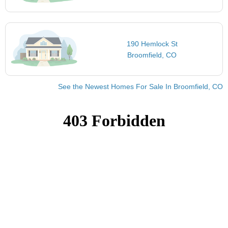
190 Hemlock St
Broomfield, CO
See the Newest Homes For Sale In Broomfield, CO