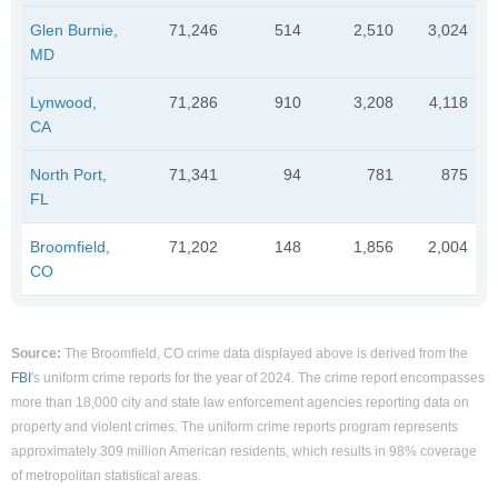
Glen Burnie,
71,246
514
2,510
3,024
MD
Lynwood,
71,286
910
3,208
4,118
CA
North Port,
71,341
94
781
875
FL
Broomfield,
71,202
148
1,856
2,004
CO
Source:
The Broomfield, CO crime data displayed above is derived from the
FBI
's uniform crime reports for the year of 2024. The crime report encompasses
more than 18,000 city and state law enforcement agencies reporting data on
property and violent crimes. The uniform crime reports program represents
approximately 309 million American residents, which results in 98% coverage
of metropolitan statistical areas.