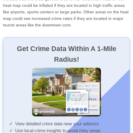
heat map could be inflated if they are located in high traffic areas
like airports, sports centers or large parks. Other areas on the heat
map could see increased crime rates if they are located in major
tourist areas like the downtown core.
Get Crime Data Within A 1-Mile
Radius!
View detailed crime data near your address
Use local crime insights to avoid risky areas