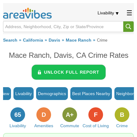
Livability
Search
California
Davis
Mace Ranch
Crime
Mace Ranch, Davis, CA Crime Rates
UNLOCK FULL REPORT
rview
Livability
Demographics
Best Places Nearby
Neighborh
65
D
A+
F
B
Livability
Amenities
Commute
Cost of Living
Crime