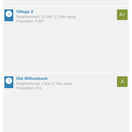
Village 2
A+
Neighborhood: 11.0mi / 17.6km away
Population: 5,967
Old Willowbank
A
Neighborhood: 1.0mi / 1.7km away
Population: 353