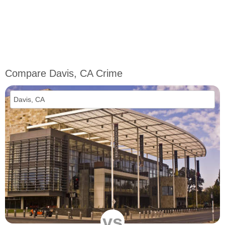
Compare Davis, CA Crime
vs