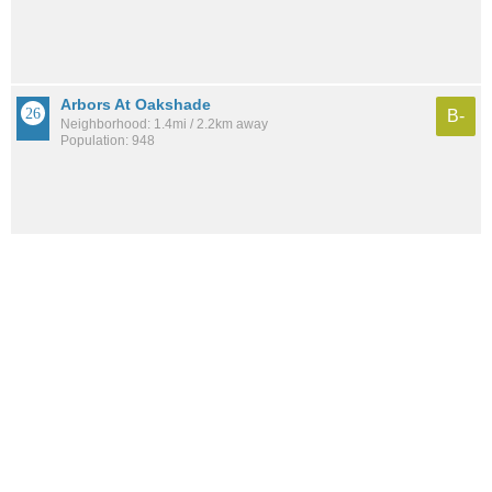
Arbors At Oakshade
B-
Neighborhood: 1.4mi / 2.2km away
Population: 948
See all the
best places to live around Mace Ranch
How would you rate the amount of crime in Mace