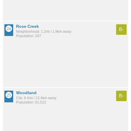
Rose Creek
B-
Neighborhood: 1.2mi / 1.9km away
Population: 297
Woodland
B-
City: 8.4mi / 13.4km away
Population: 61,522