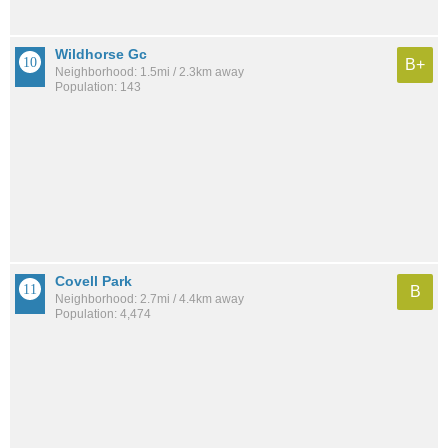
Wildhorse Gc
B+
Neighborhood: 1.5mi / 2.3km away
Population: 143
Covell Park
B
Neighborhood: 2.7mi / 4.4km away
Population: 4,474