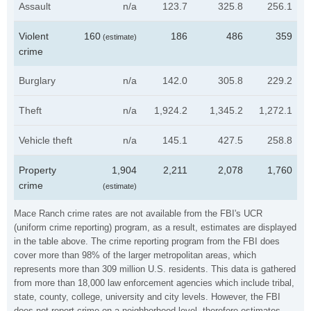
Assault
n/a
123.7
325.8
256.1
Violent
160
186
486
359
(estimate)
crime
Burglary
n/a
142.0
305.8
229.2
Theft
n/a
1,924.2
1,345.2
1,272.1
Vehicle theft
n/a
145.1
427.5
258.8
Property
1,904
2,211
2,078
1,760
crime
(estimate)
Mace Ranch crime rates are not available from the FBI's UCR
(uniform crime reporting) program, as a result, estimates are displayed
in the table above. The crime reporting program from the FBI does
cover more than 98% of the larger metropolitan areas, which
represents more than 309 million U.S. residents. This data is gathered
from more than 18,000 law enforcement agencies which include tribal,
state, county, college, university and city levels. However, the FBI
does not report crime on a neighborhood level, therefore estimates