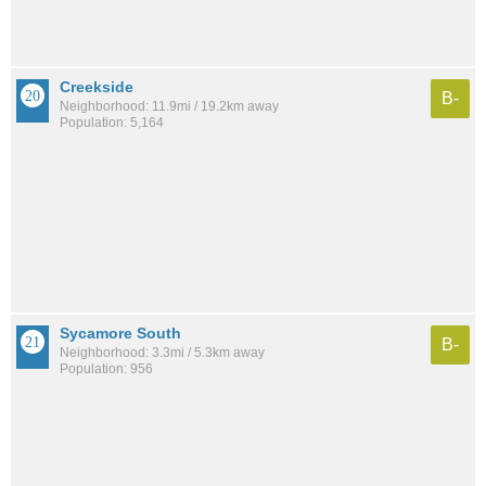
Creekside
B-
Neighborhood: 11.9mi / 19.2km away
Population: 5,164
Sycamore South
B-
Neighborhood: 3.3mi / 5.3km away
Population: 956