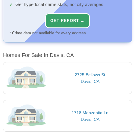
Get hyperlocal crime stats, not city averages
GET REPORT →
* Crime data not available for every address.
Homes For Sale In Davis, CA
2725 Bellows St
Davis, CA
1718 Manzanita Ln
Davis, CA