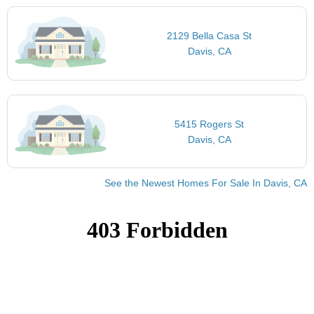
2129 Bella Casa St
Davis, CA
5415 Rogers St
Davis, CA
See the Newest Homes For Sale In Davis, CA