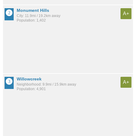
Monument Hills
A+
City: 11.9mi / 19.2km away
Population: 1,402
Willowcreek
A+
Neighborhood: 9.9mi / 15.9km away
Population: 4,901