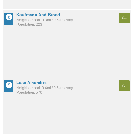
Kaufmann And Broad
A-
Neighborhood: 0.3mi / 0.5km away
Population: 223
Lake Alhambre
A-
Neighborhood: 0.4mi / 0.6km away
Population: 576