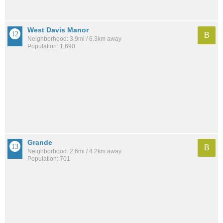
West Davis Manor
B
Neighborhood: 3.9mi / 6.3km away
Population: 1,690
Grande
B
Neighborhood: 2.6mi / 4.2km away
Population: 701