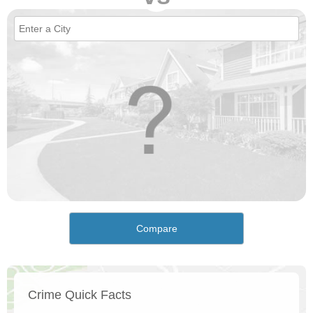
Compare
Crime Quick Facts