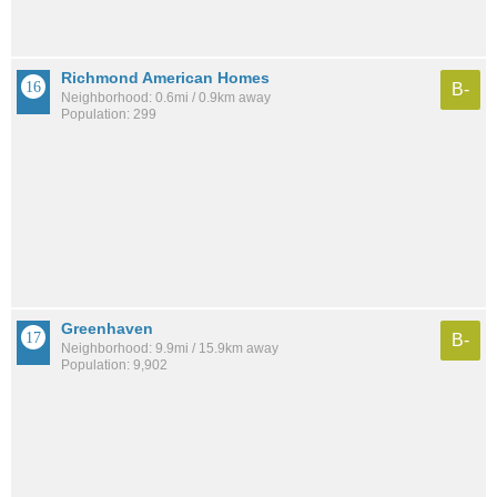
Richmond American Homes
B-
Neighborhood: 0.6mi / 0.9km away
Population: 299
Greenhaven
B-
Neighborhood: 9.9mi / 15.9km away
Population: 9,902