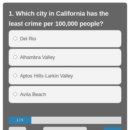
1. Which city in California has the
2. 
least crime per 100,000 people?
mo
Del Rio
Alhambra Valley
Aptos Hills-Larkin Valley
Avila Beach
1 / 5