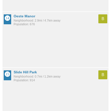
Oeste Manor
B
Neighborhood: 2.9mi / 4.7km away
Population: 676
Slide Hill Park
B
Neighborhood: 0.7mi / 1.2km away
Population: 914