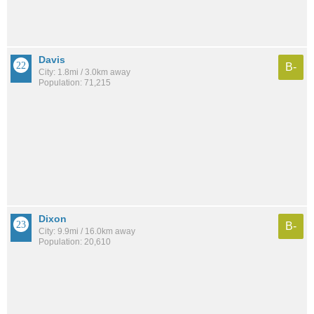
Davis
B-
City: 1.8mi / 3.0km away
Population: 71,215
Dixon
B-
City: 9.9mi / 16.0km away
Population: 20,610