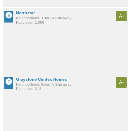
Northstar
A-
Neighborhood: 3.0mi / 4.8km away
Population: 1,068
Graystone Centex Homes
A-
Neighborhood: 0.5mi / 0.8km away
Population: 313