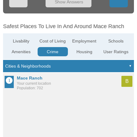
Show Answers
Safest Places To Live In And Around Mace Ranch
Livability
Cost of Living
Employment
Schools
Amenities
Crime
Housing
User Ratings
Mace Ranch
B
Your current location
Population: 702