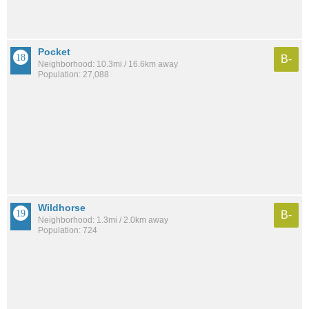
Pocket
B-
Neighborhood: 10.3mi / 16.6km away
Population: 27,088
Wildhorse
B-
Neighborhood: 1.3mi / 2.0km away
Population: 724