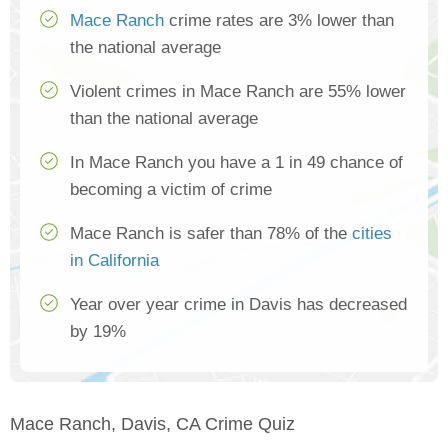
Mace Ranch
crime rates are 3% lower than
the national average
Violent crimes in Mace Ranch are 55% lower
than the national average
In Mace Ranch you have a 1 in 49 chance of
becoming a victim of crime
Mace Ranch is safer than 78% of the
cities
in California
Year over year crime in Davis has decreased
by 19%
Mace Ranch, Davis, CA Crime Quiz