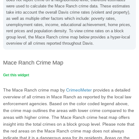
were used to calculate the Mace Ranch crime data. These estimates
take into account the overall Davis crime rates (violent and property),
as well as multiple other factors which include: poverty rates,
unemployment rates, income, educational achievement, home prices,
rent prices and population density. To view crime rates on a block
group level, the Mace Ranch crime map below provides a hyper-local
overview of all crimes reported throughout Davis.
Mace Ranch Crime Map
Get this widget
The Mace Ranch crime map by
CrimeoMeter
provides a detailed
overview of all crimes in Mace Ranch as reported by the local law
enforcement agencies. Based on the color coded legend above,
the crime map outlines the areas with lower crime compared to the
areas with higher crime. The Mace Ranch crime heat map offers
insight into the total crimes on a block group level. Please note that
the red areas on the Mace Ranch crime map does not always
indicate that it is a dangerous area for its residents. Areas on the