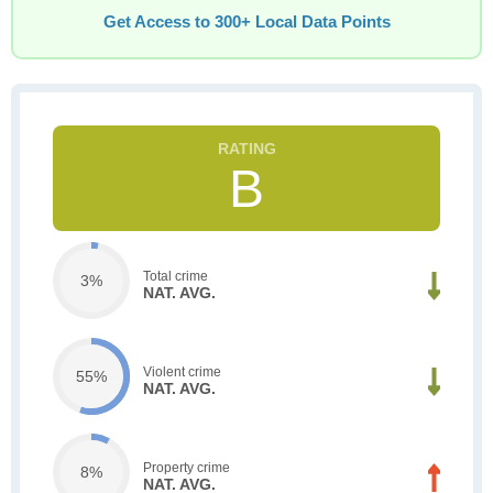
Get Access to 300+ Local Data Points
B
Total crime
3%
NAT. AVG.
Violent crime
55%
NAT. AVG.
Property crime
8%
NAT. AVG.