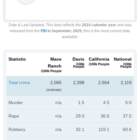
Date & Last Updated
: This data reflects the
2024 calendar year
and was
released from the
FBI
in September, 2025;
this is the most current data
available.
Statistic
Mace
Davis
California
National
/100k
/100k People
/100k
Ranch
People
People
/100k People
Total crime
2,065
2,398
2,564
2,119
(estimate)
Murder
n/a
1.5
4.5
5.0
Rape
n/a
29.0
36.6
37.5
Robbery
n/a
32.1
119.1
60.6