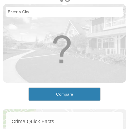
Compare
Crime Quick Facts