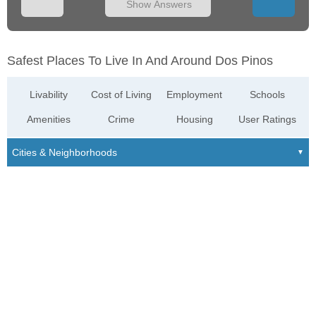
Show Answers
Safest Places To Live In And Around Dos Pinos
Livability
Cost of Living
Employment
Schools
Amenities
Crime
Housing
User Ratings