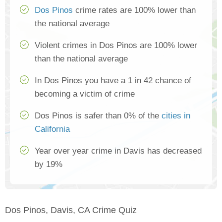
Dos Pinos
crime rates are 100% lower than
the national average
Violent crimes in Dos Pinos are 100% lower
than the national average
In Dos Pinos you have a 1 in 42 chance of
becoming a victim of crime
Dos Pinos is safer than 0% of the
cities in
California
Year over year crime in Davis has decreased
by 19%
Dos Pinos, Davis, CA Crime Quiz