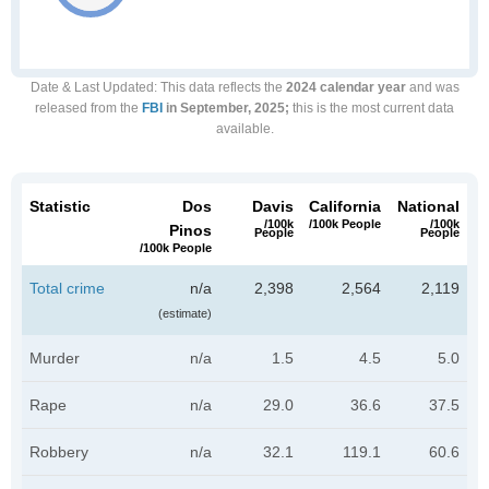
Date & Last Updated
: This data reflects the
2024 calendar year
and was
released from the
FBI
in September, 2025;
this is the most current data
available.
Statistic
Dos
Davis
California
National
/100k
/100k People
/100k
Pinos
People
People
/100k People
Total crime
n/a
2,398
2,564
2,119
(estimate)
Murder
n/a
1.5
4.5
5.0
Rape
n/a
29.0
36.6
37.5
Robbery
n/a
32.1
119.1
60.6