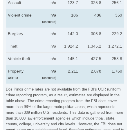
Assault
n/a
123.7
325.8
256.1
Violent crime
n/a
186
486
359
(estimate)
Burglary
n/a
142.0
305.8
229.2
Theft
n/a
1,924.2
1,345.2
1,272.1
Vehicle theft
n/a
145.1
427.5
258.8
Property
n/a
2,211
2,078
1,760
crime
(estimate)
Dos Pinos crime rates are not available from the FBI's UCR (uniform
crime reporting) program, as a result, estimates are displayed in the
table above. The crime reporting program from the FBI does cover
more than 98% of the larger metropolitan areas, which represents
more than 309 million U.S. residents. This data is gathered from more
than 18,000 law enforcement agencies which include tribal, state,
county, college, university and city levels. However, the FBI does not
report crime on a neighborhood level, therefore estimates were used to