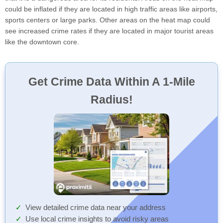
could be inflated if they are located in high traffic areas like airports,
sports centers or large parks. Other areas on the heat map could
see increased crime rates if they are located in major tourist areas
like the downtown core.
Get Crime Data Within A 1-Mile
Radius!
View detailed crime data near your address
Use local crime insights to avoid risky areas