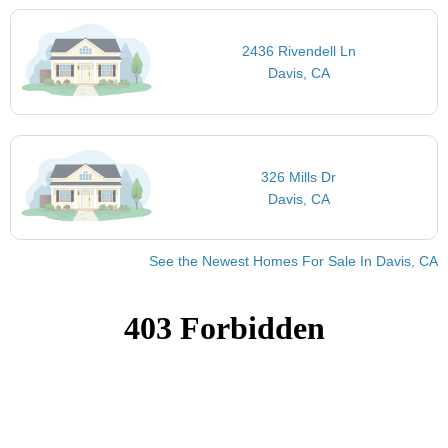
2436 Rivendell Ln
Davis, CA
326 Mills Dr
Davis, CA
See the Newest Homes For Sale In Davis, CA