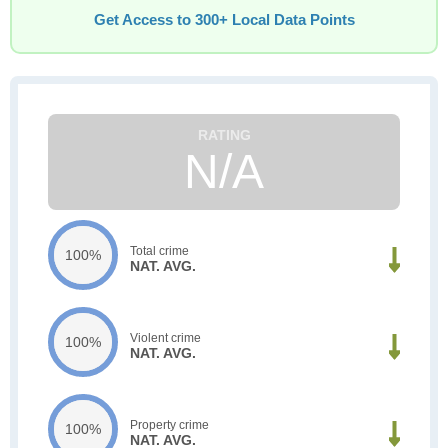
Get Access to 300+ Local Data Points
N/A
Total crime
100%
NAT. AVG.
Violent crime
100%
NAT. AVG.
Property crime
100%
NAT. AVG.