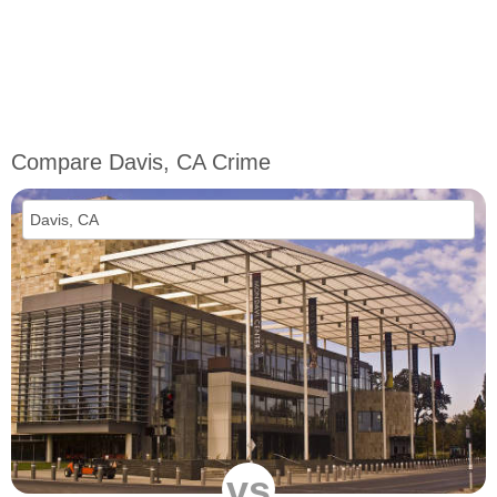
Compare Davis, CA Crime
vs