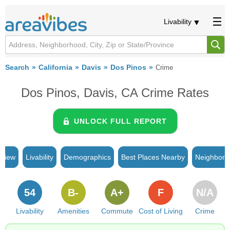
Livability
Search
California
Davis
Dos Pinos
Crime
Dos Pinos, Davis, CA Crime Rates
UNLOCK FULL REPORT
rview
Livability
Demographics
Best Places Nearby
Neighborh
54
B-
A+
F
N/A
Livability
Amenities
Commute
Cost of Living
Crime