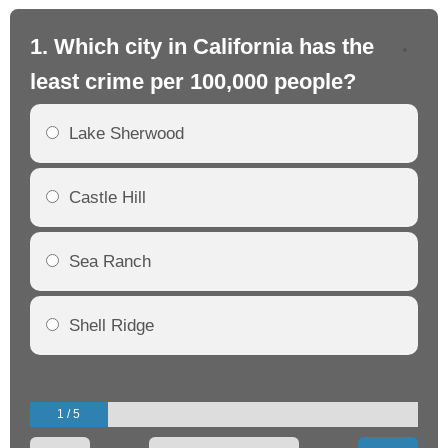
1. Which city in California has the
2. 
least crime per 100,000 people?
mo
Lake Sherwood
Castle Hill
Sea Ranch
Shell Ridge
1 / 5