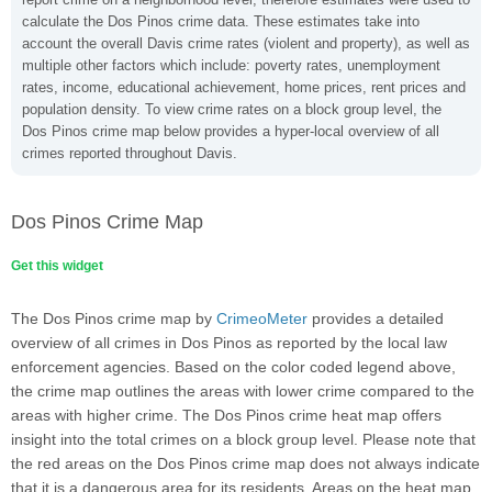
calculate the Dos Pinos crime data. These estimates take into
account the overall Davis crime rates (violent and property), as well as
multiple other factors which include: poverty rates, unemployment
rates, income, educational achievement, home prices, rent prices and
population density. To view crime rates on a block group level, the
Dos Pinos crime map below provides a hyper-local overview of all
crimes reported throughout Davis.
Dos Pinos Crime Map
Get this widget
The Dos Pinos crime map by
CrimeoMeter
provides a detailed
overview of all crimes in Dos Pinos as reported by the local law
enforcement agencies. Based on the color coded legend above,
the crime map outlines the areas with lower crime compared to the
areas with higher crime. The Dos Pinos crime heat map offers
insight into the total crimes on a block group level. Please note that
the red areas on the Dos Pinos crime map does not always indicate
that it is a dangerous area for its residents. Areas on the heat map