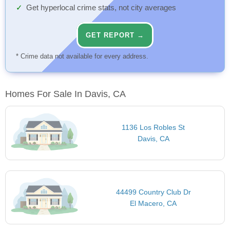
Get hyperlocal crime stats, not city averages
GET REPORT →
* Crime data not available for every address.
Homes For Sale In Davis, CA
1136 Los Robles St
Davis, CA
44499 Country Club Dr
El Macero, CA