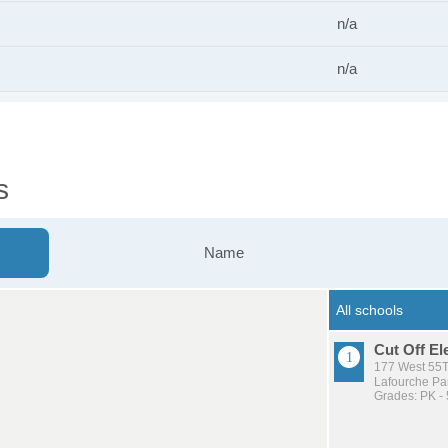
n/a
n/a
s
Name
Cut Off E
177 West 55Th
Lafourche Par
Grades: PK - 