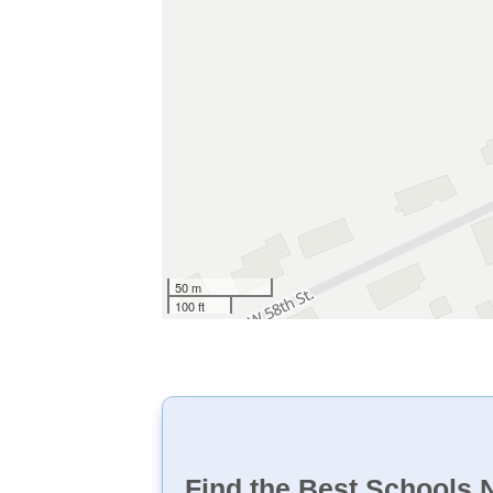
50 m
100 ft
Find the Best Schools 