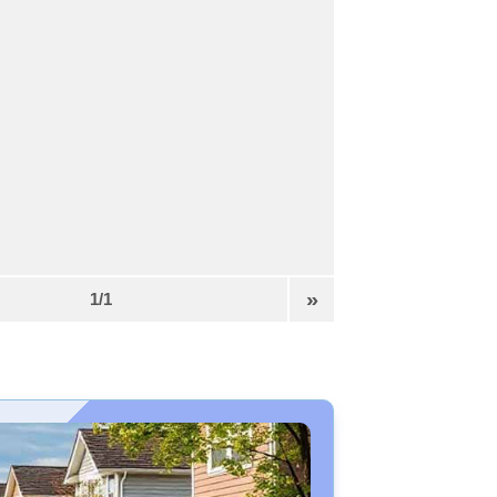
»
1/1