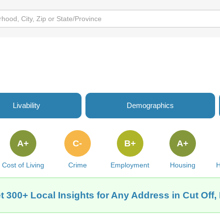
Livability
Demographics
A+
C-
B+
A+
Cost of Living
Crime
Employment
Housing
H
t 300+ Local Insights for Any Address in Cut Off,