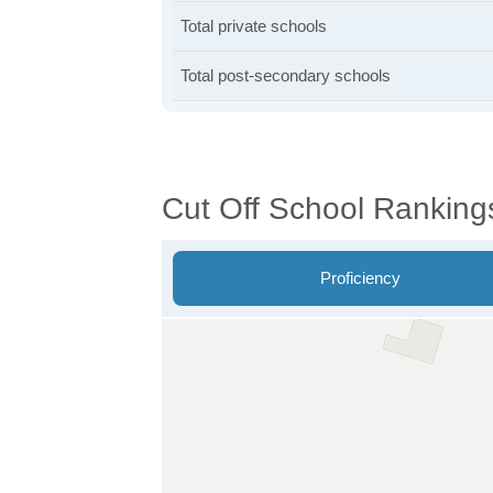
Total private schools
Total post-secondary schools
Cut Off School Ranking
Proficiency