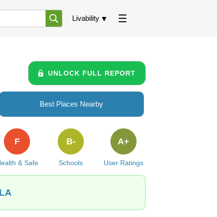
Livability
UNLOCK FULL REPORT
Best Places Nearby
F
B-
A+
ealth & Safe
Schools
User Ratings
 LA