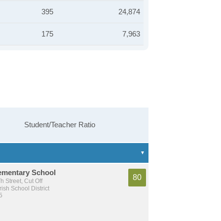
395
24,874
175
7,963
Student/Teacher Ratio
lementary School
80
 Street, Cut Off
ish School District
5