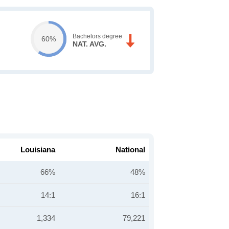
Bachelors degree
60%
NAT. AVG.
Louisiana
National
66%
48%
14:1
16:1
1,334
79,221