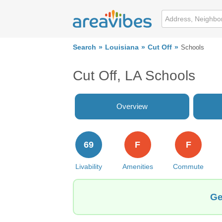
Search
Louisiana
Cut Off
Schools
Cut Off, LA Schools
Overview
69
F
F
Livability
Amenities
Commute
Ge