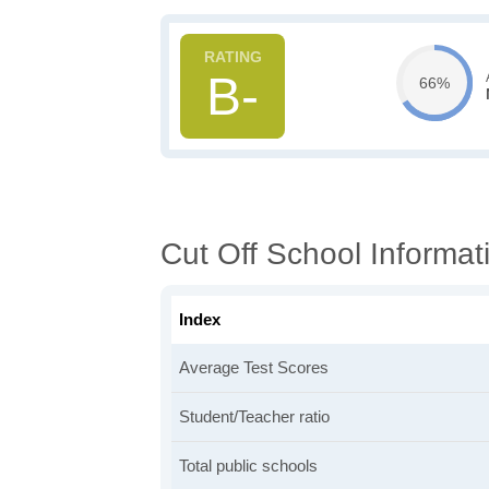
B-
66%
Cut Off School Informat
Index
Average Test Scores
Student/Teacher ratio
Total public schools