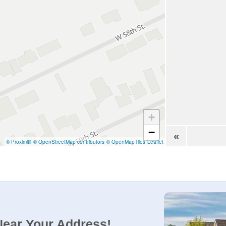
+
−
«
© Proximitii
© OpenStreetMap contributors
© OpenMapTiles
Leaflet
Near Your Address!