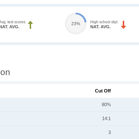
Avg. test scores
High school dipl.
23%
NAT. AVG.
NAT. AVG.
ion
Cut Off
80%
14:1
3