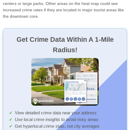
centers or large parks. Other areas on the heat map could see
increased crime rates if they are located in major tourist areas like
the downtown core.
Get Crime Data Within A 1-Mile
Radius!
View detailed crime data near your address
Use local crime insights to avoid risky areas
Get hyperlocal crime stats, not city averages