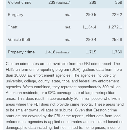
Violent crime
239
289
359
(estimate)
Burglary
n/a
290.5
229.2
Theft
n/a
1,134.4
1,272.1
Vehicle theft
n/a
290.4
258.8
Property crime
1,418
1,715
1,760
(estimate)
Creston crime rates are not available from the FBI crime report. The
FBI's uniform crime reporting program (UCR), gathers data from more
than 18,000 law enforcement agencies. The agencies include city,
university, college, county, state, tribal and federal law enforcement
agencies. When combined, they represent approximately 309 million
American residents, or a 98% coverage rate of large metropolitan
areas. This does result in approximately 20 million people who live in
areas where the FBI does not provide crime reports. These areas tend
to be smaller towns, villages or suburbs. Given that Creston crime
stats are not covered by the FBI crime reports, either data from local
enforcement agencies is applied or estimates are calculated based on
demographic data including, but not limited to: home prices, income