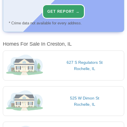
GET REPORT →
* Crime data not available for every address.
Homes For Sale In Creston, IL
627 S Regulators St
Rochelle, IL
525 W Dimon St
Rochelle, IL