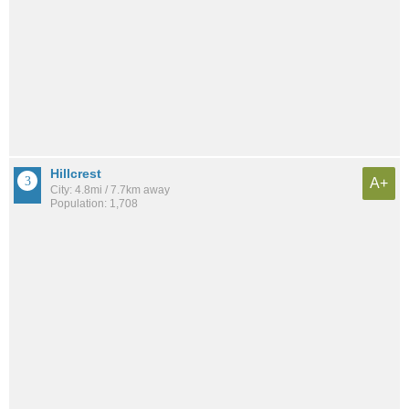
Hillcrest
A+
City: 4.8mi / 7.7km away
Population: 1,708