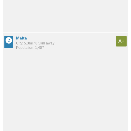
Malta
A+
City: 5.3mi / 8.5km away
Population: 1,487