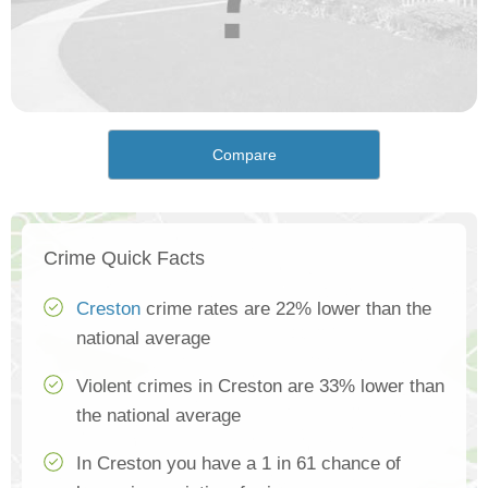
Compare
Crime Quick Facts
Creston
crime rates are 22% lower than the
national average
Violent crimes in Creston are 33% lower than
the national average
In Creston you have a 1 in 61 chance of