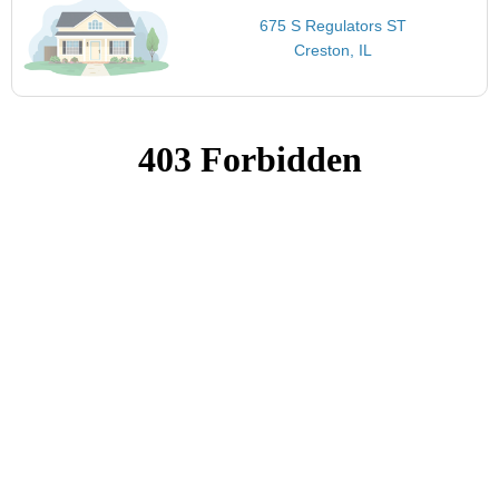
675 S Regulators ST
Creston, IL