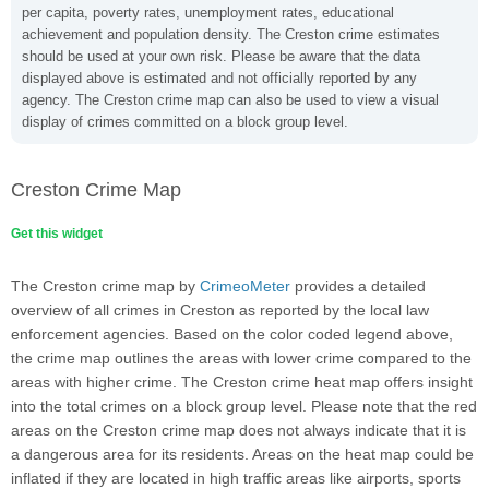
per capita, poverty rates, unemployment rates, educational
achievement and population density. The Creston crime estimates
should be used at your own risk. Please be aware that the data
displayed above is estimated and not officially reported by any
agency. The Creston crime map can also be used to view a visual
display of crimes committed on a block group level.
Creston Crime Map
Get this widget
The Creston crime map by
CrimeoMeter
provides a detailed
overview of all crimes in Creston as reported by the local law
enforcement agencies. Based on the color coded legend above,
the crime map outlines the areas with lower crime compared to the
areas with higher crime. The Creston crime heat map offers insight
into the total crimes on a block group level. Please note that the red
areas on the Creston crime map does not always indicate that it is
a dangerous area for its residents. Areas on the heat map could be
inflated if they are located in high traffic areas like airports, sports