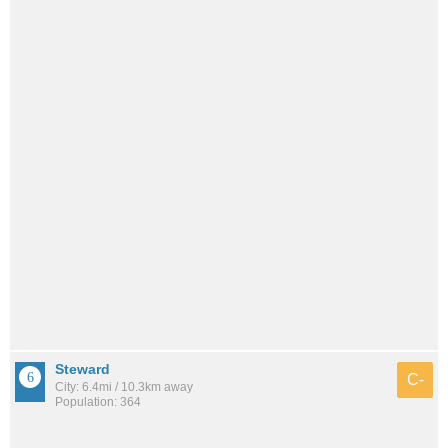
Steward
C-
City: 6.4mi / 10.3km away
Population: 364