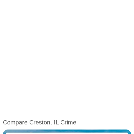
Compare Creston, IL Crime