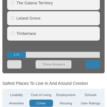
The Galena Territory
Leland Grove
Timberlane
1 / 5
Show Answers
Safest Places To Live In And Around Creston
Livability
Cost of Living
Employment
Schools
Amenities
Crime
Housing
User Ratings