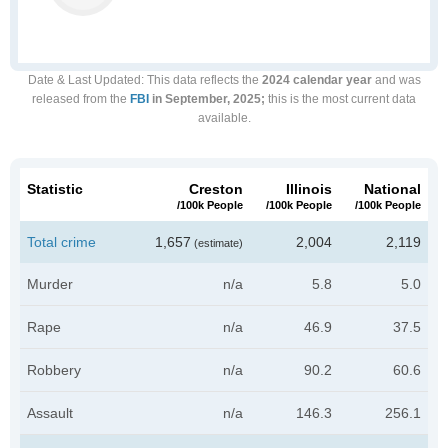
Date & Last Updated
: This data reflects the
2024 calendar year
and was
released from the
FBI
in September, 2025;
this is the most current data
available.
Statistic
Creston
Illinois
National
/100k People
/100k People
/100k People
Total crime
1,657
2,004
2,119
(estimate)
Murder
n/a
5.8
5.0
Rape
n/a
46.9
37.5
Robbery
n/a
90.2
60.6
Assault
n/a
146.3
256.1