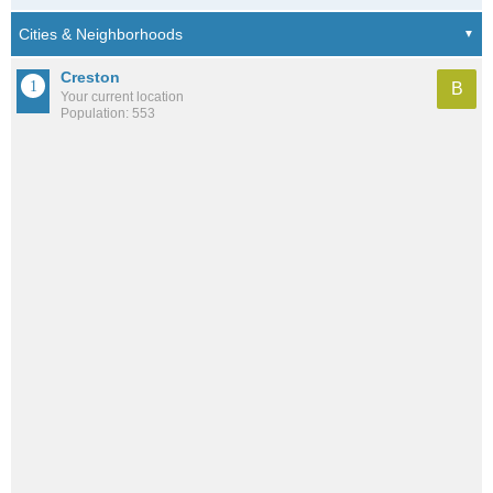
Creston
B
Your current location
Population: 553