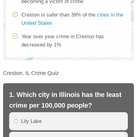
becoming a victim of crime
Creston is safer than 39% of the
cities in the
United States
Year over year crime in Creston has
decreased by 1%
Creston, IL Crime Quiz
1. Which city in Illinois has the least
2. 
crime per 100,000 people?
cr
Lily Lake