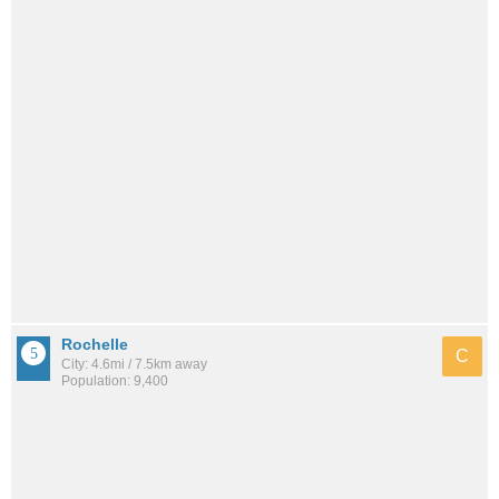
Rochelle
C
City: 4.6mi / 7.5km away
Population: 9,400