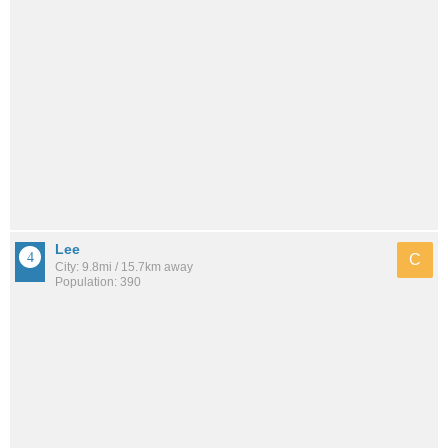
Lee
C
City: 9.8mi / 15.7km away
Population: 390