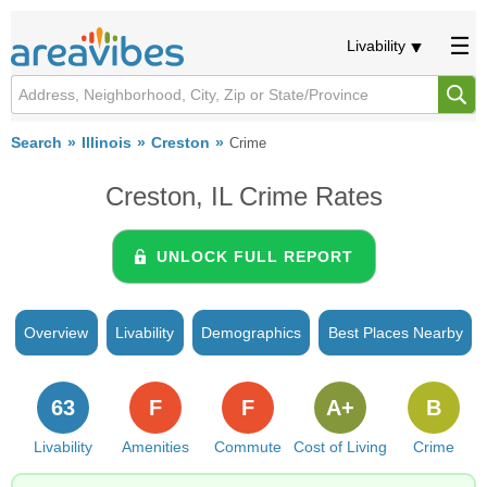
Livability
Search
Illinois
Creston
Crime
Creston, IL Crime Rates
UNLOCK FULL REPORT
Overview
Livability
Demographics
Best Places Nearby
63
F
F
A+
B
Livability
Amenities
Commute
Cost of Living
Crime