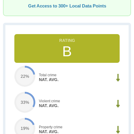
Get Access to 300+ Local Data Points
B
Total crime
22%
NAT. AVG.
Violent crime
33%
NAT. AVG.
Property crime
19%
NAT. AVG.