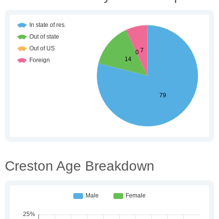
Creston Age Breakdown