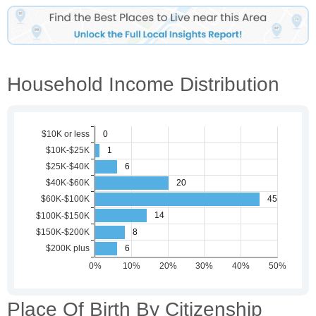
Household Income Distribution
Place Of Birth By Citizenship