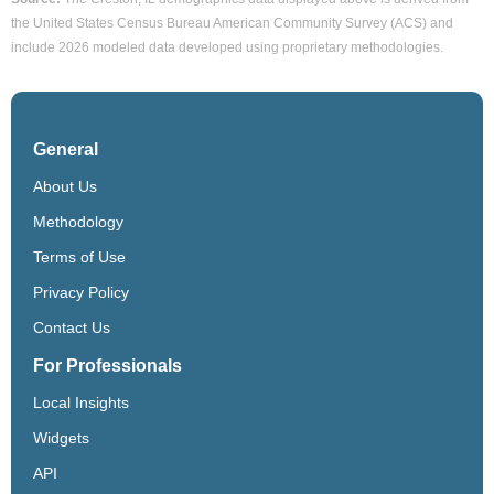
the United States Census Bureau American Community Survey (ACS) and
include 2026 modeled data developed using proprietary methodologies.
General
About Us
Methodology
Terms of Use
Privacy Policy
Contact Us
For Professionals
Local Insights
Widgets
API