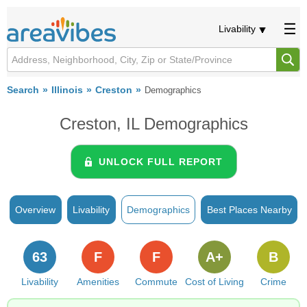
Livability
Search
Illinois
Creston
Demographics
Creston, IL Demographics
UNLOCK FULL REPORT
Overview
Livability
Demographics
Best Places Nearby
63
F
F
A+
B
Livability
Amenities
Commute
Cost of Living
Crime