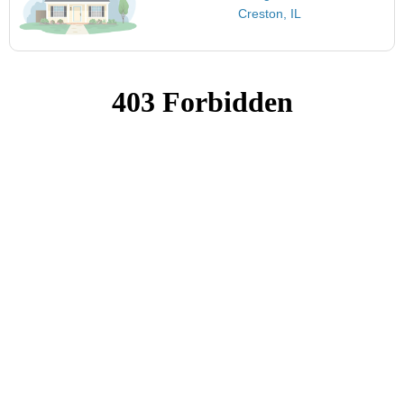
Creston, IL