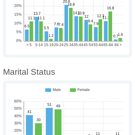
Marital Status