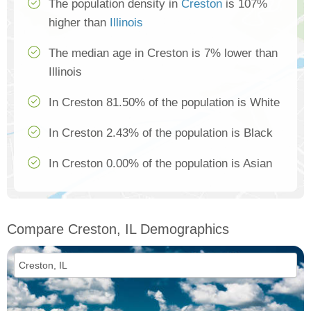
The population density in
Creston
is 107%
higher than
Illinois
The median age in Creston is 7% lower than
Illinois
In Creston 81.50% of the population is White
In Creston 2.43% of the population is Black
In Creston 0.00% of the population is Asian
Compare Creston, IL Demographics