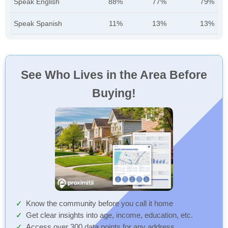
Speak English
88%
77%
79%
Speak Spanish
11%
13%
13%
See Who Lives in the Area Before
Buying!
Know the community before you call it home
Get clear insights into age, income, education, etc.
Access over 300 data points for any address