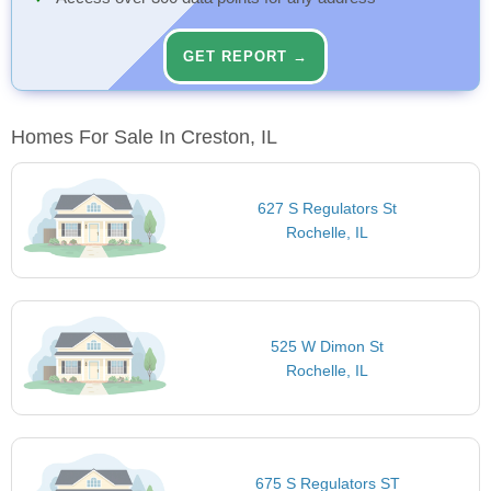
GET REPORT →
Homes For Sale In Creston, IL
627 S Regulators St
Rochelle, IL
525 W Dimon St
Rochelle, IL
675 S Regulators ST