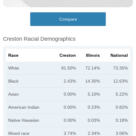
Compare
Creston Racial Demographics
Race
Creston
Illinois
National
White
81.50%
72.14%
73.35%
Black
2.43%
14.30%
12.63%
Asian
0.00%
5.10%
5.22%
American Indian
0.00%
0.23%
0.82%
Native Hawaiian
0.00%
0.03%
0.18%
Mixed race
3.74%
2.34%
3.06%