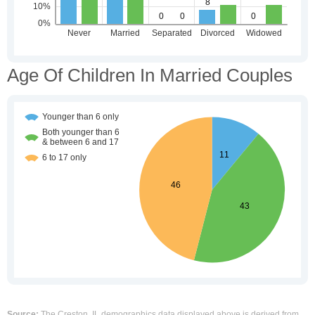
Age Of Children In Married Couples
Source:
The Creston, IL demographics data displayed above is derived from