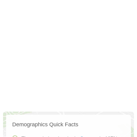
Demographics Quick Facts