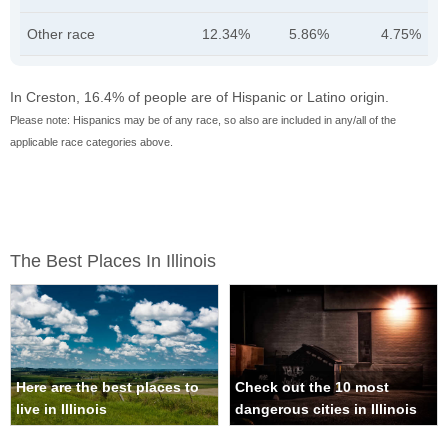
Other race
12.34%
5.86%
4.75%
In Creston, 16.4% of people are of Hispanic or Latino origin.
Please note: Hispanics may be of any race, so also are included in any/all of the
applicable race categories above.
The Best Places In Illinois
Here are the best places to
Check out the 10 most
live in Illinois
dangerous cities in Illinois