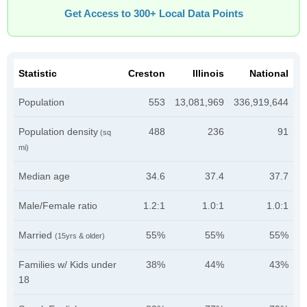
Get Access to 300+ Local Data Points
Statistic
Creston
Illinois
National
Population
553
13,081,969
336,919,644
Population density
488
236
91
(sq
mi)
Median age
34.6
37.4
37.7
Male/Female ratio
1.2:1
1.0:1
1.0:1
Married
55%
55%
55%
(15yrs & older)
Families w/ Kids under
38%
44%
43%
18