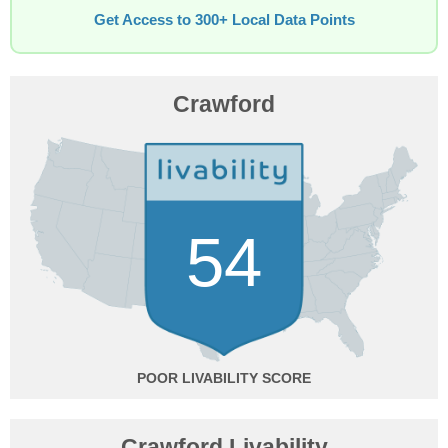
Get Access to 300+ Local Data Points
Crawford
54
POOR
Crawford Livability