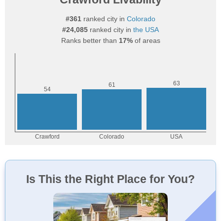
#361
ranked city in
Colorado
#24,085
ranked city in
the USA
Ranks better than
17%
of areas
Is This the Right Place for You?