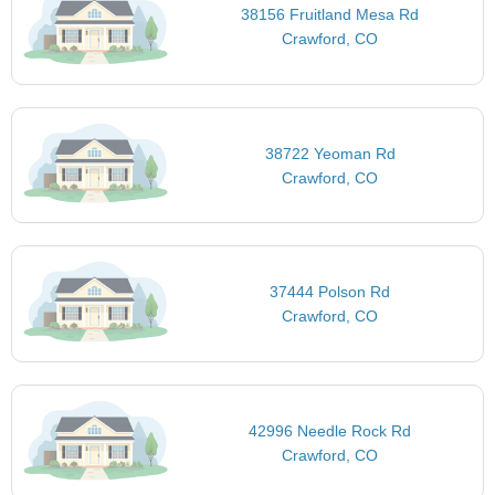
38156 Fruitland Mesa Rd
Crawford, CO
38722 Yeoman Rd
Crawford, CO
37444 Polson Rd
Crawford, CO
42996 Needle Rock Rd
Crawford, CO