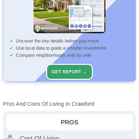
Uncover the key details before you move
Use local data to guide a smarter investment
Compare neighborhoods side by side
GET REPORT →
Pros And Cons Of Living In Crawford
PROS
Cost Of Living