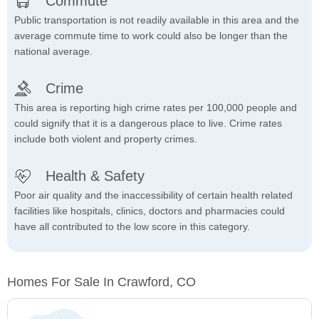
Commute
Public transportation is not readily available in this area and the
average commute time to work could also be longer than the
national average.
Crime
This area is reporting high crime rates per 100,000 people and
could signify that it is a dangerous place to live. Crime rates
include both violent and property crimes.
Health & Safety
Poor air quality and the inaccessibility of certain health related
facilities like hospitals, clinics, doctors and pharmacies could
have all contributed to the low score in this category.
Homes For Sale In Crawford, CO