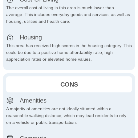
The overall cost of living in this area is much lower than
average. This includes everyday goods and services, as well as
housing, utilities and health care.
Housing
This area has received high scores in the housing category. This
could be due to a positive home affordability ratio, high
appreciation rates or elevated home values.
CONS
Amenities
A majority of amenities are not ideally situated within a
reasonable walking distance, which may lead residents to rely
on a vehicle or public transportation.