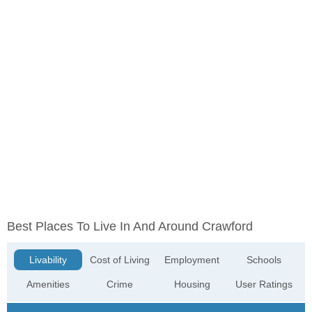
Best Places To Live In And Around Crawford
Livability
Cost of Living
Employment
Schools
Amenities
Crime
Housing
User Ratings