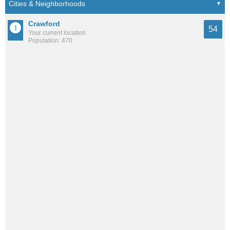
Crawford
54
Your current location
Population: 470