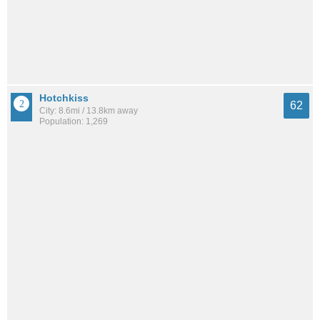
Hotchkiss
62
City: 8.6mi / 13.8km away
Population: 1,269