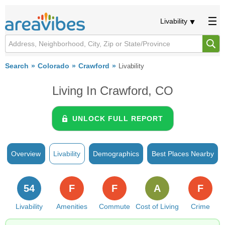
Livability
Search
Colorado
Crawford
Livability
Living In Crawford, CO
UNLOCK FULL REPORT
Overview
Livability
Demographics
Best Places Nearby
54
F
F
A
F
Livability
Amenities
Commute
Cost of Living
Crime