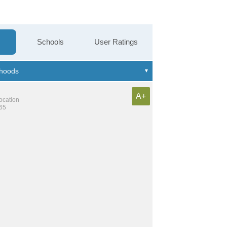
Schools
User Ratings
A+
location
865