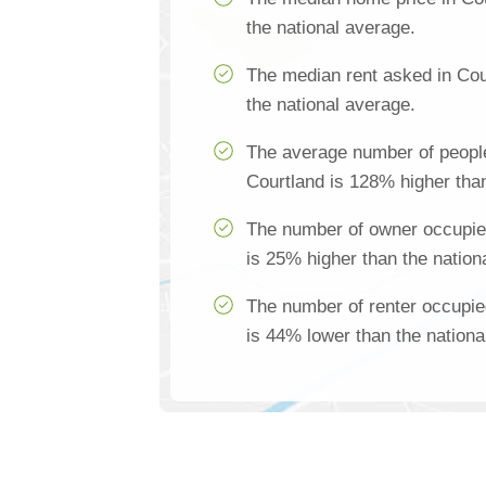
the national average.
The median rent asked in Cou
the national average.
The average number of people
Courtland is 128% higher than
The number of owner occupie
is 25% higher than the nation
The number of renter occupie
is 44% lower than the nationa