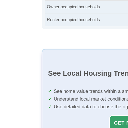
Owner occupied households
Renter occupied households
See Local Housing Tre
See home value trends within a sm
Understand local market condition
Use detailed data to choose the ri
GET 