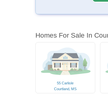
Homes For Sale In Cou
55 Carlisle
Courtland, MS