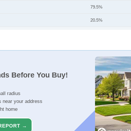
79.5%
20.5%
nds Before You Buy!
all radius
s near your address
ght home
REPORT →