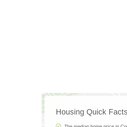
Housing Quick Fact
The median home price in Cou