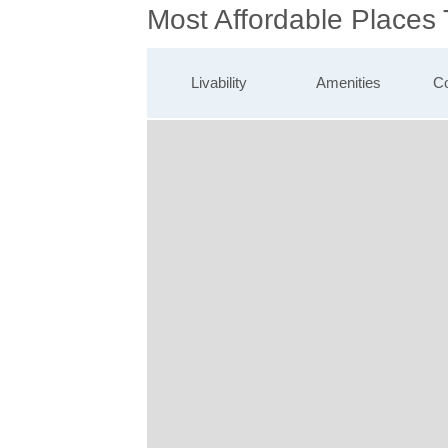
Most Affordable Places 
Livability
Amenities
Co