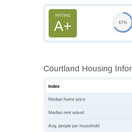
A+
67%
Courtland Housing Info
Index
Median home price
Median rent asked
Avg. people per household