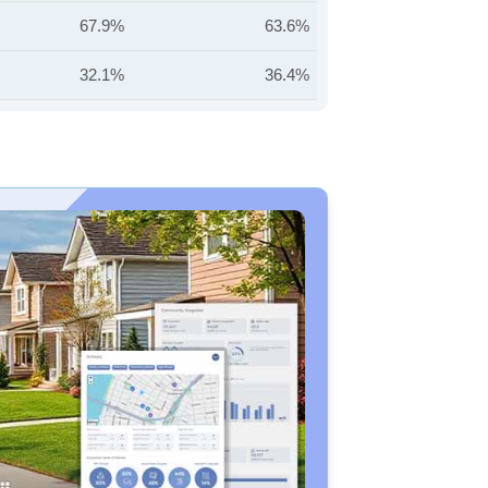
67.9%
63.6%
32.1%
36.4%