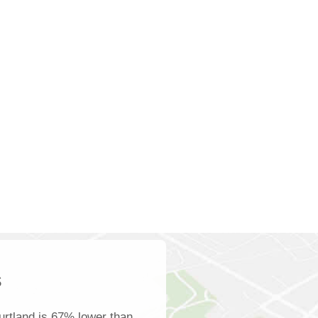
s
rtland is 67% lower than