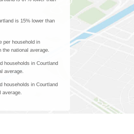
rtland is 15% lower than
 per household in
 the national average.
d households in Courtland
al average.
d households in Courtland
l average.