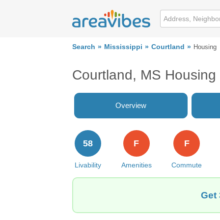
Search
Mississippi
Courtland
Housing
Courtland, MS Housing
Overview
58
F
F
Livability
Amenities
Commute
Get 