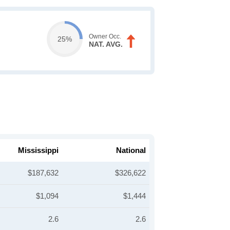
Owner Occ.
25%
NAT. AVG.
Mississippi
National
$187,632
$326,622
$1,094
$1,444
2.6
2.6