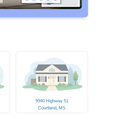
9940 Highway 51
Courtland, MS