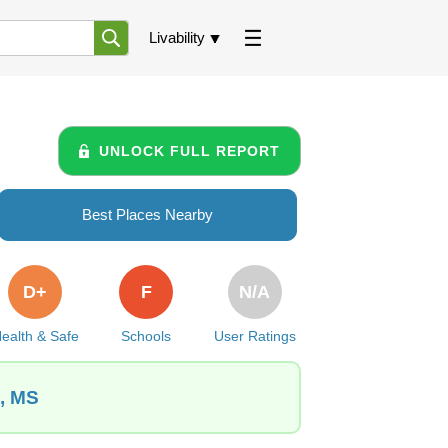
Livability
UNLOCK FULL REPORT
Best Places Nearby
D+
F
N/A
ealth & Safe
Schools
User Ratings
d, MS