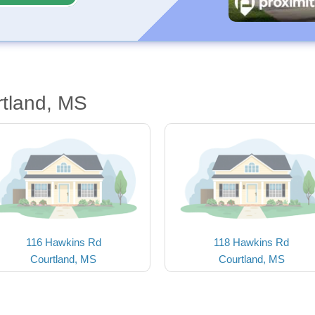
rtland, MS
116 Hawkins Rd
118 Hawkins Rd
Courtland, MS
Courtland, MS