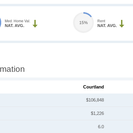
Med. Home Val.
Rent
15%
NAT. AVG.
NAT. AVG.
rmation
Courtland
$106,848
$1,226
6.0