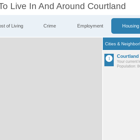
To Live In And Around Courtland
st of Living
Crime
Employment
Housing
Courtland
Your current 
Population: 