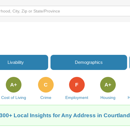
Livability
Demographics
A+
C
F
A+
Cost of Living
Crime
Employment
Housing
H
300+ Local Insights for Any Address in Courtlan