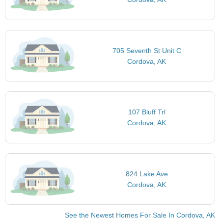
705 Seventh St Unit C
Cordova, AK
107 Bluff Trl
Cordova, AK
824 Lake Ave
Cordova, AK
See the Newest Homes For Sale In Cordova, AK