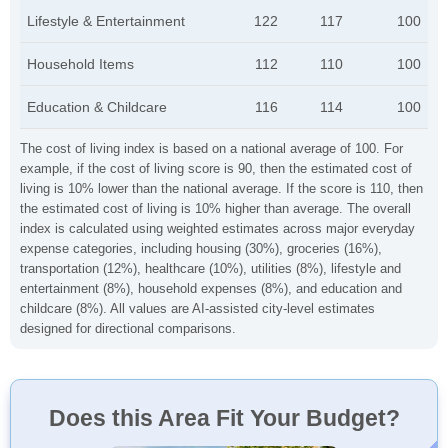
Lifestyle & Entertainment
122
117
100
Household Items
112
110
100
Education & Childcare
116
114
100
The cost of living index is based on a national average of 100. For
example, if the cost of living score is 90, then the estimated cost of
living is 10% lower than the national average. If the score is 110, then
the estimated cost of living is 10% higher than average. The overall
index is calculated using weighted estimates across major everyday
expense categories, including housing (30%), groceries (16%),
transportation (12%), healthcare (10%), utilities (8%), lifestyle and
entertainment (8%), household expenses (8%), and education and
childcare (8%). All values are AI-assisted city-level estimates
designed for directional comparisons.
Does this Area Fit Your Budget?