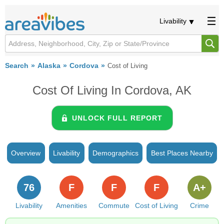
Livability
Search
Alaska
Cordova
Cost of Living
Cost Of Living In Cordova, AK
UNLOCK FULL REPORT
Overview
Livability
Demographics
Best Places Nearby
76
F
F
F
A+
Livability
Amenities
Commute
Cost of Living
Crime