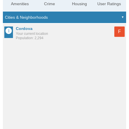
Amenities
Crime
Housing
User Ratings
Cordova
F
Your current location
Population: 2,294