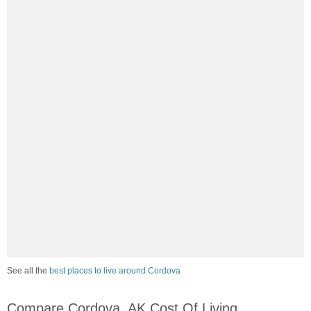
See all the
best places to live around Cordova
Compare Cordova, AK Cost Of Living