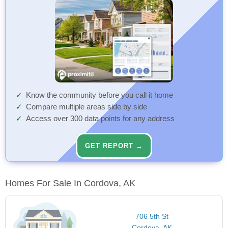
Know the community before you call it home
Compare multiple areas side by side
Access over 300 data points for any address
GET REPORT →
Homes For Sale In Cordova, AK
706 5th St
Cordova, AK