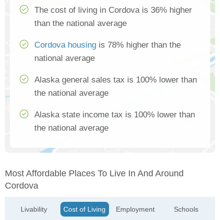
The cost of living in Cordova is 36% higher
than the national average
Cordova housing
is 78% higher than the
national average
Alaska general sales tax is 100% lower than
the national average
Alaska state income tax is 100% lower than
the national average
Most Affordable Places To Live In And Around
Cordova
Livability
Cost of Living
Employment
Schools