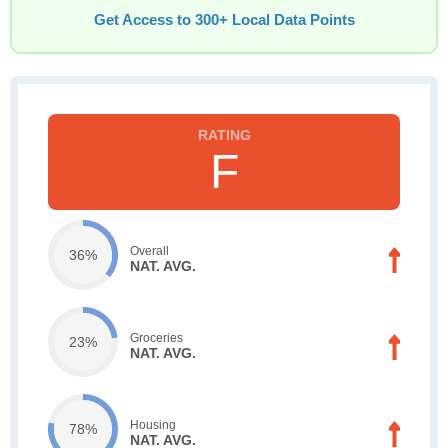
Get Access to 300+ Local Data Points
F
Overall
36%
NAT. AVG.
Groceries
23%
NAT. AVG.
Housing
78%
NAT. AVG.