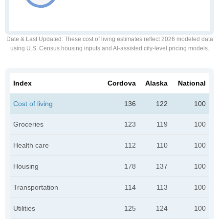
Date & Last Updated
: These cost of living estimates reflect 2026 modeled data
using U.S. Census housing inputs and AI-assisted city-level pricing models.
Index
Cordova
Alaska
National
Cost of living
136
122
100
Groceries
123
119
100
Health care
112
110
100
Housing
178
137
100
Transportation
114
113
100
Utilities
125
124
100