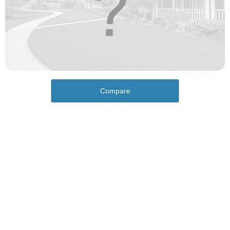
Compare
How would you rate the cost of living in Cordova?
Excellent. Goods, services and housing are all very
affordable.
Good. Most goods and services are affordable.