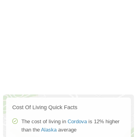
Cost Of Living Quick Facts
The cost of living in
Cordova
is 12% higher
than the
Alaska
average