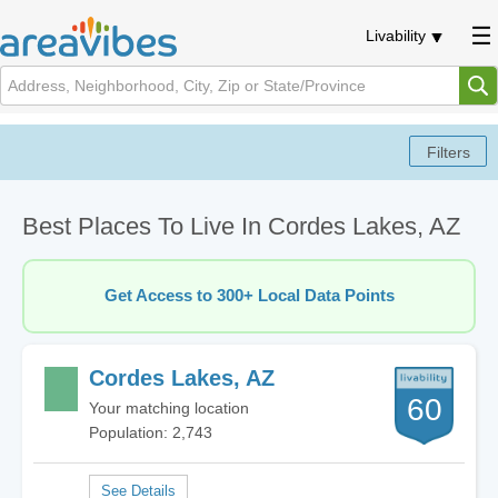
Livability
Best Places To Live In Cordes Lakes, AZ
Get Access to 300+ Local Data Points
Cordes Lakes, AZ
60
Your matching location
Population: 2,743