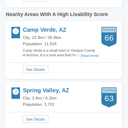
Nearby Areas With A High Livability Score
Camp Verde, AZ
66
City: 22.9mi / 36.8km
Population: 11,524
Camp Verde is a small town in Yavapai County
in Arizona. It is a rural area that I've lived in for a
[read more]
while now. The town has great schools with
really good employers on staff; therefore, parents
find it to be a nice place to raise their children
and send them to school for…
Spring Valley, AZ
63
City: 3.9mi / 6.2km
Population: 1,701