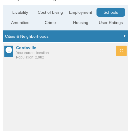
Livability
Cost of Living
Employment
Schools
Amenities
Crime
Housing
User Ratings
Cordaville
C
Your current location
Population: 2,982