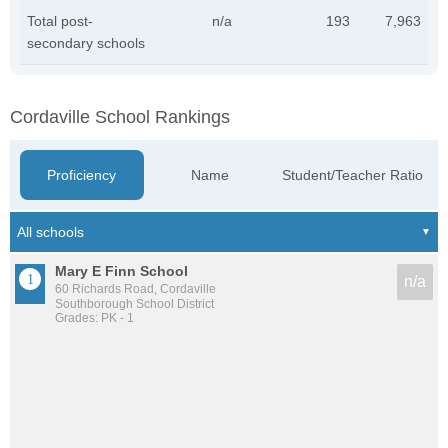
Total post-
n/a
193
7,963
secondary schools
Cordaville School Rankings
Proficiency
Name
Student/Teacher Ratio
Mary E Finn School
n/a
60 Richards Road, Cordaville
Southborough School District
Grades: PK - 1