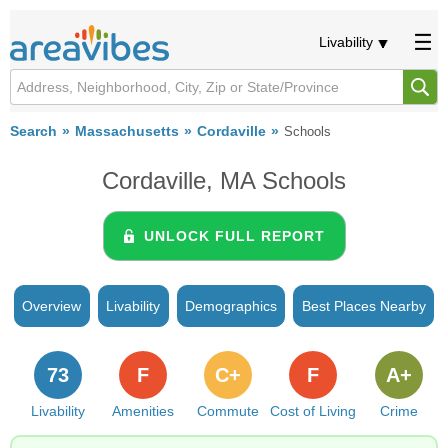
Livability
Search
Massachusetts
Cordaville
Schools
Cordaville, MA Schools
UNLOCK FULL REPORT
Overview
Livability
Demographics
Best Places Nearby
73
F
C+
F
A+
Livability
Amenities
Commute
Cost of Living
Crime