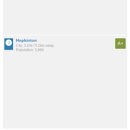
Hopkinton
A+
City: 3.2mi / 5.2km away
Population: 3,986