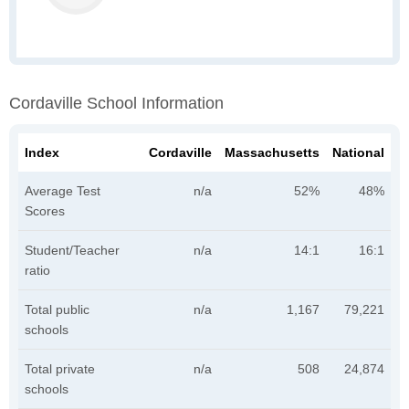
Cordaville School Information
Index
Cordaville
Massachusetts
National
Average Test
n/a
52%
48%
Scores
Student/Teacher
n/a
14:1
16:1
ratio
Total public
n/a
1,167
79,221
schools
Total private
n/a
508
24,874
schools