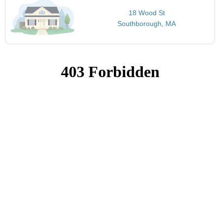
18 Wood St
Southborough, MA