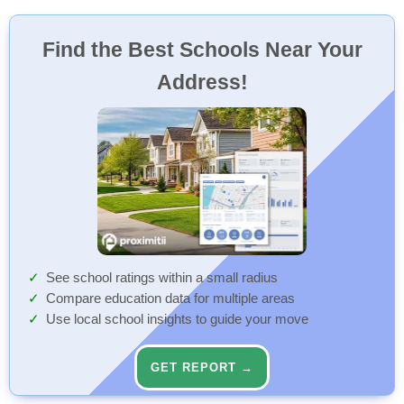
Find the Best Schools Near Your
Address!
See school ratings within a small radius
Compare education data for multiple areas
Use local school insights to guide your move
GET REPORT →