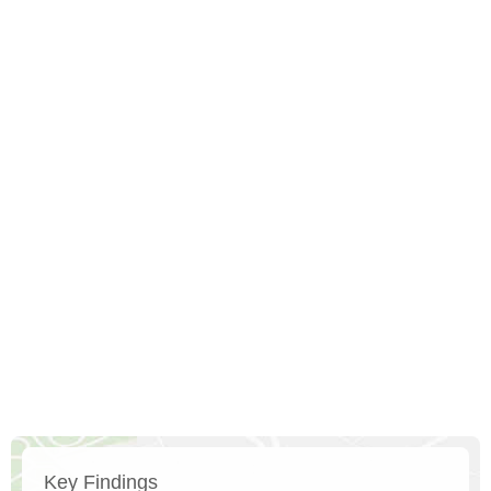
Key Findings