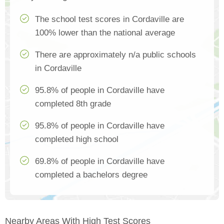
The school test scores in Cordaville are
100% lower than the national average
There are approximately n/a public schools
in Cordaville
95.8% of people in Cordaville have
completed 8th grade
95.8% of people in Cordaville have
completed high school
69.8% of people in Cordaville have
completed a bachelors degree
Nearby Areas With High Test Scores