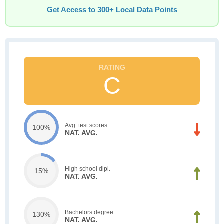
Get Access to 300+ Local Data Points
C
Avg. test scores
100%
NAT. AVG.
High school dipl.
15%
NAT. AVG.
Bachelors degree
130%
NAT. AVG.