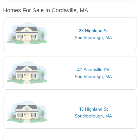
Homes For Sale In Cordaville, MA
28 Highland St
Southborough, MA
47 Southville Rd
Southborough, MA
45 Highland St
Southborough, MA