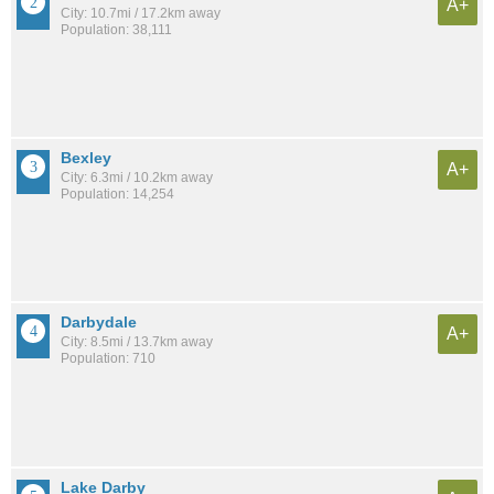
A+
City: 10.7mi / 17.2km away
Population: 38,111
Bexley
A+
City: 6.3mi / 10.2km away
Population: 14,254
Darbydale
A+
City: 8.5mi / 13.7km away
Population: 710
Lake Darby