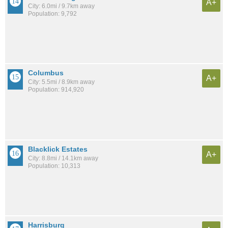
A+
City: 6.0mi / 9.7km away
Population: 9,792
Columbus
A+
City: 5.5mi / 8.9km away
Population: 914,920
Blacklick Estates
A+
City: 8.8mi / 14.1km away
Population: 10,313
Harrisburg