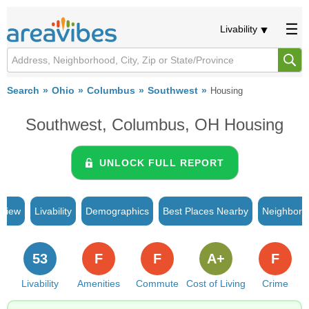
Livability
Search
Ohio
Columbus
Southwest
Housing
Southwest, Columbus, OH Housing
UNLOCK FULL REPORT
rview
Livability
Demographics
Best Places Nearby
Neighborh
53
F
F
A+
F
Livability
Amenities
Commute
Cost of Living
Crime