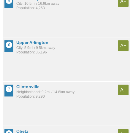
A+
City: 10.5mi / 16.9km away
Population: 4,263
Upper Arlington
A+
City: 5.9mi / 9.5km away
Population: 36,196
Clintonville
A+
Neighborhood: 9.2mi / 14.8km away
Population: 9,290
Obetz