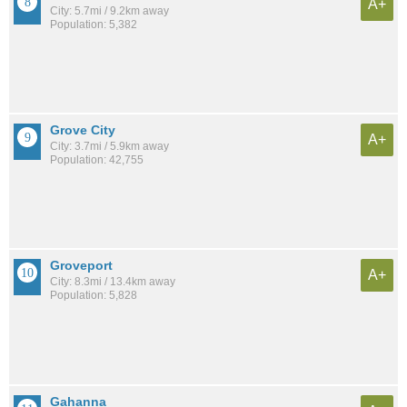
A+
City: 5.7mi / 9.2km away
Population: 5,382
Grove City
A+
City: 3.7mi / 5.9km away
Population: 42,755
Groveport
A+
City: 8.3mi / 13.4km away
Population: 5,828
Gahanna