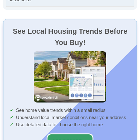
See Local Housing Trends Before
You Buy!
See home value trends within a small radius
Understand local market conditions near your address
Use detailed data to choose the right home