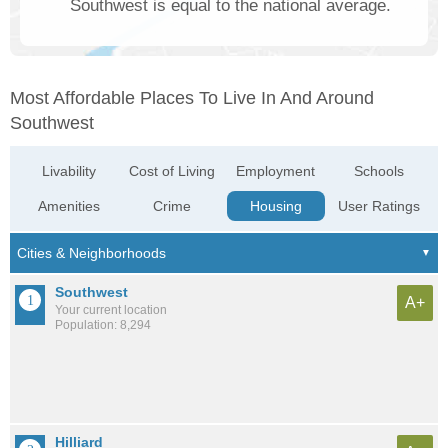
Southwest is equal to the national average.
Most Affordable Places To Live In And Around
Southwest
Livability
Cost of Living
Employment
Schools
Amenities
Crime
Housing
User Ratings
Southwest
A+
Your current location
Population: 8,294
Hilliard