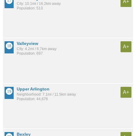
A+
City: 10.1mi / 16.2km away
Population: 513
Valleyview
A+
City: 4.2mi / 6.7km away
Population: 697
Upper Arlington
A+
Neighborhood: 7.1mi / 11.5km away
Population: 44,676
Bexley