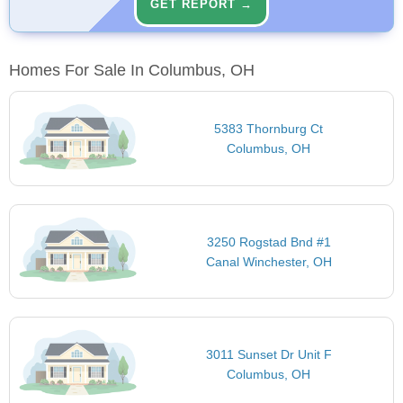
GET REPORT →
Homes For Sale In Columbus, OH
5383 Thornburg Ct
Columbus, OH
3250 Rogstad Bnd #1
Canal Winchester, OH
3011 Sunset Dr Unit F
Columbus, OH