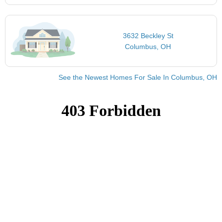
3632 Beckley St
Columbus, OH
See the Newest Homes For Sale In Columbus, OH