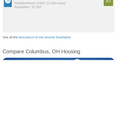
A+
Neighborhood: 8.8mi / 14.2km away
Population: 31,592
See all the
best places to live around Southwest
Compare Columbus, OH Housing