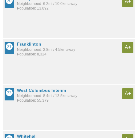
A+
Neighborhood: 6.2mi / 10.0km away
Population: 13,892
Franklinton
A+
Neighborhood: 2.8mi / 4.5km away
Population: 8,324
West Columbus Interim
A+
Neighborhood: 8.4mi / 13.5km away
Population: 55,379
Whitehall