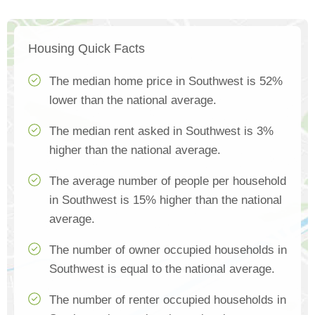
Housing Quick Facts
The median home price in Southwest is 52%
lower than the national average.
The median rent asked in Southwest is 3%
higher than the national average.
The average number of people per household
in Southwest is 15% higher than the national
average.
The number of owner occupied households in
Southwest is equal to the national average.
The number of renter occupied households in