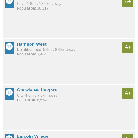
A+
City: 11.8mi / 18.9km away
Population: 36,217
Harrison West
A+
Neighborhood: 5.0mi / 8.0km away
Population: 3,464
Grandview Heights
A+
City: 4.6mi / 7.5km away
Population: 8,554
Lincoln Village