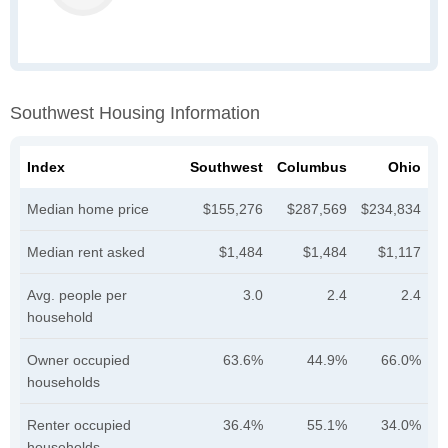
Southwest Housing Information
Index
Southwest
Columbus
Ohio
Median home price
$155,276
$287,569
$234,834
Median rent asked
$1,484
$1,484
$1,117
Avg. people per
3.0
2.4
2.4
household
Owner occupied
63.6%
44.9%
66.0%
households
Renter occupied
36.4%
55.1%
34.0%
households