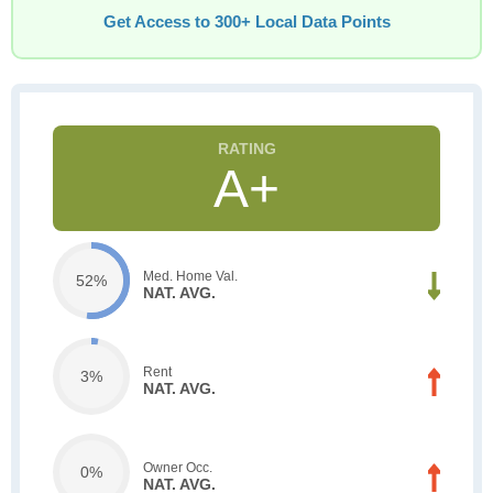
Get Access to 300+ Local Data Points
A+
Med. Home Val.
52%
NAT. AVG.
Rent
3%
NAT. AVG.
Owner Occ.
0%
NAT. AVG.