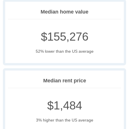
Median home value
$155,276
52% lower than the US average
Median rent price
$1,484
3% higher than the US average