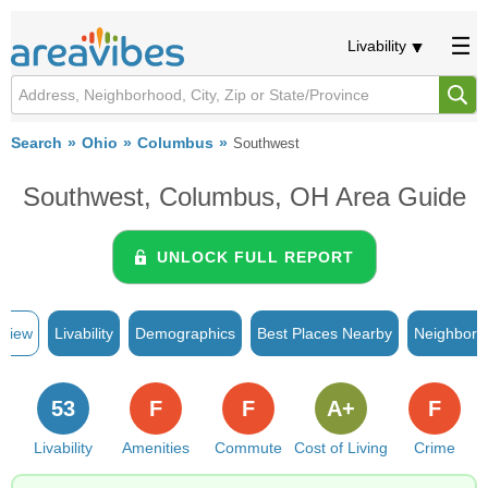
Livability
Search
Ohio
Columbus
Southwest
Southwest, Columbus, OH Area Guide
UNLOCK FULL REPORT
rview
Livability
Demographics
Best Places Nearby
Neighborh
53
F
F
A+
F
Livability
Amenities
Commute
Cost of Living
Crime