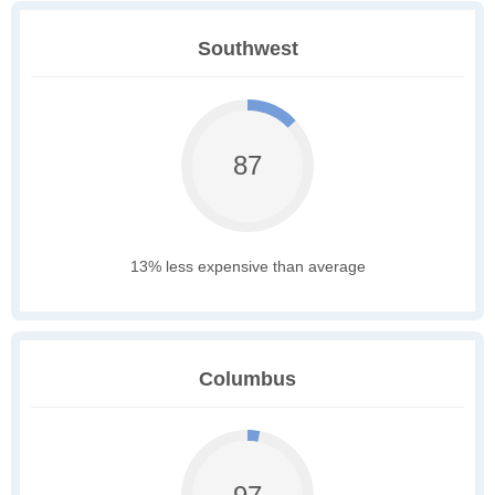
Southwest
87
13% less expensive than average
Columbus