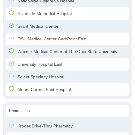
Nationwide Children's Hospital
Riverside Methodist Hospital
Grant Medical Center
OSU Medical Center CarePoint East
Wexner Medical Center at The Ohio State University
University Hospital East
Select Specialty Hospital
Mount Carmel East Hospital
Pharmacies
Kroger Drive-Thru Pharmacy