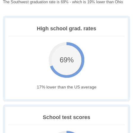
The Southwest graduation rate is 69% - which is 19% lower than Ohio
High school grad. rates
69%
17% lower than the US average
School test scores