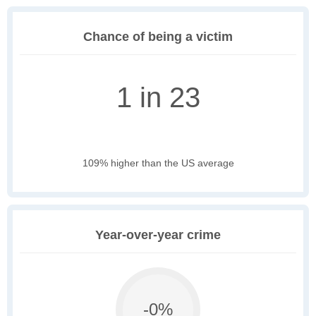
Chance of being a victim
1 in 23
109% higher than the US average
Year-over-year crime
-0%