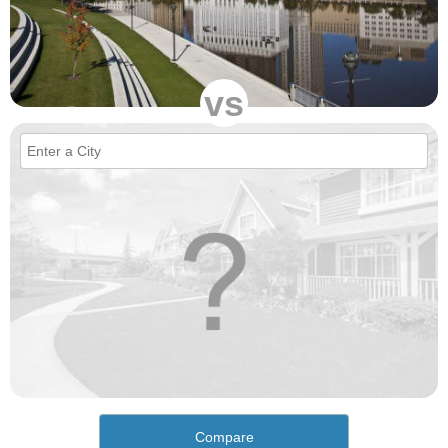
vs
Compare