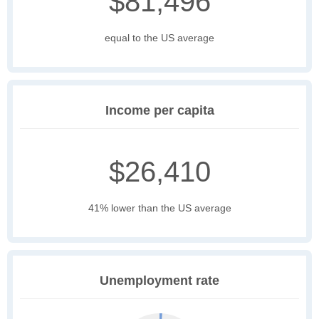
$81,496
equal to the US average
Income per capita
$26,410
41% lower than the US average
Unemployment rate