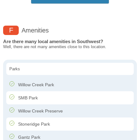
F
Amenities
Are there many local amenities in Southwest?
Well, there are not many amenities close to this location.
Parks
Willow Creek Park
SMB Park
Willow Creek Preserve
Stoneridge Park
Gantz Park