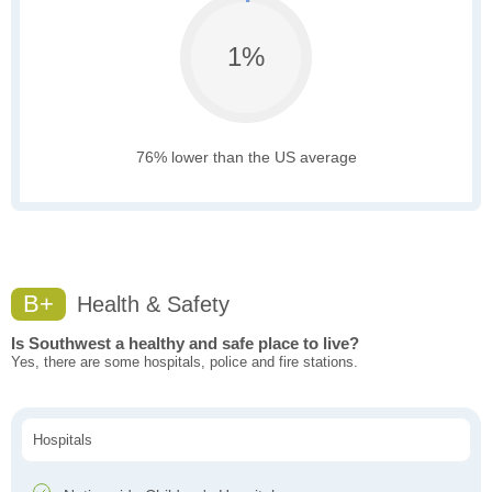
1%
76% lower than the US average
B+
Health & Safety
Is Southwest a healthy and safe place to live?
Yes, there are some hospitals, police and fire stations.
Hospitals