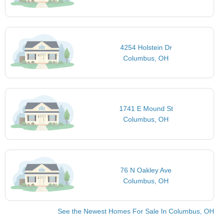
4254 Holstein Dr
Columbus, OH
1741 E Mound St
Columbus, OH
76 N Oakley Ave
Columbus, OH
See the Newest Homes For Sale In Columbus, OH