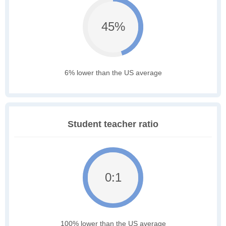
45%
6% lower than the US average
Student teacher ratio
0:1
100% lower than the US average