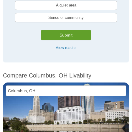
A quiet area
Sense of community
Submit
View results
Compare Columbus, OH Livability