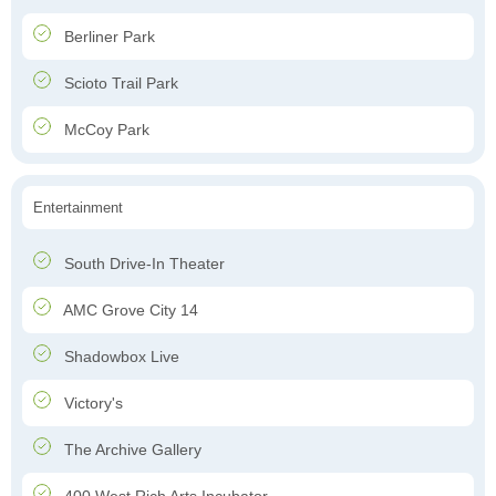
Berliner Park
Scioto Trail Park
McCoy Park
Entertainment
South Drive-In Theater
AMC Grove City 14
Shadowbox Live
Victory's
The Archive Gallery