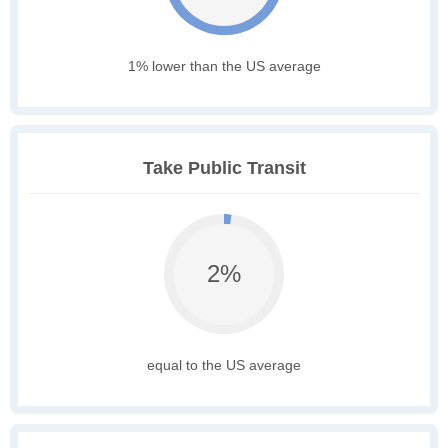
1% lower than the US average
Take Public Transit
2%
equal to the US average