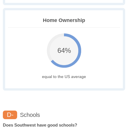
Home Ownership
64%
equal to the US average
D-
Schools
Does Southwest have good schools?