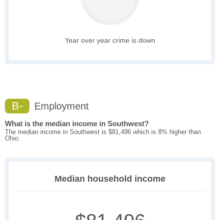
Year over year crime is down
B-
Employment
What is the median income in Southwest?
The median income in Southwest is $81,496 which is 8% higher than
Ohio.
Median household income