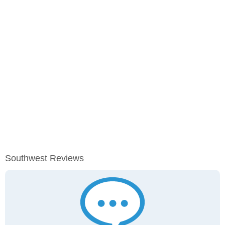
Southwest Reviews