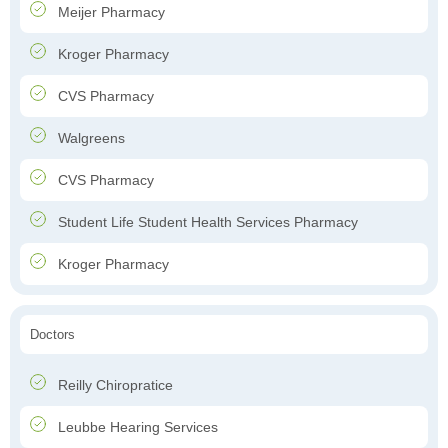
Meijer Pharmacy
Kroger Pharmacy
CVS Pharmacy
Walgreens
CVS Pharmacy
Student Life Student Health Services Pharmacy
Kroger Pharmacy
Doctors
Reilly Chiropratice
Leubbe Hearing Services