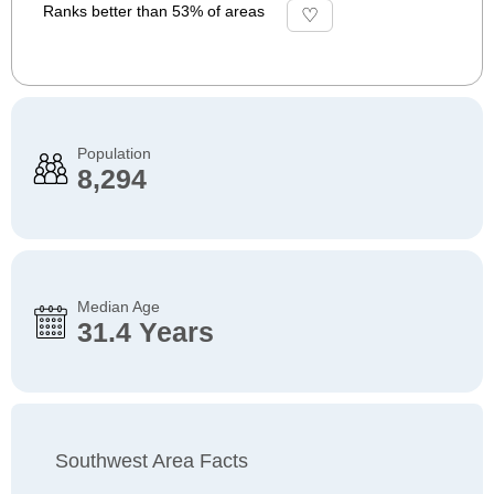
Ranks better than 53% of areas
Population
8,294
Median Age
31.4 Years
Southwest Area Facts