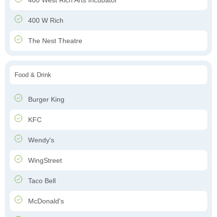
400 West Rich Arts Incubator
400 W Rich
The Nest Theatre
Food & Drink
Burger King
KFC
Wendy's
WingStreet
Taco Bell
McDonald's