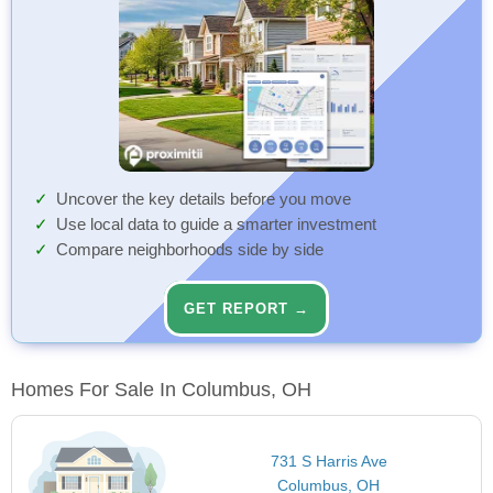
Uncover the key details before you move
Use local data to guide a smarter investment
Compare neighborhoods side by side
GET REPORT →
Homes For Sale In Columbus, OH
731 S Harris Ave
Columbus, OH