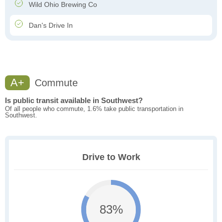
Wild Ohio Brewing Co
Dan's Drive In
A+
Commute
Is public transit available in Southwest?
Of all people who commute, 1.6% take public transportation in
Southwest.
Drive to Work
83%