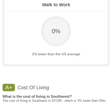
Walk to Work
0%
2% lower than the US average
A+
Cost Of Living
What is the cost of living in Southwest?
The cost of living in Southwest is 87/100 - which is 3% lower than Ohio.