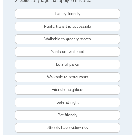
2. Select any tags that apply to this area
Family friendly
Public transit is accessible
Walkable to grocery stores
Yards are well-kept
Lots of parks
Walkable to restaurants
Friendly neighbors
Safe at night
Pet friendly
Streets have sidewalks