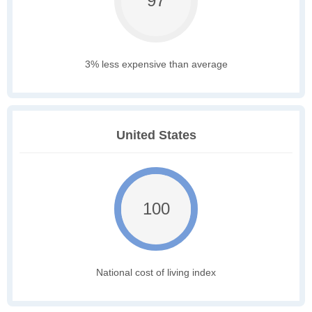
97
3% less expensive than average
United States
100
National cost of living index