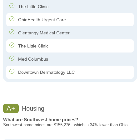
The Little Clinic
OhioHealth Urgent Care
Olentangy Medical Center
The Little Clinic
Med Columbus
Downtown Dermatology LLC
A+
Housing
What are Southwest home prices?
Southwest home prices are $155,276 - which is 34% lower than Ohio