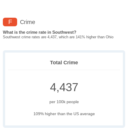
F
Crime
What is the crime rate in Southwest?
Southwest crime rates are 4,437, which are 141% higher than Ohio
Total Crime
4,437
per 100k people
109% higher than the US average