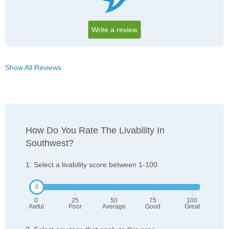
Write a review
Show All Reviews
How Do You Rate The Livability In
Southwest?
1. Select a livability score between 1-100
0
25
50
75
100
Awful
Poor
Average
Good
Great