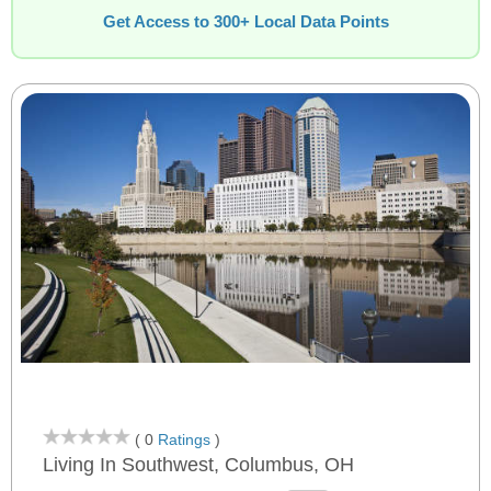
Get Access to 300+ Local Data Points
( 0
Ratings
)
Living In Southwest, Columbus, OH