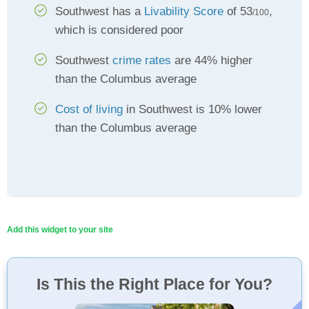
Southwest has a
Livability Score
of 53
,
/100
which is considered poor
Southwest
crime rates
are 44% higher
than the Columbus average
Cost of living
in Southwest is 10% lower
than the Columbus average
Add this widget to your site
Is This the Right Place for You?