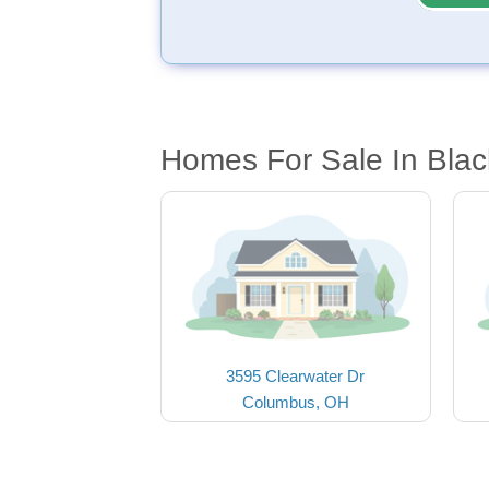
Homes For Sale In Blac
3595 Clearwater Dr
Columbus, OH