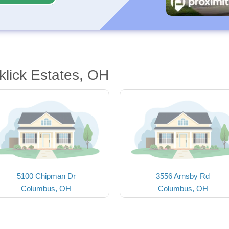
klick Estates, OH
5100 Chipman Dr
3556 Arnsby Rd
Columbus, OH
Columbus, OH