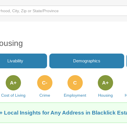
Housing
Livability
Demographics
A+
C-
C
A+
Cost of Living
Crime
Employment
Housing
H
+ Local Insights for Any Address in Blacklick Est