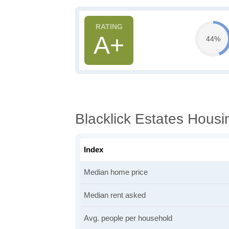
A+
44%
Blacklick Estates Housi
Index
Median home price
Median rent asked
Avg. people per household