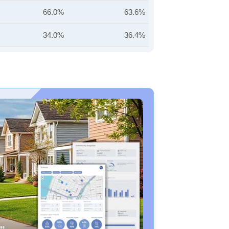
66.0%
63.6%
34.0%
36.4%