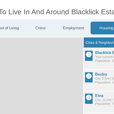
To Live In And Around Blacklick Est
st of Living
Crime
Employment
Housing
Blacklick 
Your current 
Population: 
Bexley
City: 5.5mi /
Population: 
Etna
City: 10.2mi 
Population: 