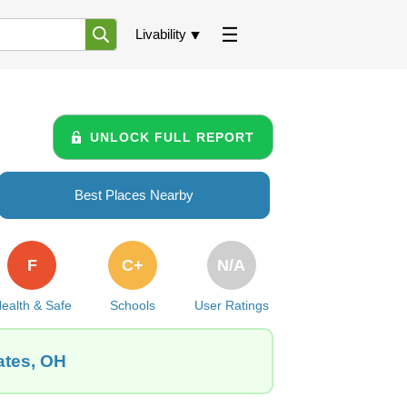
Livability
UNLOCK FULL REPORT
Best Places Nearby
F
C+
N/A
ealth & Safe
Schools
User Ratings
ates, OH