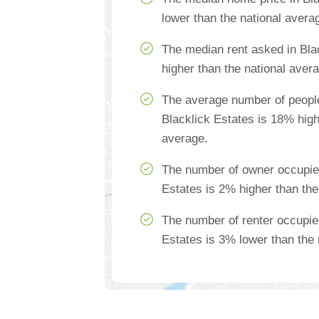
lower than the national avera
The median rent asked in Bla
higher than the national aver
The average number of people
Blacklick Estates is 18% high
average.
The number of owner occupie
Estates is 2% higher than the
The number of renter occupie
Estates is 3% lower than the 