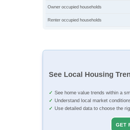
Owner occupied households
Renter occupied households
See Local Housing Tre
See home value trends within a sm
Understand local market condition
Use detailed data to choose the ri
GET 