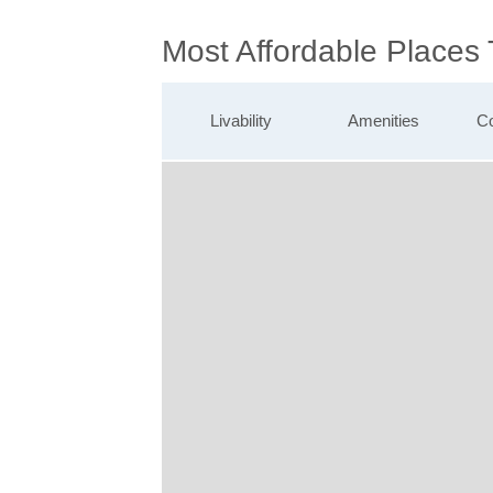
Most Affordable Places 
Livability
Amenities
Co