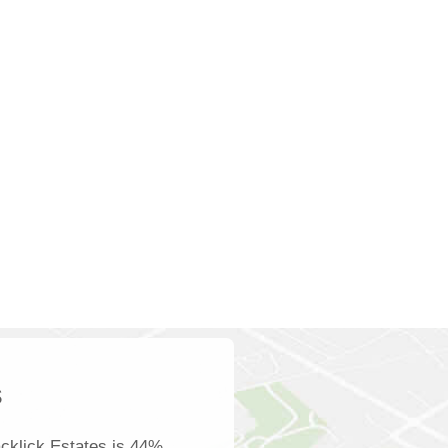
s
cklick Estates is 44%