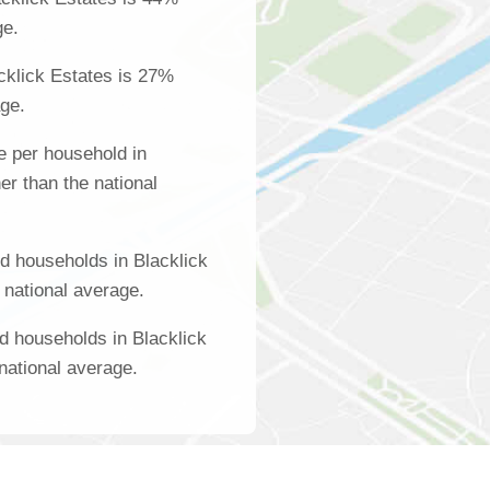
ge.
cklick Estates is 27%
age.
 per household in
er than the national
d households in Blacklick
 national average.
d households in Blacklick
national average.