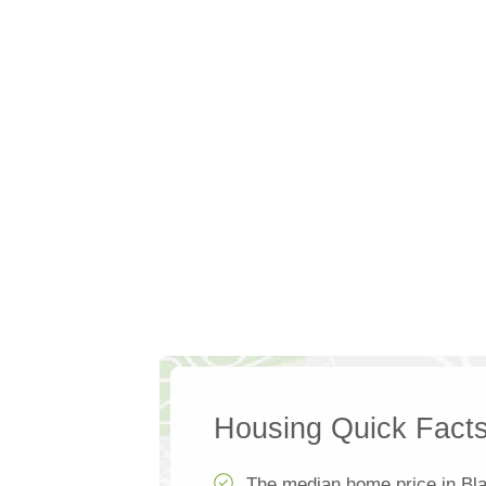
Housing Quick Fact
The median home price in Bla