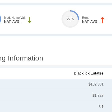
Med. Home Val.
Rent
27%
NAT. AVG.
NAT. AVG.
ng Information
Blacklick Estates
$182,331
$1,828
3.1