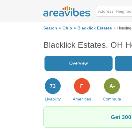
Search
Ohio
Blacklick Estates
Housing
Blacklick Estates, OH 
Overview
73
F
A-
Livability
Amenities
Commute
Get 300