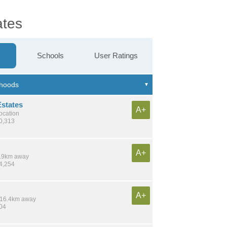
ates
Schools
User Ratings
Estates
A+
location
10,313
A+
 8.9km away
14,254
A+
/ 16.4km away
704