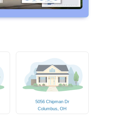
5056 Chipman Dr
Columbus, OH