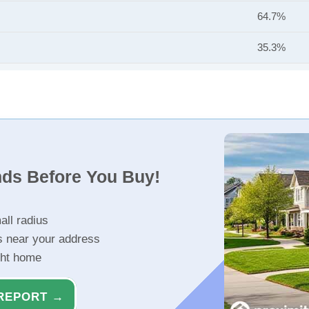
64.7%
35.3%
nds Before You Buy!
all radius
s near your address
ght home
REPORT →