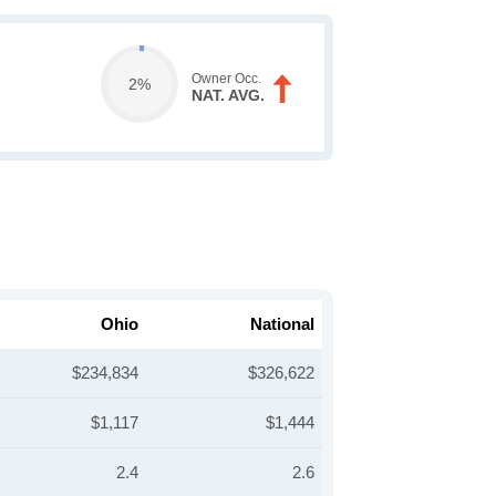
Owner Occ.
2%
NAT. AVG.
Ohio
National
$234,834
$326,622
$1,117
$1,444
2.4
2.6