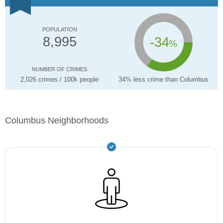
POPULATION
-34
8,995
%
NUMBER OF CRIMES
2,026 crimes / 100k people
34% less crime than Columbus
Columbus Neighborhoods