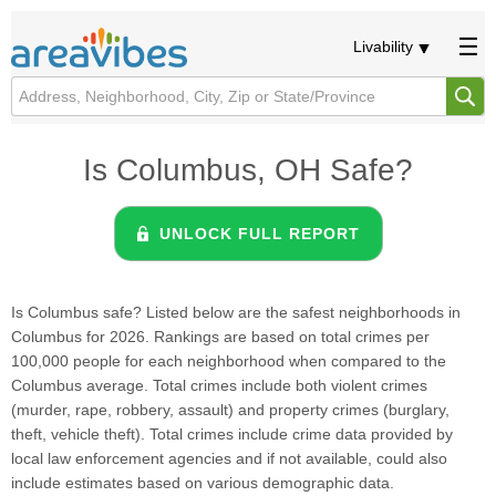
Livability
Is Columbus, OH Safe?
UNLOCK FULL REPORT
Is Columbus safe? Listed below are the safest neighborhoods in
Columbus for 2026. Rankings are based on total crimes per
100,000 people for each neighborhood when compared to the
Columbus average. Total crimes include both violent crimes
(murder, rape, robbery, assault) and property crimes (burglary,
theft, vehicle theft). Total crimes include crime data provided by
local law enforcement agencies and if not available, could also
include estimates based on various demographic data.