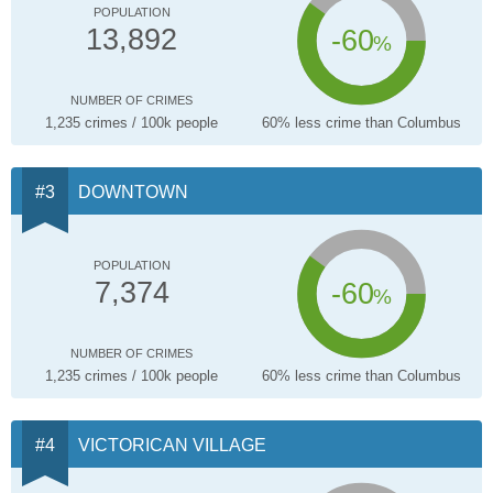
POPULATION
-60
13,892
%
NUMBER OF CRIMES
1,235 crimes / 100k people
60% less crime than Columbus
DOWNTOWN
POPULATION
-60
7,374
%
NUMBER OF CRIMES
1,235 crimes / 100k people
60% less crime than Columbus
VICTORICAN VILLAGE