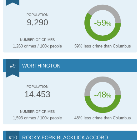
POPULATION
-59
9,290
%
NUMBER OF CRIMES
1,260 crimes / 100k people
59% less crime than Columbus
WORTHINGTON
POPULATION
-48
14,453
%
NUMBER OF CRIMES
1,593 crimes / 100k people
48% less crime than Columbus
ROCKY-FORK BLACKLICK ACCORD