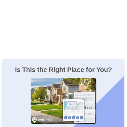
Is This the Right Place for You?