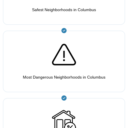
Safest Neighborhoods in Columbus
Most Dangerous Neighborhoods in Columbus