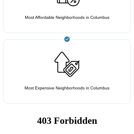
Most Affordable Neighborhoods in Columbus
Most Expensive Neighborhoods in Columbus