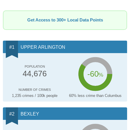
Get Access to 300+ Local Data Points
UPPER ARLINGTON
POPULATION
-60
44,676
%
NUMBER OF CRIMES
1,235 crimes / 100k people
60% less crime than Columbus
BEXLEY