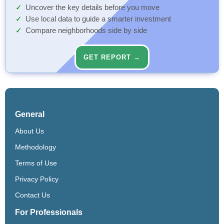
Uncover the key details before you move
Use local data to guide a smarter investment
Compare neighborhoods side by side
GET REPORT →
General
About Us
Methodology
Terms of Use
Privacy Policy
Contact Us
For Professionals