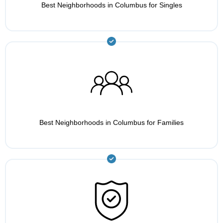
Best Neighborhoods in Columbus for Singles
Best Neighborhoods in Columbus for Families