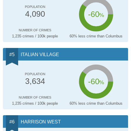
POPULATION
-60
4,090
%
NUMBER OF CRIMES
1,235 crimes / 100k people
60% less crime than Columbus
ITALIAN VILLAGE
POPULATION
-60
3,634
%
NUMBER OF CRIMES
1,235 crimes / 100k people
60% less crime than Columbus
HARRISON WEST