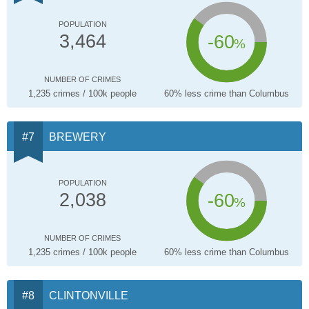
POPULATION
-60
3,464
%
NUMBER OF CRIMES
1,235 crimes / 100k people
60% less crime than Columbus
BREWERY
POPULATION
-60
2,038
%
NUMBER OF CRIMES
1,235 crimes / 100k people
60% less crime than Columbus
CLINTONVILLE