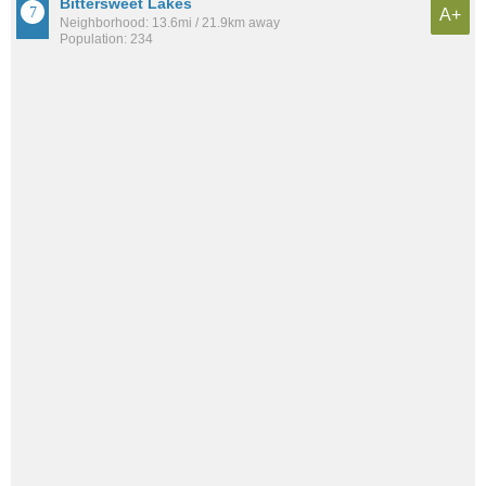
Bittersweet Lakes
A+
Neighborhood: 13.6mi / 21.9km away
Population: 234