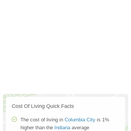
Cost Of Living Quick Facts
The cost of living in
Columbia City
is 1%
higher than the
Indiana
average