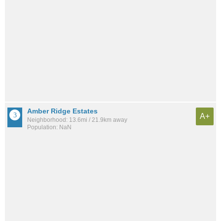
Amber Ridge Estates
A+
Neighborhood: 13.6mi / 21.9km away
Population: NaN