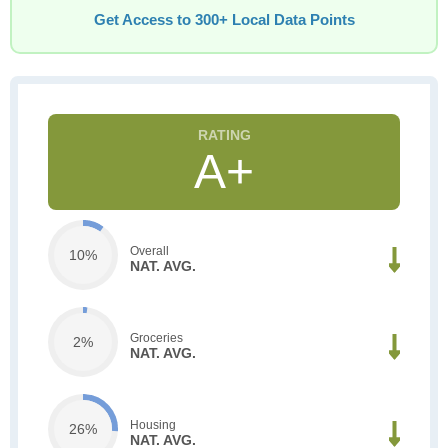
Get Access to 300+ Local Data Points
A+
Overall
10%
NAT. AVG.
Groceries
2%
NAT. AVG.
Housing
26%
NAT. AVG.