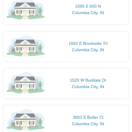
1095 E 600 N
Columbia City, IN
1662 E Brookside Trl
Columbia City, IN
1520 W Buddale Dr
Columbia City, IN
3003 E Butler Ct
Columbia City, IN