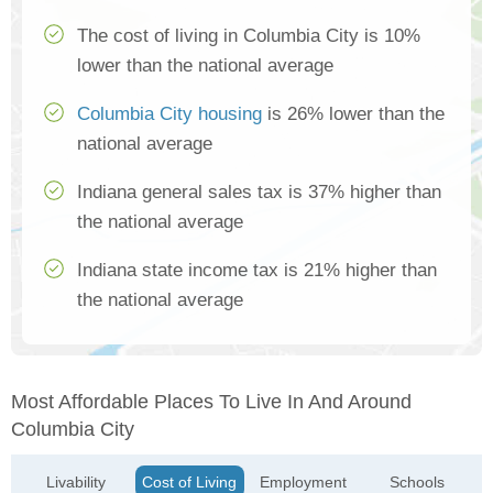
The cost of living in Columbia City is 10%
lower than the national average
Columbia City housing
is 26% lower than the
national average
Indiana general sales tax is 37% higher than
the national average
Indiana state income tax is 21% higher than
the national average
Most Affordable Places To Live In And Around
Columbia City
Livability
Cost of Living
Employment
Schools