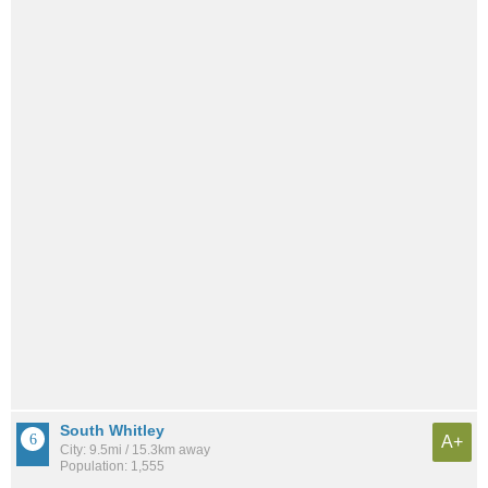
South Whitley
A+
City: 9.5mi / 15.3km away
Population: 1,555