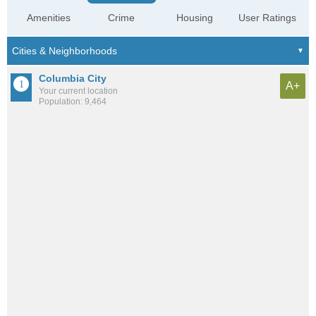
Amenities
Crime
Housing
User Ratings
Columbia City
A+
Your current location
Population: 9,464