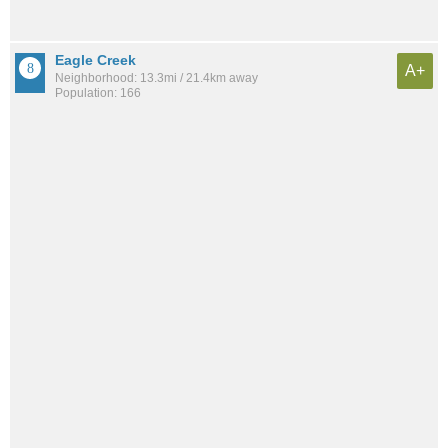
Eagle Creek
A+
Neighborhood: 13.3mi / 21.4km away
Population: 166