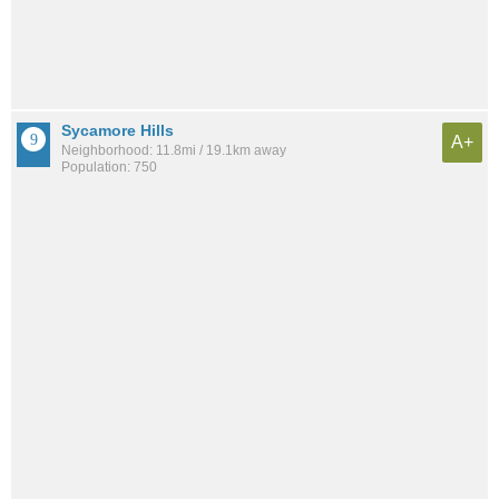
Sycamore Hills
A+
Neighborhood: 11.8mi / 19.1km away
Population: 750