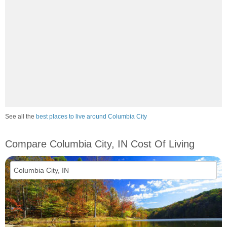
See all the
best places to live around Columbia City
Compare Columbia City, IN Cost Of Living