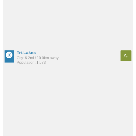
Tri-Lakes
A-
City: 6.2mi / 10.0km away
Population: 1,573