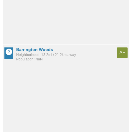
Barrington Woods
A+
Neighborhood: 13.2mi / 21.2km away
Population: NaN