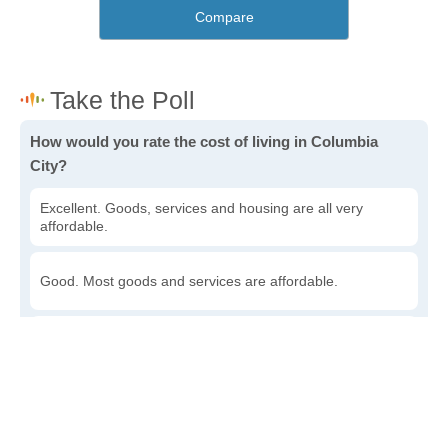
Compare
How would you rate the cost of living in Columbia
City?
Excellent. Goods, services and housing are all very
affordable.
Good. Most goods and services are affordable.
Poor. Everything is more expensive than I'd like.
Awful. You'll have to take out a loan to live here.