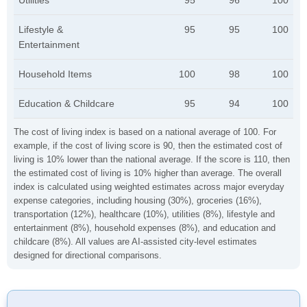
Utilities
95
96
100
Lifestyle &
95
95
100
Entertainment
Household Items
100
98
100
Education & Childcare
95
94
100
The cost of living index is based on a national average of 100. For
example, if the cost of living score is 90, then the estimated cost of
living is 10% lower than the national average. If the score is 110, then
the estimated cost of living is 10% higher than average. The overall
index is calculated using weighted estimates across major everyday
expense categories, including housing (30%), groceries (16%),
transportation (12%), healthcare (10%), utilities (8%), lifestyle and
entertainment (8%), household expenses (8%), and education and
childcare (8%). All values are AI-assisted city-level estimates
designed for directional comparisons.