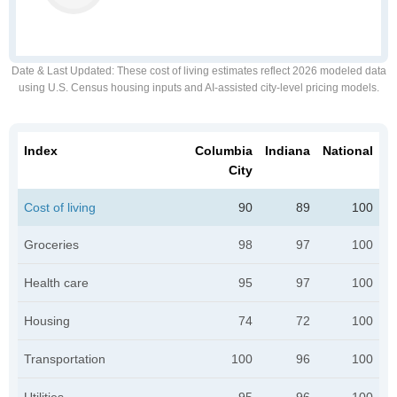
Date & Last Updated
: These cost of living estimates reflect 2026 modeled data
using U.S. Census housing inputs and AI-assisted city-level pricing models.
Index
Columbia
Indiana
National
City
Cost of living
90
89
100
Groceries
98
97
100
Health care
95
97
100
Housing
74
72
100
Transportation
100
96
100