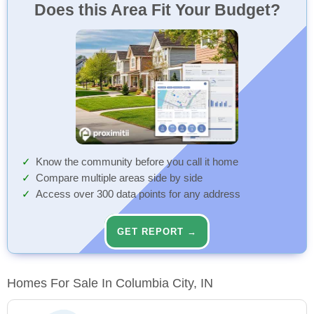
Does this Area Fit Your Budget?
Know the community before you call it home
Compare multiple areas side by side
Access over 300 data points for any address
GET REPORT →
Homes For Sale In Columbia City, IN