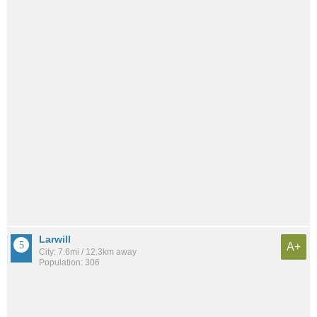
Larwill
A+
City: 7.6mi / 12.3km away
Population: 306