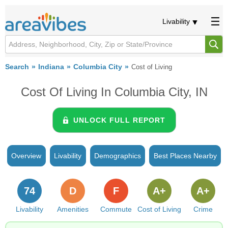
Livability
Search
Indiana
Columbia City
Cost of Living
Cost Of Living In Columbia City, IN
UNLOCK FULL REPORT
Overview
Livability
Demographics
Best Places Nearby
74
D
F
A+
A+
Livability
Amenities
Commute
Cost of Living
Crime