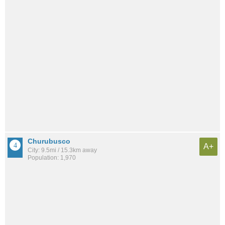
Churubusco
A+
City: 9.5mi / 15.3km away
Population: 1,970