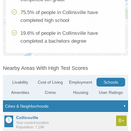
75.5% of people in Collinsville have
completed high school
19.6% of people in Collinsville have
completed a bachelors degree
Nearby Areas With High Test Scores
Livability
Cost of Living
Employment
Schools
Amenities
Crime
Housing
User Ratings
Collinsville
B+
Your current location
Population: 7,198