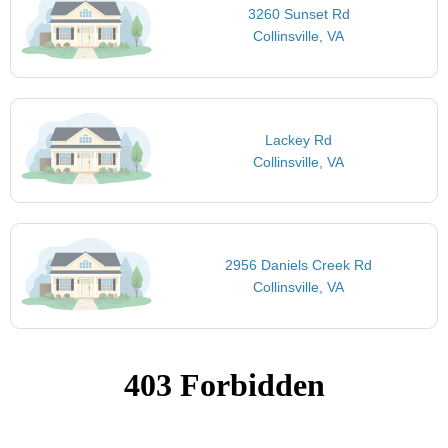
3260 Sunset Rd
Collinsville, VA
Lackey Rd
Collinsville, VA
2956 Daniels Creek Rd
Collinsville, VA