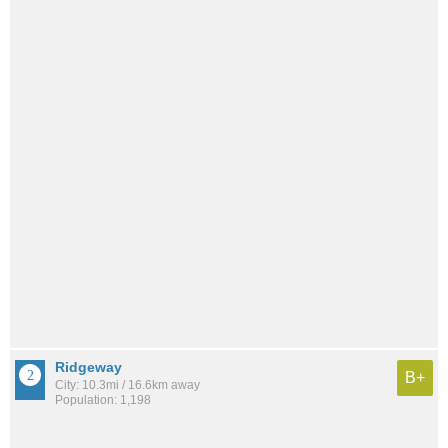
Ridgeway
B+
City: 10.3mi / 16.6km away
Population: 1,198