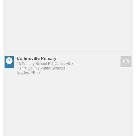
Collinsville Primary
n/a
15 Primary School Rd, Collinsville
Henry County Public Schools
Grades: PK - 2