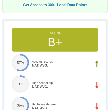
Get Access to 300+ Local Data Points
B+
Avg. test scores
57%
NAT. AVG.
High school dipl.
9%
NAT. AVG.
Bachelors degree
35%
NAT. AVG.