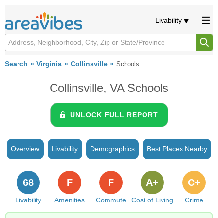
Livability
Search
Virginia
Collinsville
Schools
Collinsville, VA Schools
UNLOCK FULL REPORT
Overview
Livability
Demographics
Best Places Nearby
68
F
F
A+
C+
Livability
Amenities
Commute
Cost of Living
Crime