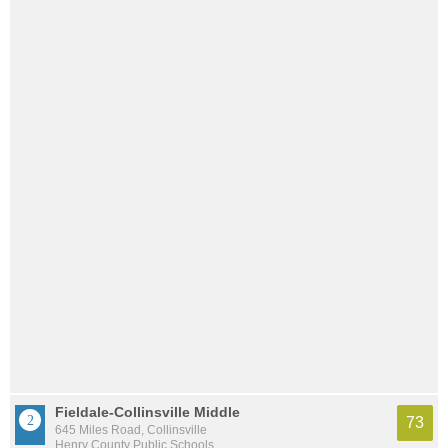
Fieldale-Collinsville Middle
73
645 Miles Road, Collinsville
Henry County Public Schools