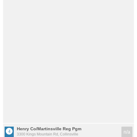
Henry Co/Martinsville Reg Pgm
n/a
3300 Kings Mountain Rd, Collinsville