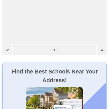
«
»
1/1
Find the Best Schools Near Your
Address!