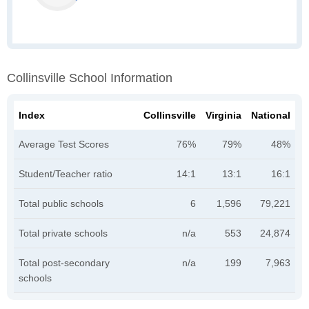
Collinsville School Information
Index
Collinsville
Virginia
National
Average Test Scores
76%
79%
48%
Student/Teacher ratio
14:1
13:1
16:1
Total public schools
6
1,596
79,221
Total private schools
n/a
553
24,874
Total post-secondary
n/a
199
7,963
schools