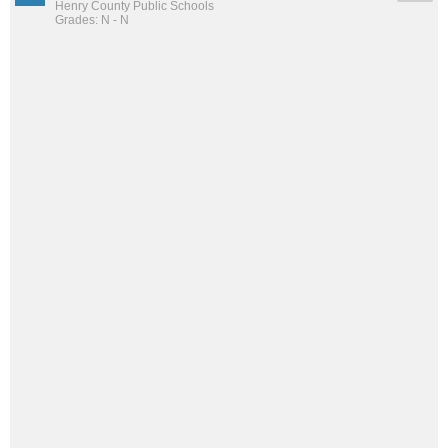
Henry County Public Schools
Grades: N - N