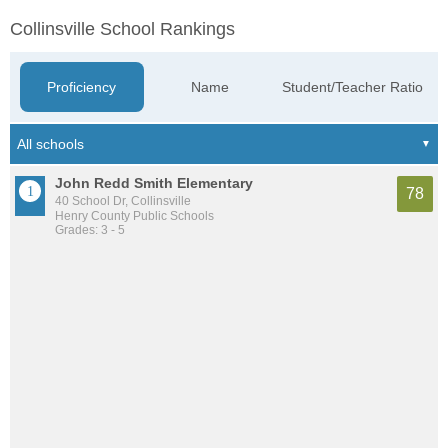
Collinsville School Rankings
Proficiency
Name
Student/Teacher Ratio
John Redd Smith Elementary
78
40 School Dr, Collinsville
Henry County Public Schools
Grades: 3 - 5