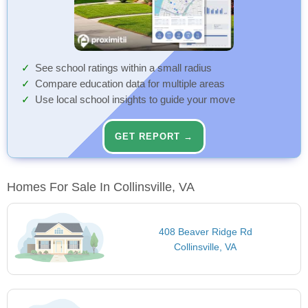
See school ratings within a small radius
Compare education data for multiple areas
Use local school insights to guide your move
GET REPORT →
Homes For Sale In Collinsville, VA
408 Beaver Ridge Rd
Collinsville, VA