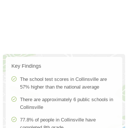
Key Findings
The school test scores in Collinsville are
57% higher than the national average
There are approximately 6 public schools in
Collinsville
77.8% of people in Collinsville have
completed 8th grade