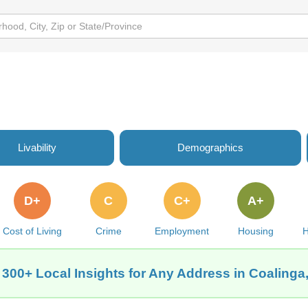
Livability
Demographics
D+
C
C+
A+
Cost of Living
Crime
Employment
Housing
H
 300+ Local Insights for Any Address in Coalinga