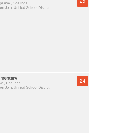
25
e Ave., Coalinga
n Joint Unified School District
ementary
24
ve., Coalinga
n Joint Unified School District