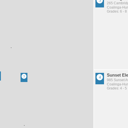
265 Cambridg
Coalinga-Huro
Grades: 6 - 8
Sunset El
985 Sunset A
Coalinga-Huro
Grades: 4 - 5