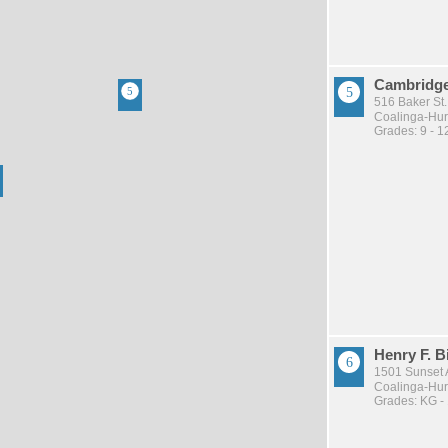
Cambridge
516 Baker St.
Coalinga-Huro
Grades: 9 - 1
Henry F. 
1501 Sunset 
Coalinga-Huro
Grades: KG -