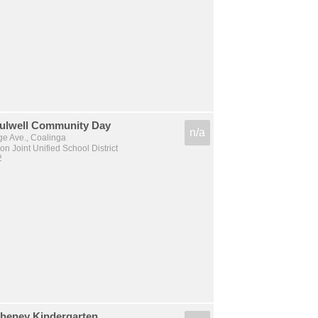
Culwell Community Day
n/a
e Ave., Coalinga
n Joint Unified School District
2
Cheney Kindergarten