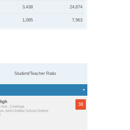
3,438
24,874
1,085
7,963
Student/Teacher Ratio
High
38
 Ave., Coalinga
n Joint Unified School District
2