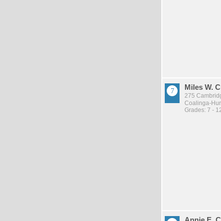
Miles W. 
275 Cambridg
Coalinga-Huro
Grades: 7 - 1
Annie E. 