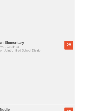
on Elementary
28
Ave., Coalinga
n Joint Unified School District
Middle