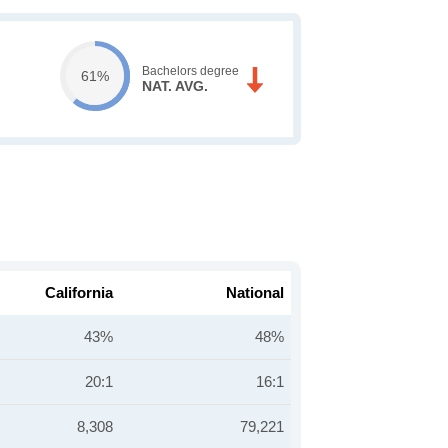
Bachelors degree
61%
NAT. AVG.
California
National
43%
48%
20:1
16:1
8,308
79,221