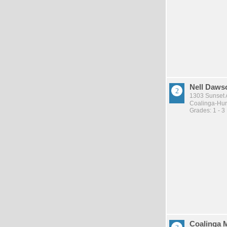
Nell Daws
1303 Sunset 
Coalinga-Huro
Grades: 1 - 3
Coalinga 