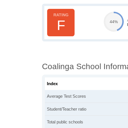
F
44%
Coalinga School Inform
Index
Average Test Scores
Student/Teacher ratio
Total public schools