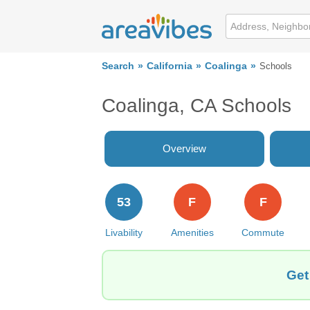
Search
California
Coalinga
Schools
Coalinga, CA Schools
Overview
53
F
F
Livability
Amenities
Commute
Get