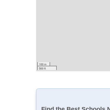
100 m
500 ft
Find the Best Schools 