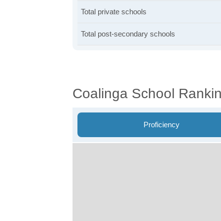
Total private schools
Total post-secondary schools
Coalinga School Ranki
Proficiency