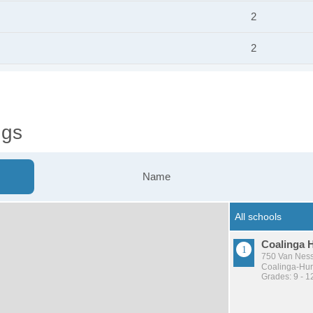
2
2
ngs
Name
Coalinga 
750 Van Ness
Coalinga-Huro
Grades: 9 - 1