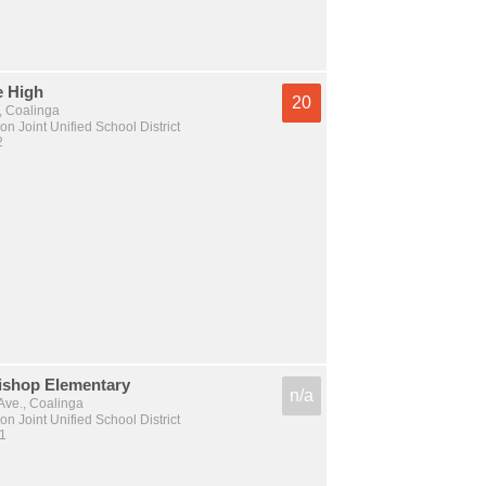
 High
20
, Coalinga
n Joint Unified School District
2
Bishop Elementary
n/a
Ave., Coalinga
n Joint Unified School District
 1