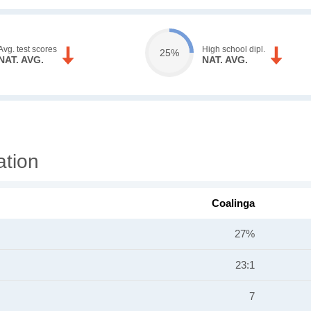
Avg. test scores
High school dipl.
25%
NAT. AVG.
NAT. AVG.
ation
Coalinga
27%
23:1
7