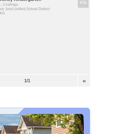
n/a
., Coalinga
n Joint Unified School District
 KG
»
1/1