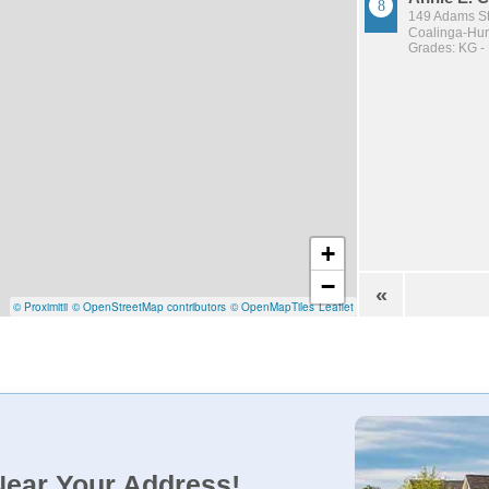
149 Adams St
Coalinga-Huro
Grades: KG -
+
−
«
© Proximitii
© OpenStreetMap contributors
© OpenMapTiles
Leaflet
Near Your Address!