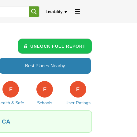
Livability
UNLOCK FULL REPORT
Best Places Nearby
F
F
F
ealth & Safe
Schools
User Ratings
, CA