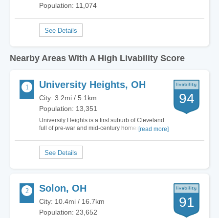
Population: 11,074
Nearby Areas With A High Livability Score
University Heights, OH
94
City: 3.2mi / 5.1km
Population: 13,351
University Heights is a first suburb of Cleveland
full of pre-war and mid-century homes, 10
[read more]
minutes away from the 271 corridor, and 10
minutes away from University Circle (the
medical, scientific, and cultural hub of northeast
Ohio). UH is a young community, a walkable…
Solon, OH
91
City: 10.4mi / 16.7km
Population: 23,652