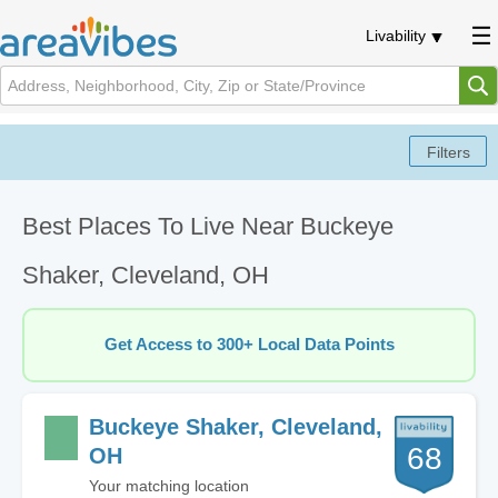
Livability
Best Places To Live Near Buckeye
Shaker, Cleveland, OH
Get Access to 300+ Local Data Points
Buckeye Shaker, Cleveland,
68
OH
Your matching location