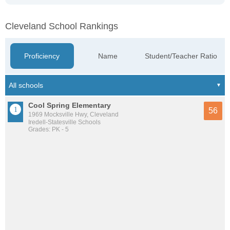
Cleveland School Rankings
Proficiency
Name
Student/Teacher Ratio
Cool Spring Elementary
56
1969 Mocksville Hwy, Cleveland
Iredell-Statesville Schools
Grades: PK - 5