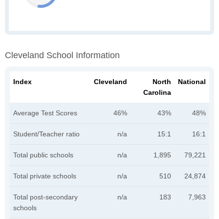
Cleveland School Information
Index
Cleveland
North
National
Carolina
Average Test Scores
46%
43%
48%
Student/Teacher ratio
n/a
15:1
16:1
Total public schools
n/a
1,895
79,221
Total private schools
n/a
510
24,874
Total post-secondary
n/a
183
7,963
schools