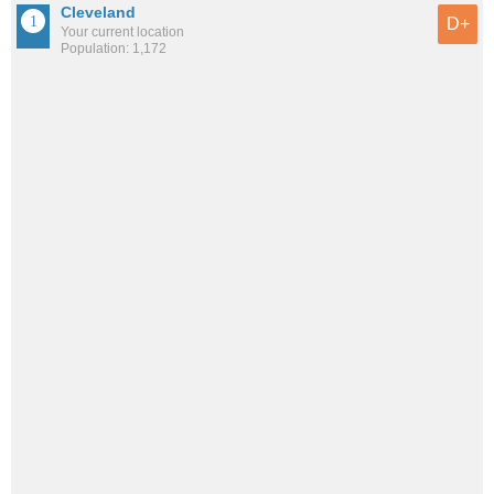
Cleveland
D+
Your current location
Population: 1,172