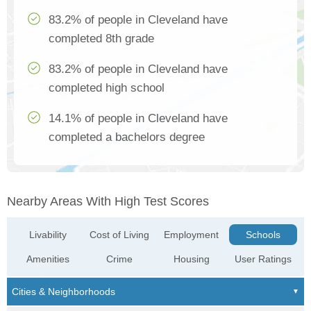
83.2% of people in Cleveland have
completed 8th grade
83.2% of people in Cleveland have
completed high school
14.1% of people in Cleveland have
completed a bachelors degree
Nearby Areas With High Test Scores
Livability
Cost of Living
Employment
Schools
Amenities
Crime
Housing
User Ratings