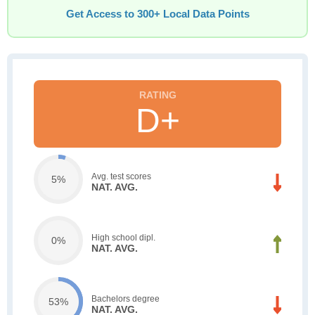
Get Access to 300+ Local Data Points
D+
Avg. test scores
5%
NAT. AVG.
High school dipl.
0%
NAT. AVG.
Bachelors degree
53%
NAT. AVG.