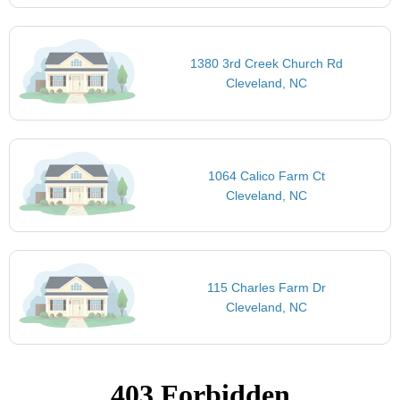
1380 3rd Creek Church Rd
Cleveland, NC
1064 Calico Farm Ct
Cleveland, NC
115 Charles Farm Dr
Cleveland, NC