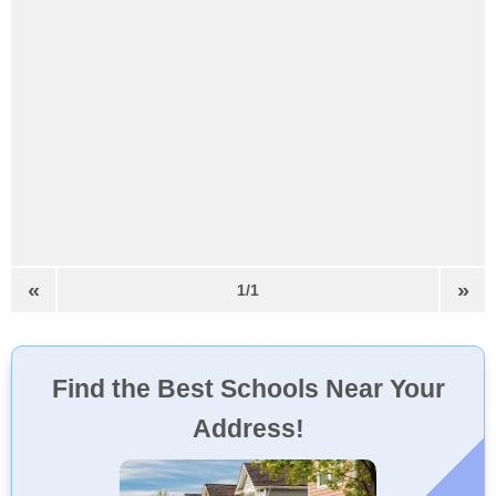
«
»
1/1
Find the Best Schools Near Your
Address!