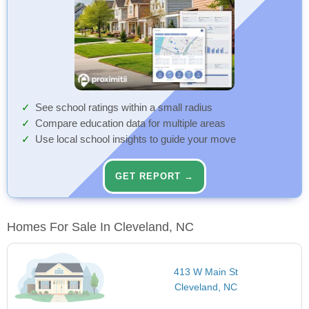
See school ratings within a small radius
Compare education data for multiple areas
Use local school insights to guide your move
GET REPORT →
Homes For Sale In Cleveland, NC
413 W Main St
Cleveland, NC