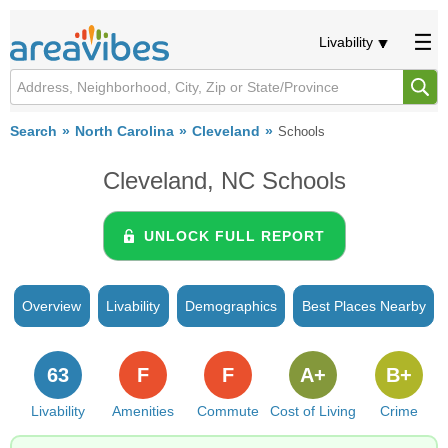
Livability
Search
North Carolina
Cleveland
Schools
Cleveland, NC Schools
UNLOCK FULL REPORT
Overview
Livability
Demographics
Best Places Nearby
63
F
F
A+
B+
Livability
Amenities
Commute
Cost of Living
Crime