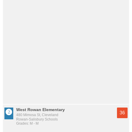
West Rowan Elementary
36
480 Mimosa St, Cleveland
Rowan-Salisbury Schools
Grades: M - M