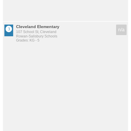
Cleveland Elementary
n/a
107 School St, Cleveland
Rowan-Salisbury Schools
Grades: KG - 5