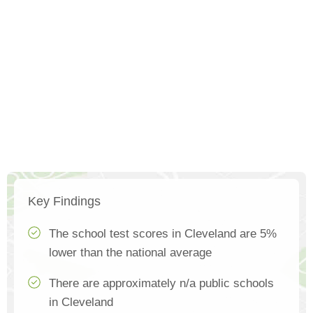
Key Findings
The school test scores in Cleveland are 5%
lower than the national average
There are approximately n/a public schools
in Cleveland